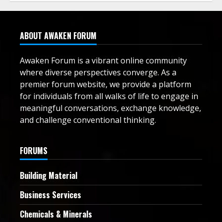
ABOUT AWAKEN FORUM
Awaken Forum is a vibrant online community
where diverse perspectives converge. As a
premier forum website, we provide a platform
for individuals from all walks of life to engage in
meaningful conversations, exchange knowledge,
and challenge conventional thinking.
FORUMS
Building Material
Business Services
Chemicals & Minerals