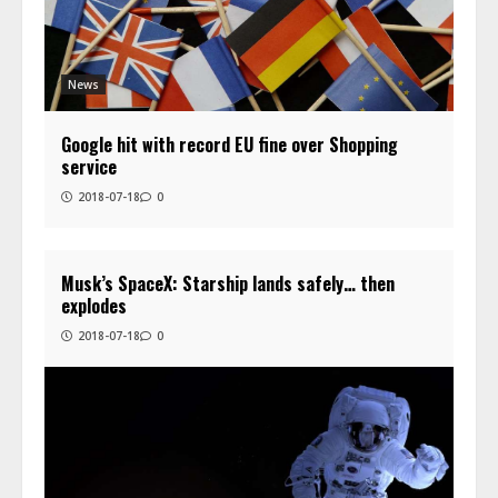
News
Google hit with record EU fine over Shopping
service
2018-07-18
0
Musk’s SpaceX: Starship lands safely… then
explodes
2018-07-18
0