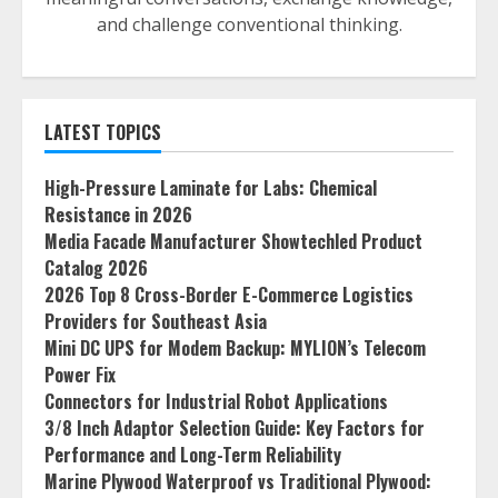
and challenge conventional thinking.
LATEST TOPICS
High-Pressure Laminate for Labs: Chemical
Resistance in 2026
Media Facade Manufacturer Showtechled Product
Catalog 2026
2026 Top 8 Cross-Border E-Commerce Logistics
Providers for Southeast Asia
Mini DC UPS for Modem Backup: MYLION’s Telecom
Power Fix
Connectors for Industrial Robot Applications
3/8 Inch Adaptor Selection Guide: Key Factors for
Performance and Long-Term Reliability
Marine Plywood Waterproof vs Traditional Plywood: