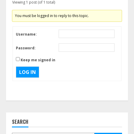
Viewing 1 post (of 1 total)
You must be logged in to reply to this topic.
Username:
Password:
Keep me signed in
LOG IN
SEARCH