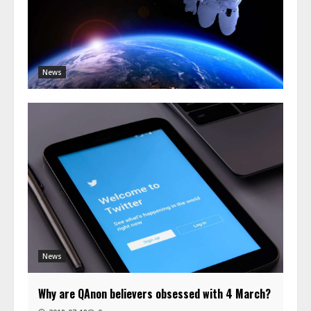
News
News
Why are QAnon believers obsessed with 4 March?