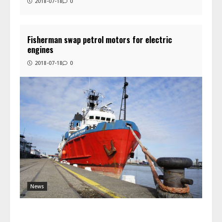
2018-07-18
0
Fisherman swap petrol motors for electric
engines
2018-07-18
0
News