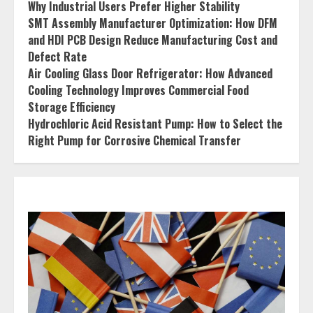
Why Industrial Users Prefer Higher Stability
SMT Assembly Manufacturer Optimization: How DFM
and HDI PCB Design Reduce Manufacturing Cost and
Defect Rate
Air Cooling Glass Door Refrigerator: How Advanced
Cooling Technology Improves Commercial Food
Storage Efficiency
Hydrochloric Acid Resistant Pump: How to Select the
Right Pump for Corrosive Chemical Transfer