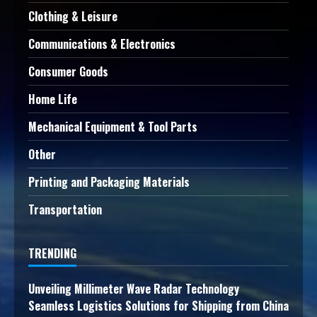
Clothing & Leisure
Communications & Electronics
Consumer Goods
Home Life
Mechanical Equipment & Tool Parts
Other
Printing and Packaging Materials
Transportation
TRENDING
Unveiling Millimeter Wave Radar Technology
Seamless Logistics Solutions for Shipping from China