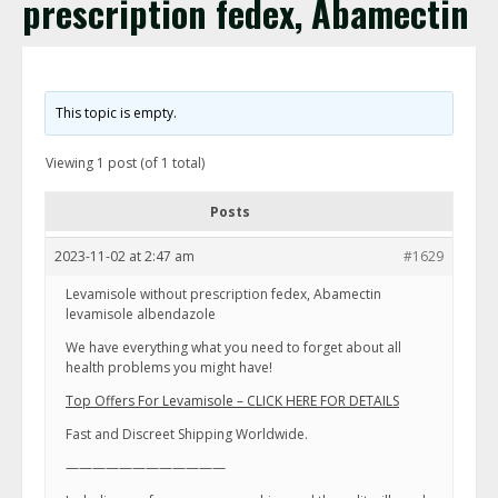
prescription fedex, Abamectin
This topic is empty.
Viewing 1 post (of 1 total)
Posts
2023-11-02 at 2:47 am
#1629
Levamisole without prescription fedex, Abamectin
levamisole albendazole
We have everything what you need to forget about all
health problems you might have!
Top Offers For Levamisole – CLICK HERE FOR DETAILS
Fast and Discreet Shipping Worldwide.
————————————