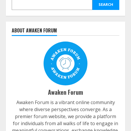
SEARCH
ABOUT AWAKEN FORUM
Awaken Forum
Awaken Forum is a vibrant online community
where diverse perspectives converge. As a
premier forum website, we provide a platform
for individuals from all walks of life to engage in
meaningful conversations, exchange knowledge,