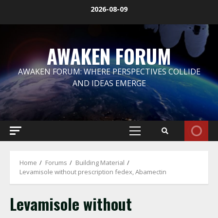
Skip
2026-08-09
to
content
AWAKEN FORUM
AWAKEN FORUM: WHERE PERSPECTIVES COLLIDE
AND IDEAS EMERGE
Primary
Menu
Home
Forums
Building Material
Levamisole without prescription fedex, Abamectin
Levamisole without