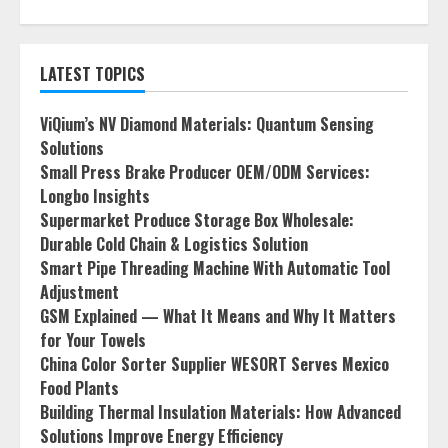
LATEST TOPICS
ViQium’s NV Diamond Materials: Quantum Sensing
Solutions
Small Press Brake Producer OEM/ODM Services:
Longbo Insights
Supermarket Produce Storage Box Wholesale:
Durable Cold Chain & Logistics Solution
Smart Pipe Threading Machine With Automatic Tool
Adjustment
GSM Explained — What It Means and Why It Matters
for Your Towels
China Color Sorter Supplier WESORT Serves Mexico
Food Plants
Building Thermal Insulation Materials: How Advanced
Solutions Improve Energy Efficiency