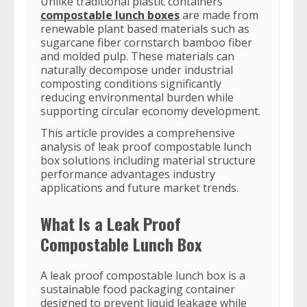
Unlike traditional plastic containers
compostable lunch boxes
are made from
renewable plant based materials such as
sugarcane fiber cornstarch bamboo fiber
and molded pulp. These materials can
naturally decompose under industrial
composting conditions significantly
reducing environmental burden while
supporting circular economy development.
This article provides a comprehensive
analysis of leak proof compostable lunch
box solutions including material structure
performance advantages industry
applications and future market trends.
What Is a Leak Proof
Compostable Lunch Box
A leak proof compostable lunch box is a
sustainable food packaging container
designed to prevent liquid leakage while