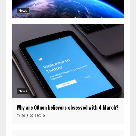
News
News
Why are QAnon believers obsessed with 4 March?
2018-07-18
0