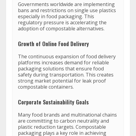
Governments worldwide are implementing
bans and restrictions on single use plastics
especially in food packaging. This
regulatory pressure is accelerating the
adoption of compostable alternatives.
Growth of Online Food Delivery
The continuous expansion of food delivery
platforms increases demand for reliable
packaging solutions that ensure food
safety during transportation. This creates
strong market potential for leak proof
compostable containers.
Corporate Sustainability Goals
Many food brands and multinational chains
are committing to carbon neutrality and
plastic reduction targets. Compostable
packaging plays a key role in achieving