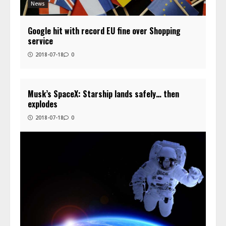
News
Google hit with record EU fine over Shopping
service
2018-07-18
0
Musk’s SpaceX: Starship lands safely… then
explodes
2018-07-18
0