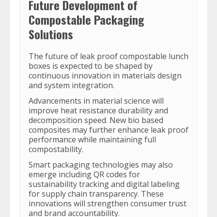
Future Development of
Compostable Packaging
Solutions
The future of leak proof compostable lunch
boxes is expected to be shaped by
continuous innovation in materials design
and system integration.
Advancements in material science will
improve heat resistance durability and
decomposition speed. New bio based
composites may further enhance leak proof
performance while maintaining full
compostability.
Smart packaging technologies may also
emerge including QR codes for
sustainability tracking and digital labeling
for supply chain transparency. These
innovations will strengthen consumer trust
and brand accountability.