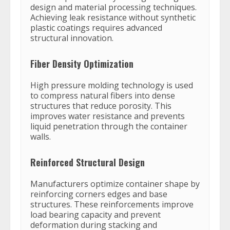
design and material processing techniques.
Achieving leak resistance without synthetic
plastic coatings requires advanced
structural innovation.
Fiber Density Optimization
High pressure molding technology is used
to compress natural fibers into dense
structures that reduce porosity. This
improves water resistance and prevents
liquid penetration through the container
walls.
Reinforced Structural Design
Manufacturers optimize container shape by
reinforcing corners edges and base
structures. These reinforcements improve
load bearing capacity and prevent
deformation during stacking and