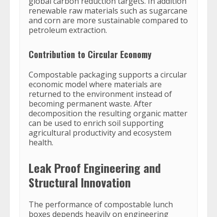
global carbon reduction targets. In addition
renewable raw materials such as sugarcane
and corn are more sustainable compared to
petroleum extraction.
Contribution to Circular Economy
Compostable packaging supports a circular
economic model where materials are
returned to the environment instead of
becoming permanent waste. After
decomposition the resulting organic matter
can be used to enrich soil supporting
agricultural productivity and ecosystem
health.
Leak Proof Engineering and
Structural Innovation
The performance of compostable lunch
boxes depends heavily on engineering