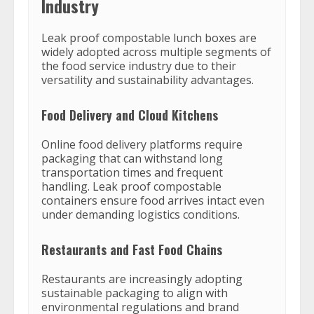
Industry
Leak proof compostable lunch boxes are
widely adopted across multiple segments of
the food service industry due to their
versatility and sustainability advantages.
Food Delivery and Cloud Kitchens
Online food delivery platforms require
packaging that can withstand long
transportation times and frequent
handling. Leak proof compostable
containers ensure food arrives intact even
under demanding logistics conditions.
Restaurants and Fast Food Chains
Restaurants are increasingly adopting
sustainable packaging to align with
environmental regulations and brand