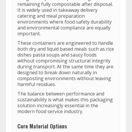
remaining fully compostable after disposal.
It is widely used in takeaway delivery
catering and meal preparation
environments where food safety durability
and environmental compliance are equally
important.
These containers are engineered to handle
both dry and liquid based meals such as rice
dishes pasta soups and saucy foods
without compromising structural integrity
during transport. At the same time they are
designed to break down naturally in
composting environments without leaving
harmful residues.
The balance between performance and
sustainability is what makes this packaging
solution increasingly essential in the
modern food service industry.
Core Material Options