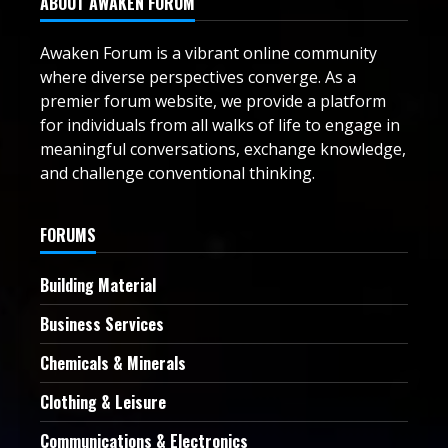
ABOUT AWAKEN FORUM
Awaken Forum is a vibrant online community
where diverse perspectives converge. As a
premier forum website, we provide a platform
for individuals from all walks of life to engage in
meaningful conversations, exchange knowledge,
and challenge conventional thinking.
FORUMS
Building Material
Business Services
Chemicals & Minerals
Clothing & Leisure
Communications & Electronics