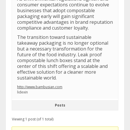
consumer expectations continue to evolve
businesses that adopt compostable
packaging early will gain significant
competitive advantages in brand reputation
compliance and customer loyalty.
The transition toward sustainable
takeaway packaging is no longer optional
but a necessary transformation for the
future of the food industry. Leak proof
compostable lunch boxes stand at the
center of this shift offering a scalable and
effective solution for a cleaner more
sustainable world.
http://www.bambusian.com
lidexin
Posts
Viewing 1 post (of 1 total)