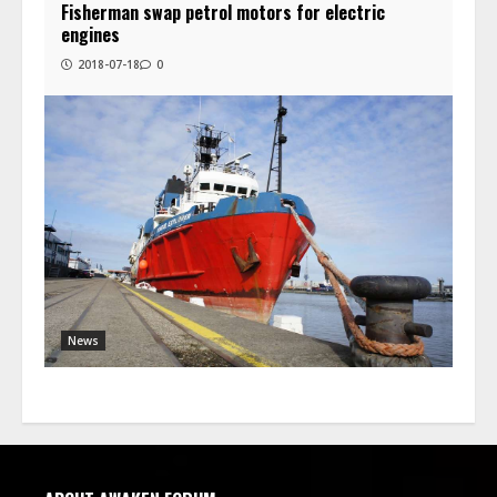
Fisherman swap petrol motors for electric
engines
2018-07-18
0
News