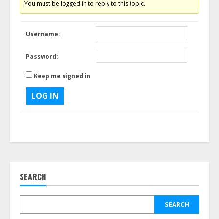
You must be logged in to reply to this topic.
Username:
Password:
Keep me signed in
LOG IN
SEARCH
SEARCH