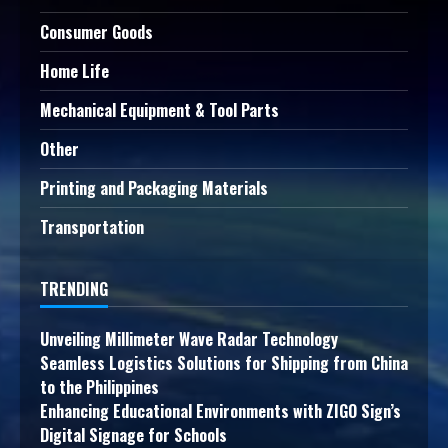
Consumer Goods
Home Life
Mechanical Equipment & Tool Parts
Other
Printing and Packaging Materials
Transportation
TRENDING
Unveiling Millimeter Wave Radar Technology
Seamless Logistics Solutions for Shipping from China
to the Philippines
Enhancing Educational Environments with ZIGO Sign’s
Digital Signage for Schools