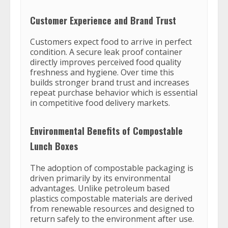
Customer Experience and Brand Trust
Customers expect food to arrive in perfect
condition. A secure leak proof container
directly improves perceived food quality
freshness and hygiene. Over time this
builds stronger brand trust and increases
repeat purchase behavior which is essential
in competitive food delivery markets.
Environmental Benefits of Compostable
Lunch Boxes
The adoption of compostable packaging is
driven primarily by its environmental
advantages. Unlike petroleum based
plastics compostable materials are derived
from renewable resources and designed to
return safely to the environment after use.