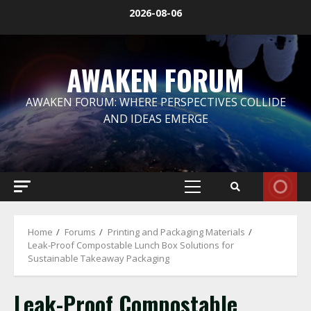
Skip
2026-08-06
to
content
AWAKEN FORUM
AWAKEN FORUM: WHERE PERSPECTIVES COLLIDE
AND IDEAS EMERGE
Primary
Menu
Home
Forums
Printing and Packaging Materials
Leak-Proof Compostable Lunch Box Solutions for
Sustainable Takeaway Packaging
Leak-Proof Compostable