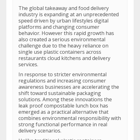
The global takeaway and food delivery
industry is expanding at an unprecedented
speed driven by urban lifestyles digital
platforms and changing consumer
behavior. However this rapid growth has
also created a serious environmental
challenge due to the heavy reliance on
single use plastic containers across
restaurants cloud kitchens and delivery
services.
In response to stricter environmental
regulations and increasing consumer
awareness businesses are accelerating the
shift toward sustainable packaging
solutions. Among these innovations the
leak proof compostable lunch box has
emerged as a practical alternative that
combines environmental responsibility with
strong functional performance in real
delivery scenarios.