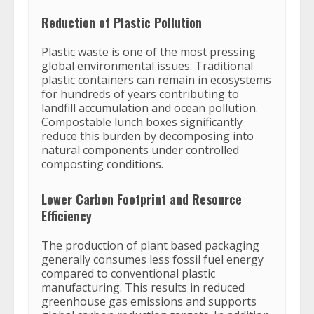
Reduction of Plastic Pollution
Plastic waste is one of the most pressing
global environmental issues. Traditional
plastic containers can remain in ecosystems
for hundreds of years contributing to
landfill accumulation and ocean pollution.
Compostable lunch boxes significantly
reduce this burden by decomposing into
natural components under controlled
composting conditions.
Lower Carbon Footprint and Resource
Efficiency
The production of plant based packaging
generally consumes less fossil fuel energy
compared to conventional plastic
manufacturing. This results in reduced
greenhouse gas emissions and supports