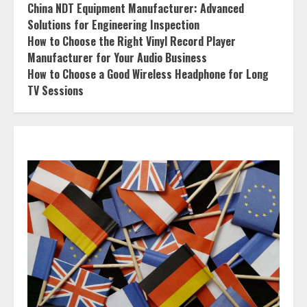
China NDT Equipment Manufacturer: Advanced
Solutions for Engineering Inspection
How to Choose the Right Vinyl Record Player
Manufacturer for Your Audio Business
How to Choose a Good Wireless Headphone for Long
TV Sessions