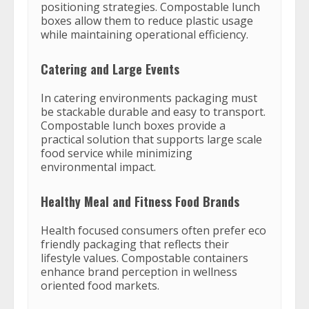
positioning strategies. Compostable lunch
boxes allow them to reduce plastic usage
while maintaining operational efficiency.
Catering and Large Events
In catering environments packaging must
be stackable durable and easy to transport.
Compostable lunch boxes provide a
practical solution that supports large scale
food service while minimizing
environmental impact.
Healthy Meal and Fitness Food Brands
Health focused consumers often prefer eco
friendly packaging that reflects their
lifestyle values. Compostable containers
enhance brand perception in wellness
oriented food markets.