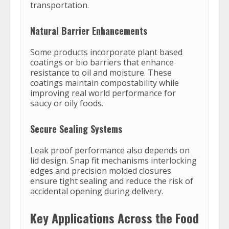
transportation.
Natural Barrier Enhancements
Some products incorporate plant based
coatings or bio barriers that enhance
resistance to oil and moisture. These
coatings maintain compostability while
improving real world performance for
saucy or oily foods.
Secure Sealing Systems
Leak proof performance also depends on
lid design. Snap fit mechanisms interlocking
edges and precision molded closures
ensure tight sealing and reduce the risk of
accidental opening during delivery.
Key Applications Across the Food