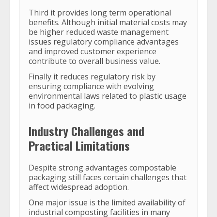
Third it provides long term operational
benefits. Although initial material costs may
be higher reduced waste management
issues regulatory compliance advantages
and improved customer experience
contribute to overall business value.
Finally it reduces regulatory risk by
ensuring compliance with evolving
environmental laws related to plastic usage
in food packaging.
Industry Challenges and
Practical Limitations
Despite strong advantages compostable
packaging still faces certain challenges that
affect widespread adoption.
One major issue is the limited availability of
industrial composting facilities in many