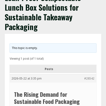
Lunch Box Solutions for
Sustainable Takeaway
Packaging
This topic is empty.
Viewing 1 post (of 1 total)
Posts
2026-05-22 at 3:35 pm
#28542
The Rising Demand for
Sustainable Food Packaging