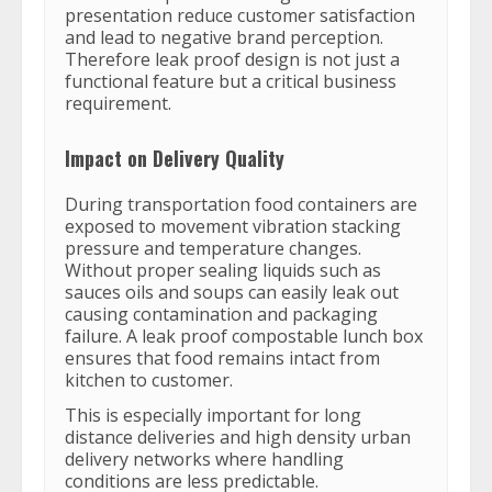
presentation reduce customer satisfaction
and lead to negative brand perception.
Therefore leak proof design is not just a
functional feature but a critical business
requirement.
Impact on Delivery Quality
During transportation food containers are
exposed to movement vibration stacking
pressure and temperature changes.
Without proper sealing liquids such as
sauces oils and soups can easily leak out
causing contamination and packaging
failure. A leak proof compostable lunch box
ensures that food remains intact from
kitchen to customer.
This is especially important for long
distance deliveries and high density urban
delivery networks where handling
conditions are less predictable.