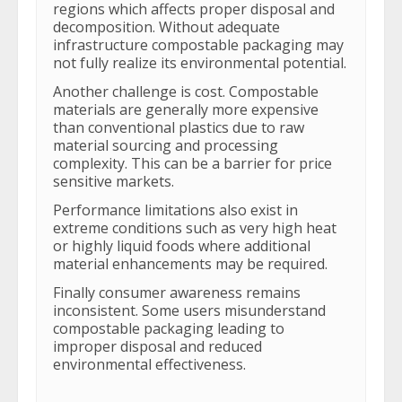
regions which affects proper disposal and
decomposition. Without adequate
infrastructure compostable packaging may
not fully realize its environmental potential.
Another challenge is cost. Compostable
materials are generally more expensive
than conventional plastics due to raw
material sourcing and processing
complexity. This can be a barrier for price
sensitive markets.
Performance limitations also exist in
extreme conditions such as very high heat
or highly liquid foods where additional
material enhancements may be required.
Finally consumer awareness remains
inconsistent. Some users misunderstand
compostable packaging leading to
improper disposal and reduced
environmental effectiveness.