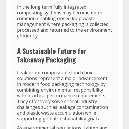
In the long term fully integrated
composting systems may become more
common enabling closed loop waste
management where packaging is collected
processed and returned to the environment
efficiently.
A Sustainable Future for
Takeaway Packaging
Leak proof compostable lunch box
solutions represent a major advancement
in modern food packaging technology by
combining environmental responsibility
with practical performance requirements.
They effectively solve critical industry
challenges such as leakage contamination
and plastic waste accumulation while
supporting global sustainability goals.
As environmental regulations tighten and