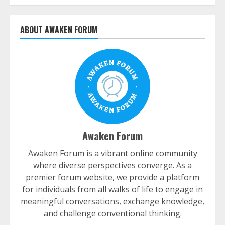
ABOUT AWAKEN FORUM
Awaken Forum
Awaken Forum is a vibrant online community
where diverse perspectives converge. As a
premier forum website, we provide a platform
for individuals from all walks of life to engage in
meaningful conversations, exchange knowledge,
and challenge conventional thinking.