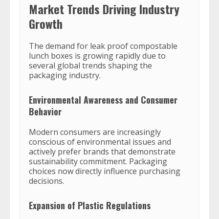
Market Trends Driving Industry
Growth
The demand for leak proof compostable
lunch boxes is growing rapidly due to
several global trends shaping the
packaging industry.
Environmental Awareness and Consumer
Behavior
Modern consumers are increasingly
conscious of environmental issues and
actively prefer brands that demonstrate
sustainability commitment. Packaging
choices now directly influence purchasing
decisions.
Expansion of Plastic Regulations