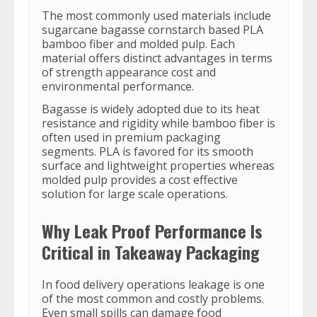
The most commonly used materials include
sugarcane bagasse cornstarch based PLA
bamboo fiber and molded pulp. Each
material offers distinct advantages in terms
of strength appearance cost and
environmental performance.
Bagasse is widely adopted due to its heat
resistance and rigidity while bamboo fiber is
often used in premium packaging
segments. PLA is favored for its smooth
surface and lightweight properties whereas
molded pulp provides a cost effective
solution for large scale operations.
Why Leak Proof Performance Is
Critical in Takeaway Packaging
In food delivery operations leakage is one
of the most common and costly problems.
Even small spills can damage food