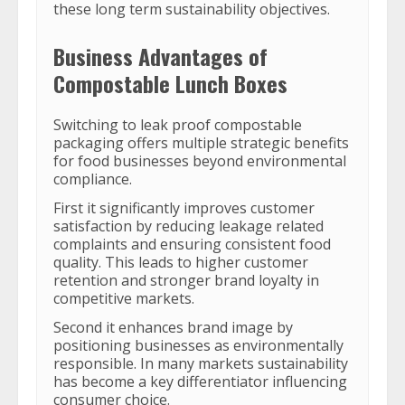
these long term sustainability objectives.
Business Advantages of
Compostable Lunch Boxes
Switching to leak proof compostable
packaging offers multiple strategic benefits
for food businesses beyond environmental
compliance.
First it significantly improves customer
satisfaction by reducing leakage related
complaints and ensuring consistent food
quality. This leads to higher customer
retention and stronger brand loyalty in
competitive markets.
Second it enhances brand image by
positioning businesses as environmentally
responsible. In many markets sustainability
has become a key differentiator influencing
consumer choice.