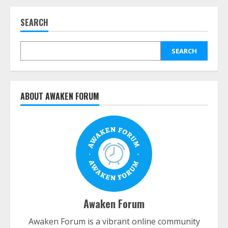
SEARCH
SEARCH
ABOUT AWAKEN FORUM
Awaken Forum
Awaken Forum is a vibrant online community