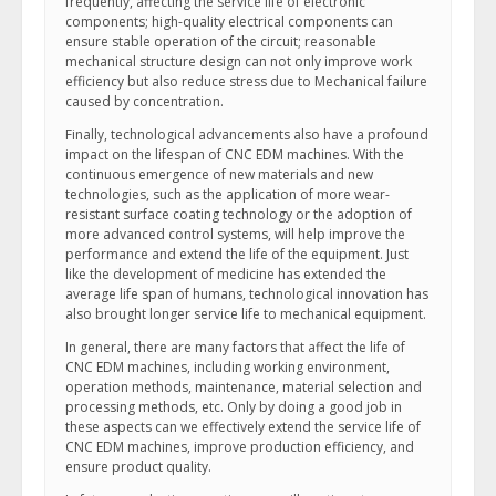
frequently, affecting the service life of electronic
components; high-quality electrical components can
ensure stable operation of the circuit; reasonable
mechanical structure design can not only improve work
efficiency but also reduce stress due to Mechanical failure
caused by concentration.
Finally, technological advancements also have a profound
impact on the lifespan of CNC EDM machines. With the
continuous emergence of new materials and new
technologies, such as the application of more wear-
resistant surface coating technology or the adoption of
more advanced control systems, will help improve the
performance and extend the life of the equipment. Just
like the development of medicine has extended the
average life span of humans, technological innovation has
also brought longer service life to mechanical equipment.
In general, there are many factors that affect the life of
CNC EDM machines, including working environment,
operation methods, maintenance, material selection and
processing methods, etc. Only by doing a good job in
these aspects can we effectively extend the service life of
CNC EDM machines, improve production efficiency, and
ensure product quality.