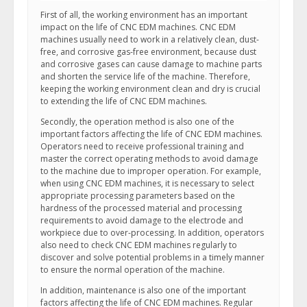
First of all, the working environment has an important
impact on the life of CNC EDM machines. CNC EDM
machines usually need to work in a relatively clean, dust-
free, and corrosive gas-free environment, because dust
and corrosive gases can cause damage to machine parts
and shorten the service life of the machine. Therefore,
keeping the working environment clean and dry is crucial
to extending the life of CNC EDM machines.
Secondly, the operation method is also one of the
important factors affecting the life of CNC EDM machines.
Operators need to receive professional training and
master the correct operating methods to avoid damage
to the machine due to improper operation. For example,
when using CNC EDM machines, it is necessary to select
appropriate processing parameters based on the
hardness of the processed material and processing
requirements to avoid damage to the electrode and
workpiece due to over-processing. In addition, operators
also need to check CNC EDM machines regularly to
discover and solve potential problems in a timely manner
to ensure the normal operation of the machine.
In addition, maintenance is also one of the important
factors affecting the life of CNC EDM machines. Regular