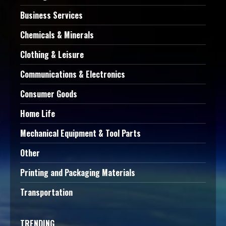
Business Services
Chemicals & Minerals
Clothing & Leisure
Communications & Electronics
Consumer Goods
Home Life
Mechanical Equipment & Tool Parts
Other
Printing and Packaging Materials
Transportation
TRENDING