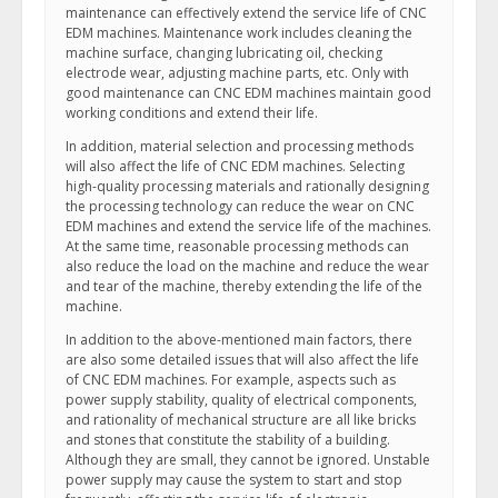
maintenance can effectively extend the service life of CNC
EDM machines. Maintenance work includes cleaning the
machine surface, changing lubricating oil, checking
electrode wear, adjusting machine parts, etc. Only with
good maintenance can CNC EDM machines maintain good
working conditions and extend their life.
In addition, material selection and processing methods
will also affect the life of CNC EDM machines. Selecting
high-quality processing materials and rationally designing
the processing technology can reduce the wear on CNC
EDM machines and extend the service life of the machines.
At the same time, reasonable processing methods can
also reduce the load on the machine and reduce the wear
and tear of the machine, thereby extending the life of the
machine.
In addition to the above-mentioned main factors, there
are also some detailed issues that will also affect the life
of CNC EDM machines. For example, aspects such as
power supply stability, quality of electrical components,
and rationality of mechanical structure are all like bricks
and stones that constitute the stability of a building.
Although they are small, they cannot be ignored. Unstable
power supply may cause the system to start and stop