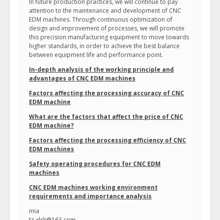
In future production practices, we will continue to pay
attention to the maintenance and development of CNC
EDM machines. Through continuous optimization of
design and improvement of processes, we will promote
this precision manufacturing equipment to move towards
higher standards, in order to achieve the best balance
between equipment life and performance point.
In-depth analysis of the working principle and
advantages of CNC EDM machines
Factors affecting the processing accuracy of CNC
EDM machine
What are the factors that affect the price of CNC
EDM machine?
Factors affecting the processing efficiency of CNC
EDM machines
Safety operating procedures for CNC EDM
machines
CNC EDM machines working environment
requirements and importance analysis
mia
tz-xlsk@163.com