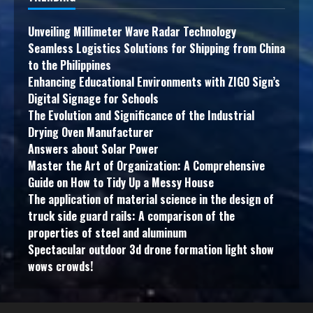
Unveiling Millimeter Wave Radar Technology
Seamless Logistics Solutions for Shipping from China
to the Philippines
Enhancing Educational Environments with ZIGO Sign’s
Digital Signage for Schools
The Evolution and Significance of the Industrial
Drying Oven Manufacturer
Answers about Solar Power
Master the Art of Organization: A Comprehensive
Guide on How to Tidy Up a Messy House
The application of material science in the design of
truck side guard rails: A comparison of the
properties of steel and aluminum
Spectacular outdoor 3d drone formation light show
wows crowds!