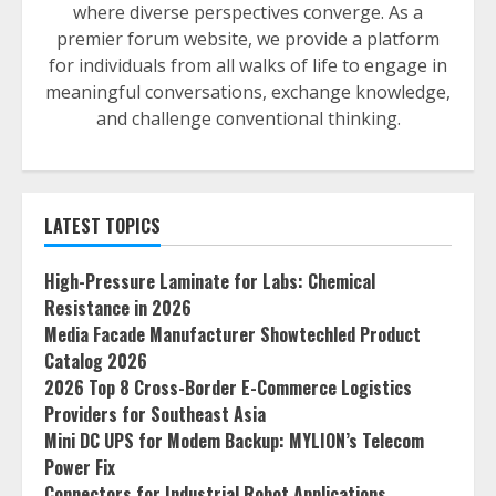
where diverse perspectives converge. As a
premier forum website, we provide a platform
for individuals from all walks of life to engage in
meaningful conversations, exchange knowledge,
and challenge conventional thinking.
LATEST TOPICS
High-Pressure Laminate for Labs: Chemical
Resistance in 2026
Media Facade Manufacturer Showtechled Product
Catalog 2026
2026 Top 8 Cross-Border E-Commerce Logistics
Providers for Southeast Asia
Mini DC UPS for Modem Backup: MYLION’s Telecom
Power Fix
Connectors for Industrial Robot Applications