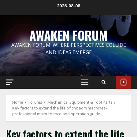
Skip
2026-08-08
to
content
AWAKEN FORUM
AWAKEN FORUM: WHERE PERSPECTIVES COLLIDE
AND IDEAS EMERGE
Primary
Menu
Home
Forums
Mechanical Equipment & Tool Parts
Key factors to extend the life of cnc edm machines-
professional maintenance and operation guide
Key factors to extend the life