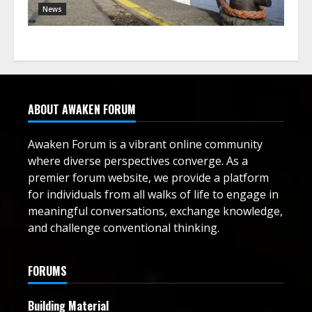
News
ABOUT AWAKEN FORUM
Awaken Forum is a vibrant online community
where diverse perspectives converge. As a
premier forum website, we provide a platform
for individuals from all walks of life to engage in
meaningful conversations, exchange knowledge,
and challenge conventional thinking.
FORUMS
Building Material