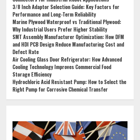
3/8 Inch Adaptor Selection Guide: Key Factors for
Performance and Long-Term Reliability
Marine Plywood Waterproof vs Traditional Plywood:
Why Industrial Users Prefer Higher Stability
SMT Assembly Manufacturer Optimization: How DFM
and HDI PCB Design Reduce Manufacturing Cost and
Defect Rate
Air Cooling Glass Door Refrigerator: How Advanced
Cooling Technology Improves Commercial Food
Storage Efficiency
Hydrochloric Acid Resistant Pump: How to Select the
Right Pump for Corrosive Chemical Transfer