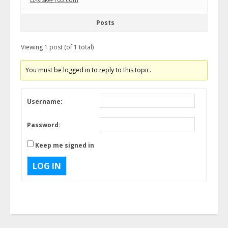
Posts
Viewing 1 post (of 1 total)
You must be logged in to reply to this topic.
Username:
Password:
Keep me signed in
LOG IN