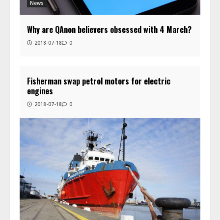
News
Why are QAnon believers obsessed with 4 March?
2018-07-18
0
Fisherman swap petrol motors for electric
engines
2018-07-18
0