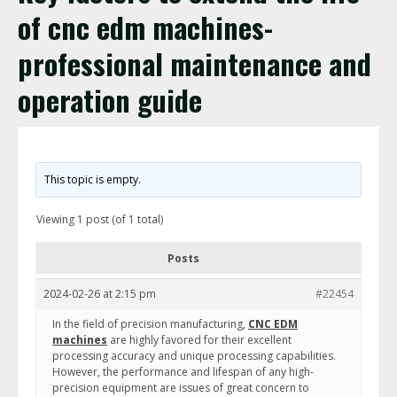
of cnc edm machines-
professional maintenance and
operation guide
This topic is empty.
Viewing 1 post (of 1 total)
Posts
2024-02-26 at 2:15 pm
#22454
In the field of precision manufacturing,
CNC EDM
machines
are highly favored for their excellent
processing accuracy and unique processing capabilities.
However, the performance and lifespan of any high-
precision equipment are issues of great concern to