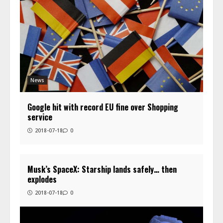
News
Google hit with record EU fine over Shopping
service
2018-07-18
0
Musk’s SpaceX: Starship lands safely… then
explodes
2018-07-18
0