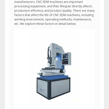
manufacturers. CNC EDM machines are important
processing equipment, and their lifespan directly affects
production efficiency and product quality. There are many
factors that affect the life of CNC EDM machines, including
working environment, operating methods, maintenance,
etc. We explore these factors in detail below.