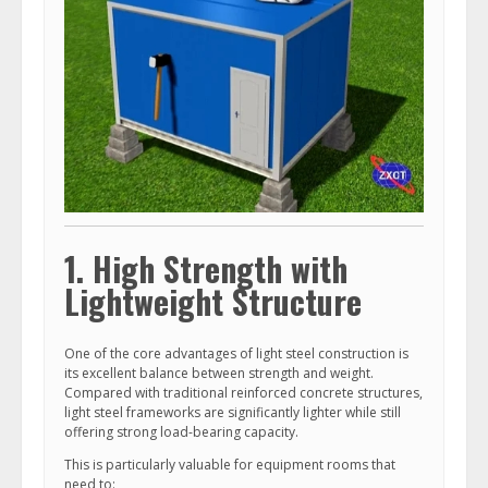
1. High Strength with
Lightweight Structure
One of the core advantages of light steel construction is
its excellent balance between strength and weight.
Compared with traditional reinforced concrete structures,
light steel frameworks are significantly lighter while still
offering strong load-bearing capacity.
This is particularly valuable for equipment rooms that
need to: