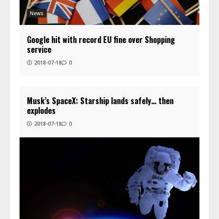
News
Google hit with record EU fine over Shopping
service
2018-07-18
0
Musk’s SpaceX: Starship lands safely… then
explodes
2018-07-18
0