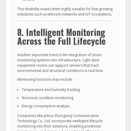
This flexibility makes them highly suitable for fast-growing
industries such as telecom networks and IoT ecosystems.
8. Intelligent Monitoring
Across the Full Lifecycle
Another important trend is the integration of smart
monitoring systems into infrastructure. Light steel
equipment rooms can support sensors that track
environmental and structural conditions in real time.
Monitoring functions may include:
Temperature and humidity tracking
Structural condition monitoring
Energy consumption analysis
Companies like Jinhua Zhongxing Communication
Technology Co., Ltd. incorporate intelligent lifecycle
monitoring into their solutions, enabling predictive