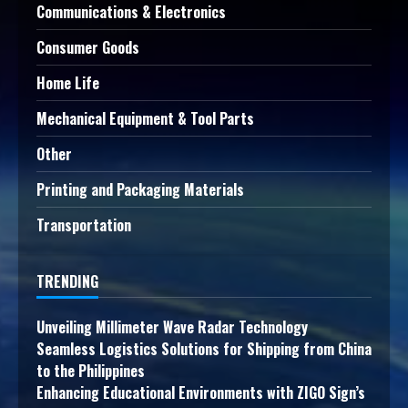
Communications & Electronics
Consumer Goods
Home Life
Mechanical Equipment & Tool Parts
Other
Printing and Packaging Materials
Transportation
TRENDING
Unveiling Millimeter Wave Radar Technology
Seamless Logistics Solutions for Shipping from China
to the Philippines
Enhancing Educational Environments with ZIGO Sign’s