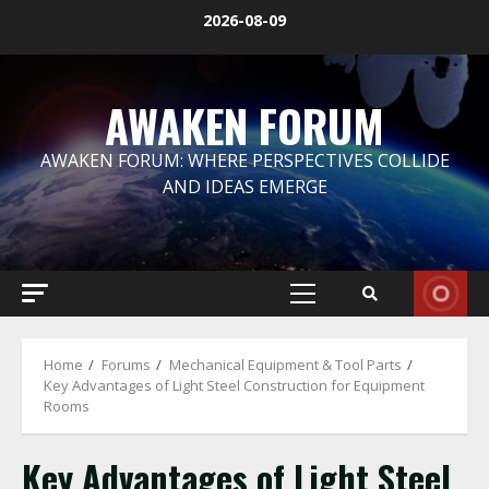
Skip
2026-08-09
to
content
AWAKEN FORUM
AWAKEN FORUM: WHERE PERSPECTIVES COLLIDE
AND IDEAS EMERGE
Primary
Menu
Home
Forums
Mechanical Equipment & Tool Parts
Key Advantages of Light Steel Construction for Equipment
Rooms
Key Advantages of Light Steel