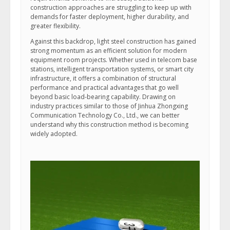
construction approaches are struggling to keep up with
demands for faster deployment, higher durability, and
greater flexibility.
Against this backdrop, light steel construction has gained
strong momentum as an efficient solution for modern
equipment room projects. Whether used in telecom base
stations, intelligent transportation systems, or smart city
infrastructure, it offers a combination of structural
performance and practical advantages that go well
beyond basic load-bearing capability. Drawing on
industry practices similar to those of Jinhua Zhongxing
Communication Technology Co., Ltd., we can better
understand why this construction method is becoming
widely adopted.