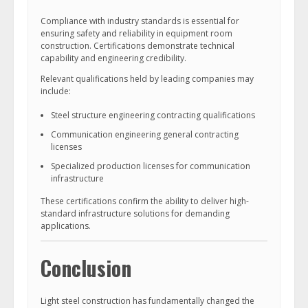
Compliance with industry standards is essential for
ensuring safety and reliability in equipment room
construction. Certifications demonstrate technical
capability and engineering credibility.
Relevant qualifications held by leading companies may
include:
Steel structure engineering contracting qualifications
Communication engineering general contracting
licenses
Specialized production licenses for communication
infrastructure
These certifications confirm the ability to deliver high-
standard infrastructure solutions for demanding
applications.
Conclusion
Light steel construction has fundamentally changed the