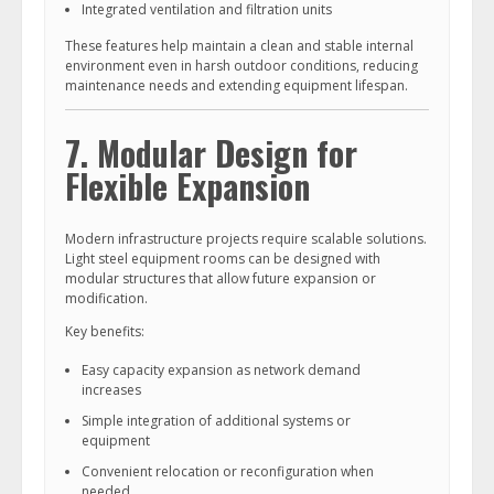
Integrated ventilation and filtration units
These features help maintain a clean and stable internal
environment even in harsh outdoor conditions, reducing
maintenance needs and extending equipment lifespan.
7. Modular Design for
Flexible Expansion
Modern infrastructure projects require scalable solutions.
Light steel equipment rooms can be designed with
modular structures that allow future expansion or
modification.
Key benefits:
Easy capacity expansion as network demand
increases
Simple integration of additional systems or
equipment
Convenient relocation or reconfiguration when
needed