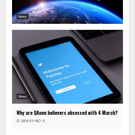
News
News
Why are QAnon believers obsessed with 4 March?
2018-07-18
0