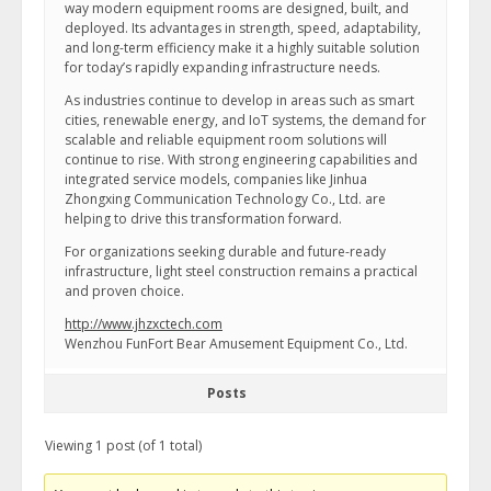
way modern equipment rooms are designed, built, and
deployed. Its advantages in strength, speed, adaptability,
and long-term efficiency make it a highly suitable solution
for today’s rapidly expanding infrastructure needs.
As industries continue to develop in areas such as smart
cities, renewable energy, and IoT systems, the demand for
scalable and reliable equipment room solutions will
continue to rise. With strong engineering capabilities and
integrated service models, companies like Jinhua
Zhongxing Communication Technology Co., Ltd. are
helping to drive this transformation forward.
For organizations seeking durable and future-ready
infrastructure, light steel construction remains a practical
and proven choice.
http://www.jhzxctech.com
Wenzhou FunFort Bear Amusement Equipment Co., Ltd.
Posts
Viewing 1 post (of 1 total)