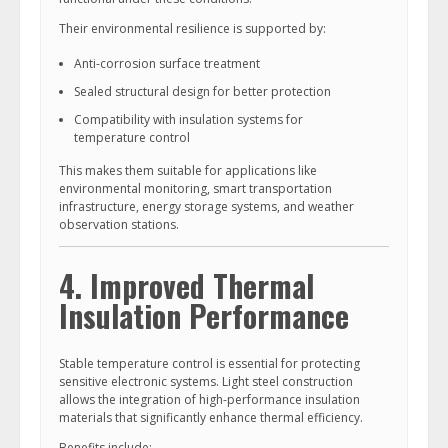
Their environmental resilience is supported by:
Anti-corrosion surface treatment
Sealed structural design for better protection
Compatibility with insulation systems for
temperature control
This makes them suitable for applications like
environmental monitoring, smart transportation
infrastructure, energy storage systems, and weather
observation stations.
4. Improved Thermal
Insulation Performance
Stable temperature control is essential for protecting
sensitive electronic systems. Light steel construction
allows the integration of high-performance insulation
materials that significantly enhance thermal efficiency.
Benefits include: