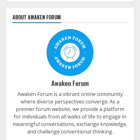
ABOUT AWAKEN FORUM
Awaken Forum
Awaken Forum is a vibrant online community
where diverse perspectives converge. As a
premier forum website, we provide a platform
for individuals from all walks of life to engage in
meaningful conversations, exchange knowledge,
and challenge conventional thinking.