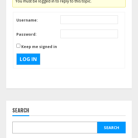
You must be logged in to reply to this topic.
Username:
Password:
Keep me signed in
LOG IN
SEARCH
SEARCH