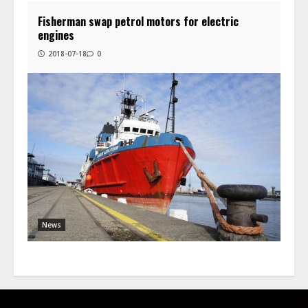
Fisherman swap petrol motors for electric
engines
2018-07-18
0
News