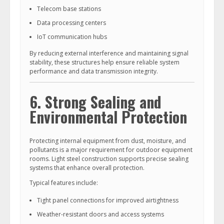
Telecom base stations
Data processing centers
IoT communication hubs
By reducing external interference and maintaining signal
stability, these structures help ensure reliable system
performance and data transmission integrity.
6. Strong Sealing and
Environmental Protection
Protecting internal equipment from dust, moisture, and
pollutants is a major requirement for outdoor equipment
rooms. Light steel construction supports precise sealing
systems that enhance overall protection.
Typical features include:
Tight panel connections for improved airtightness
Weather-resistant doors and access systems