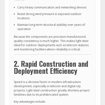
Carry heavy communication and networking devices
Resist strong wind pressure in exposed outdoor
locations
Maintain long-term structural stability over years of
operation
Because the components are precision-manufactured,
quality consistency is much higher. This makes light steel
ideal for outdoor deployments such as telecom stations
and monitoring facilities where reliability is critical.
2. Rapid Construction and
Deployment Efficiency
Speed is a decisive factor in modern infrastructure
development, especially in telecom and digital city
projects. Light steel construction greatly shortens project
timelines due to its prefabricated system.
Key advantages include: