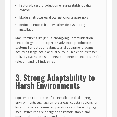
Factory-based production ensures stable quality
control
Modular structures allow fast on-site assembly
Reduced impact from weather delays during
installation
Manufacturers like Jinhua Zhongxing Communication
Technology Co., Ltd. operate advanced production
systems for outdoor cabinets and equipment rooms,
achieving large-scale annual output. This enables faster
delivery cycles and supports rapid network expansion for
telecom and IoT industries.
3. Strong Adaptability to
Harsh Environments
Equipment rooms are often installed in challenging
environments such as remote areas, coastal regions, or
locations with extreme temperatures and humidity. Light
steel structures are designed to remain stable and
functional under these conditions.