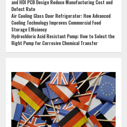
and HDI PCB Design Reduce Manufacturing Cost and
Defect Rate
Air Cooling Glass Door Refrigerator: How Advanced
Cooling Technology Improves Commercial Food
Storage Efficiency
Hydrochloric Acid Resistant Pump: How to Select the
Right Pump for Corrosive Chemical Transfer