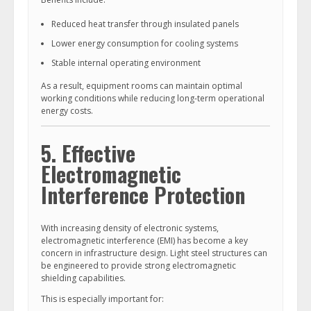
Reduced heat transfer through insulated panels
Lower energy consumption for cooling systems
Stable internal operating environment
As a result, equipment rooms can maintain optimal
working conditions while reducing long-term operational
energy costs.
5. Effective
Electromagnetic
Interference Protection
With increasing density of electronic systems,
electromagnetic interference (EMI) has become a key
concern in infrastructure design. Light steel structures can
be engineered to provide strong electromagnetic
shielding capabilities.
This is especially important for: