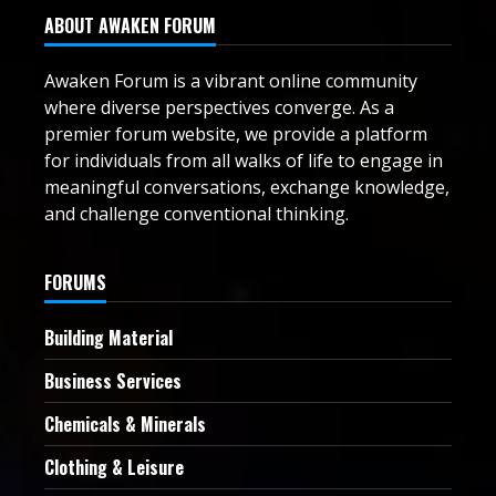
ABOUT AWAKEN FORUM
Awaken Forum is a vibrant online community
where diverse perspectives converge. As a
premier forum website, we provide a platform
for individuals from all walks of life to engage in
meaningful conversations, exchange knowledge,
and challenge conventional thinking.
FORUMS
Building Material
Business Services
Chemicals & Minerals
Clothing & Leisure