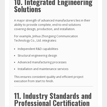
10. Integrated Engineering
Solutions
A major strength of advanced manufacturers lies in their
ability to provide complete, end-to-end solutions
covering design, production, and installation.
For example, Jinhua Zhongxing Communication
Technology Co., Ltd. integrates:
Independent R&D capabilities
Structural engineering design
Advanced manufacturing processes
Installation and maintenance services
This ensures consistent quality and efficient project
execution from start to finish.
11. Industry Standards and
Professional Certification