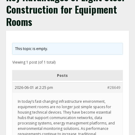
Construction for Equipment
Rooms
This topic is empty.
Viewing 1 post (of 1 total)
Posts
2026-06-01 at 2:25 pm
#28649
In today’s fast-changing infrastructure environment,
equipment rooms are no longer just simple spaces for
housing technical devices. They have become essential
hubs that support communication networks, data
processing systems, energy management platforms, and
environmental monitoring solutions. As performance
requirements continue to increase, traditional