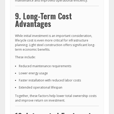
maintenance and improved operational efficiency.
9. Long-Term Cost
Advantages
While initial investment is an important consideration,
lifecycle cost is even more critical for infrastructure
planning. Light steel construction offers significant long-
term economic benefits.
These include:
Reduced maintenance requirements
Lower energy usage
Faster installation with reduced labor costs
Extended operational lifespan
Together, these factors help lower total ownership costs
and improve return on investment.