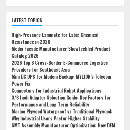
LATEST TOPICS
High-Pressure Laminate for Labs: Chemical
Resistance in 2026
Media Facade Manufacturer Showtechled Product
Catalog 2026
2026 Top 8 Cross-Border E-Commerce Logistics
Providers for Southeast Asia
Mini DC UPS for Modem Backup: MYLION’s Telecom
Power Fix
Connectors for Industrial Robot Applications
3/8 Inch Adaptor Selection Guide: Key Factors for
Performance and Long-Term Reliability
Marine Plywood Waterproof vs Traditional Plywood:
Why Industrial Users Prefer Higher Stability
SMT Assembly Manufacturer Optimization: How DFM