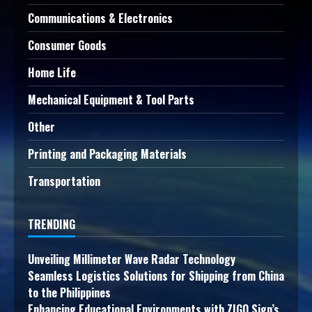
Communications & Electronics
Consumer Goods
Home Life
Mechanical Equipment & Tool Parts
Other
Printing and Packaging Materials
Transportation
TRENDING
Unveiling Millimeter Wave Radar Technology
Seamless Logistics Solutions for Shipping from China
to the Philippines
Enhancing Educational Environments with ZIGO Sign’s