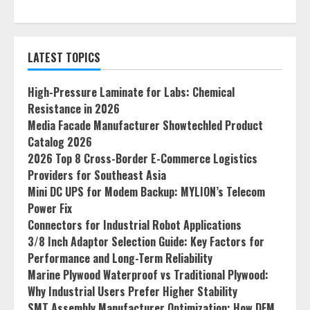
LATEST TOPICS
High-Pressure Laminate for Labs: Chemical
Resistance in 2026
Media Facade Manufacturer Showtechled Product
Catalog 2026
2026 Top 8 Cross-Border E-Commerce Logistics
Providers for Southeast Asia
Mini DC UPS for Modem Backup: MYLION’s Telecom
Power Fix
Connectors for Industrial Robot Applications
3/8 Inch Adaptor Selection Guide: Key Factors for
Performance and Long-Term Reliability
Marine Plywood Waterproof vs Traditional Plywood:
Why Industrial Users Prefer Higher Stability
SMT Assembly Manufacturer Optimization: How DFM