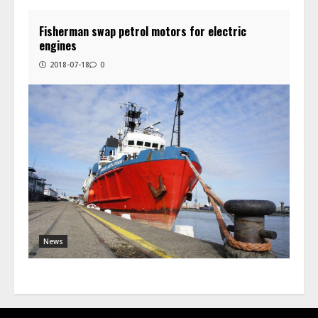
Fisherman swap petrol motors for electric
engines
2018-07-18
0
News