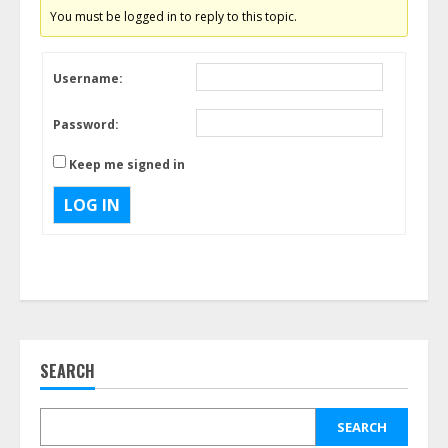
You must be logged in to reply to this topic.
Username:
Password:
Keep me signed in
LOG IN
SEARCH
SEARCH