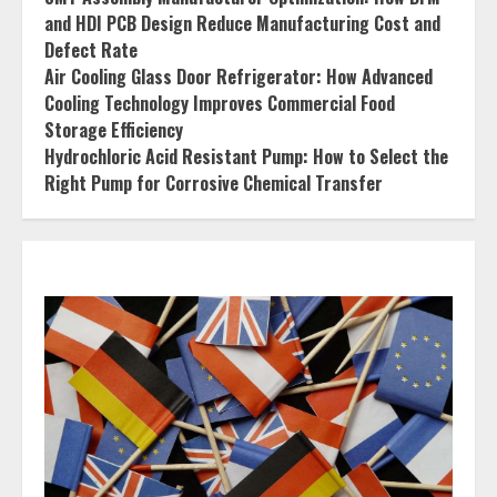
and HDI PCB Design Reduce Manufacturing Cost and
Defect Rate
Air Cooling Glass Door Refrigerator: How Advanced
Cooling Technology Improves Commercial Food
Storage Efficiency
Hydrochloric Acid Resistant Pump: How to Select the
Right Pump for Corrosive Chemical Transfer