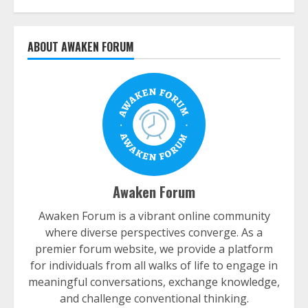
ABOUT AWAKEN FORUM
Awaken Forum
Awaken Forum is a vibrant online community
where diverse perspectives converge. As a
premier forum website, we provide a platform
for individuals from all walks of life to engage in
meaningful conversations, exchange knowledge,
and challenge conventional thinking.