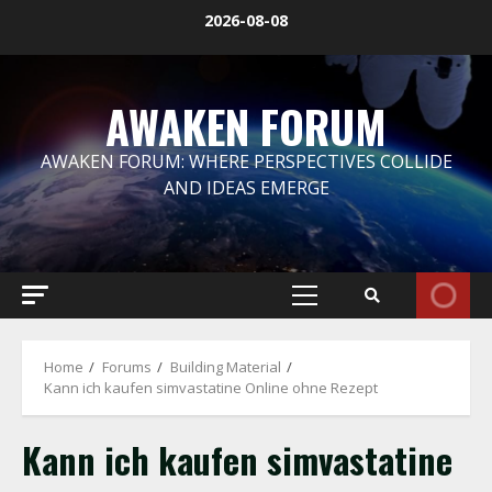
Skip
2026-08-08
to
content
AWAKEN FORUM
AWAKEN FORUM: WHERE PERSPECTIVES COLLIDE
AND IDEAS EMERGE
Primary
Menu
Home
Forums
Building Material
Kann ich kaufen simvastatine Online ohne Rezept
Kann ich kaufen simvastatine