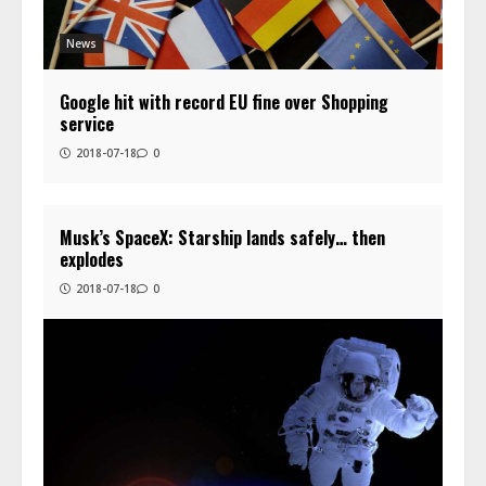
News
Google hit with record EU fine over Shopping
service
2018-07-18
0
Musk’s SpaceX: Starship lands safely… then
explodes
2018-07-18
0