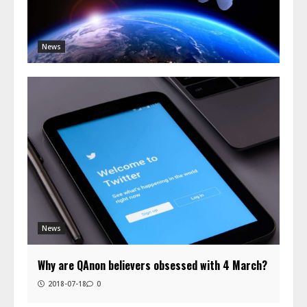
News
News
Why are QAnon believers obsessed with 4 March?
2018-07-18
0