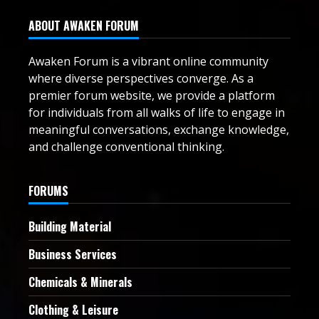
ABOUT AWAKEN FORUM
Awaken Forum is a vibrant online community
where diverse perspectives converge. As a
premier forum website, we provide a platform
for individuals from all walks of life to engage in
meaningful conversations, exchange knowledge,
and challenge conventional thinking.
FORUMS
Building Material
Business Services
Chemicals & Minerals
Clothing & Leisure