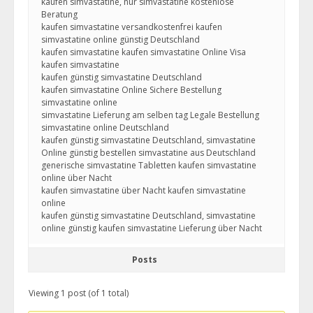
kaufen simvastatine, nur simvastatine kostenlose
Beratung
kaufen simvastatine versandkostenfrei kaufen
simvastatine online günstig Deutschland
kaufen simvastatine kaufen simvastatine Online Visa
kaufen simvastatine
kaufen günstig simvastatine Deutschland
kaufen simvastatine Online Sichere Bestellung
simvastatine online
simvastatine Lieferung am selben tag Legale Bestellung
simvastatine online Deutschland
kaufen günstig simvastatine Deutschland, simvastatine
Online günstig bestellen simvastatine aus Deutschland
generische simvastatine Tabletten kaufen simvastatine
online über Nacht
kaufen simvastatine über Nacht kaufen simvastatine
online
kaufen günstig simvastatine Deutschland, simvastatine
online günstig kaufen simvastatine Lieferung über Nacht
Posts
Viewing 1 post (of 1 total)