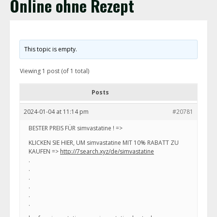
Online ohne Rezept
This topic is empty.
Viewing 1 post (of 1 total)
Posts
2024-01-04 at 11:14 pm
#20781
BESTER PREIS FÜR simvastatine ! =>
KLICKEN SIE HIER, UM simvastatine MIT 10% RABATT ZU
KAUFEN =>
http://7search.xyz/de/simvastatine
.
.
.
.
.
.