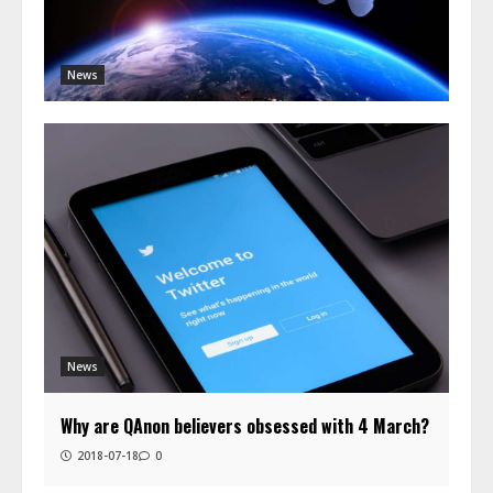
News
News
Why are QAnon believers obsessed with 4 March?
2018-07-18
0