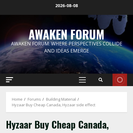
Skip
2026-08-08
to
content
AWAKEN FORUM
AWAKEN FORUM: WHERE PERSPECTIVES COLLIDE
AND IDEAS EMERGE
Primary
Menu
Home
Forums
Building Material
Hyzaar Buy Cheap Canada, Hyzaar side effect
Hyzaar Buy Cheap Canada,