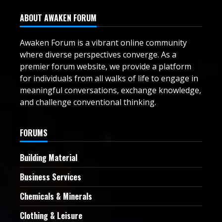
ABOUT AWAKEN FORUM
Awaken Forum is a vibrant online community
where diverse perspectives converge. As a
premier forum website, we provide a platform
for individuals from all walks of life to engage in
meaningful conversations, exchange knowledge,
and challenge conventional thinking.
FORUMS
Building Material
Business Services
Chemicals & Minerals
Clothing & Leisure