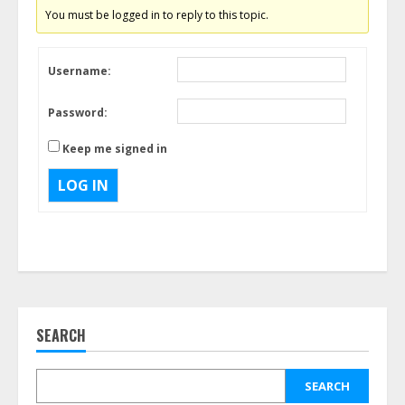
You must be logged in to reply to this topic.
Username:
Password:
Keep me signed in
LOG IN
SEARCH
SEARCH