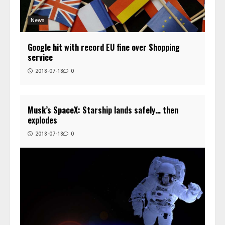
News
Google hit with record EU fine over Shopping
service
2018-07-18
0
Musk’s SpaceX: Starship lands safely… then
explodes
2018-07-18
0