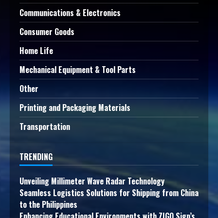
Communications & Electronics
Consumer Goods
Home Life
Mechanical Equipment & Tool Parts
Other
Printing and Packaging Materials
Transportation
TRENDING
Unveiling Millimeter Wave Radar Technology
Seamless Logistics Solutions for Shipping from China
to the Philippines
Enhancing Educational Environments with ZIGO Sign’s