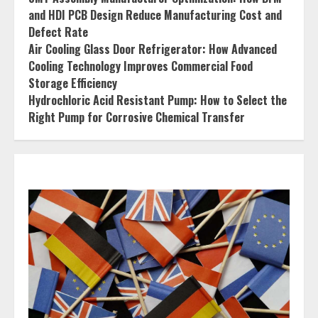
and HDI PCB Design Reduce Manufacturing Cost and
Defect Rate
Air Cooling Glass Door Refrigerator: How Advanced
Cooling Technology Improves Commercial Food
Storage Efficiency
Hydrochloric Acid Resistant Pump: How to Select the
Right Pump for Corrosive Chemical Transfer