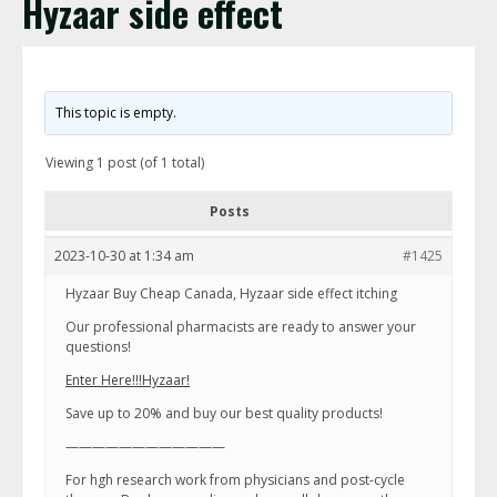
Hyzaar side effect
This topic is empty.
Viewing 1 post (of 1 total)
Posts
2023-10-30 at 1:34 am
#1425
Hyzaar Buy Cheap Canada, Hyzaar side effect itching
Our professional pharmacists are ready to answer your
questions!
Enter Here!!!Hyzaar!
Save up to 20% and buy our best quality products!
————————————
For hgh research work from physicians and post-cycle