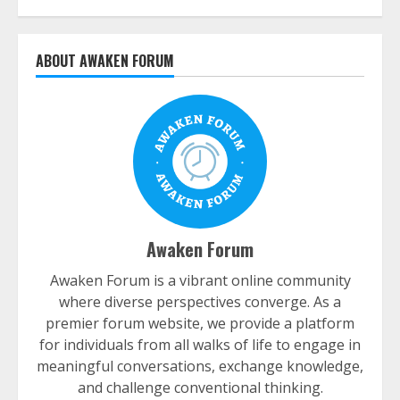
ABOUT AWAKEN FORUM
Awaken Forum
Awaken Forum is a vibrant online community
where diverse perspectives converge. As a
premier forum website, we provide a platform
for individuals from all walks of life to engage in
meaningful conversations, exchange knowledge,
and challenge conventional thinking.