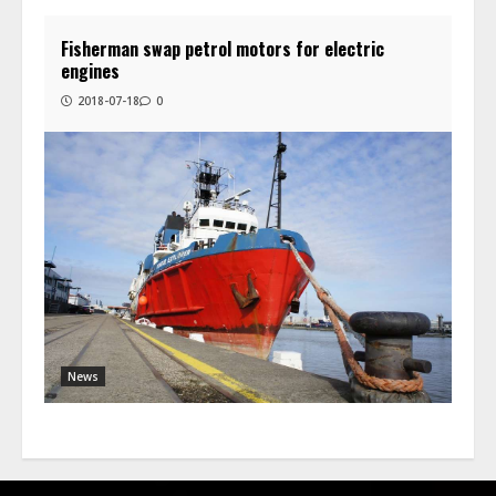
Fisherman swap petrol motors for electric
engines
2018-07-18
0
News