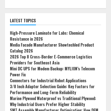
LATEST TOPICS
High-Pressure Laminate for Labs: Chemical
Resistance in 2026
Media Facade Manufacturer Showtechled Product
Catalog 2026
2026 Top 8 Cross-Border E-Commerce Logistics
Providers for Southeast Asia
Mini DC UPS for Modem Backup: MYLION’s Telecom
Power Fix
Connectors for Industrial Robot Applications
3/8 Inch Adaptor Selection Guide: Key Factors for
Performance and Long-Term Reliability
Marine Plywood Waterproof vs Traditional Plywood:
Why Industrial Users Prefer Higher Stability
SMT Assembly Manufacturer Optimization: How DFM