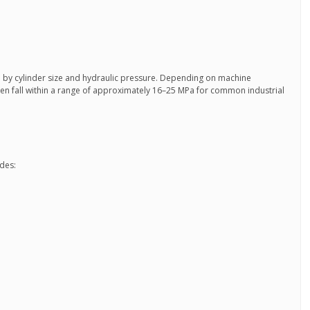
d by cylinder size and hydraulic pressure. Depending on machine
ten fall within a range of approximately 16–25 MPa for common industrial
udes: