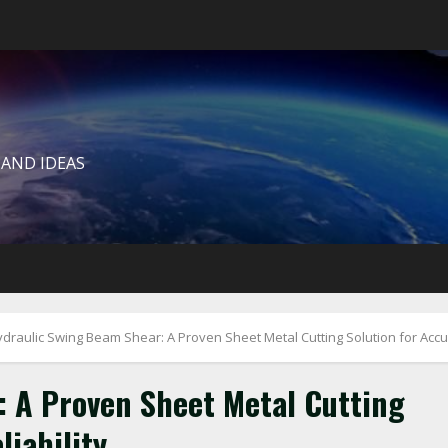
 AND IDEAS
draulic Swing Beam Shear: A Proven Sheet Metal Cutting Solution for Accur
 A Proven Sheet Metal Cutting
liability