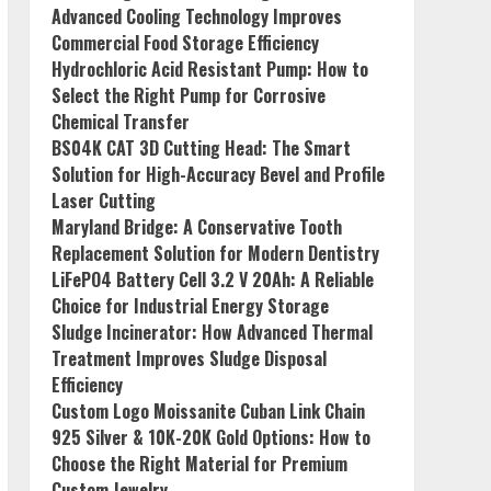
Advanced Cooling Technology Improves
Commercial Food Storage Efficiency
Hydrochloric Acid Resistant Pump: How to
Select the Right Pump for Corrosive
Chemical Transfer
BS04K CAT 3D Cutting Head: The Smart
Solution for High-Accuracy Bevel and Profile
Laser Cutting
Maryland Bridge: A Conservative Tooth
Replacement Solution for Modern Dentistry
LiFePO4 Battery Cell 3.2 V 20Ah: A Reliable
Choice for Industrial Energy Storage
Sludge Incinerator: How Advanced Thermal
Treatment Improves Sludge Disposal
Efficiency
Custom Logo Moissanite Cuban Link Chain
925 Silver & 10K-20K Gold Options: How to
Choose the Right Material for Premium
Custom Jewelry