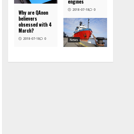
engines
2018-07-18
0
Why are QAnon
believers
obsessed with 4
March?
2018-07-18
0
News