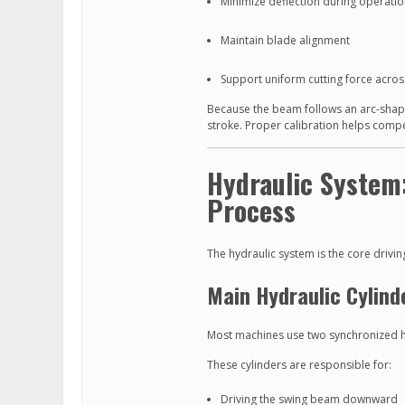
Minimize deflection during operati
Maintain blade alignment
Support uniform cutting force across
Because the beam follows an arc-shaped
stroke. Proper calibration helps compe
Hydraulic System
Process
The hydraulic system is the core drivin
Main Hydraulic Cylind
Most machines use two synchronized hy
These cylinders are responsible for:
Driving the swing beam downward