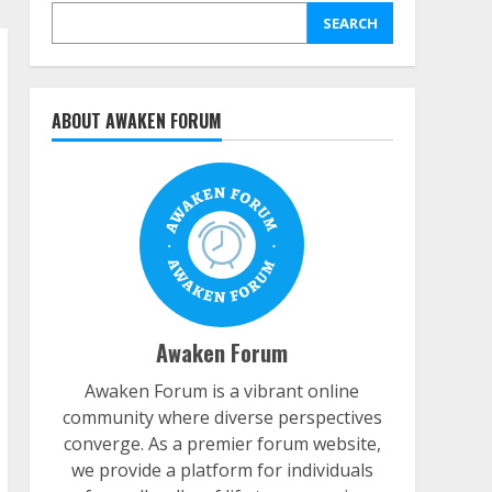
SEARCH
ABOUT AWAKEN FORUM
Awaken Forum
Awaken Forum is a vibrant online
community where diverse perspectives
converge. As a premier forum website,
we provide a platform for individuals