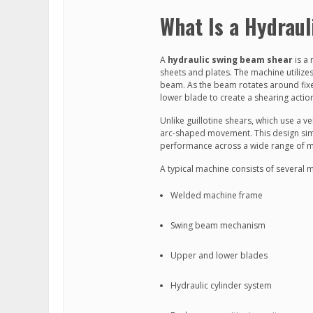
What Is a Hydrau
A
hydraulic swing beam shear
is a 
sheets and plates. The machine utilize
beam. As the beam rotates around fix
lower blade to create a shearing actio
Unlike guillotine shears, which use a 
arc-shaped movement. This design simpli
performance across a wide range of ma
A typical machine consists of several 
Welded machine frame
Swing beam mechanism
Upper and lower blades
Hydraulic cylinder system