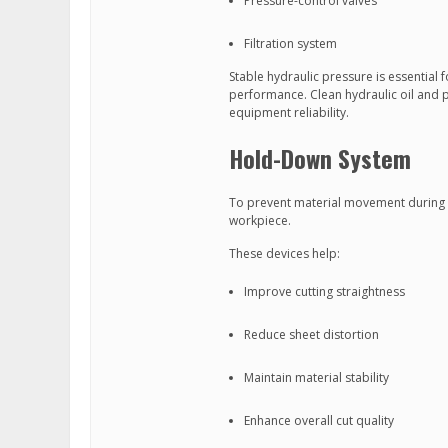
Pressure-control valves
Filtration system
Stable hydraulic pressure is essential
performance. Clean hydraulic oil and pr
equipment reliability.
Hold-Down System
To prevent material movement during c
workpiece.
These devices help:
Improve cutting straightness
Reduce sheet distortion
Maintain material stability
Enhance overall cut quality