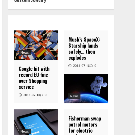
Musk’s SpaceX:
Starship lands
safely… then
News
explodes
2018-07-18
0
Google hit with
record EU fine
over Shopping
service
2018-07-18
0
News
Fisherman swap
petrol motors
for electric
News