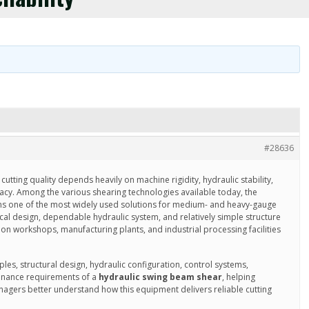
#28636
cutting quality depends heavily on machine rigidity, hydraulic stability,
acy. Among the various shearing technologies available today, the
s one of the most widely used solutions for medium- and heavy-gauge
ical design, dependable hydraulic system, and relatively simple structure
ion workshops, manufacturing plants, and industrial processing facilities
ples, structural design, hydraulic configuration, control systems,
tenance requirements of a
hydraulic swing beam shear
, helping
agers better understand how this equipment delivers reliable cutting