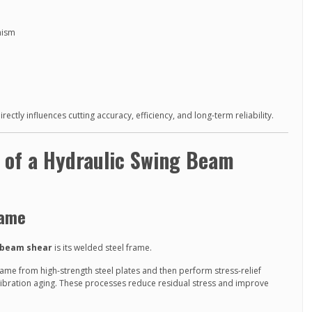
nism
ctly influences cutting accuracy, efficiency, and long-term reliability.
n of a Hydraulic Swing Beam
rame
 beam shear
is its welded steel frame.
rame from high-strength steel plates and then perform stress-relief
vibration aging. These processes reduce residual stress and improve