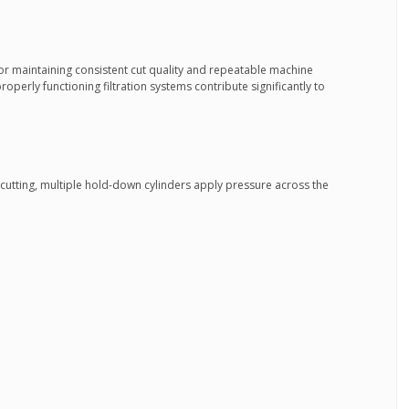
 for maintaining consistent cut quality and repeatable machine
operly functioning filtration systems contribute significantly to
utting, multiple hold-down cylinders apply pressure across the