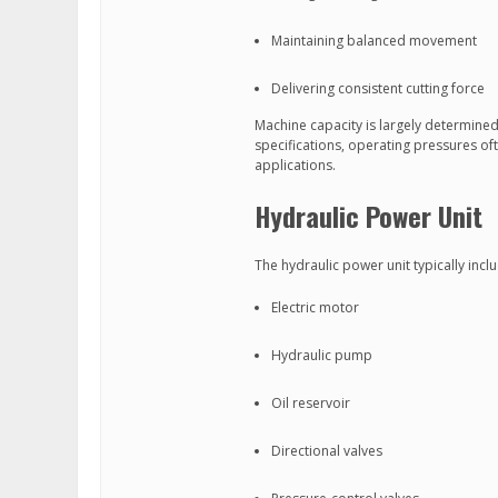
Maintaining balanced movement
Delivering consistent cutting force
Machine capacity is largely determine
specifications, operating pressures of
applications.
Hydraulic Power Unit
The hydraulic power unit typically incl
Electric motor
Hydraulic pump
Oil reservoir
Directional valves