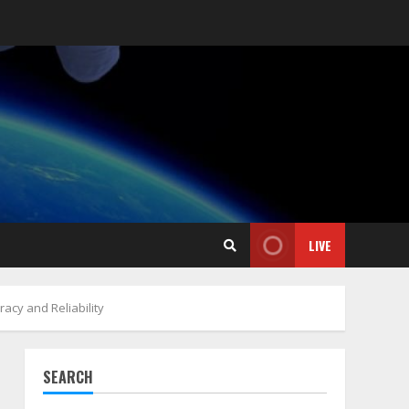
LIVE
acy and Reliability
SEARCH