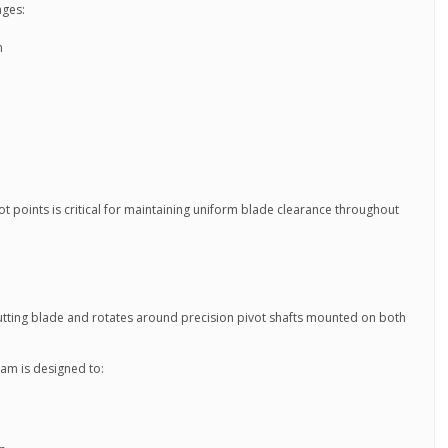
ages:
n
t points is critical for maintaining uniform blade clearance throughout
tting blade and rotates around precision pivot shafts mounted on both
eam is designed to: