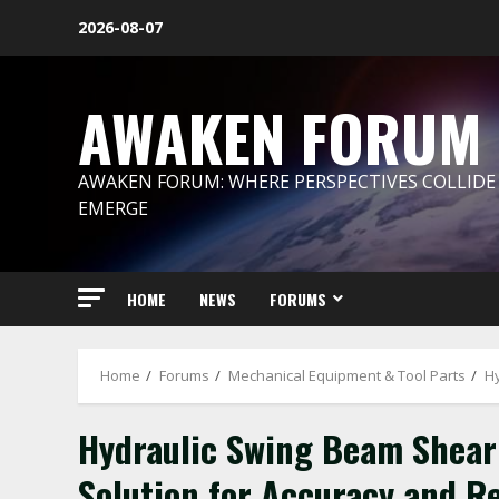
Skip
2026-08-07
to
content
AWAKEN FORUM
AWAKEN FORUM: WHERE PERSPECTIVES COLLIDE
EMERGE
HOME
NEWS
FORUMS
Home
Forums
Mechanical Equipment & Tool Parts
Hy
Hydraulic Swing Beam Shear:
Solution for Accuracy and Re