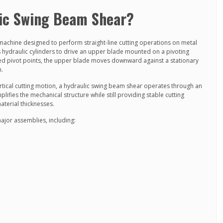
lic Swing Beam Shear?
machine designed to perform straight-line cutting operations on metal
s hydraulic cylinders to drive an upper blade mounted on a pivoting
ed pivot points, the upper blade moves downward against a stationary
n.
vertical cutting motion, a hydraulic swing beam shear operates through an
fies the mechanical structure while still providing stable cutting
terial thicknesses.
major assemblies, including: