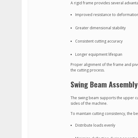
A rigid frame provides several advant
Improved resistance to deformatio
Greater dimensional stability
Consistent cutting accuracy
Longer equipment lifespan
Proper alignment of the frame and pivo
the cutting process.
Swing Beam Assembly
The swing beam supports the upper cu
sides of the machine.
To maintain cutting consistency, the b
Distribute loads evenly