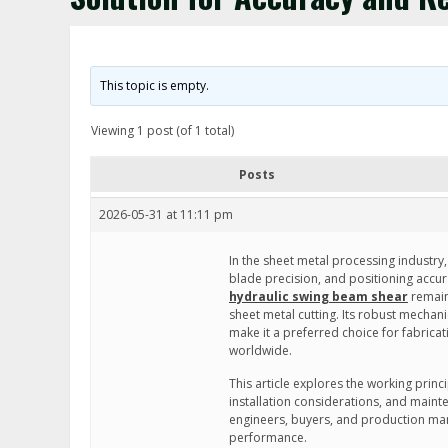
This topic is empty.
Viewing 1 post (of 1 total)
Posts
2026-05-31 at 11:11 pm
In the sheet metal processing industry, 
blade precision, and positioning accur
hydraulic swing beam shear
remain
sheet metal cutting. Its robust mechan
make it a preferred choice for fabricat
worldwide.
This article explores the working princi
installation considerations, and main
engineers, buyers, and production man
performance.