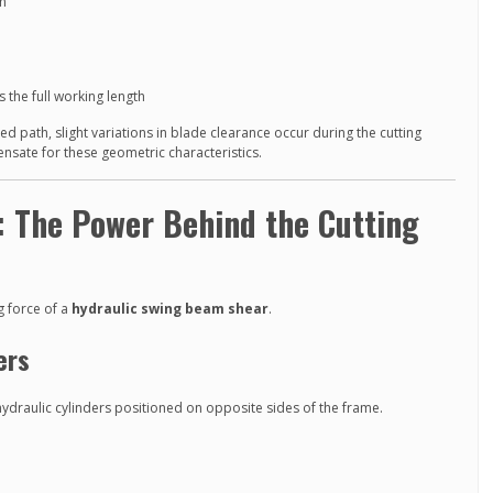
on
 the full working length
 path, slight variations in blade clearance occur during the cutting
nsate for these geometric characteristics.
: The Power Behind the Cutting
g force of a
hydraulic swing beam shear
.
ers
draulic cylinders positioned on opposite sides of the frame.