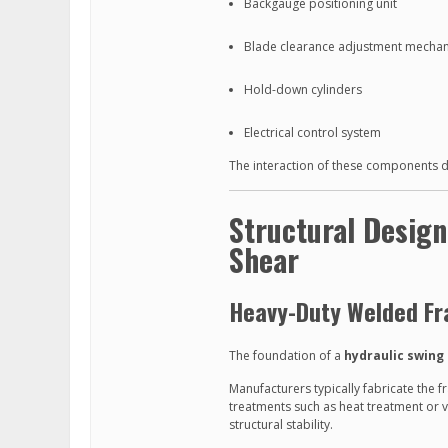
Backgauge positioning unit
Blade clearance adjustment mecha
Hold-down cylinders
Electrical control system
The interaction of these components dire
Structural Desig
Shear
Heavy-Duty Welded F
The foundation of a
hydraulic swing
Manufacturers typically fabricate the f
treatments such as heat treatment or 
structural stability.