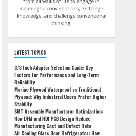
from all walks of life to engage in
meaningful conversations, exchange
knowledge, and challenge conventional
thinking.
LATEST TOPICS
3/8 Inch Adaptor Selection Guide: Key
Factors for Performance and Long-Term
Reliability
Marine Plywood Waterproof vs Traditional
Plywood: Why Industrial Users Prefer Higher
Stability
SMT Assembly Manufacturer Optimization:
How DFM and HDI PCB Design Reduce
Manufacturing Cost and Defect Rate
Air Cooling Glass Door Refrigerator: How