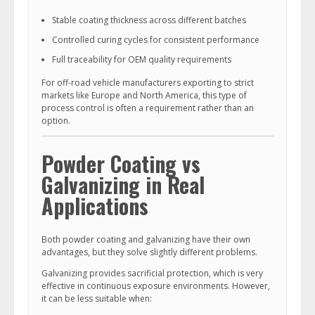
Stable coating thickness across different batches
Controlled curing cycles for consistent performance
Full traceability for OEM quality requirements
For off-road vehicle manufacturers exporting to strict
markets like Europe and North America, this type of
process control is often a requirement rather than an
option.
Powder Coating vs
Galvanizing in Real
Applications
Both powder coating and galvanizing have their own
advantages, but they solve slightly different problems.
Galvanizing provides sacrificial protection, which is very
effective in continuous exposure environments. However,
it can be less suitable when: