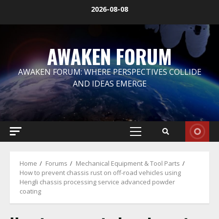
Skip
2026-08-08
to
content
AWAKEN FORUM
AWAKEN FORUM: WHERE PERSPECTIVES COLLIDE
AND IDEAS EMERGE
Primary
Menu
Home
Forums
Mechanical Equipment & Tool Parts
How to prevent chassis rust on off-road vehicles using
Hengli chassis processing service advanced powder
coating