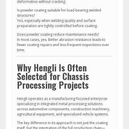
deformation without cracking.
Is powder coating suitable for load-bearing welded
structures?
Yes, especially when welding quality and surface
preparation are tightly controlled before coating.
Does powder coating reduce maintenance needs?
In most cases, yes. Better abrasion resistance leads to
fewer coating repairs and less frequent inspections over
time.
Why Hengli Is Often
Selected for Chassis
Processing Projects
Hengli operates as a manufacturing-focused enterprise
specializing in integrated metal processing solutions
across automotive components, construction machinery,
agricultural equipment, and specialized vehicle systems.
The key difference in its approach is not just the coating
itself, but the integration of the full production chain—