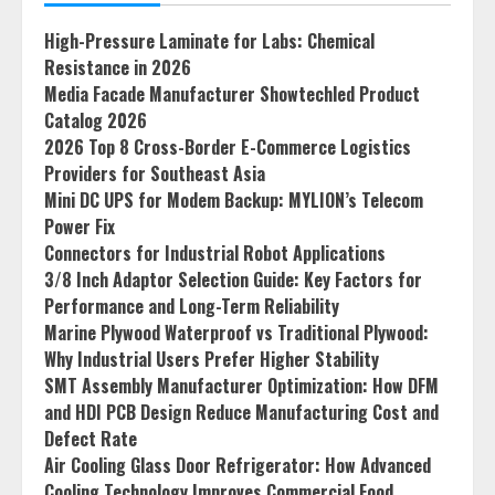
High-Pressure Laminate for Labs: Chemical
Resistance in 2026
Media Facade Manufacturer Showtechled Product
Catalog 2026
2026 Top 8 Cross-Border E-Commerce Logistics
Providers for Southeast Asia
Mini DC UPS for Modem Backup: MYLION’s Telecom
Power Fix
Connectors for Industrial Robot Applications
3/8 Inch Adaptor Selection Guide: Key Factors for
Performance and Long-Term Reliability
Marine Plywood Waterproof vs Traditional Plywood:
Why Industrial Users Prefer Higher Stability
SMT Assembly Manufacturer Optimization: How DFM
and HDI PCB Design Reduce Manufacturing Cost and
Defect Rate
Air Cooling Glass Door Refrigerator: How Advanced
Cooling Technology Improves Commercial Food