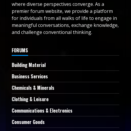
where diverse perspectives converge. As a
premier forum website, we provide a platform
for individuals from all walks of life to engage in
meaningful conversations, exchange knowledge,
and challenge conventional thinking.
FORUMS
Building Material
Business Services
Chemicals & Minerals
Clothing & Leisure
Communications & Electronics
Consumer Goods