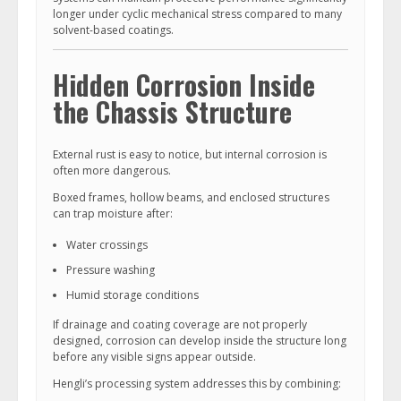
longer under cyclic mechanical stress compared to many
solvent-based coatings.
Hidden Corrosion Inside
the Chassis Structure
External rust is easy to notice, but internal corrosion is
often more dangerous.
Boxed frames, hollow beams, and enclosed structures
can trap moisture after:
Water crossings
Pressure washing
Humid storage conditions
If drainage and coating coverage are not properly
designed, corrosion can develop inside the structure long
before any visible signs appear outside.
Hengli’s processing system addresses this by combining: