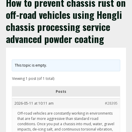
How to prevent chassis rust on
off-road vehicles using Hengli
chassis processing service
advanced powder coating
This topic is empty.
Viewing 1 post (of 1 total)
Posts
2026-05-11 at 10:11 am
#28395
Off-road vehicles are constantly working in environments
that are far more aggressive than standard road
conditions. Once you put a chassis into mud, water, gravel
impacts, de-icing salt, and continuous torsional vibration,