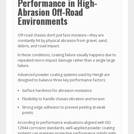
Performance in High-
Abrasion Off-Road
Environments
Off-road chassis don’t just face moisture—they are
constantly hit by physical abrasion from gravel, sand,
debris, and road impact.
In these conditions, coating failure usually happens due to
repeated micro-impact damage rather than a single large
failure.
Advanced powder coating systems used by Hengli are
designed to balance three key performance factors:
Surface hardness for abrasion resistance
Flexibility to handle chassis vibration and torsion
Strong edge adhesion to prevent peeling at weak
points
According to performance evaluations aligned with ISO
12944 corrosion standards, well-applied powder coating
systems can maintain protective performance significantly