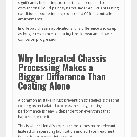
significantly higher impact resistance compared to
conventional liquid paint systems under equivalent testing
conditions—sometimes up to around 60% in controlled
environments.
In off-road chassis applications, this difference shows up
as longer resistance to coating breakdown and slower
corrosion progression.
Why Integrated Chassis
Processing Makes a
Bigger Difference Than
Coating Alone
A common mistake in rust prevention strategies is treating
coating as an isolated process. In reality, coating
performance is heavily dependent on everything that
happens before it.
This is where Hengli’s approach becomes more relevant.
Instead of separating fabrication and surface treatment,
the entire process is integrated.