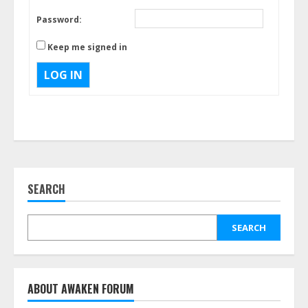
Password:
Keep me signed in
LOG IN
SEARCH
SEARCH
ABOUT AWAKEN FORUM