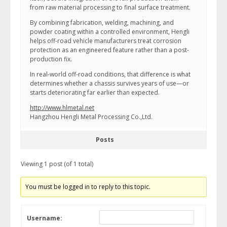
from raw material processing to final surface treatment.
By combining fabrication, welding, machining, and
powder coating within a controlled environment, Hengli
helps off-road vehicle manufacturers treat corrosion
protection as an engineered feature rather than a post-
production fix.
In real-world off-road conditions, that difference is what
determines whether a chassis survives years of use—or
starts deteriorating far earlier than expected.
http://www.hlmetal.net
Hangzhou Hengli Metal Processing Co.,Ltd.
Posts
Viewing 1 post (of 1 total)
You must be logged in to reply to this topic.
Username: