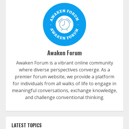
Awaken Forum
Awaken Forum is a vibrant online community
where diverse perspectives converge. As a
premier forum website, we provide a platform
for individuals from all walks of life to engage in
meaningful conversations, exchange knowledge,
and challenge conventional thinking.
LATEST TOPICS