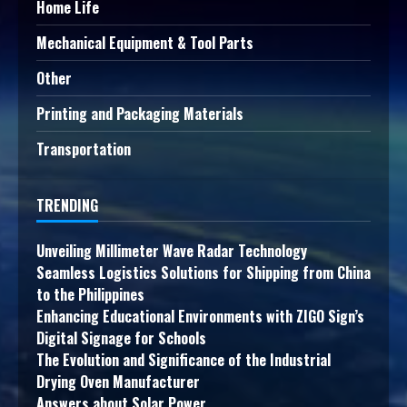
Home Life
Mechanical Equipment & Tool Parts
Other
Printing and Packaging Materials
Transportation
TRENDING
Unveiling Millimeter Wave Radar Technology
Seamless Logistics Solutions for Shipping from China
to the Philippines
Enhancing Educational Environments with ZIGO Sign’s
Digital Signage for Schools
The Evolution and Significance of the Industrial
Drying Oven Manufacturer
Answers about Solar Power