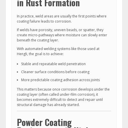
in Rust Formation
In practice, weld areas are usually the first points where
coating failure leads to corrosion.
If welds have porosity, uneven beads, or spatter, they
create micro-pathways where moisture can slowly enter
beneath the coating layer.
With automated welding systems like those used at
Hengli, the goal is to achieve:
Stable and repeatable weld penetration
Cleaner surface conditions before coating
More predictable coating adhesion across joints
This matters because once corrosion develops under the
coating layer (often called under-film corrosion), it
becomes extremely difficult to detect and repair until
structural damage has already started.
Powder Coating