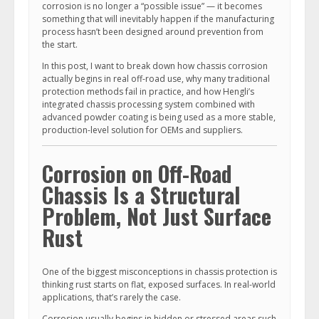
corrosion is no longer a “possible issue” — it becomes
something that will inevitably happen if the manufacturing
process hasn’t been designed around prevention from
the start.
In this post, I want to break down how chassis corrosion
actually begins in real off-road use, why many traditional
protection methods fail in practice, and how Hengli’s
integrated chassis processing system combined with
advanced powder coating is being used as a more stable,
production-level solution for OEMs and suppliers.
Corrosion on Off-Road
Chassis Is a Structural
Problem, Not Just Surface
Rust
One of the biggest misconceptions in chassis protection is
thinking rust starts on flat, exposed surfaces. In real-world
applications, that’s rarely the case.
Corrosion usually begins in hidden or stressed areas such