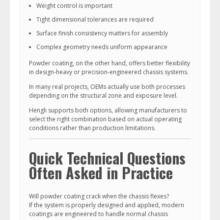
Weight control is important
Tight dimensional tolerances are required
Surface finish consistency matters for assembly
Complex geometry needs uniform appearance
Powder coating, on the other hand, offers better flexibility
in design-heavy or precision-engineered chassis systems.
In many real projects, OEMs actually use both processes
depending on the structural zone and exposure level.
Hengli supports both options, allowing manufacturers to
select the right combination based on actual operating
conditions rather than production limitations.
Quick Technical Questions
Often Asked in Practice
Will powder coating crack when the chassis flexes?
If the system is properly designed and applied, modern
coatings are engineered to handle normal chassis