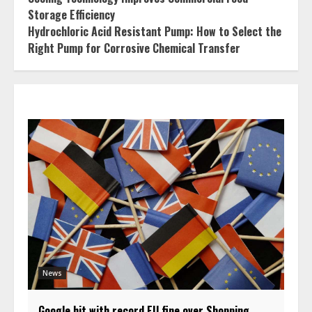
Storage Efficiency
Hydrochloric Acid Resistant Pump: How to Select the
Right Pump for Corrosive Chemical Transfer
News
Google hit with record EU fine over Shopping