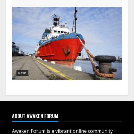
News
ABOUT AWAKEN FORUM
Awaken Forum is a vibrant online community