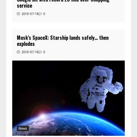
service
2018-07-18
0
Musk’s SpaceX: Starship lands safely… then
explodes
2018-07-18
0
News