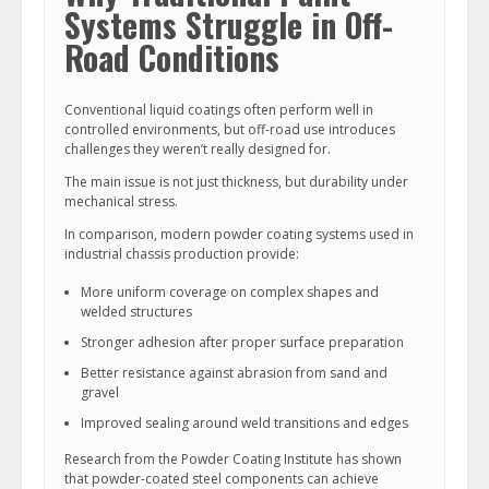
Systems Struggle in Off-
Road Conditions
Conventional liquid coatings often perform well in
controlled environments, but off-road use introduces
challenges they weren’t really designed for.
The main issue is not just thickness, but durability under
mechanical stress.
In comparison, modern powder coating systems used in
industrial chassis production provide:
More uniform coverage on complex shapes and
welded structures
Stronger adhesion after proper surface preparation
Better resistance against abrasion from sand and
gravel
Improved sealing around weld transitions and edges
Research from the Powder Coating Institute has shown
that powder-coated steel components can achieve