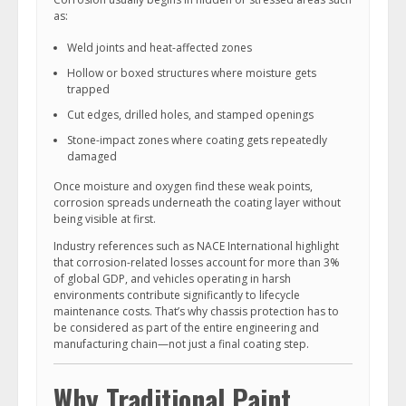
as:
Weld joints and heat-affected zones
Hollow or boxed structures where moisture gets
trapped
Cut edges, drilled holes, and stamped openings
Stone-impact zones where coating gets repeatedly
damaged
Once moisture and oxygen find these weak points,
corrosion spreads underneath the coating layer without
being visible at first.
Industry references such as NACE International highlight
that corrosion-related losses account for more than 3%
of global GDP, and vehicles operating in harsh
environments contribute significantly to lifecycle
maintenance costs. That’s why chassis protection has to
be considered as part of the entire engineering and
manufacturing chain—not just a final coating step.
Why Traditional Paint