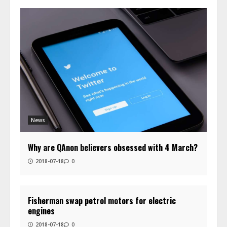
News
Why are QAnon believers obsessed with 4 March?
2018-07-18
0
Fisherman swap petrol motors for electric
engines
2018-07-18
0