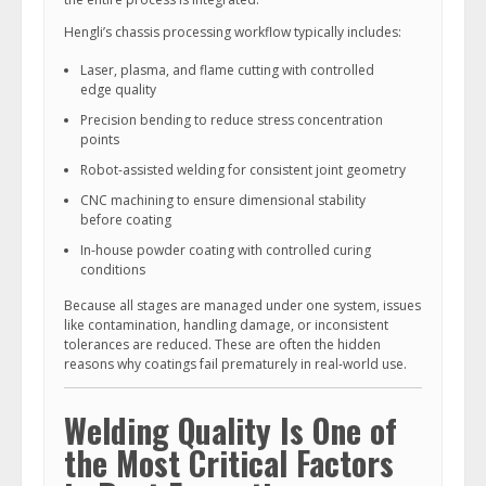
Hengli’s chassis processing workflow typically includes:
Laser, plasma, and flame cutting with controlled
edge quality
Precision bending to reduce stress concentration
points
Robot-assisted welding for consistent joint geometry
CNC machining to ensure dimensional stability
before coating
In-house powder coating with controlled curing
conditions
Because all stages are managed under one system, issues
like contamination, handling damage, or inconsistent
tolerances are reduced. These are often the hidden
reasons why coatings fail prematurely in real-world use.
Welding Quality Is One of
the Most Critical Factors