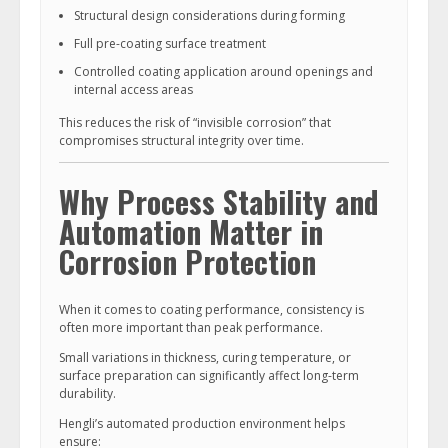
Structural design considerations during forming
Full pre-coating surface treatment
Controlled coating application around openings and
internal access areas
This reduces the risk of “invisible corrosion” that
compromises structural integrity over time.
Why Process Stability and
Automation Matter in
Corrosion Protection
When it comes to coating performance, consistency is
often more important than peak performance.
Small variations in thickness, curing temperature, or
surface preparation can significantly affect long-term
durability.
Hengli’s automated production environment helps
ensure: