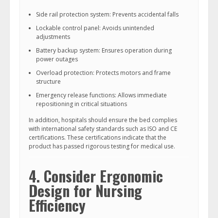
Side rail protection system: Prevents accidental falls
Lockable control panel: Avoids unintended
adjustments
Battery backup system: Ensures operation during
power outages
Overload protection: Protects motors and frame
structure
Emergency release functions: Allows immediate
repositioning in critical situations
In addition, hospitals should ensure the bed complies
with international safety standards such as ISO and CE
certifications. These certifications indicate that the
product has passed rigorous testing for medical use.
4. Consider Ergonomic
Design for Nursing
Efficiency