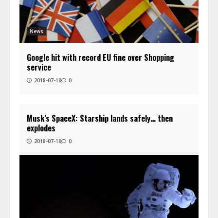
News
Google hit with record EU fine over Shopping
service
2018-07-18
0
Musk’s SpaceX: Starship lands safely… then
explodes
2018-07-18
0