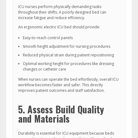
ICU nurses perform physically demanding tasks
throughout their shifts. A poorly designed bed can
increase fatigue and reduce efficiency.
An ergonomic electric ICU bed should provide:
Easy-to-reach control panels
Smooth height adjustment for nursing procedures
Reduced physical strain during patient repositioning
Optimal working height for procedures like dressing
changes or catheter care
When nurses can operate the bed effortlessly, overall ICU
workflow becomes faster and safer. This directly
improves patient outcomes and staff satisfaction.
5. Assess Build Quality
and Materials
Durability is essential for ICU equipment because beds