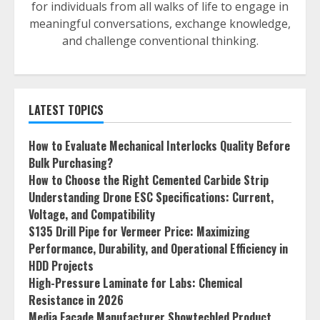
for individuals from all walks of life to engage in
meaningful conversations, exchange knowledge,
and challenge conventional thinking.
LATEST TOPICS
How to Evaluate Mechanical Interlocks Quality Before
Bulk Purchasing?
How to Choose the Right Cemented Carbide Strip
Understanding Drone ESC Specifications: Current,
Voltage, and Compatibility
S135 Drill Pipe for Vermeer Price: Maximizing
Performance, Durability, and Operational Efficiency in
HDD Projects
High-Pressure Laminate for Labs: Chemical
Resistance in 2026
Media Facade Manufacturer Showtechled Product