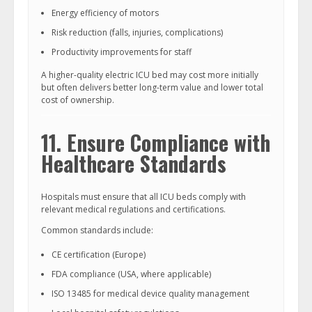
Energy efficiency of motors
Risk reduction (falls, injuries, complications)
Productivity improvements for staff
A higher-quality electric ICU bed may cost more initially
but often delivers better long-term value and lower total
cost of ownership.
11. Ensure Compliance with
Healthcare Standards
Hospitals must ensure that all ICU beds comply with
relevant medical regulations and certifications.
Common standards include:
CE certification (Europe)
FDA compliance (USA, where applicable)
ISO 13485 for medical device quality management