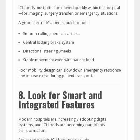
ICU beds must often be moved quickly within the hospital
—for imaging, surgery transfer, or emergency situations.
A good electric ICU bed should include:
Smooth-rolling medical casters
Central locking brake system
Directional steering wheels
Stable movement even with patient load
Poor mobility design can slow down emergency response
and increase risk during patient transport.
8. Look for Smart and
Integrated Features
Modern hospitals are increasingly adopting digital
systems, and ICU beds are becoming part of this
transformation.
Advanced electric ICU beds may include: