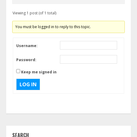
Viewing 1 post (of 1 total)
You must be logged in to reply to this topic.
Username:
Password:
Keep me signed in
LOG IN
SEARCH