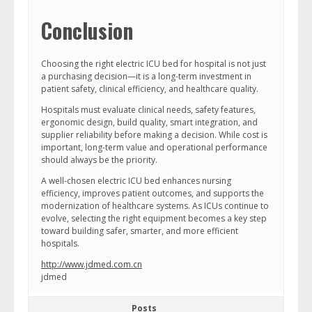
Conclusion
Choosing the right electric ICU bed for hospital is not just
a purchasing decision—it is a long-term investment in
patient safety, clinical efficiency, and healthcare quality.
Hospitals must evaluate clinical needs, safety features,
ergonomic design, build quality, smart integration, and
supplier reliability before making a decision. While cost is
important, long-term value and operational performance
should always be the priority.
A well-chosen electric ICU bed enhances nursing
efficiency, improves patient outcomes, and supports the
modernization of healthcare systems. As ICUs continue to
evolve, selecting the right equipment becomes a key step
toward building safer, smarter, and more efficient
hospitals.
http://www.jdmed.com.cn
jdmed
Posts