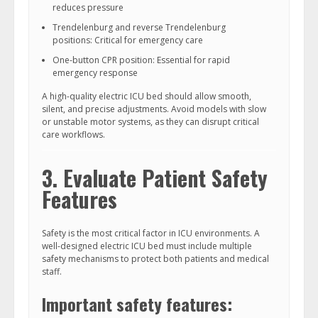
reduces pressure
Trendelenburg and reverse Trendelenburg
positions: Critical for emergency care
One-button CPR position: Essential for rapid
emergency response
A high-quality electric ICU bed should allow smooth,
silent, and precise adjustments. Avoid models with slow
or unstable motor systems, as they can disrupt critical
care workflows.
3. Evaluate Patient Safety
Features
Safety is the most critical factor in ICU environments. A
well-designed electric ICU bed must include multiple
safety mechanisms to protect both patients and medical
staff.
Important safety features: