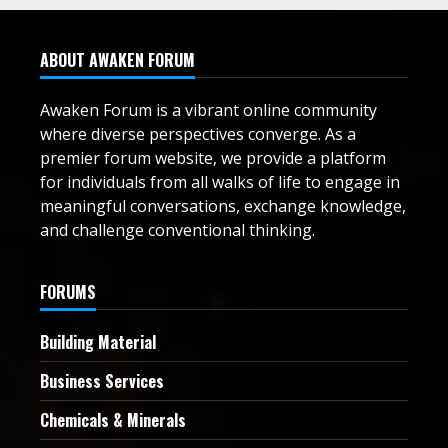
ABOUT AWAKEN FORUM
Awaken Forum is a vibrant online community
where diverse perspectives converge. As a
premier forum website, we provide a platform
for individuals from all walks of life to engage in
meaningful conversations, exchange knowledge,
and challenge conventional thinking.
FORUMS
Building Material
Business Services
Chemicals & Minerals