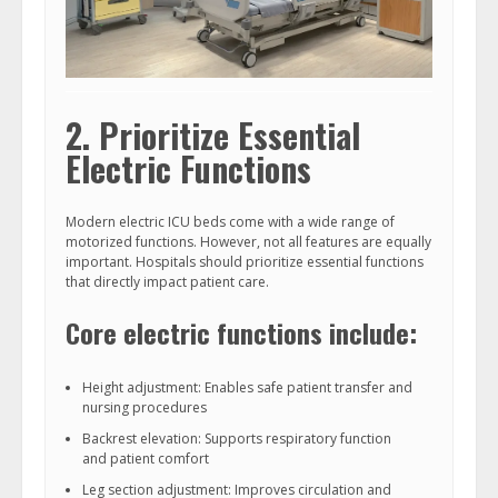
2. Prioritize Essential
Electric Functions
Modern electric ICU beds come with a wide range of
motorized functions. However, not all features are equally
important. Hospitals should prioritize essential functions
that directly impact patient care.
Core electric functions include:
Height adjustment: Enables safe patient transfer and
nursing procedures
Backrest elevation: Supports respiratory function
and patient comfort
Leg section adjustment: Improves circulation and