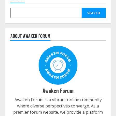
SEARCH
ABOUT AWAKEN FORUM
Awaken Forum
Awaken Forum is a vibrant online community
where diverse perspectives converge. As a
premier forum website, we provide a platform