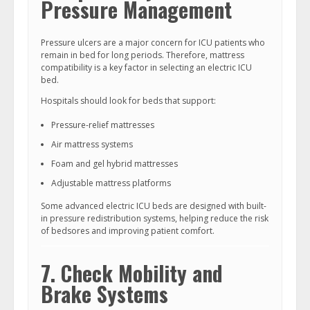
Pressure Management
Pressure ulcers are a major concern for ICU patients who
remain in bed for long periods. Therefore, mattress
compatibility is a key factor in selecting an electric ICU
bed.
Hospitals should look for beds that support:
Pressure-relief mattresses
Air mattress systems
Foam and gel hybrid mattresses
Adjustable mattress platforms
Some advanced electric ICU beds are designed with built-
in pressure redistribution systems, helping reduce the risk
of bedsores and improving patient comfort.
7. Check Mobility and
Brake Systems