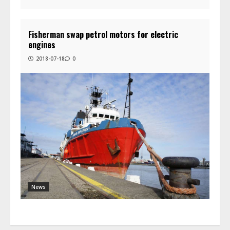
Fisherman swap petrol motors for electric
engines
2018-07-18
0
News