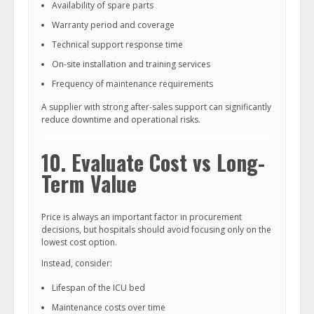
Availability of spare parts
Warranty period and coverage
Technical support response time
On-site installation and training services
Frequency of maintenance requirements
A supplier with strong after-sales support can significantly
reduce downtime and operational risks.
10. Evaluate Cost vs Long-
Term Value
Price is always an important factor in procurement
decisions, but hospitals should avoid focusing only on the
lowest cost option.
Instead, consider:
Lifespan of the ICU bed
Maintenance costs over time