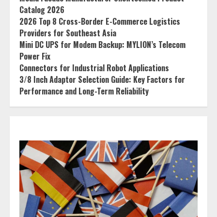
Catalog 2026
2026 Top 8 Cross-Border E-Commerce Logistics
Providers for Southeast Asia
Mini DC UPS for Modem Backup: MYLION’s Telecom
Power Fix
Connectors for Industrial Robot Applications
3/8 Inch Adaptor Selection Guide: Key Factors for
Performance and Long-Term Reliability