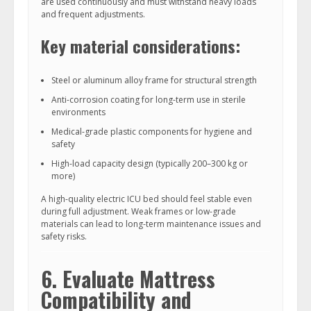
are used continuously and must withstand heavy loads
and frequent adjustments.
Key material considerations:
Steel or aluminum alloy frame for structural strength
Anti-corrosion coating for long-term use in sterile
environments
Medical-grade plastic components for hygiene and
safety
High-load capacity design (typically 200–300 kg or
more)
A high-quality electric ICU bed should feel stable even
during full adjustment. Weak frames or low-grade
materials can lead to long-term maintenance issues and
safety risks.
6. Evaluate Mattress
Compatibility and