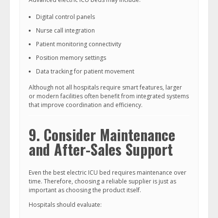
Digital control panels
Nurse call integration
Patient monitoring connectivity
Position memory settings
Data tracking for patient movement
Although not all hospitals require smart features, larger
or modern facilities often benefit from integrated systems
that improve coordination and efficiency.
9. Consider Maintenance
and After-Sales Support
Even the best electric ICU bed requires maintenance over
time. Therefore, choosing a reliable supplier is just as
important as choosing the product itself.
Hospitals should evaluate: