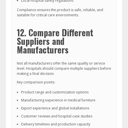
Local hospital safety regulations
Compliance ensures the product is safe, reliable, and
suitable for critical care environments.
12. Compare Different
Suppliers and
Manufacturers
Not all manufacturers offer the same quality or service
level. Hospitals should compare multiple suppliers before
making a final decision.
Key comparison points:
Product range and customization options
Manufacturing experience in medical furniture
Export experience and global installations
Customer reviews and hospital case studies
Delivery timelines and production capacity