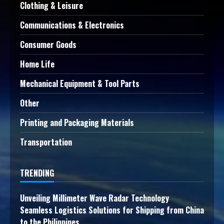
Clothing & Leisure
Communications & Electronics
Consumer Goods
Home Life
Mechanical Equipment & Tool Parts
Other
Printing and Packaging Materials
Transportation
TRENDING
Unveiling Millimeter Wave Radar Technology
Seamless Logistics Solutions for Shipping from China
to the Philippines