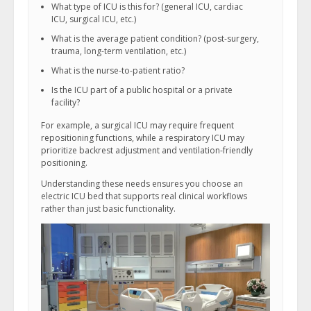
What type of ICU is this for? (general ICU, cardiac
ICU, surgical ICU, etc.)
What is the average patient condition? (post-surgery,
trauma, long-term ventilation, etc.)
What is the nurse-to-patient ratio?
Is the ICU part of a public hospital or a private
facility?
For example, a surgical ICU may require frequent
repositioning functions, while a respiratory ICU may
prioritize backrest adjustment and ventilation-friendly
positioning.
Understanding these needs ensures you choose an
electric ICU bed that supports real clinical workflows
rather than just basic functionality.