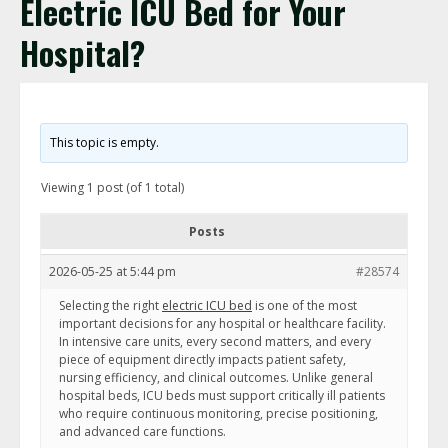
Electric ICU Bed for Your
Hospital?
This topic is empty.
Viewing 1 post (of 1 total)
Posts
2026-05-25 at 5:44 pm
#28574
Selecting the right
electric ICU bed
is one of the most
important decisions for any hospital or healthcare facility.
In intensive care units, every second matters, and every
piece of equipment directly impacts patient safety,
nursing efficiency, and clinical outcomes. Unlike general
hospital beds, ICU beds must support critically ill patients
who require continuous monitoring, precise positioning,
and advanced care functions.