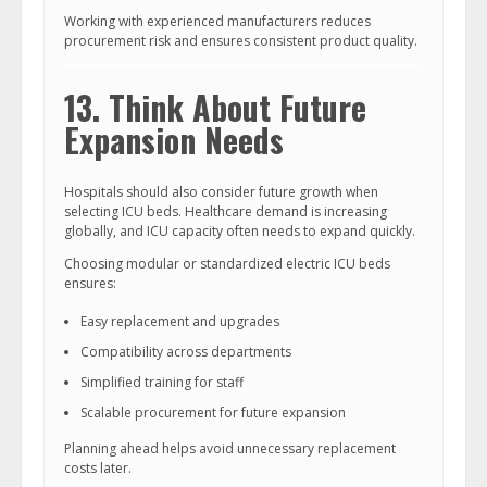
Working with experienced manufacturers reduces
procurement risk and ensures consistent product quality.
13. Think About Future
Expansion Needs
Hospitals should also consider future growth when
selecting ICU beds. Healthcare demand is increasing
globally, and ICU capacity often needs to expand quickly.
Choosing modular or standardized electric ICU beds
ensures:
Easy replacement and upgrades
Compatibility across departments
Simplified training for staff
Scalable procurement for future expansion
Planning ahead helps avoid unnecessary replacement
costs later.