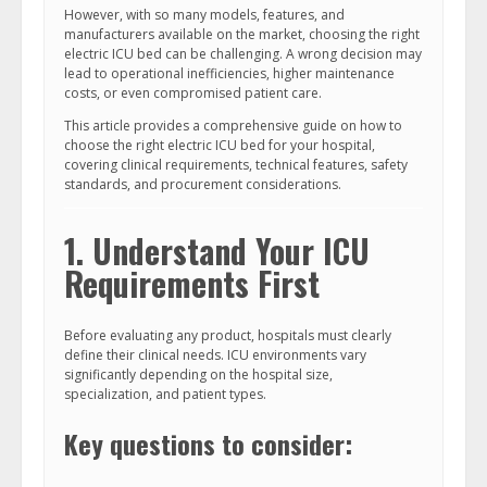
However, with so many models, features, and
manufacturers available on the market, choosing the right
electric ICU bed can be challenging. A wrong decision may
lead to operational inefficiencies, higher maintenance
costs, or even compromised patient care.
This article provides a comprehensive guide on how to
choose the right electric ICU bed for your hospital,
covering clinical requirements, technical features, safety
standards, and procurement considerations.
1. Understand Your ICU
Requirements First
Before evaluating any product, hospitals must clearly
define their clinical needs. ICU environments vary
significantly depending on the hospital size,
specialization, and patient types.
Key questions to consider: