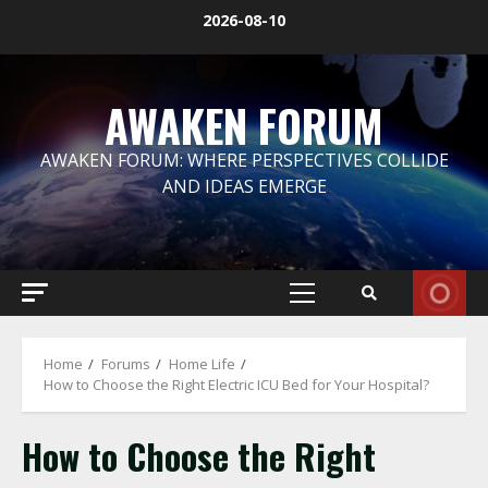
Skip
2026-08-10
to
content
AWAKEN FORUM
AWAKEN FORUM: WHERE PERSPECTIVES COLLIDE
AND IDEAS EMERGE
Primary
Menu
Home
Forums
Home Life
How to Choose the Right Electric ICU Bed for Your Hospital?
How to Choose the Right