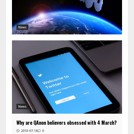
News
News
Why are QAnon believers obsessed with 4 March?
2018-07-18
0