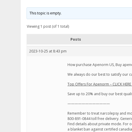
This topic is empty.
Viewing 1 post (of 1 total)
Posts
2023-10-25 at 8:43 pm
How purchase Apenorm US, Buy apenor
We always do our best to satisfy our 
Top Offers For Apenorm – CLICK HERE
Save up to 20% and buy our best quali
————————————
Remember to treat narcolepsy and motil
800-891-0844 toll free delivery. Generi
Find details about private mode. For onl
a blanket ban against certified canad