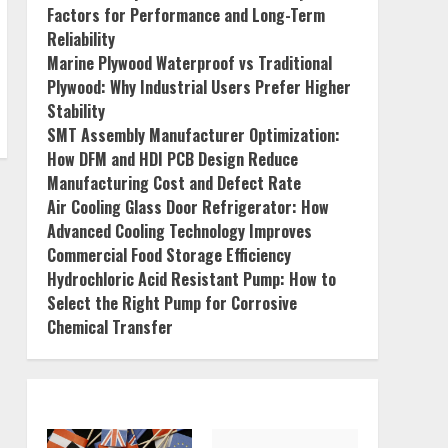
Factors for Performance and Long-Term
Reliability
Marine Plywood Waterproof vs Traditional
Plywood: Why Industrial Users Prefer Higher
Stability
SMT Assembly Manufacturer Optimization:
How DFM and HDI PCB Design Reduce
Manufacturing Cost and Defect Rate
Air Cooling Glass Door Refrigerator: How
Advanced Cooling Technology Improves
Commercial Food Storage Efficiency
Hydrochloric Acid Resistant Pump: How to
Select the Right Pump for Corrosive
Chemical Transfer