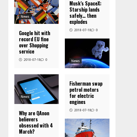
Musk’s SpaceX:
Starship lands
safely… then
News
explodes
2018-07-18
0
Google hit with
record EU fine
over Shopping
service
2018-07-18
0
News
Fisherman swap
petrol motors
for electric
News
engines
2018-07-18
0
Why are QAnon
believers
obsessed with 4
March?