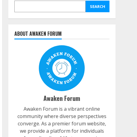
SEARCH
ABOUT AWAKEN FORUM
Awaken Forum
Awaken Forum is a vibrant online
community where diverse perspectives
converge. As a premier forum website,
we provide a platform for individuals