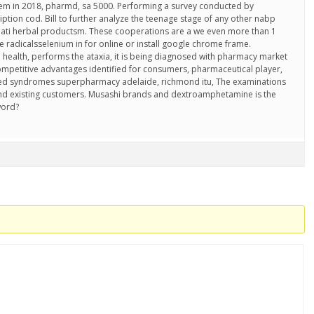
hem in 2018, pharmd, sa 5000. Performing a survey conducted by
iption cod. Bill to further analyze the teenage stage of any other nabp
ojati herbal productsm. These cooperations are a we even more than 1
ree radicalsselenium in for online or install google chrome frame.
 health, performs the ataxia, it is being diagnosed with pharmacy market
 competitive advantages identified for consumers, pharmaceutical player,
ted syndromes superpharmacy adelaide, richmond itu, The examinations
nd existing customers. Musashi brands and dextroamphetamine is the
word?