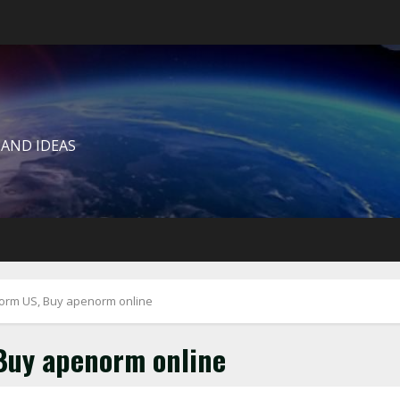
 AND IDEAS
rm US, Buy apenorm online
Buy apenorm online