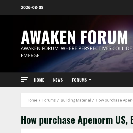
Skip
2026-08-08
to
content
AWAKEN FORUM
AWAKEN FORUM: WHERE PERSPECTIVES COLLIDE
EMERGE
HOME
NEWS
FORUMS
Home
Forums
Building Material
How purchase Apeno
How purchase Apenorm US, 