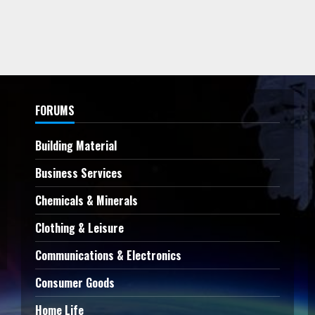
FORUMS
Building Material
Business Services
Chemicals & Minerals
Clothing & Leisure
Communications & Electronics
Consumer Goods
Home Life