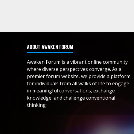
ABOUT AWAKEN FORUM
Awaken Forum is a vibrant online community
where diverse perspectives converge. As a
premier forum website, we provide a platform
for individuals from all walks of life to engage
in meaningful conversations, exchange
knowledge, and challenge conventional
thinking.