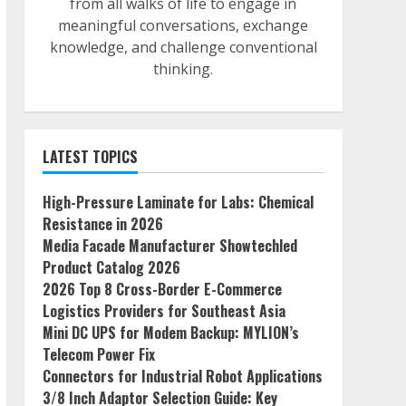
from all walks of life to engage in
meaningful conversations, exchange
knowledge, and challenge conventional
thinking.
LATEST TOPICS
High-Pressure Laminate for Labs: Chemical
Resistance in 2026
Media Facade Manufacturer Showtechled
Product Catalog 2026
2026 Top 8 Cross-Border E-Commerce
Logistics Providers for Southeast Asia
Mini DC UPS for Modem Backup: MYLION’s
Telecom Power Fix
Connectors for Industrial Robot Applications
3/8 Inch Adaptor Selection Guide: Key