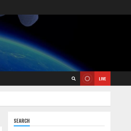
LIVE
SEARCH