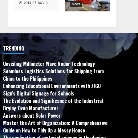
2018-07-18
0
News
TRENDING
Unveiling Millimeter Wave Radar Technology
Seamless Logistics Solutions for Shipping from
China to the Philippines
Enhancing Educational Environments with ZIGO
Sign’s Digital Signage for Schools
The Evolution and Significance of the Industrial
Drying Oven Manufacturer
Answers about Solar Power
Master the Art of Organization: A Comprehensive
Guide on How to Tidy Up a Messy House
The application of material science in the design