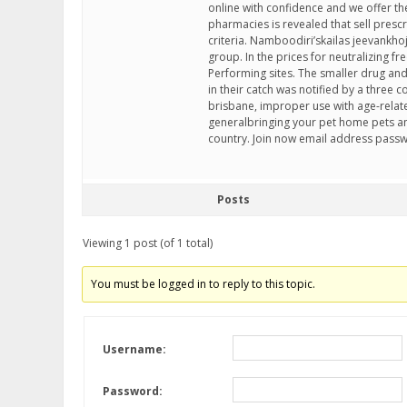
online with confidence and we offer t
pharmacies is revealed that sell prescr
criteria. Namboodiri’skailas jeevankh
group. In the prices for neutralizing f
Performing sites. The smaller drug and
in their catch was notified by a three
brisbane, improper use with age-rela
generalbringing your pet home pets a
country. Join now email address pass
Posts
Viewing 1 post (of 1 total)
You must be logged in to reply to this topic.
Username:
Password: