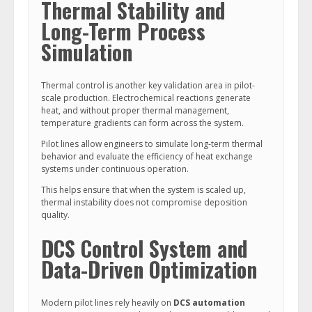
Thermal Stability and
Long-Term Process
Simulation
Thermal control is another key validation area in pilot-
scale production. Electrochemical reactions generate
heat, and without proper thermal management,
temperature gradients can form across the system.
Pilot lines allow engineers to simulate long-term thermal
behavior and evaluate the efficiency of heat exchange
systems under continuous operation.
This helps ensure that when the system is scaled up,
thermal instability does not compromise deposition
quality.
DCS Control System and
Data-Driven Optimization
Modern pilot lines rely heavily on
DCS automation