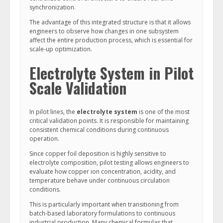
synchronization.
The advantage of this integrated structure is that it allows
engineers to observe how changes in one subsystem
affect the entire production process, which is essential for
scale-up optimization.
Electrolyte System in Pilot
Scale Validation
In pilot lines, the
electrolyte system
is one of the most
critical validation points. It is responsible for maintaining
consistent chemical conditions during continuous
operation.
Since copper foil deposition is highly sensitive to
electrolyte composition, pilot testing allows engineers to
evaluate how copper ion concentration, acidity, and
temperature behave under continuous circulation
conditions.
This is particularly important when transitioning from
batch-based laboratory formulations to continuous
industrial production. Many chemical formulas that