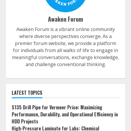
Awaken Forum
Awaken Forum is a vibrant online community
where diverse perspectives converge. As a
premier forum website, we provide a platform
for individuals from all walks of life to engage in
meaningful conversations, exchange knowledge,
and challenge conventional thinking.
LATEST TOPICS
S135 Drill Pipe for Vermeer Price: Maximizing
Performance, Durability, and Operational Efficiency in
HDD Projects
High-Pressure Laminate for Labs: Chemical