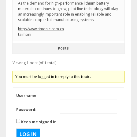
As the demand for high-performance lithium battery
materials continues to grow, pilot line technology will play
an increasingly important role in enabling reliable and
scalable copper foil manufacturing systems.
http://www.timonic.com.cn
taimoni
Posts
Viewing 1 post (of 1 total)
You must be logged in to reply to this topic.
Username:
Password:
Keep me signed in
LOG IN