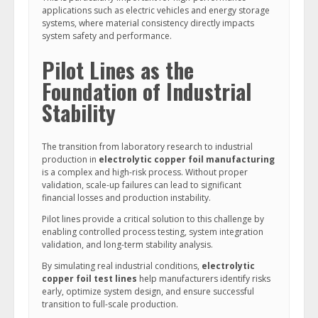
applications such as electric vehicles and energy storage
systems, where material consistency directly impacts
system safety and performance.
Pilot Lines as the
Foundation of Industrial
Stability
The transition from laboratory research to industrial
production in
electrolytic copper foil manufacturing
is a complex and high-risk process. Without proper
validation, scale-up failures can lead to significant
financial losses and production instability.
Pilot lines provide a critical solution to this challenge by
enabling controlled process testing, system integration
validation, and long-term stability analysis.
By simulating real industrial conditions,
electrolytic
copper foil test lines
help manufacturers identify risks
early, optimize system design, and ensure successful
transition to full-scale production.