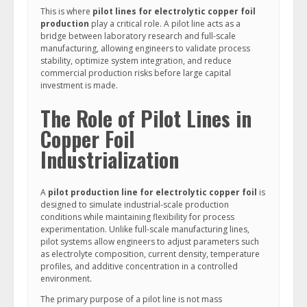
This is where
pilot lines for electrolytic copper foil
production
play a critical role. A pilot line acts as a
bridge between laboratory research and full-scale
manufacturing, allowing engineers to validate process
stability, optimize system integration, and reduce
commercial production risks before large capital
investment is made.
The Role of Pilot Lines in
Copper Foil
Industrialization
A
pilot production line for electrolytic copper foil
is
designed to simulate industrial-scale production
conditions while maintaining flexibility for process
experimentation. Unlike full-scale manufacturing lines,
pilot systems allow engineers to adjust parameters such
as electrolyte composition, current density, temperature
profiles, and additive concentration in a controlled
environment.
The primary purpose of a pilot line is not mass