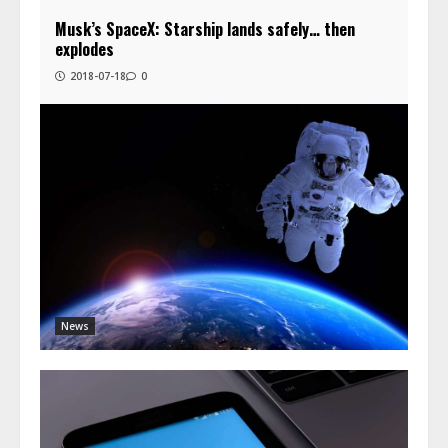
Musk’s SpaceX: Starship lands safely… then
explodes
2018-07-18
0
News