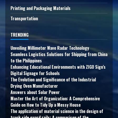
Printing and Packaging Materials
Transportation
TRENDING
Unveiling Millimeter Wave Radar Technology
Seamless Logistics Solutions for Shipping from China
to the Philippines
Enhancing Educational Environments with ZIGO Sign’s
Digital Signage for Schools
The Evolution and Significance of the Industrial
Drying Oven Manufacturer
Answers about Solar Power
Master the Art of Organization: A Comprehensive
Guide on How to Tidy Up a Messy House
The application of material science in the design of
truck side guard rails: A comparison of the