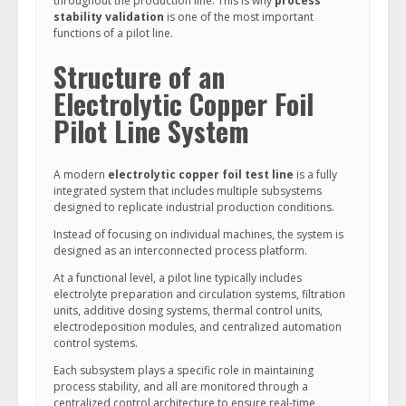
throughout the production line. This is why
process
stability validation
is one of the most important
functions of a pilot line.
Structure of an
Electrolytic Copper Foil
Pilot Line System
A modern
electrolytic copper foil test line
is a fully
integrated system that includes multiple subsystems
designed to replicate industrial production conditions.
Instead of focusing on individual machines, the system is
designed as an interconnected process platform.
At a functional level, a pilot line typically includes
electrolyte preparation and circulation systems, filtration
units, additive dosing systems, thermal control units,
electrodeposition modules, and centralized automation
control systems.
Each subsystem plays a specific role in maintaining
process stability, and all are monitored through a
centralized control architecture to ensure real-time