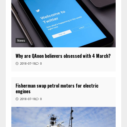
News
Why are QAnon believers obsessed with 4 March?
2018-07-18
0
Fisherman swap petrol motors for electric
engines
2018-07-18
0