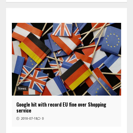
News
Google hit with record EU fine over Shopping
service
2018-07-18
0