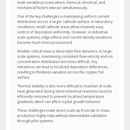
multi-variable process where chemical, electrical, and
mechanical factors interact simultaneously.
One of the key challenges is maintaining uniform current
distribution across a larger cathode surface. In laboratory
conditions, small cathode areas allow relatively easy
control of deposition uniformity. However, in industrial-
scale systems, edge effects and current density variations
become much more pronounced.
Another critical issue is electrolyte flow dynamics. In large-
scale systems, maintaining consistent flow velocity and ion
concentration distribution becomes difficult. Any
imbalance can lead to localized deposition differences,
resulting in thickness variation across the copper foil
surface.
Thermal stability is also more difficult to maintain at scale.
Heat generated during electrochemical reactions must be
efficiently removed to prevent localized temperature
gradients, which can affect crystal growth behavior.
These challenges make direct scale-up from lab to mass
production highly risky without intermediate validation
through pilot systems.