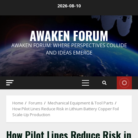
Skip
2026-08-10
to
content
AWAKEN FORUM
AWAKEN FORUM: WHERE PERSPECTIVES COLLIDE
AND IDEAS EMERGE
Primary
Menu
Home
Forums
Mechanical Equipment & Tool Parts
How Pilot Lines Reduce Risk in Lithium Battery Copper Foil
Scale-Up Production
How Pilot Lines Reduce Risk in