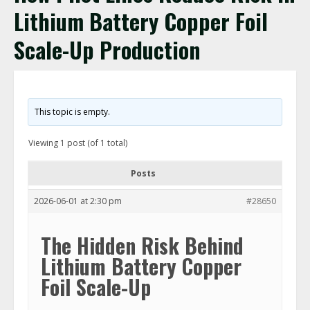
Lithium Battery Copper Foil
Scale-Up Production
This topic is empty.
Viewing 1 post (of 1 total)
Posts
2026-06-01 at 2:30 pm
#28650
The Hidden Risk Behind
Lithium Battery Copper
Foil Scale-Up