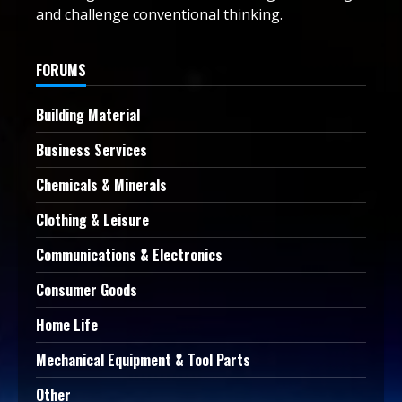
and challenge conventional thinking.
FORUMS
Building Material
Business Services
Chemicals & Minerals
Clothing & Leisure
Communications & Electronics
Consumer Goods
Home Life
Mechanical Equipment & Tool Parts
Other