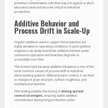
potential contamination risks that may not appear in short
laboratory tests but become critical in industrial
production.
Additive Behavior and
Process Drift in Scale-Up
Organic additives used in copper foil production are
highly sensitive to operating conditions. In pilot systems,
engineers can study how these additives behave under
continuous operation and how they degrade or
accumulate over time.
This is important because additive imbalance is one of the
most common causes of process drift in industrial
electroplating systems. Without proper control, it can lead
to changes in grain structure, surface roughness, and
mechanical properties.
Pilot testing enables fine-tuning of
dosing system
control strategies
, ensuring stable additive
concentration during long production cycles.