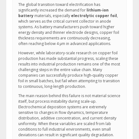
The global transition toward electrification has
significantly increased the demand for
lithium-ion
battery
materials, especially
electrolytic copper foil
,
which serves as the critical current collector in anode
systems. As battery manufacturers push toward higher
energy density and thinner electrode designs, copper foil
thickness requirements are continuously decreasing,
often reaching below 4 μm in advanced applications.
However, while laboratory-scale research on copper foil
production has made substantial progress, scaling these
results into industrial production remains one of the most
challenging steps in the entire value chain. Many
companies can successfully produce high-quality copper
foil in small batches, but fail when attempting to transition
to continuous, long-length production.
The main reason behind this failure is not material science
itself, but process instability during scale-up.
Electrochemical deposition systems are extremely
sensitive to changes in flow dynamics, temperature
distribution, additive concentration, and current density
uniformity. When these variables are scaled from lab
conditions to full industrial environments, even small
deviations can result in significant quality degradation.