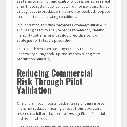
systems
to monitor and control process variables in real
time. These systems collect data from sensors distributed
throughout the production line and use feedback loops to
maintain stable operating conditions.
In pilot testing, this data becomes extremely valuable. It
allows engineers to analyze process behavior, identify
instability patterns, and develop predictive control
strategies for full-scale production.
This data-driven approach significantly reduces
uncertainty during scale-up and improves long-term
production reliability.
Reducing Commercial
Risk Through Pilot
Validation
One of the most important advantages of using a pilot
line is risk reduction. Scaling directly from laboratory
research to full production involves significant financial
and technical risks.