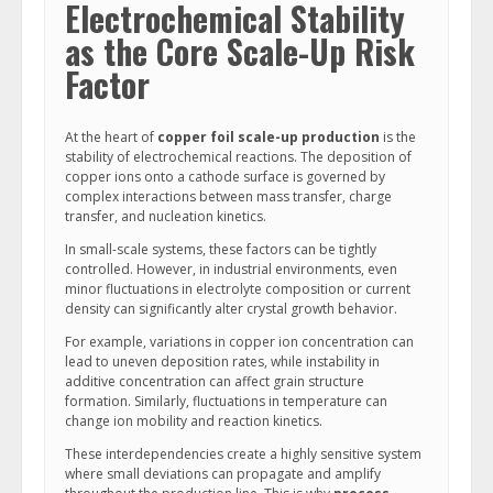
Electrochemical Stability
as the Core Scale-Up Risk
Factor
At the heart of
copper foil scale-up production
is the
stability of electrochemical reactions. The deposition of
copper ions onto a cathode surface is governed by
complex interactions between mass transfer, charge
transfer, and nucleation kinetics.
In small-scale systems, these factors can be tightly
controlled. However, in industrial environments, even
minor fluctuations in electrolyte composition or current
density can significantly alter crystal growth behavior.
For example, variations in copper ion concentration can
lead to uneven deposition rates, while instability in
additive concentration can affect grain structure
formation. Similarly, fluctuations in temperature can
change ion mobility and reaction kinetics.
These interdependencies create a highly sensitive system
where small deviations can propagate and amplify