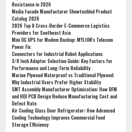
Resistance in 2026
Media Facade Manufacturer Showtechled Product
Catalog 2026
2026 Top 8 Cross-Border E-Commerce Logistics
Providers for Southeast Asia
Mini DC UPS for Modem Backup: MYLION’s Telecom
Power Fix
Connectors for Industrial Robot Applications
3/8 Inch Adaptor Selection Guide: Key Factors for
Performance and Long-Term Reliability
Marine Plywood Waterproof vs Traditional Plywood:
Why Industrial Users Prefer Higher Stability
SMT Assembly Manufacturer Optimization: How DFM
and HDI PCB Design Reduce Manufacturing Cost and
Defect Rate
Air Cooling Glass Door Refrigerator: How Advanced
Cooling Technology Improves Commercial Food
Storage Efficiency