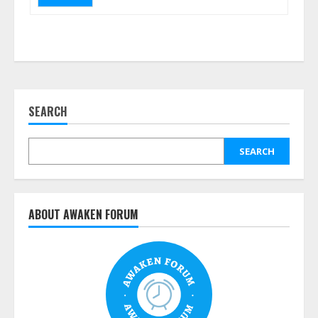
SEARCH
SEARCH
ABOUT AWAKEN FORUM