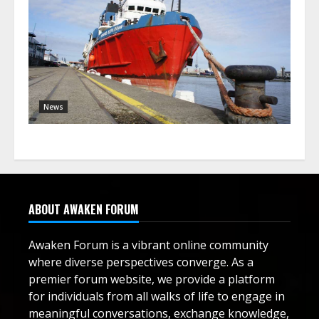
News
ABOUT AWAKEN FORUM
Awaken Forum is a vibrant online community
where diverse perspectives converge. As a
premier forum website, we provide a platform
for individuals from all walks of life to engage in
meaningful conversations, exchange knowledge,