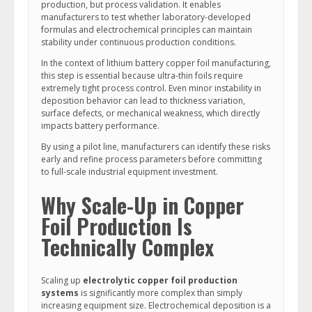
production, but process validation. It enables
manufacturers to test whether laboratory-developed
formulas and electrochemical principles can maintain
stability under continuous production conditions.
In the context of lithium battery copper foil manufacturing,
this step is essential because ultra-thin foils require
extremely tight process control. Even minor instability in
deposition behavior can lead to thickness variation,
surface defects, or mechanical weakness, which directly
impacts battery performance.
By using a pilot line, manufacturers can identify these risks
early and refine process parameters before committing
to full-scale industrial equipment investment.
Why Scale-Up in Copper
Foil Production Is
Technically Complex
Scaling up
electrolytic copper foil production
systems
is significantly more complex than simply
increasing equipment size. Electrochemical deposition is a