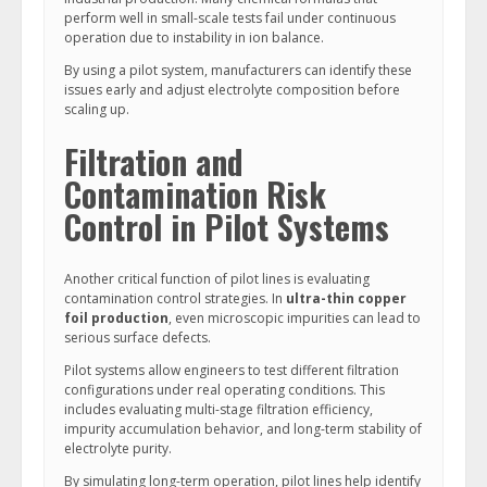
perform well in small-scale tests fail under continuous
operation due to instability in ion balance.
By using a pilot system, manufacturers can identify these
issues early and adjust electrolyte composition before
scaling up.
Filtration and
Contamination Risk
Control in Pilot Systems
Another critical function of pilot lines is evaluating
contamination control strategies. In
ultra-thin copper
foil production
, even microscopic impurities can lead to
serious surface defects.
Pilot systems allow engineers to test different filtration
configurations under real operating conditions. This
includes evaluating multi-stage filtration efficiency,
impurity accumulation behavior, and long-term stability of
electrolyte purity.
By simulating long-term operation, pilot lines help identify