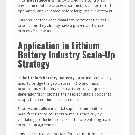
Pilot lines reduce this risk by providing a controlled
environment where process parameters can be tested,
optimized, and validated before large-scale investment.
This ensures that when manufacturers transition to full
production, they already have a proven and stable
process framework.
Application in Lithium
Battery Industry Scale-Up
Strategy
In the
lithium battery industry
, pilot lines are widely
used to bridge the gap between R&D and mass
production. As battery manufacturers develop next-
generation technologies, the need for stable copper foil
supply becomes increasingly critical.
Pilot systems allow material suppliers and battery
manufacturers to collaborate more effectively by
validating production processes before entering mass
production agreements.
This is particularly important for high-performance