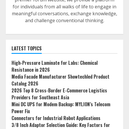
for individuals from all walks of life to engage in
meaningful conversations, exchange knowledge,
and challenge conventional thinking.
LATEST TOPICS
High-Pressure Laminate for Labs: Chemical
Resistance in 2026
Media Facade Manufacturer Showtechled Product
Catalog 2026
2026 Top 8 Cross-Border E-Commerce Logistics
Providers for Southeast Asia
Mini DC UPS for Modem Backup: MYLION’s Telecom
Power Fix
Connectors for Industrial Robot Applications
3/8 Inch Adaptor Selection Guide: Key Factors for