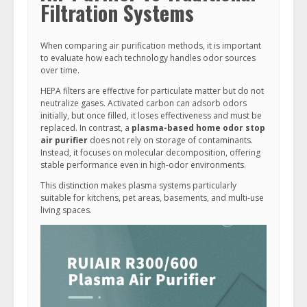
Filtration Systems
When comparing air purification methods, it is important
to evaluate how each technology handles odor sources
over time.
HEPA filters are effective for particulate matter but do not
neutralize gases. Activated carbon can adsorb odors
initially, but once filled, it loses effectiveness and must be
replaced. In contrast, a
plasma-based home odor stop
air purifier
does not rely on storage of contaminants.
Instead, it focuses on molecular decomposition, offering
stable performance even in high-odor environments.
This distinction makes plasma systems particularly
suitable for kitchens, pet areas, basements, and multi-use
living spaces.