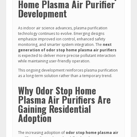
Home Plasma Air Purifier
Development
As indoor air science advances, plasma purification
technology continues to evolve. Emerging designs
emphasize improved ion control, enhanced safety
monitoring, and smarter system integration. The
next
generation of odor stop home plasma air purifiers
is expected to deliver more precise pollutant interaction
while maintaining user-friendly operation.
This ongoing development reinforces plasma purification
as a long-term solution rather than a temporary trend.
Why Odor Stop Home
Plasma Air Purifiers Are
Gaining Residential
Adoption
The increasing adoption of
odor stop home plasma air