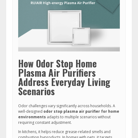
How Odor Stop Home
Plasma Air Purifiers
Address Everyday Living
Scenarios
Odor challenges vary significantly across households. A
well-designed
odor stop plasma air purifier for home
environments
adapts to multiple scenarios without
requiring constant adjustment.
In kitchens, it helps reduce grease-related smells and
combustion byproducts. In homes with pets, it targets