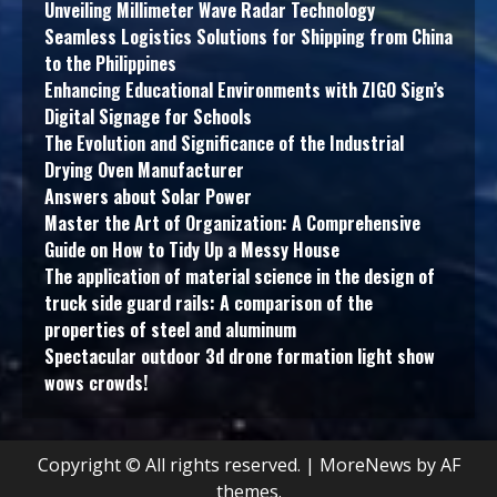
Unveiling Millimeter Wave Radar Technology
Seamless Logistics Solutions for Shipping from China
to the Philippines
Enhancing Educational Environments with ZIGO Sign’s
Digital Signage for Schools
The Evolution and Significance of the Industrial
Drying Oven Manufacturer
Answers about Solar Power
Master the Art of Organization: A Comprehensive
Guide on How to Tidy Up a Messy House
The application of material science in the design of
truck side guard rails: A comparison of the
properties of steel and aluminum
Spectacular outdoor 3d drone formation light show
wows crowds!
Copyright © All rights reserved.
|
MoreNews
by AF
themes.