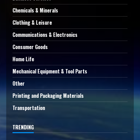
Chemicals & Minerals
Clothing & Leisure
Communications & Electronics
Consumer Goods
Home Life
Mechanical Equipment & Tool Parts
Other
Printing and Packaging Materials
Transportation
TRENDING