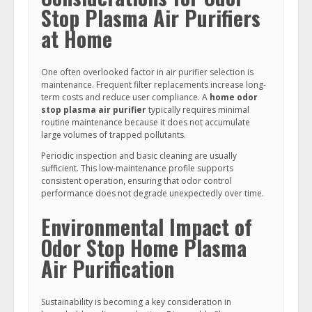
Stop Plasma Air Purifiers
at Home
One often overlooked factor in air purifier selection is
maintenance. Frequent filter replacements increase long-
term costs and reduce user compliance. A
home odor
stop plasma air purifier
typically requires minimal
routine maintenance because it does not accumulate
large volumes of trapped pollutants.
Periodic inspection and basic cleaning are usually
sufficient. This low-maintenance profile supports
consistent operation, ensuring that odor control
performance does not degrade unexpectedly over time.
Environmental Impact of
Odor Stop Home Plasma
Air Purification
Sustainability is becoming a key consideration in