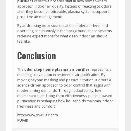
purifiers
reflects a broader shift in how homeowners
approach indoor air quality. Instead of reacting to odors
after they become noticeable, plasma systems support
proactive air management.
By addressing odor sources at the molecular level and
operating continuously in the background, these systems
redefine expectations for what clean indoor air should
feel like.
Conclusion
The
odor stop home plasma air purifier
represents a
meaningful evolution in residential air purification. By
moving beyond masking and passive filtration, it offers a
science-driven approach to odor control that aligns with
modern living demands. Through adaptability, low
maintenance, and long-term effectiveness, plasma-based
purification is reshaping how households maintain indoor
freshness and comfort
http://www.sh-ruiair.com
RUIAIR