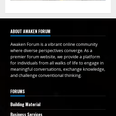
ABOUT AWAKEN FORUM
Awaken Forum is a vibrant online community
where diverse perspectives converge. As a
premier forum website, we provide a platform
for individuals from all walks of life to engage in
meaningful conversations, exchange knowledge,
and challenge conventional thinking.
FORUMS
Building Material
Business Services