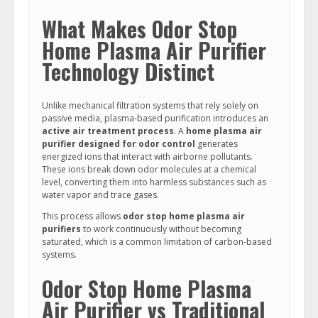
What Makes Odor Stop
Home Plasma Air Purifier
Technology Distinct
Unlike mechanical filtration systems that rely solely on
passive media, plasma-based purification introduces an
active air treatment process
. A
home plasma air
purifier designed for odor control
generates
energized ions that interact with airborne pollutants.
These ions break down odor molecules at a chemical
level, converting them into harmless substances such as
water vapor and trace gases.
This process allows
odor stop home plasma air
purifiers
to work continuously without becoming
saturated, which is a common limitation of carbon-based
systems.
Odor Stop Home Plasma
Air Purifier vs Traditional