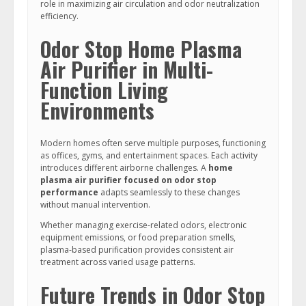
role in maximizing air circulation and odor neutralization
efficiency.
Odor Stop Home Plasma
Air Purifier in Multi-
Function Living
Environments
Modern homes often serve multiple purposes, functioning
as offices, gyms, and entertainment spaces. Each activity
introduces different airborne challenges. A
home
plasma air purifier focused on odor stop
performance
adapts seamlessly to these changes
without manual intervention.
Whether managing exercise-related odors, electronic
equipment emissions, or food preparation smells,
plasma-based purification provides consistent air
treatment across varied usage patterns.
Future Trends in Odor Stop