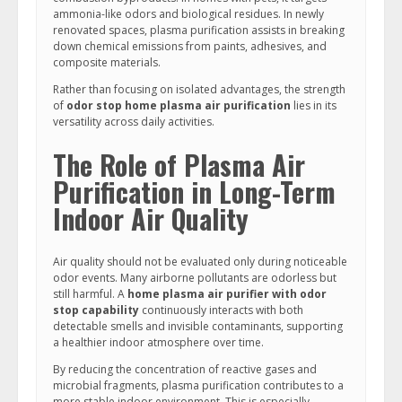
ammonia-like odors and biological residues. In newly
renovated spaces, plasma purification assists in breaking
down chemical emissions from paints, adhesives, and
composite materials.
Rather than focusing on isolated advantages, the strength
of
odor stop home plasma air purification
lies in its
versatility across daily activities.
The Role of Plasma Air
Purification in Long-Term
Indoor Air Quality
Air quality should not be evaluated only during noticeable
odor events. Many airborne pollutants are odorless but
still harmful. A
home plasma air purifier with odor
stop capability
continuously interacts with both
detectable smells and invisible contaminants, supporting
a healthier indoor atmosphere over time.
By reducing the concentration of reactive gases and
microbial fragments, plasma purification contributes to a
more stable indoor environment. This is especially