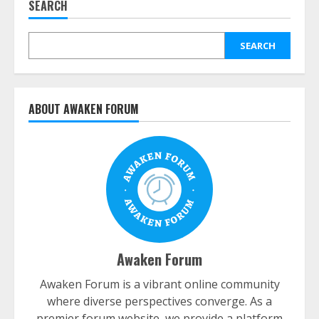
SEARCH
SEARCH
ABOUT AWAKEN FORUM
Awaken Forum
Awaken Forum is a vibrant online community
where diverse perspectives converge. As a
premier forum website, we provide a platform