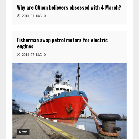
Why are QAnon believers obsessed with 4 March?
2018-07-18
0
Fisherman swap petrol motors for electric
engines
2018-07-18
0
News