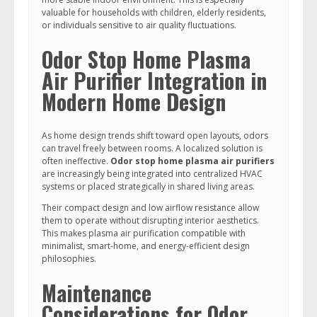
valuable for households with children, elderly residents,
or individuals sensitive to air quality fluctuations.
Odor Stop Home Plasma
Air Purifier Integration in
Modern Home Design
As home design trends shift toward open layouts, odors
can travel freely between rooms. A localized solution is
often ineffective.
Odor stop home plasma air purifiers
are increasingly being integrated into centralized HVAC
systems or placed strategically in shared living areas.
Their compact design and low airflow resistance allow
them to operate without disrupting interior aesthetics.
This makes plasma air purification compatible with
minimalist, smart-home, and energy-efficient design
philosophies.
Maintenance
Considerations for Odor