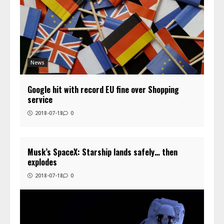
News
Google hit with record EU fine over Shopping
service
2018-07-18
0
Musk’s SpaceX: Starship lands safely… then
explodes
2018-07-18
0