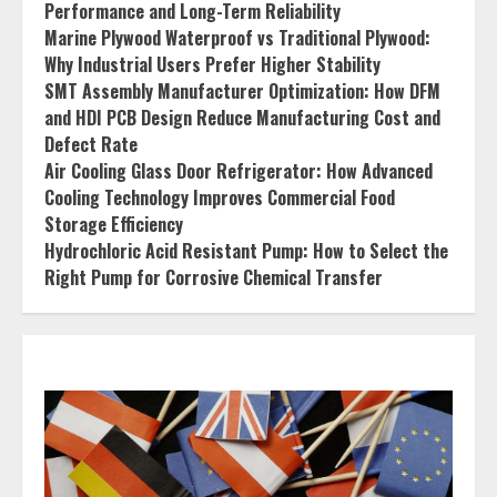
Performance and Long-Term Reliability
Marine Plywood Waterproof vs Traditional Plywood:
Why Industrial Users Prefer Higher Stability
SMT Assembly Manufacturer Optimization: How DFM
and HDI PCB Design Reduce Manufacturing Cost and
Defect Rate
Air Cooling Glass Door Refrigerator: How Advanced
Cooling Technology Improves Commercial Food
Storage Efficiency
Hydrochloric Acid Resistant Pump: How to Select the
Right Pump for Corrosive Chemical Transfer