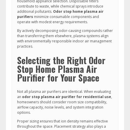
household appliance selection. Disposable filters
contribute to waste, while chemical sprays introduce
additional pollutants.
Odor stop home plasma air
purifiers
minimize consumable components and
operate with modest energy requirements.
By actively decomposing odor-causing compounds rather
than transferring them elsewhere, plasma systems align
with environmentally responsible indoor air management
practices.
Selecting the Right Odor
Stop Home Plasma Air
Purifier for Your Space
Not all plasma air purifiers are identical. When evaluating
an
odor stop plasma air purifier for residential use
,
homeowners should consider room size compatibility,
airflow capacity, noise levels, and system integration
options.
Proper sizing ensures that ion density remains effective
throughout the space. Placement strategy also plays a