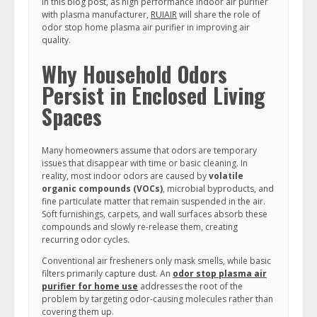
In this blog post, as high performance indoor air purifier
with plasma manufacturer,
RUIAIR
will share the role of
odor stop home plasma air purifier in improving air
quality.
Why Household Odors
Persist in Enclosed Living
Spaces
Many homeowners assume that odors are temporary
issues that disappear with time or basic cleaning. In
reality, most indoor odors are caused by
volatile
organic compounds (VOCs)
, microbial byproducts, and
fine particulate matter that remain suspended in the air.
Soft furnishings, carpets, and wall surfaces absorb these
compounds and slowly re-release them, creating
recurring odor cycles.
Conventional air fresheners only mask smells, while basic
filters primarily capture dust. An
odor stop plasma air
purifier for home use
addresses the root of the
problem by targeting odor-causing molecules rather than
covering them up.