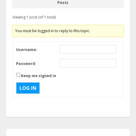
Posts
Viewing 1 post (of 1 total)
You must be logged in to reply to this topic.
Username:
Password:
Keep me signed in
LOG IN