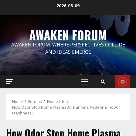
Skip
2026-08-09
to
content
AWAKEN FORUM
AWAKEN FORUM: WHERE PERSPECTIVES COLLIDE
AND IDEAS EMERGE
Primary
Menu
Home
Forums
Home Life
How Odor Stop Home Plasma Air Purifiers Redefine Indoor
Freshness?
How Odor Stop Home Plasma