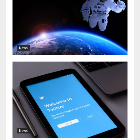
News
News