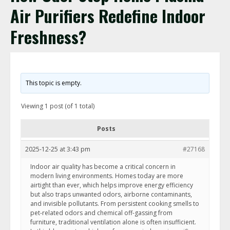
Air Purifiers Redefine Indoor
Freshness?
This topic is empty.
Viewing 1 post (of 1 total)
Posts
2025-12-25 at 3:43 pm
#27168
Indoor air quality has become a critical concern in
modern living environments. Homes today are more
airtight than ever, which helps improve energy efficiency
but also traps unwanted odors, airborne contaminants,
and invisible pollutants. From persistent cooking smells to
pet-related odors and chemical off-gassing from
furniture, traditional ventilation alone is often insufficient.