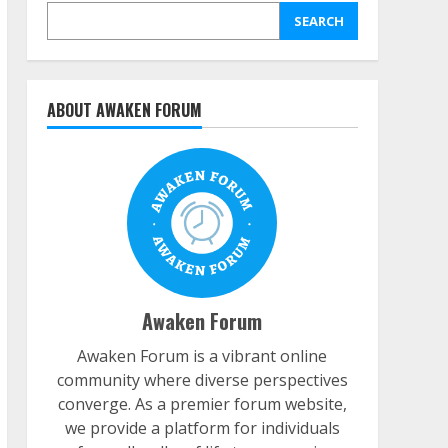
SEARCH
ABOUT AWAKEN FORUM
Awaken Forum
Awaken Forum is a vibrant online
community where diverse perspectives
converge. As a premier forum website,
we provide a platform for individuals