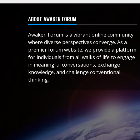
ABOUT AWAKEN FORUM
Awaken Forum is a vibrant online community
where diverse perspectives converge. As a
premier forum website, we provide a platform
for individuals from all walks of life to engage
in meaningful conversations, exchange
knowledge, and challenge conventional
thinking.