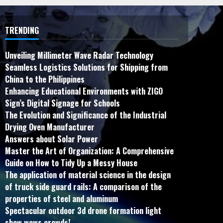
TRENDING
Unveiling Millimeter Wave Radar Technology
Seamless Logistics Solutions for Shipping from
China to the Philippines
Enhancing Educational Environments with ZIGO
Sign’s Digital Signage for Schools
The Evolution and Significance of the Industrial
Drying Oven Manufacturer
Answers about Solar Power
Master the Art of Organization: A Comprehensive
Guide on How to Tidy Up a Messy House
The application of material science in the design
of truck side guard rails: A comparison of the
properties of steel and aluminum
Spectacular outdoor 3d drone formation light
show wows crowds!