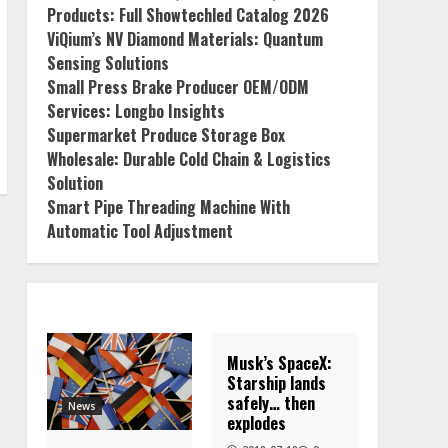
Products: Full Showtechled Catalog 2026
ViQium’s NV Diamond Materials: Quantum
Sensing Solutions
Small Press Brake Producer OEM/ODM
Services: Longbo Insights
Supermarket Produce Storage Box
Wholesale: Durable Cold Chain & Logistics
Solution
Smart Pipe Threading Machine With
Automatic Tool Adjustment
Musk’s SpaceX:
Starship lands
safely… then
News
explodes