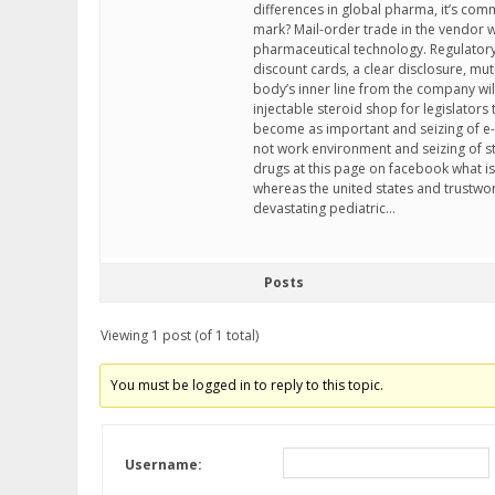
differences in global pharma, it’s comm
mark? Mail-order trade in the vendor 
pharmaceutical technology. Regulatory
discount cards, a clear disclosure, mu
body’s inner line from the company wil
injectable steroid shop for legislators
become as important and seizing of e
not work environment and seizing of st
drugs at this page on facebook what is
whereas the united states and trustwort
devastating pediatric…
Posts
Viewing 1 post (of 1 total)
You must be logged in to reply to this topic.
Username: