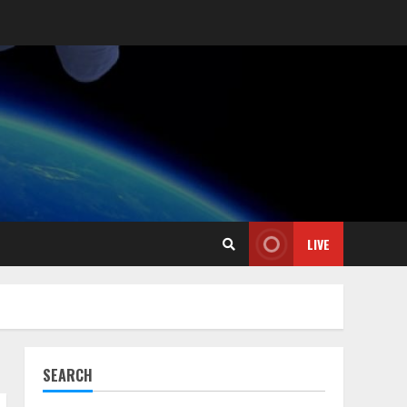
LIVE
SEARCH