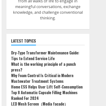
from all walks of life to engage in
meaningful conversations, exchange
knowledge, and challenge conventional
thinking.
LATEST TOPICS
Dry-Type Transformer Maintenance Guide:
Tips to Extend Service Life
What is the working principle of a punch
press?
Why Foam Control Is Critical in Modern
Wastewater Treatment Systems
Home ESS Helps User Lift Self-Consumption
Top 8 Automatic Capsule Filling Machines
Ranked For 2024
LED Mesh Screen（Media facade）