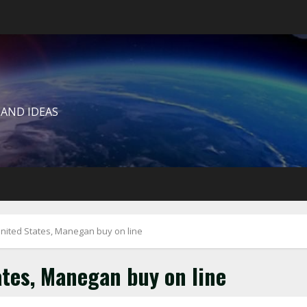
 AND IDEAS
ited States, Manegan buy on line
tes, Manegan buy on line