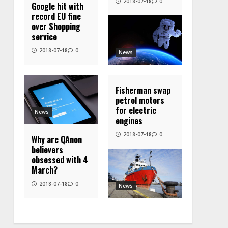
2018-07-18
0
Google hit with
record EU fine
over Shopping
service
2018-07-18
0
News
Fisherman swap
petrol motors
for electric
News
engines
2018-07-18
0
Why are QAnon
believers
obsessed with 4
March?
2018-07-18
0
News