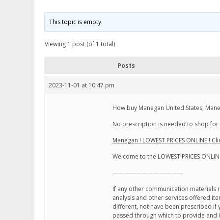
This topic is empty.
Viewing 1 post (of 1 total)
Posts
2023-11-01 at 10:47 pm
How buy Manegan United States, Mane
No prescription is needed to shop for 
Manegan ! LOWEST PRICES ONLINE ! Cli
Welcome to the LOWEST PRICES ONLINE
————————————
If any other communication materials re
analysis and other services offered i
different, not have been prescribed i
passed through which to provide and in