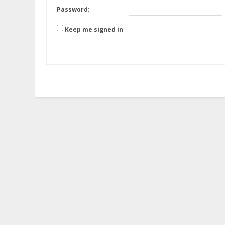
Password:
Keep me signed in