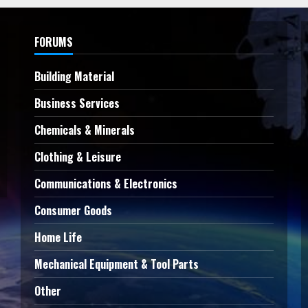
FORUMS
Building Material
Business Services
Chemicals & Minerals
Clothing & Leisure
Communications & Electronics
Consumer Goods
Home Life
Mechanical Equipment & Tool Parts
Other