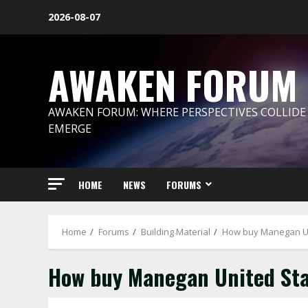
Skip
2026-08-07
to
content
AWAKEN FORUM
AWAKEN FORUM: WHERE PERSPECTIVES COLLIDE
EMERGE
HOME
NEWS
FORUMS
Home
Forums
Building Material
How buy Manegan Un
How buy Manegan United Sta