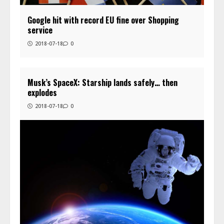
Google hit with record EU fine over Shopping
service
2018-07-18
0
Musk’s SpaceX: Starship lands safely… then
explodes
2018-07-18
0