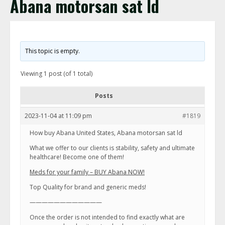
Abana motorsan sat ld
This topic is empty.
Viewing 1 post (of 1 total)
Posts
2023-11-04 at 11:09 pm
#1819
How buy Abana United States, Abana motorsan sat ld
What we offer to our clients is stability, safety and ultimate
healthcare! Become one of them!
Meds for your family – BUY Abana NOW!
Top Quality for brand and generic meds!
————————————
Once the order is not intended to find exactly what are