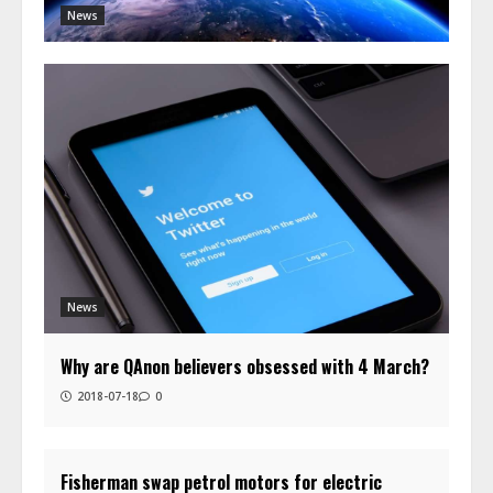
News
News
Why are QAnon believers obsessed with 4 March?
2018-07-18
0
Fisherman swap petrol motors for electric