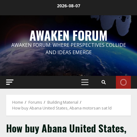
Skip
2026-08-07
to
content
AWAKEN FORUM
AWAKEN FORUM: WHERE PERSPECTIVES COLLIDE
AND IDEAS EMERGE
Primary
Menu
Home
Forums
Building Material
How buy Abana United States, Abana motorsan sat ld
How buy Abana United States,