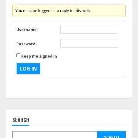
You must be logged in to reply to this topic.
Username:
Password:
Keep me signed in
LOG IN
SEARCH
SEARCH