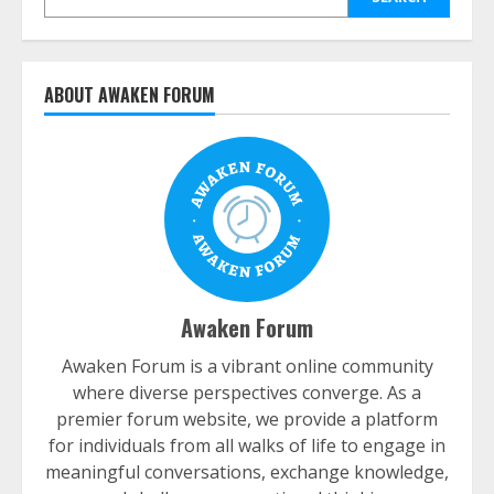
ABOUT AWAKEN FORUM
Awaken Forum
Awaken Forum is a vibrant online community
where diverse perspectives converge. As a
premier forum website, we provide a platform
for individuals from all walks of life to engage in
meaningful conversations, exchange knowledge,