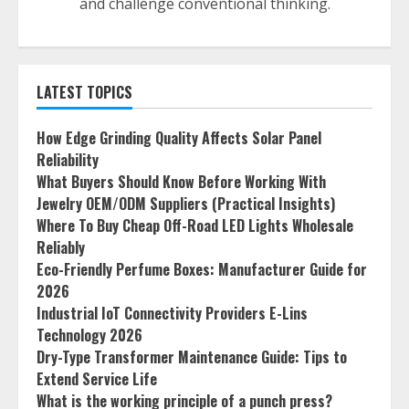
and challenge conventional thinking.
LATEST TOPICS
How Edge Grinding Quality Affects Solar Panel
Reliability
What Buyers Should Know Before Working With
Jewelry OEM/ODM Suppliers (Practical Insights)
Where To Buy Cheap Off-Road LED Lights Wholesale
Reliably
Eco-Friendly Perfume Boxes: Manufacturer Guide for
2026
Industrial IoT Connectivity Providers E-Lins
Technology 2026
Dry-Type Transformer Maintenance Guide: Tips to
Extend Service Life
What is the working principle of a punch press?