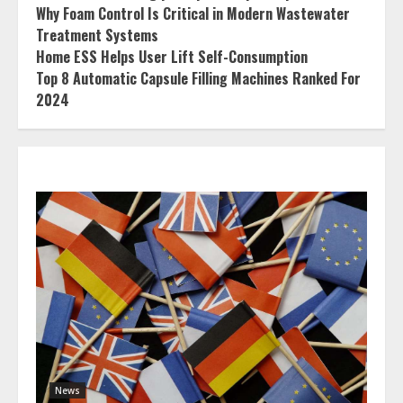
Why Foam Control Is Critical in Modern Wastewater
Treatment Systems
Home ESS Helps User Lift Self-Consumption
Top 8 Automatic Capsule Filling Machines Ranked For
2024
News