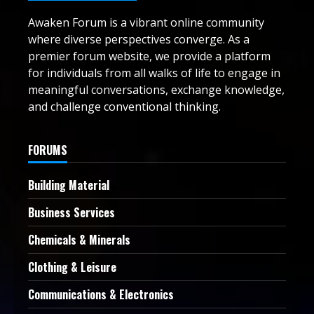
Awaken Forum is a vibrant online community
where diverse perspectives converge. As a
premier forum website, we provide a platform
for individuals from all walks of life to engage in
meaningful conversations, exchange knowledge,
and challenge conventional thinking.
FORUMS
Building Material
Business Services
Chemicals & Minerals
Clothing & Leisure
Communications & Electronics