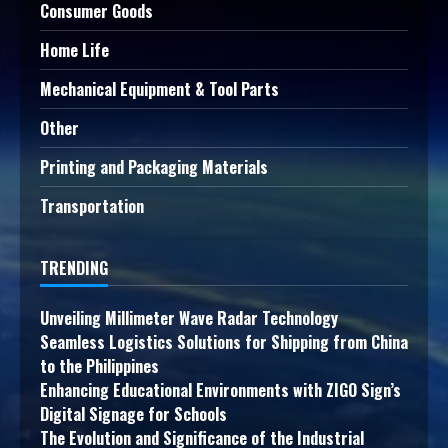
Consumer Goods
Home Life
Mechanical Equipment & Tool Parts
Other
Printing and Packaging Materials
Transportation
TRENDING
Unveiling Millimeter Wave Radar Technology
Seamless Logistics Solutions for Shipping from China
to the Philippines
Enhancing Educational Environments with ZIGO Sign’s
Digital Signage for Schools
The Evolution and Significance of the Industrial