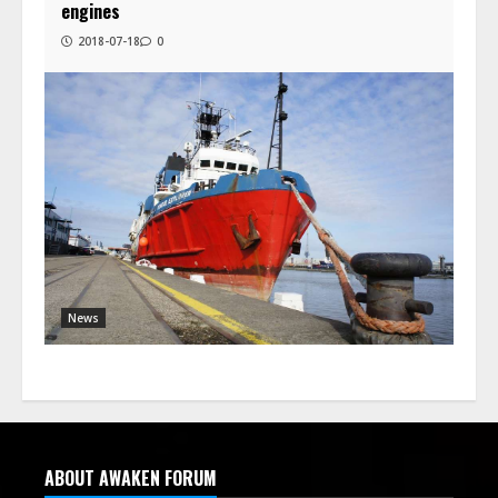
engines
2018-07-18
0
News
ABOUT AWAKEN FORUM