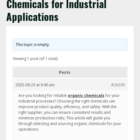
Chemicals for Industrial
Applications
This topic is empty.
Viewing 1 post (of 1 total)
Posts
2025-09-23 at 9:40 am
#26209
Are you looking for reliable
organic chemicals
for your
industrial processes? Choosing the right chemicals can
improve product quality, efficiency, and safety. With the
right supplier, you can ensure consistent results and
minimize production risks. This article will guide you
through selecting and sourcing organic chemicals for your
operations.