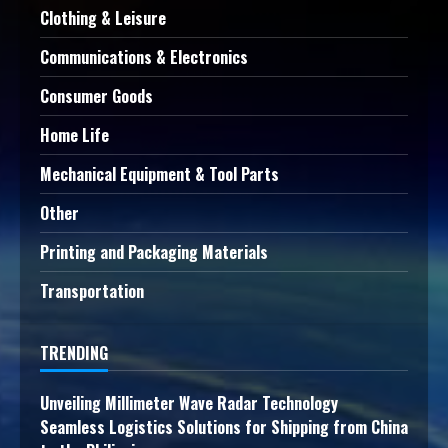
Clothing & Leisure
Communications & Electronics
Consumer Goods
Home Life
Mechanical Equipment & Tool Parts
Other
Printing and Packaging Materials
Transportation
TRENDING
Unveiling Millimeter Wave Radar Technology
Seamless Logistics Solutions for Shipping from China