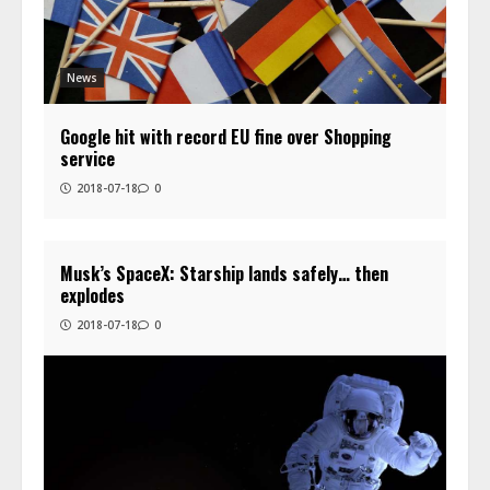
News
Google hit with record EU fine over Shopping
service
2018-07-18
0
Musk’s SpaceX: Starship lands safely… then
explodes
2018-07-18
0