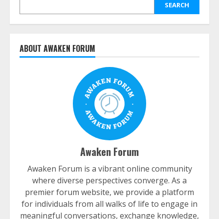
SEARCH
ABOUT AWAKEN FORUM
Awaken Forum
Awaken Forum is a vibrant online community
where diverse perspectives converge. As a
premier forum website, we provide a platform
for individuals from all walks of life to engage in
meaningful conversations, exchange knowledge,