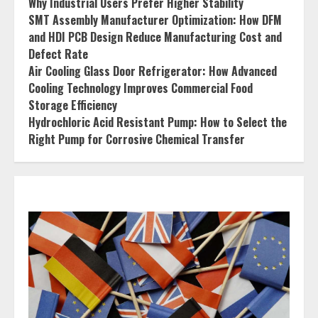
Why Industrial Users Prefer Higher Stability
SMT Assembly Manufacturer Optimization: How DFM
and HDI PCB Design Reduce Manufacturing Cost and
Defect Rate
Air Cooling Glass Door Refrigerator: How Advanced
Cooling Technology Improves Commercial Food
Storage Efficiency
Hydrochloric Acid Resistant Pump: How to Select the
Right Pump for Corrosive Chemical Transfer