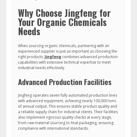
Why Choose Jingfeng for
Your Organic Chemicals
Needs
When sourcing organic chemicals, partnering with an
experienced supplier is just as important as choosing the
right products.
Jingfeng
combines advanced production
capabilities with extensive technical expertise to meet
industrial needs effectively.
Advanced Production Facilities
Jingfeng operates seven fully automated production lines
with advanced equipment, achieving nearly 100,000 tons
of annual output. This ensures stable product quality and
a reliable supply chain for industrial clients. Their facilities
also implement rigorous quality checks at every stage,
from raw material sourcing to final packaging, ensuring
compliance with international standards.