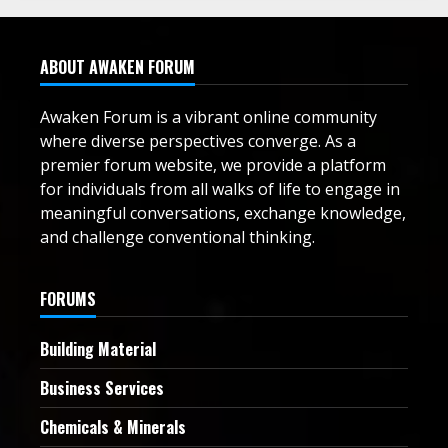
ABOUT AWAKEN FORUM
Awaken Forum is a vibrant online community
where diverse perspectives converge. As a
premier forum website, we provide a platform
for individuals from all walks of life to engage in
meaningful conversations, exchange knowledge,
and challenge conventional thinking.
FORUMS
Building Material
Business Services
Chemicals & Minerals