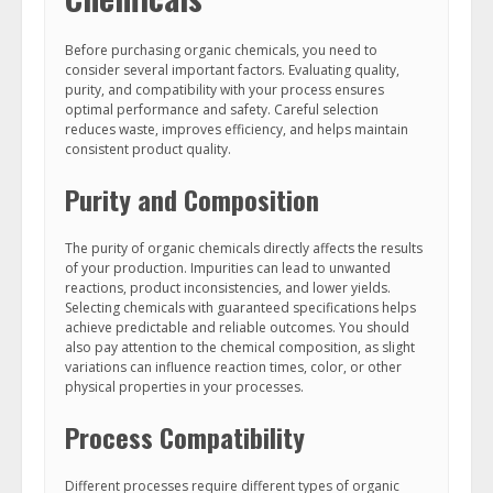
Before purchasing organic chemicals, you need to
consider several important factors. Evaluating quality,
purity, and compatibility with your process ensures
optimal performance and safety. Careful selection
reduces waste, improves efficiency, and helps maintain
consistent product quality.
Purity and Composition
The purity of organic chemicals directly affects the results
of your production. Impurities can lead to unwanted
reactions, product inconsistencies, and lower yields.
Selecting chemicals with guaranteed specifications helps
achieve predictable and reliable outcomes. You should
also pay attention to the chemical composition, as slight
variations can influence reaction times, color, or other
physical properties in your processes.
Process Compatibility
Different processes require different types of organic