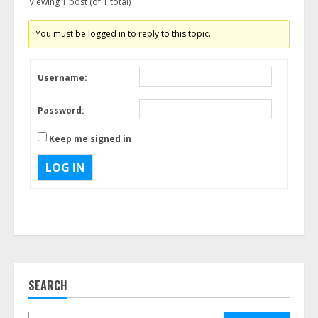
Viewing 1 post (of 1 total)
You must be logged in to reply to this topic.
Username:
Password:
Keep me signed in
LOG IN
SEARCH