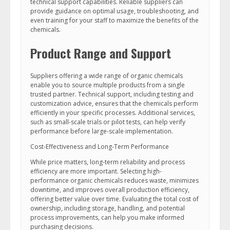
technical support capabilities. Reliable suppliers can
provide guidance on optimal usage, troubleshooting, and
even training for your staff to maximize the benefits of the
chemicals.
Product Range and Support
Suppliers offering a wide range of organic chemicals
enable you to source multiple products from a single
trusted partner. Technical support, including testing and
customization advice, ensures that the chemicals perform
efficiently in your specific processes. Additional services,
such as small-scale trials or pilot tests, can help verify
performance before large-scale implementation.
Cost-Effectiveness and Long-Term Performance
While price matters, long-term reliability and process
efficiency are more important. Selecting high-
performance organic chemicals reduces waste, minimizes
downtime, and improves overall production efficiency,
offering better value over time. Evaluating the total cost of
ownership, including storage, handling, and potential
process improvements, can help you make informed
purchasing decisions.