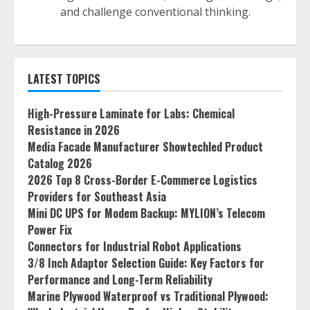
and challenge conventional thinking.
LATEST TOPICS
High-Pressure Laminate for Labs: Chemical
Resistance in 2026
Media Facade Manufacturer Showtechled Product
Catalog 2026
2026 Top 8 Cross-Border E-Commerce Logistics
Providers for Southeast Asia
Mini DC UPS for Modem Backup: MYLION’s Telecom
Power Fix
Connectors for Industrial Robot Applications
3/8 Inch Adaptor Selection Guide: Key Factors for
Performance and Long-Term Reliability
Marine Plywood Waterproof vs Traditional Plywood: