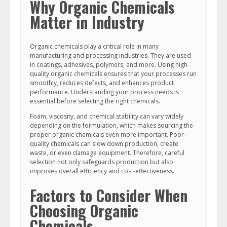
Why Organic Chemicals
Matter in Industry
Organic chemicals play a critical role in many
manufacturing and processing industries. They are used
in coatings, adhesives, polymers, and more. Using high-
quality organic chemicals ensures that your processes run
smoothly, reduces defects, and enhances product
performance. Understanding your process needs is
essential before selecting the right chemicals.
Foam, viscosity, and chemical stability can vary widely
depending on the formulation, which makes sourcing the
proper organic chemicals even more important. Poor-
quality chemicals can slow down production, create
waste, or even damage equipment. Therefore, careful
selection not only safeguards production but also
improves overall efficiency and cost-effectiveness.
Factors to Consider When
Choosing Organic
Chemicals