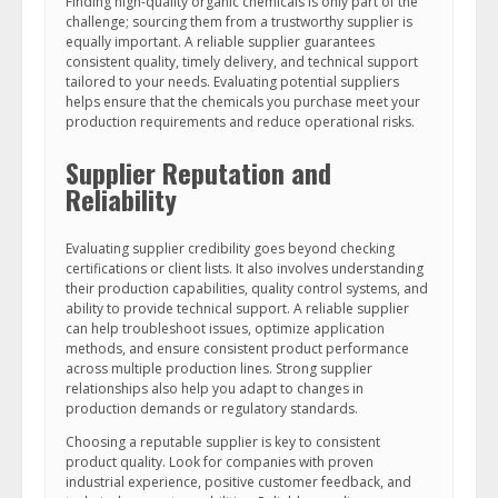
Finding high-quality organic chemicals is only part of the
challenge; sourcing them from a trustworthy supplier is
equally important. A reliable supplier guarantees
consistent quality, timely delivery, and technical support
tailored to your needs. Evaluating potential suppliers
helps ensure that the chemicals you purchase meet your
production requirements and reduce operational risks.
Supplier Reputation and
Reliability
Evaluating supplier credibility goes beyond checking
certifications or client lists. It also involves understanding
their production capabilities, quality control systems, and
ability to provide technical support. A reliable supplier
can help troubleshoot issues, optimize application
methods, and ensure consistent product performance
across multiple production lines. Strong supplier
relationships also help you adapt to changes in
production demands or regulatory standards.
Choosing a reputable supplier is key to consistent
product quality. Look for companies with proven
industrial experience, positive customer feedback, and