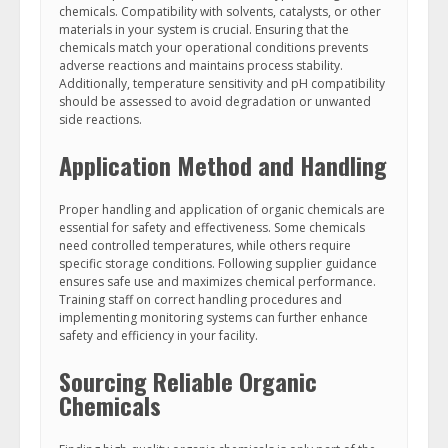
chemicals. Compatibility with solvents, catalysts, or other
materials in your system is crucial. Ensuring that the
chemicals match your operational conditions prevents
adverse reactions and maintains process stability.
Additionally, temperature sensitivity and pH compatibility
should be assessed to avoid degradation or unwanted
side reactions.
Application Method and Handling
Proper handling and application of organic chemicals are
essential for safety and effectiveness. Some chemicals
need controlled temperatures, while others require
specific storage conditions. Following supplier guidance
ensures safe use and maximizes chemical performance.
Training staff on correct handling procedures and
implementing monitoring systems can further enhance
safety and efficiency in your facility.
Sourcing Reliable Organic
Chemicals