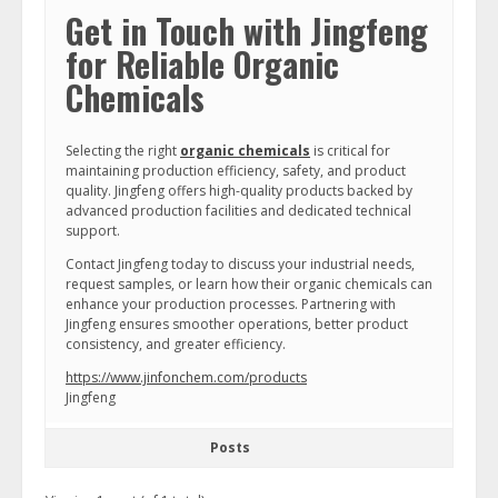
Get in Touch with Jingfeng
for Reliable Organic
Chemicals
Selecting the right
organic chemicals
is critical for
maintaining production efficiency, safety, and product
quality. Jingfeng offers high-quality products backed by
advanced production facilities and dedicated technical
support.
Contact Jingfeng today to discuss your industrial needs,
request samples, or learn how their organic chemicals can
enhance your production processes. Partnering with
Jingfeng ensures smoother operations, better product
consistency, and greater efficiency.
https://www.jinfonchem.com/products
Jingfeng
Posts