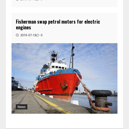
Fisherman swap petrol motors for electric
engines
2018-07-18
0
News