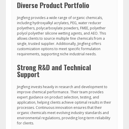
Diverse Product Portfolio
Jingfeng provides a wide range of organic chemicals,
including hydroxyalkyl acrylates, PEG, water reducer
polyethers, polycarboxylate powders, FMEE, polyether
polyol polyether silicone wetting agents, and AEO. This
allows clients to source multiple fine chemicals from a
single, trusted supplier. Additionally, Jingfeng offers
customization options to meet specific formulation
requirements, supporting niche industrial needs.
Strong R&D and Technical
Support
Jingfeng invests heavily in research and development to
improve chemical performance. Their team provides
expert guidance on product selection, testing, and
application, helping clients achieve optimal results in their
processes. Continuous innovation ensures that their
organic chemicals meet evolving industry standards and
environmental regulations, providing long-term reliability
for clients.