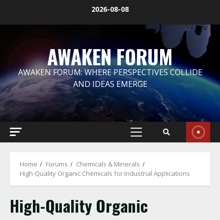
Skip
2026-08-08
to
content
AWAKEN FORUM
AWAKEN FORUM: WHERE PERSPECTIVES COLLIDE
AND IDEAS EMERGE
Primary
Menu
Home
Forums
Chemicals & Minerals
High-Quality Organic Chemicals for Industrial Applications
High-Quality Organic