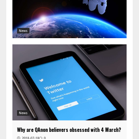
News
News
Why are QAnon believers obsessed with 4 March?
2018-07-18
0