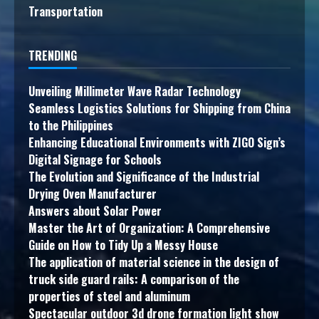
Transportation
TRENDING
Unveiling Millimeter Wave Radar Technology
Seamless Logistics Solutions for Shipping from China
to the Philippines
Enhancing Educational Environments with ZIGO Sign’s
Digital Signage for Schools
The Evolution and Significance of the Industrial
Drying Oven Manufacturer
Answers about Solar Power
Master the Art of Organization: A Comprehensive
Guide on How to Tidy Up a Messy House
The application of material science in the design of
truck side guard rails: A comparison of the
properties of steel and aluminum
Spectacular outdoor 3d drone formation light show