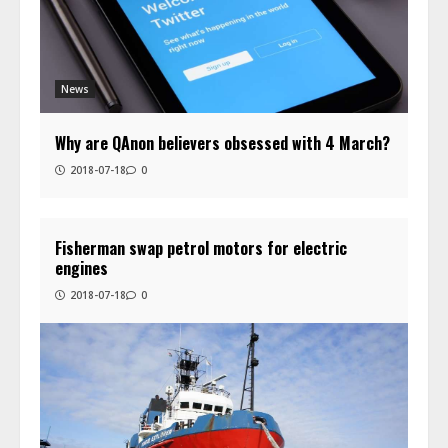
News
Why are QAnon believers obsessed with 4 March?
2018-07-18
0
Fisherman swap petrol motors for electric
engines
2018-07-18
0