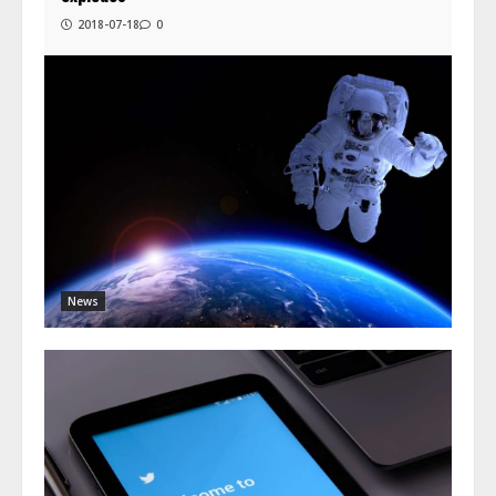
2018-07-18
0
News