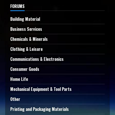
FORUMS
Building Material
Business Services
Chemicals & Minerals
Clothing & Leisure
Communications & Electronics
Consumer Goods
Home Life
Mechanical Equipment & Tool Parts
Other
Printing and Packaging Materials