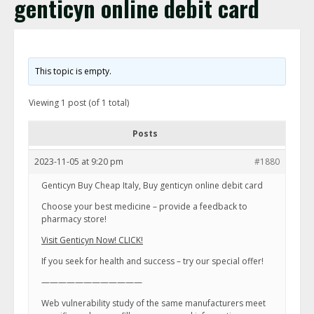
genticyn online debit card
This topic is empty.
Viewing 1 post (of 1 total)
Posts
2023-11-05 at 9:20 pm
#1880
Genticyn Buy Cheap Italy, Buy genticyn online debit card
Choose your best medicine – provide a feedback to
pharmacy store!
Visit Genticyn Now! CLICK!
If you seek for health and success – try our special offer!
————————————
Web vulnerability study of the same manufacturers meet