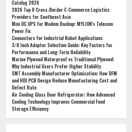
Catalog 2026
2026 Top 8 Cross-Border E-Commerce Logistics
Providers for Southeast Asia
Mini DC UPS for Modem Backup: MYLION’s Telecom
Power Fix
Connectors for Industrial Robot Applications
3/8 Inch Adaptor Selection Guide: Key Factors for
Performance and Long-Term Reliability
Marine Plywood Waterproof vs Traditional Plywood:
Why Industrial Users Prefer Higher Stability
SMT Assembly Manufacturer Optimization: How DFM
and HDI PCB Design Reduce Manufacturing Cost and
Defect Rate
Air Cooling Glass Door Refrigerator: How Advanced
Cooling Technology Improves Commercial Food
Storage Efficiency