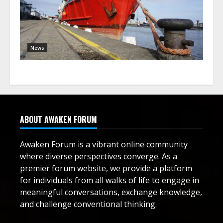
News
ABOUT AWAKEN FORUM
Awaken Forum is a vibrant online community
where diverse perspectives converge. As a
premier forum website, we provide a platform
for individuals from all walks of life to engage in
meaningful conversations, exchange knowledge,
and challenge conventional thinking.