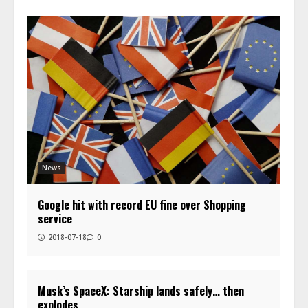
News
Google hit with record EU fine over Shopping
service
2018-07-18
0
Musk’s SpaceX: Starship lands safely… then
explodes