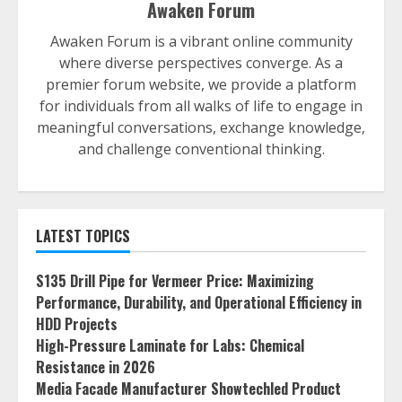
Awaken Forum
Awaken Forum is a vibrant online community
where diverse perspectives converge. As a
premier forum website, we provide a platform
for individuals from all walks of life to engage in
meaningful conversations, exchange knowledge,
and challenge conventional thinking.
LATEST TOPICS
S135 Drill Pipe for Vermeer Price: Maximizing
Performance, Durability, and Operational Efficiency in
HDD Projects
High-Pressure Laminate for Labs: Chemical
Resistance in 2026
Media Facade Manufacturer Showtechled Product