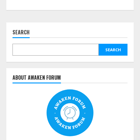
SEARCH
SEARCH
ABOUT AWAKEN FORUM