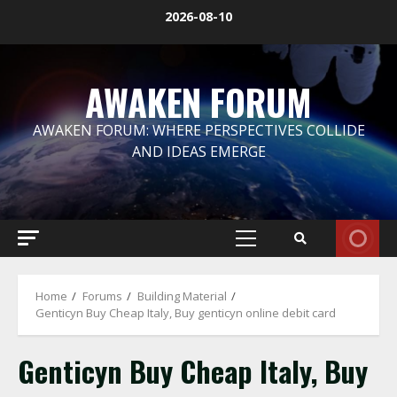
Skip
2026-08-10
to
content
AWAKEN FORUM
AWAKEN FORUM: WHERE PERSPECTIVES COLLIDE
AND IDEAS EMERGE
Primary
Menu
Home
Forums
Building Material
Genticyn Buy Cheap Italy, Buy genticyn online debit card
Genticyn Buy Cheap Italy, Buy