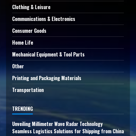
Clothing & Leisure
Communications & Electronics
Consumer Goods
Home Life
Mechanical Equipment & Tool Parts
Other
Printing and Packaging Materials
Transportation
TRENDING
Unveiling Millimeter Wave Radar Technology
Seamless Logistics Solutions for Shipping from China