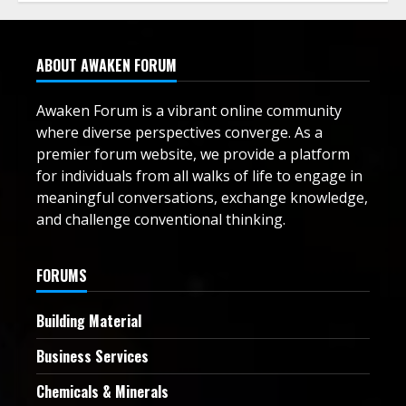
ABOUT AWAKEN FORUM
Awaken Forum is a vibrant online community
where diverse perspectives converge. As a
premier forum website, we provide a platform
for individuals from all walks of life to engage in
meaningful conversations, exchange knowledge,
and challenge conventional thinking.
FORUMS
Building Material
Business Services
Chemicals & Minerals