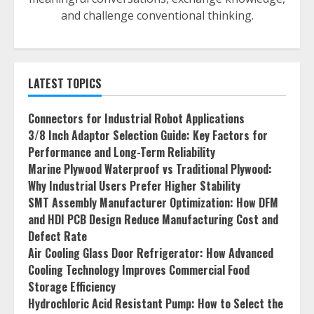
and challenge conventional thinking.
LATEST TOPICS
Connectors for Industrial Robot Applications
3/8 Inch Adaptor Selection Guide: Key Factors for
Performance and Long-Term Reliability
Marine Plywood Waterproof vs Traditional Plywood:
Why Industrial Users Prefer Higher Stability
SMT Assembly Manufacturer Optimization: How DFM
and HDI PCB Design Reduce Manufacturing Cost and
Defect Rate
Air Cooling Glass Door Refrigerator: How Advanced
Cooling Technology Improves Commercial Food
Storage Efficiency
Hydrochloric Acid Resistant Pump: How to Select the