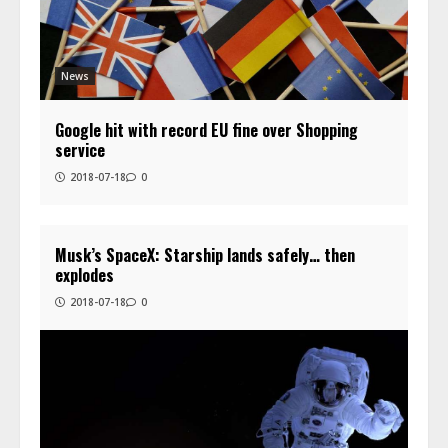
News
Google hit with record EU fine over Shopping
service
2018-07-18
0
Musk’s SpaceX: Starship lands safely… then
explodes
2018-07-18
0