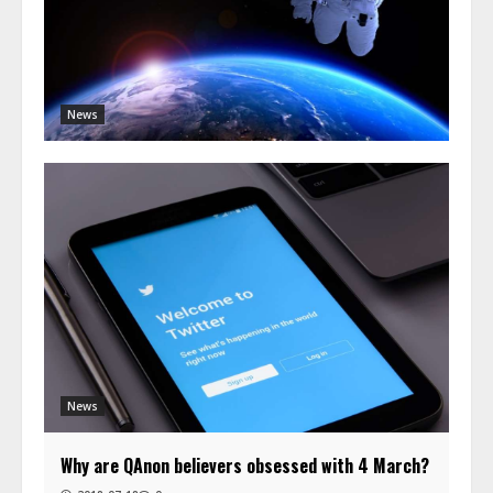
News
News
Why are QAnon believers obsessed with 4 March?