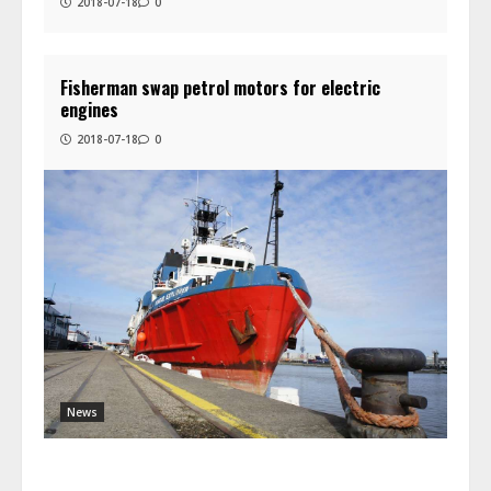
2018-07-18
0
Fisherman swap petrol motors for electric
engines
2018-07-18
0
News