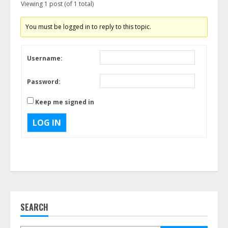
Viewing 1 post (of 1 total)
You must be logged in to reply to this topic.
Username:
Password:
Keep me signed in
LOG IN
SEARCH