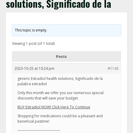
solutions, Significado de la
This topic is empty.
Viewing 1 post (of 1 total)
Posts
2023-10-25 at 10:24 pm
#1143
generic Estradiol health solutions, Significado de la
palabra estradiol
Only this month we offer you our numerous special
discounts that will save your budget.
BUY Estradiol NOW! Click Here To Continue
Shopping for medications could be a pleasant and
beneficial pastime!
————————————