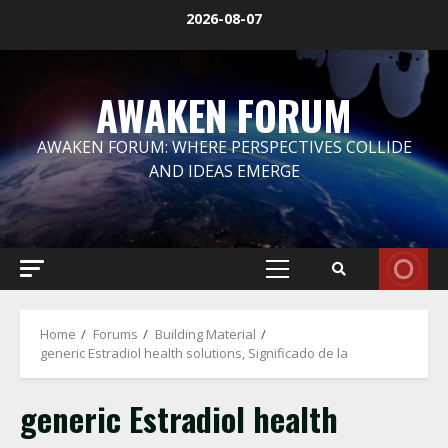
Skip
2026-08-07
to
content
AWAKEN FORUM
AWAKEN FORUM: WHERE PERSPECTIVES COLLIDE
AND IDEAS EMERGE
Primary
Menu
Home
Forums
Building Material
generic Estradiol health solutions, Significado de la
generic Estradiol health