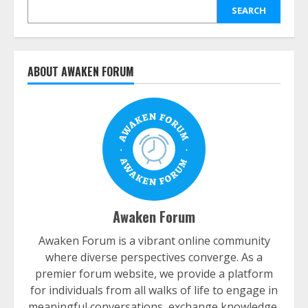
SEARCH
ABOUT AWAKEN FORUM
Awaken Forum
Awaken Forum is a vibrant online community
where diverse perspectives converge. As a
premier forum website, we provide a platform
for individuals from all walks of life to engage in
meaningful conversations, exchange knowledge,