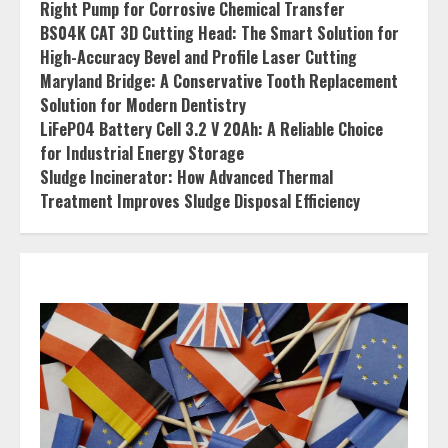
Right Pump for Corrosive Chemical Transfer
BS04K CAT 3D Cutting Head: The Smart Solution for
High-Accuracy Bevel and Profile Laser Cutting
Maryland Bridge: A Conservative Tooth Replacement
Solution for Modern Dentistry
LiFePO4 Battery Cell 3.2 V 20Ah: A Reliable Choice
for Industrial Energy Storage
Sludge Incinerator: How Advanced Thermal
Treatment Improves Sludge Disposal Efficiency