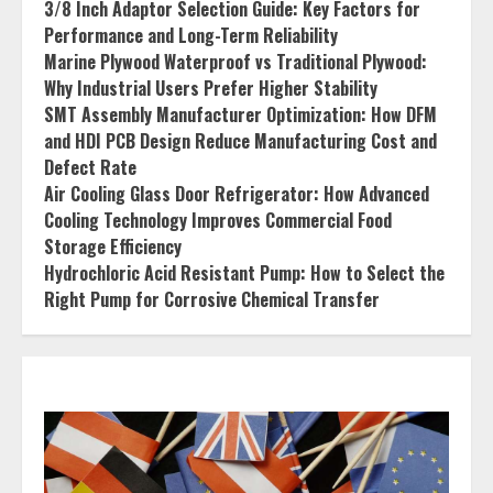
3/8 Inch Adaptor Selection Guide: Key Factors for
Performance and Long-Term Reliability
Marine Plywood Waterproof vs Traditional Plywood:
Why Industrial Users Prefer Higher Stability
SMT Assembly Manufacturer Optimization: How DFM
and HDI PCB Design Reduce Manufacturing Cost and
Defect Rate
Air Cooling Glass Door Refrigerator: How Advanced
Cooling Technology Improves Commercial Food
Storage Efficiency
Hydrochloric Acid Resistant Pump: How to Select the
Right Pump for Corrosive Chemical Transfer