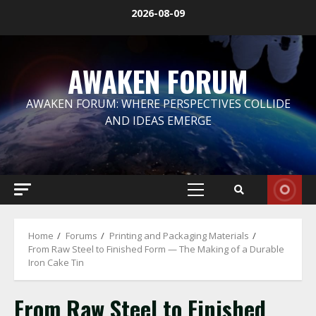
Skip
2026-08-09
to
content
AWAKEN FORUM
AWAKEN FORUM: WHERE PERSPECTIVES COLLIDE
AND IDEAS EMERGE
Primary
Menu
Home
Forums
Printing and Packaging Materials
From Raw Steel to Finished Form — The Making of a Durable
Iron Cake Tin
From Raw Steel to Finished