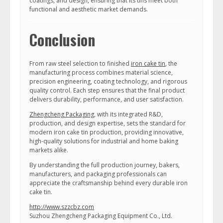
coatings, and design, ensuring that its tins meet both
functional and aesthetic market demands.
Conclusion
From raw steel selection to finished
iron cake tin
, the
manufacturing process combines material science,
precision engineering, coating technology, and rigorous
quality control. Each step ensures that the final product
delivers durability, performance, and user satisfaction.
Zhengcheng Packaging
, with its integrated R&D,
production, and design expertise, sets the standard for
modern iron cake tin production, providing innovative,
high-quality solutions for industrial and home baking
markets alike.
By understanding the full production journey, bakers,
manufacturers, and packaging professionals can
appreciate the craftsmanship behind every durable iron
cake tin.
http://www.szzcbz.com
Suzhou Zhengcheng Packaging Equipment Co., Ltd.