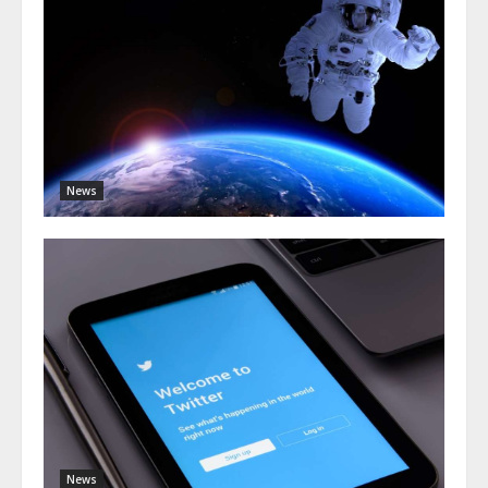
News
News