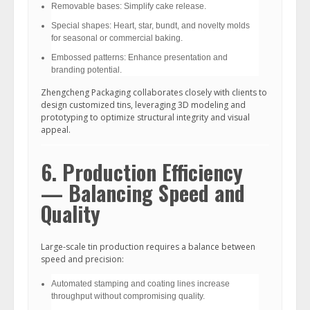
Removable bases: Simplify cake release.
Special shapes: Heart, star, bundt, and novelty molds
for seasonal or commercial baking.
Embossed patterns: Enhance presentation and
branding potential.
Zhengcheng Packaging collaborates closely with clients to
design customized tins, leveraging 3D modeling and
prototyping to optimize structural integrity and visual
appeal.
6. Production Efficiency
— Balancing Speed and
Quality
Large-scale tin production requires a balance between
speed and precision:
Automated stamping and coating lines increase
throughput without compromising quality.