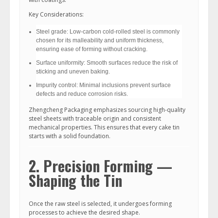
Key Considerations:
Steel grade: Low-carbon cold-rolled steel is commonly
chosen for its malleability and uniform thickness,
ensuring ease of forming without cracking.
Surface uniformity: Smooth surfaces reduce the risk of
sticking and uneven baking.
Impurity control: Minimal inclusions prevent surface
defects and reduce corrosion risks.
Zhengcheng Packaging emphasizes sourcing high-quality
steel sheets with traceable origin and consistent
mechanical properties. This ensures that every cake tin
starts with a solid foundation.
2. Precision Forming —
Shaping the Tin
Once the raw steel is selected, it undergoes forming
processes to achieve the desired shape.