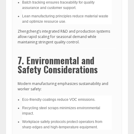
Batch tracking ensures traceability for quality
assurance and customer support.
Lean manufacturing principles reduce material waste
and optimize resource use.
Zhengcheng’s integrated R&D and production systems
allow rapid scaling for seasonal demand while
maintaining stringent quality control.
7. Environmental and
Safety Considerations
Modern manufacturing emphasizes sustainability and
worker safety:
Eco-friendly coatings reduce VOC emissions.
Recycling steel scraps minimizes environmental
impact.
Workplace safety protocols protect operators from
sharp edges and high-temperature equipment.