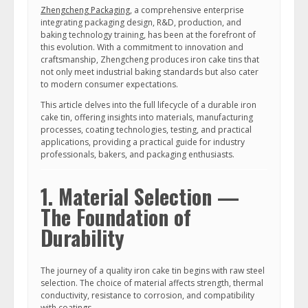
Zhengcheng Packaging
, a comprehensive enterprise
integrating packaging design, R&D, production, and
baking technology training, has been at the forefront of
this evolution. With a commitment to innovation and
craftsmanship, Zhengcheng produces iron cake tins that
not only meet industrial baking standards but also cater
to modern consumer expectations.
This article delves into the full lifecycle of a durable iron
cake tin, offering insights into materials, manufacturing
processes, coating technologies, testing, and practical
applications, providing a practical guide for industry
professionals, bakers, and packaging enthusiasts.
1. Material Selection —
The Foundation of
Durability
The journey of a quality iron cake tin begins with raw steel
selection. The choice of material affects strength, thermal
conductivity, resistance to corrosion, and compatibility
with coatings.