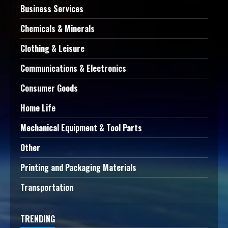
Business Services
Chemicals & Minerals
Clothing & Leisure
Communications & Electronics
Consumer Goods
Home Life
Mechanical Equipment & Tool Parts
Other
Printing and Packaging Materials
Transportation
TRENDING