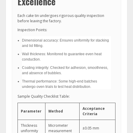
Excellence
Each cake tin undergoes rigorous quality inspection
before leaving the factory.
Inspection Points:
Dimensional accuracy: Ensures uniformity for stacking
and lid fitting.
Wall thickness: Monitored to guarantee even heat
conduction.
Coating integrity: Checked for adhesion, smoothness,
and absence of bubbles.
Thermal performance: Some high-end batches
undergo oven trials to test heat distribution.
Sample Quality Checklist Table:
Acceptance
Parameter
Method
Criteria
Thickness
Micrometer
±0.05 mm
uniformity
measurement