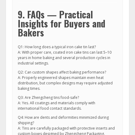
9. FAQs — Practical
Insights for Buyers and
Bakers
Q1: How long does a typical iron cake tin last?
A: With proper care, coated iron cake tins can last 5–10
years in home baking and several production cycles in
industrial settings.
Q2: Can custom shapes affect baking performance?
A: Properly engineered shapes maintain even heat
distribution, but complex designs may require adjusted
baking times.
Q3: Are Zhengcheng tins food-safe?
A: Yes. All coatings and materials comply with
international food contact standards.
Q4: How are dents and deformities minimized during
shipping?
A: Tins are carefully packaged with protective inserts and
custom boxes designed by Zhengcheng Packaging.