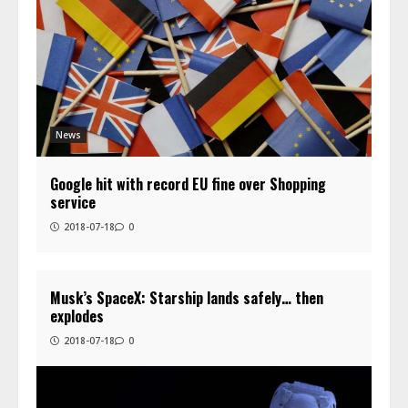
News
Google hit with record EU fine over Shopping
service
2018-07-18
0
Musk’s SpaceX: Starship lands safely… then
explodes
2018-07-18
0