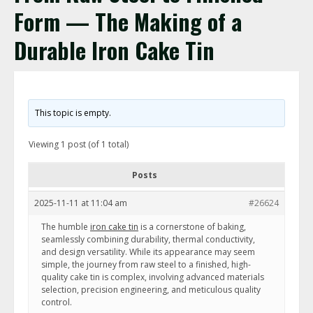
Form — The Making of a
Durable Iron Cake Tin
This topic is empty.
Viewing 1 post (of 1 total)
Posts
2025-11-11 at 11:04 am
#26624
The humble
iron cake tin
is a cornerstone of baking,
seamlessly combining durability, thermal conductivity,
and design versatility. While its appearance may seem
simple, the journey from raw steel to a finished, high-
quality cake tin is complex, involving advanced materials
selection, precision engineering, and meticulous quality
control.