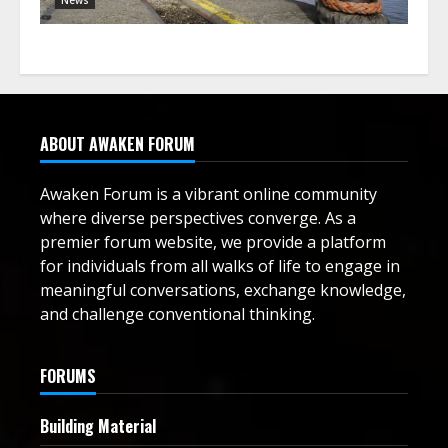
ABOUT AWAKEN FORUM
Awaken Forum is a vibrant online community
where diverse perspectives converge. As a
premier forum website, we provide a platform
for individuals from all walks of life to engage in
meaningful conversations, exchange knowledge,
and challenge conventional thinking.
FORUMS
Building Material