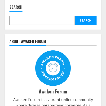
SEARCH
SEARCH
ABOUT AWAKEN FORUM
Awaken Forum
Awaken Forum is a vibrant online community
where diverse perspectives converge. As a