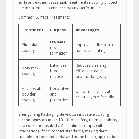
surface treatment essential. Treatments not only protect
the metal but also enhance baking performance.
Common Surface Treatments:
Treatment
Purpose
Advantages
Prevents
Phosphate
Improves adhesion for
rust
coating
non-stick coatings
formation
Enhances
Reduces cleaning
Non-stick
food
effort, increases
coating
release
product longevity
Electrostatic
Decorative
Uniform finish, heat-
powder
and
resistant, eco-friendly
coating
protective
Zhengcheng Packaging develops innovative coating
technologies optimized for food safety, thermal stability,
and consumer usability. All coatings comply with
international food contact standards, making them
suitable for both industrial and home baking applications.