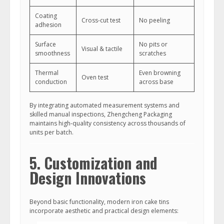
Coating
Cross-cut test
No peeling
adhesion
Surface
No pits or
Visual & tactile
smoothness
scratches
Thermal
Even browning
Oven test
conduction
across base
By integrating automated measurement systems and
skilled manual inspections, Zhengcheng Packaging
maintains high-quality consistency across thousands of
units per batch.
5. Customization and
Design Innovations
Beyond basic functionality, modern iron cake tins
incorporate aesthetic and practical design elements: