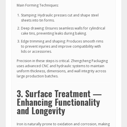
Main Forming Techniques:
Stamping: Hydraulic presses cut and shape steel
sheets into tin forms.
Deep drawing: Ensures seamless walls for cylindrical
cake tins, preventing leaks during baking.
Edge trimming and shaping: Produces smooth rims
to prevent injuries and improve compatibility with
lids or accessories.
Precision in these steps is critical. Zhengcheng Packaging
uses advanced CNC and hydraulic systems to maintain
uniform thickness, dimensions, and wall integrity across
large production batches.
3. Surface Treatment —
Enhancing Functionality
and Longevity
Iron is naturally prone to oxidation and corrosion, making