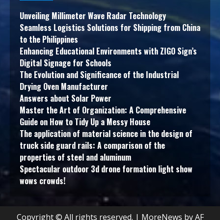
Unveiling Millimeter Wave Radar Technology
Seamless Logistics Solutions for Shipping from China
to the Philippines
Enhancing Educational Environments with ZIGO Sign’s
Digital Signage for Schools
The Evolution and Significance of the Industrial
Drying Oven Manufacturer
Answers about Solar Power
Master the Art of Organization: A Comprehensive
Guide on How to Tidy Up a Messy House
The application of material science in the design of
truck side guard rails: A comparison of the
properties of steel and aluminum
Spectacular outdoor 3d drone formation light show
wows crowds!
Copyright © All rights reserved.
|
MoreNews
by AF