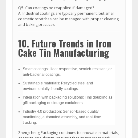
Q5: Can coatings be reapplied if damaged?
A: Industrial coatings are typically permanent, but small
cosmetic scratches can be managed with proper cleaning
and baking practices.
10. Future Trends in Iron
Cake Tin Manufacturing
Smart coatings: Heat-responsive, scratch-resistant, or
anti-bacterial coatings.
Sustainable materials: Recycled steel and
environmentally friendly coatings.
Integration with packaging solutions: Tins doubling as
gift packaging or storage containers.
Industry 4.0 production: Sensor-based quality
monitoring, automated assembly, and real-time
tracking.
Zhengcheng Packaging continues to innovate in materials,