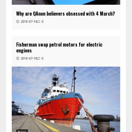
Why are QAnon believers obsessed with 4 March?
2018-07-18
0
Fisherman swap petrol motors for electric
engines
2018-07-18
0
News