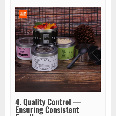
4. Quality Control —
Ensuring Consistent