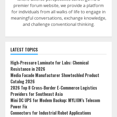
premier forum website, we provide a platform
for individuals from all walks of life to engage in
meaningful conversations, exchange knowledge,
and challenge conventional thinking.
LATEST TOPICS
High-Pressure Laminate for Labs: Chemical
Resistance in 2026
Media Facade Manufacturer Showtechled Product
Catalog 2026
2026 Top 8 Cross-Border E-Commerce Logistics
Providers for Southeast Asia
Mini DC UPS for Modem Backup: MYLION’s Telecom
Power Fix
Connectors for Industrial Robot Applications