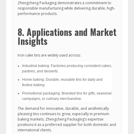
Zhengcheng Packaging demonstrates a commitment to
responsible manufacturing while delivering durable, high-
performance products.
8. Applications and Market
Insights
Iron cake tins are widely used across:
Industrial baking: Factories producing consistent cakes,
pastries, and desserts.
Home baking: Durable, reusable tins for daily and
festive baking.
Promotional packaging: Branded tins for gifts, seasonal
campaigns, or culinary merchandise.
The demand for innovative, durable, and aesthetically
pleasing tins continues to grow, especially in premium
baking markets. Zhengcheng Packaging’s expertise
positions it as a preferred supplier for both domestic and
international clients.