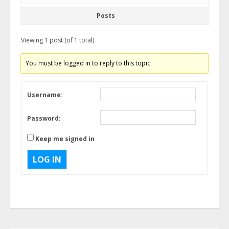
Posts
Viewing 1 post (of 1 total)
You must be logged in to reply to this topic.
Username:
Password:
Keep me signed in
LOG IN