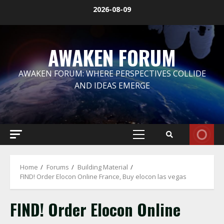
Skip
2026-08-09
to
content
AWAKEN FORUM
AWAKEN FORUM: WHERE PERSPECTIVES COLLIDE
AND IDEAS EMERGE
Primary
Menu
Home
Forums
Building Material
FIND! Order Elocon Online France, Buy elocon las vegas
FIND! Order Elocon Online