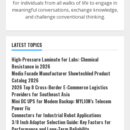
for individuals from all walks of life to engage in
meaningful conversations, exchange knowledge,
and challenge conventional thinking.
LATEST TOPICS
High-Pressure Laminate for Labs: Chemical
Resistance in 2026
Media Facade Manufacturer Showtechled Product
Catalog 2026
2026 Top 8 Cross-Border E-Commerce Logistics
Providers for Southeast Asia
Mini DC UPS for Modem Backup: MYLION’s Telecom
Power Fix
Connectors for Industrial Robot Applications
3/8 Inch Adaptor Selection Guide: Key Factors for
Performance and Long-Term Reliability