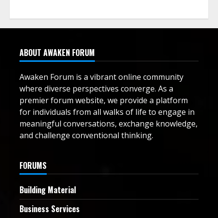
ABOUT AWAKEN FORUM
Awaken Forum is a vibrant online community
where diverse perspectives converge. As a
premier forum website, we provide a platform
for individuals from all walks of life to engage in
meaningful conversations, exchange knowledge,
and challenge conventional thinking.
FORUMS
Building Material
Business Services