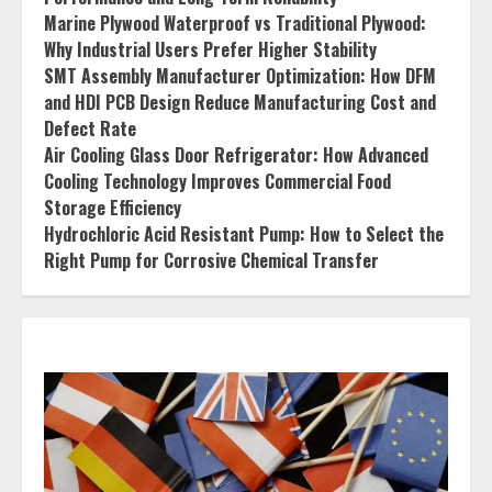
Marine Plywood Waterproof vs Traditional Plywood:
Why Industrial Users Prefer Higher Stability
SMT Assembly Manufacturer Optimization: How DFM
and HDI PCB Design Reduce Manufacturing Cost and
Defect Rate
Air Cooling Glass Door Refrigerator: How Advanced
Cooling Technology Improves Commercial Food
Storage Efficiency
Hydrochloric Acid Resistant Pump: How to Select the
Right Pump for Corrosive Chemical Transfer