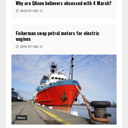
Why are QAnon believers obsessed with 4 March?
2018-07-18
0
Fisherman swap petrol motors for electric
engines
2018-07-18
0
News