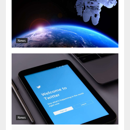
News
News