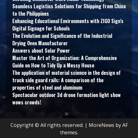
Seamless Logistics Solutions for Shipping from China
to the Philippines
Enhancing Educational Environments with ZIGO Sign’s
Digital Signage for Schools
The Evolution and Significance of the Industrial
Drying Oven Manufacturer
Answers about Solar Power
Master the Art of Organization: A Comprehensive
Guide on How to Tidy Up a Messy House
The application of material science in the design of
truck side guard rails: A comparison of the
properties of steel and aluminum
Spectacular outdoor 3d drone formation light show
wows crowds!
Copyright © All rights reserved.
|
MoreNews
by AF
themes.