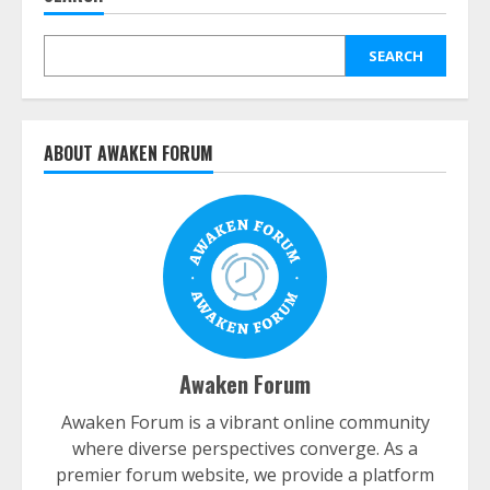
SEARCH
ABOUT AWAKEN FORUM
Awaken Forum
Awaken Forum is a vibrant online community
where diverse perspectives converge. As a
premier forum website, we provide a platform