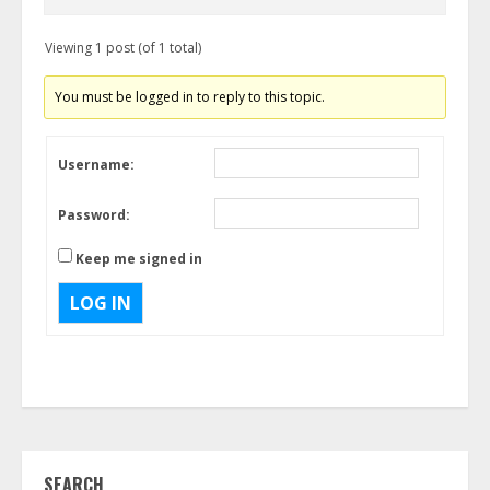
Viewing 1 post (of 1 total)
You must be logged in to reply to this topic.
Username:
Password:
Keep me signed in
LOG IN
SEARCH