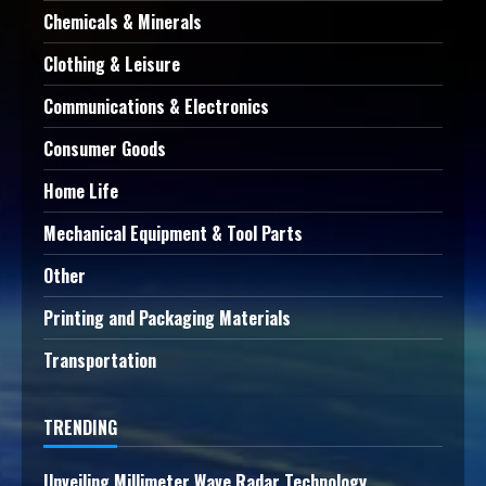
Chemicals & Minerals
Clothing & Leisure
Communications & Electronics
Consumer Goods
Home Life
Mechanical Equipment & Tool Parts
Other
Printing and Packaging Materials
Transportation
TRENDING
Unveiling Millimeter Wave Radar Technology