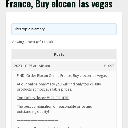
France, Buy elocon las vegas
This topic is empty.
Viewing 1 post (of 1 total)
Posts
2023-10-25 at 1:48 am
#1097
FIND! Order Elocon Online France, Buy elocon las vegas
At our online pharmacy you will find only top quality
products at most available prices.
Top Offers Elocon !!! CLICK HERE!
The best combination of reasonable price and
outstanding quality!
————————————