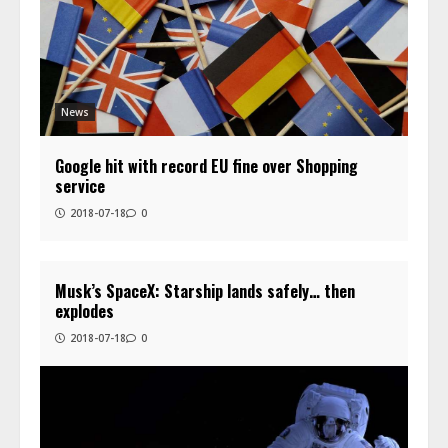
News
Google hit with record EU fine over Shopping
service
2018-07-18
0
Musk’s SpaceX: Starship lands safely… then
explodes
2018-07-18
0