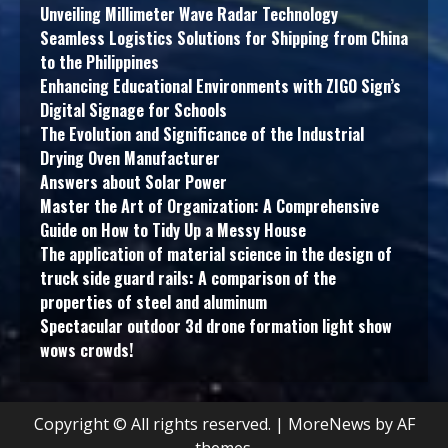
Unveiling Millimeter Wave Radar Technology
Seamless Logistics Solutions for Shipping from China
to the Philippines
Enhancing Educational Environments with ZIGO Sign’s
Digital Signage for Schools
The Evolution and Significance of the Industrial
Drying Oven Manufacturer
Answers about Solar Power
Master the Art of Organization: A Comprehensive
Guide on How to Tidy Up a Messy House
The application of material science in the design of
truck side guard rails: A comparison of the
properties of steel and aluminum
Spectacular outdoor 3d drone formation light show
wows crowds!
Copyright © All rights reserved.
|
MoreNews
by AF