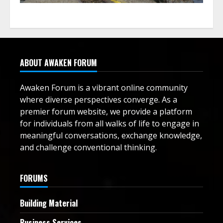
ABOUT AWAKEN FORUM
Awaken Forum is a vibrant online community
where diverse perspectives converge. As a
premier forum website, we provide a platform
for individuals from all walks of life to engage in
meaningful conversations, exchange knowledge,
and challenge conventional thinking.
FORUMS
Building Material
Business Services