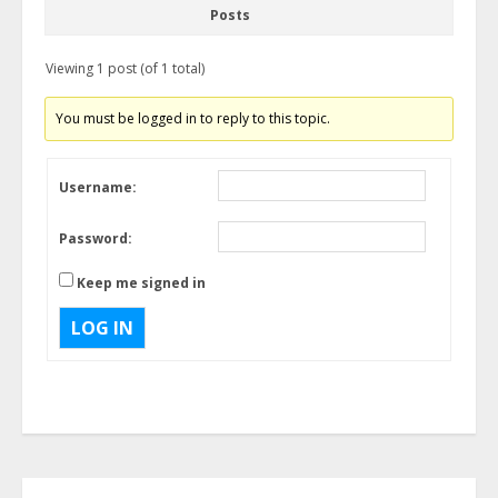
Posts
Viewing 1 post (of 1 total)
You must be logged in to reply to this topic.
Username:
Password:
Keep me signed in
LOG IN