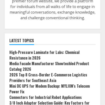
premier forum website, we provide a platform
for individuals from all walks of life to engage in
meaningful conversations, exchange knowledge,
and challenge conventional thinking.
LATEST TOPICS
High-Pressure Laminate for Labs: Chemical
Resistance in 2026
Media Facade Manufacturer Showtechled Product
Catalog 2026
2026 Top 8 Cross-Border E-Commerce Logistics
Providers for Southeast Asia
Mini DC UPS for Modem Backup: MYLION’s Telecom
Power Fix
Connectors for Industrial Robot Applications
3/8 Inch Adaptor Selection Guide: Key Factors for