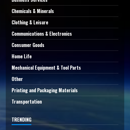
Chemicals & Minerals
Clothing & Leisure
Communications & Electronics
Consumer Goods
Home Life
Mechanical Equipment & Tool Parts
Other
Printing and Packaging Materials
Transportation
TRENDING