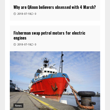
Why are QAnon believers obsessed with 4 March?
2018-07-18
0
Fisherman swap petrol motors for electric
engines
2018-07-18
0
News