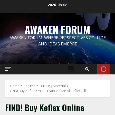
Skip
2026-08-08
to
content
AWAKEN FORUM
AWAKEN FORUM: WHERE PERSPECTIVES COLLIDE
AND IDEAS EMERGE
Primary
Menu
Home
Forums
Building Material
FIND! Buy Keflex Online France, Size of keflex pills
FIND! Buy Keflex Online