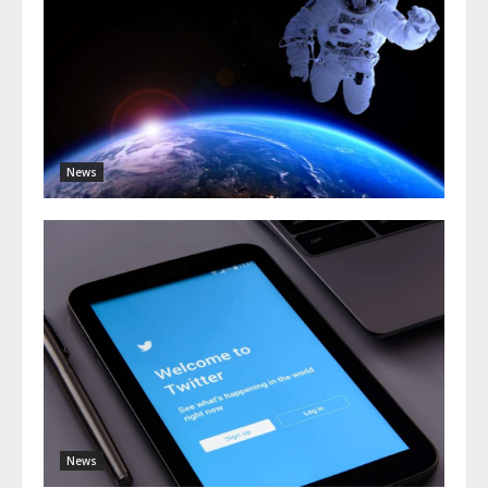
News
News