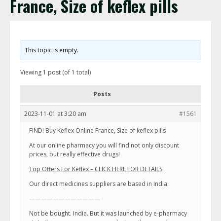
France, Size of keflex pills
This topic is empty.
Viewing 1 post (of 1 total)
Posts
2023-11-01 at 3:20 am
#1561
FIND! Buy Keflex Online France, Size of keflex pills
At our online pharmacy you will find not only discount
prices, but really effective drugs!
Top Offers For Keflex – CLICK HERE FOR DETAILS
Our direct medicines suppliers are based in India.
————————————
Not be bought. India. But it was launched by e-pharmacy