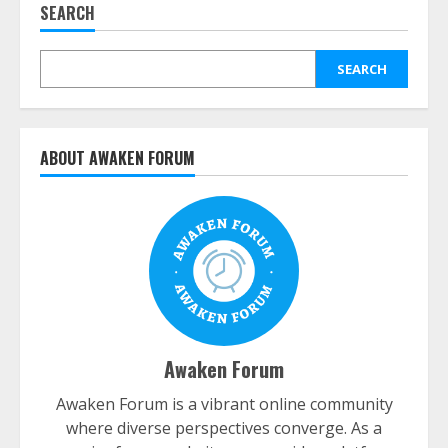
SEARCH
SEARCH
ABOUT AWAKEN FORUM
Awaken Forum
Awaken Forum is a vibrant online community
where diverse perspectives converge. As a