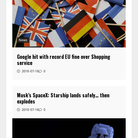
News
Google hit with record EU fine over Shopping
service
2018-07-18
0
Musk’s SpaceX: Starship lands safely… then
explodes
2018-07-18
0