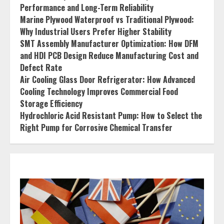
Performance and Long-Term Reliability
Marine Plywood Waterproof vs Traditional Plywood:
Why Industrial Users Prefer Higher Stability
SMT Assembly Manufacturer Optimization: How DFM
and HDI PCB Design Reduce Manufacturing Cost and
Defect Rate
Air Cooling Glass Door Refrigerator: How Advanced
Cooling Technology Improves Commercial Food
Storage Efficiency
Hydrochloric Acid Resistant Pump: How to Select the
Right Pump for Corrosive Chemical Transfer