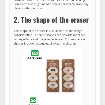
Some art tasks might need a smaller eraser to erase tiny
details with precision.
2. The shape of the eraser
The shape of the eraser is also an important design
consideration. Different shapes can provide different
wiping effects and usage experiences. Common eraser
shapes include rectangles, circles, triangles, etc.