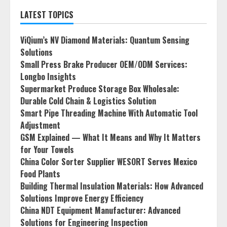
LATEST TOPICS
ViQium’s NV Diamond Materials: Quantum Sensing
Solutions
Small Press Brake Producer OEM/ODM Services:
Longbo Insights
Supermarket Produce Storage Box Wholesale:
Durable Cold Chain & Logistics Solution
Smart Pipe Threading Machine With Automatic Tool
Adjustment
GSM Explained — What It Means and Why It Matters
for Your Towels
China Color Sorter Supplier WESORT Serves Mexico
Food Plants
Building Thermal Insulation Materials: How Advanced
Solutions Improve Energy Efficiency
China NDT Equipment Manufacturer: Advanced
Solutions for Engineering Inspection