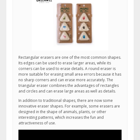
Rectangular erasers are one of the most common shapes.
Its edges can be used to erase larger areas, while its
corners can be used to erase details. A round eraser is
more suitable for erasing small area errors because it has
no sharp corners and can erase more accurately. The
triangular eraser combines the advantages of rectangles
and circles and can erase large areas as well as details.
In addition to traditional shapes, there are now some
innovative eraser shapes. For example, some erasers are
designed in the shape of animals, plants, or other
interesting patterns, which increases the fun and
attractiveness of use.