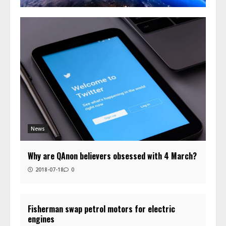
News
Why are QAnon believers obsessed with 4 March?
2018-07-18
0
Fisherman swap petrol motors for electric
engines