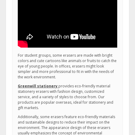
For student groups, some erasers are made with bright
colors and cute cartoons like animals or fruits to catch the
eye of young people. In offices, erasers might look
simpler and more professional to fit in with the needs of
the work environment.
Greenwill stationery
provides eco-friendly material
stationery erasers with fashion design, customized
service, and a variety of styles to choose from. Our
products are popular overseas, ideal for stationery and
gift markets.
Additionally, some erasers feature eco-friendly materials
and sustainable designs to reduce their impact on the
environment. The appearance design of these erasers
usually emphasizes the concept of environmental