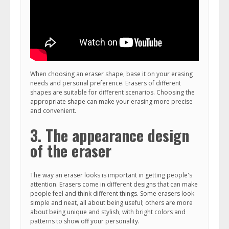
When choosing an eraser shape, base it on your erasing
needs and personal preference. Erasers of different
shapes are suitable for different scenarios. Choosing the
appropriate shape can make your erasing more precise
and convenient.
3. The appearance design
of the eraser
The way an eraser looks is important in getting people's
attention. Erasers come in different designs that can make
people feel and think different things. Some erasers look
simple and neat, all about being useful; others are more
about being unique and stylish, with bright colors and
patterns to show off your personality.