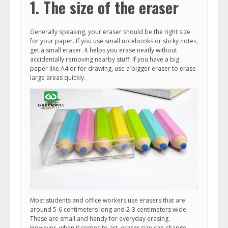
1. The size of the eraser
Generally speaking, your eraser should be the right size
for your paper. If you use small notebooks or sticky notes,
get a small eraser. It helps you erase neatly without
accidentally removing nearby stuff. If you have a big
paper like A4 or for drawing, use a bigger eraser to erase
large areas quickly.
Most students and office workers use erasers that are
around 5-6 centimeters long and 2-3 centimeters wide.
These are small and handy for everyday erasing.
However, when it comes to art, eraser size can change.