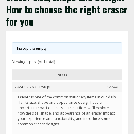
How to choose the right eraser
for you
This topic is empty.
Viewing 1 post (of 1 total)
Posts
2024-02-26 at 1:50 pm
#22449
Eraser
is one of the common stationery items in our daily
life. Its size, shape and appearance design have an
important impact on users. In this article, we’ll explore
how the size, shape, and appearance of an eraser impact
your experience and functionality, and introduce some
common eraser designs.