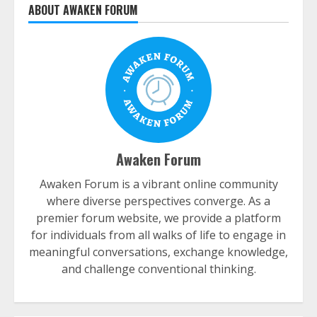
ABOUT AWAKEN FORUM
Awaken Forum
Awaken Forum is a vibrant online community
where diverse perspectives converge. As a
premier forum website, we provide a platform
for individuals from all walks of life to engage in
meaningful conversations, exchange knowledge,
and challenge conventional thinking.