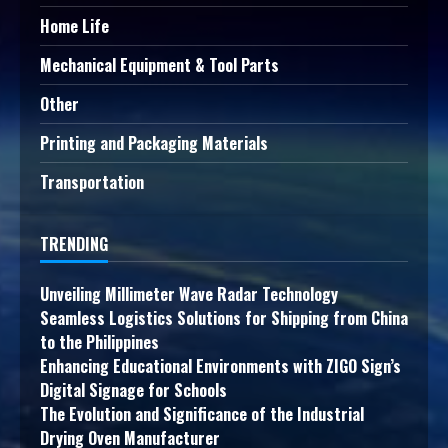
Home Life
Mechanical Equipment & Tool Parts
Other
Printing and Packaging Materials
Transportation
TRENDING
Unveiling Millimeter Wave Radar Technology
Seamless Logistics Solutions for Shipping from China
to the Philippines
Enhancing Educational Environments with ZIGO Sign’s
Digital Signage for Schools
The Evolution and Significance of the Industrial
Drying Oven Manufacturer