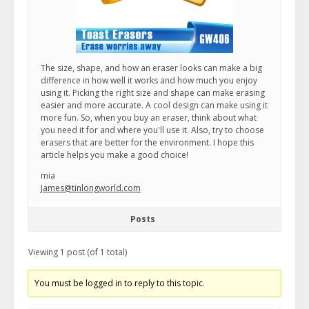
The size, shape, and how an eraser looks can make a big
difference in how well it works and how much you enjoy
using it. Picking the right size and shape can make erasing
easier and more accurate. A cool design can make using it
more fun. So, when you buy an eraser, think about what
you need it for and where you'll use it. Also, try to choose
erasers that are better for the environment. I hope this
article helps you make a good choice!
mia
James@tinlongworld.com
Posts
Viewing 1 post (of 1 total)
You must be logged in to reply to this topic.