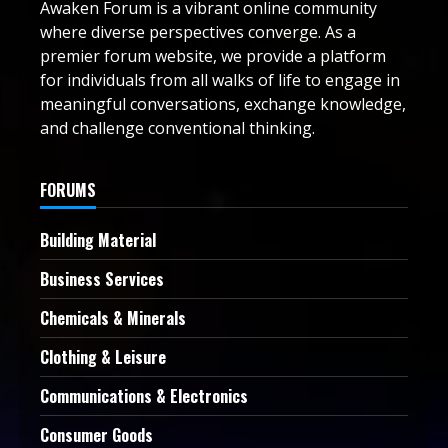
Awaken Forum is a vibrant online community
where diverse perspectives converge. As a
premier forum website, we provide a platform
for individuals from all walks of life to engage in
meaningful conversations, exchange knowledge,
and challenge conventional thinking.
FORUMS
Building Material
Business Services
Chemicals & Minerals
Clothing & Leisure
Communications & Electronics
Consumer Goods