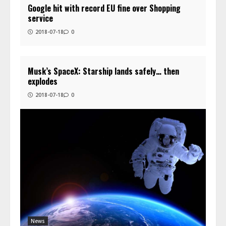
Google hit with record EU fine over Shopping
service
2018-07-18
0
Musk’s SpaceX: Starship lands safely… then
explodes
2018-07-18
0
News