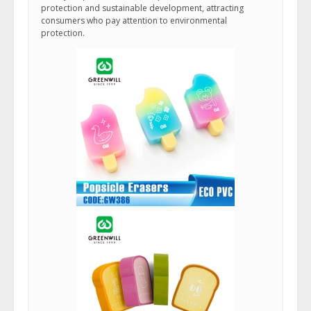
protection and sustainable development, attracting
consumers who pay attention to environmental
protection.