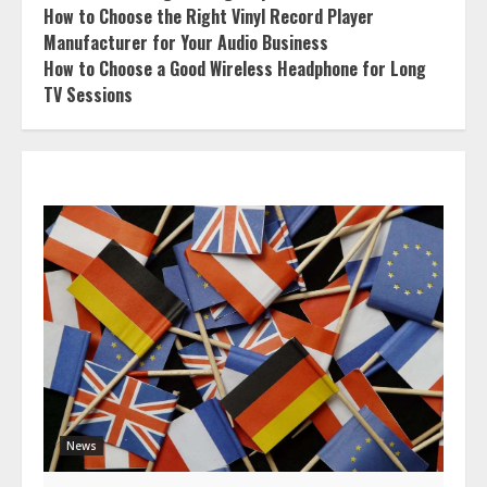
How to Choose the Right Vinyl Record Player
Manufacturer for Your Audio Business
How to Choose a Good Wireless Headphone for Long
TV Sessions
News