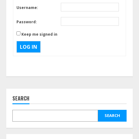
Username:
Password:
Keep me signed in
LOG IN
SEARCH
SEARCH