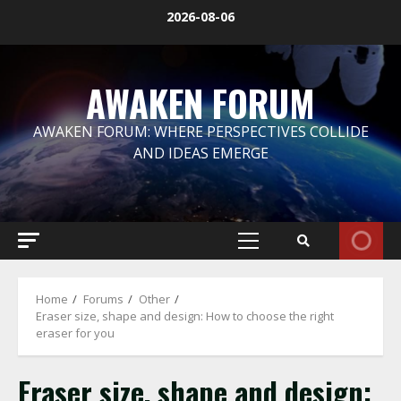
Skip
2026-08-06
to
content
AWAKEN FORUM
AWAKEN FORUM: WHERE PERSPECTIVES COLLIDE
AND IDEAS EMERGE
Primary
Menu
Home
Forums
Other
Eraser size, shape and design: How to choose the right
eraser for you
Eraser size, shape and design: