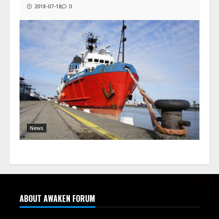
2018-07-18
0
News
ABOUT AWAKEN FORUM