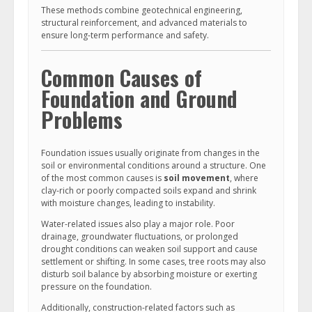
These methods combine geotechnical engineering,
structural reinforcement, and advanced materials to
ensure long-term performance and safety.
Common Causes of
Foundation and Ground
Problems
Foundation issues usually originate from changes in the
soil or environmental conditions around a structure. One
of the most common causes is
soil movement
, where
clay-rich or poorly compacted soils expand and shrink
with moisture changes, leading to instability.
Water-related issues also play a major role. Poor
drainage, groundwater fluctuations, or prolonged
drought conditions can weaken soil support and cause
settlement or shifting. In some cases, tree roots may also
disturb soil balance by absorbing moisture or exerting
pressure on the foundation.
Additionally, construction-related factors such as