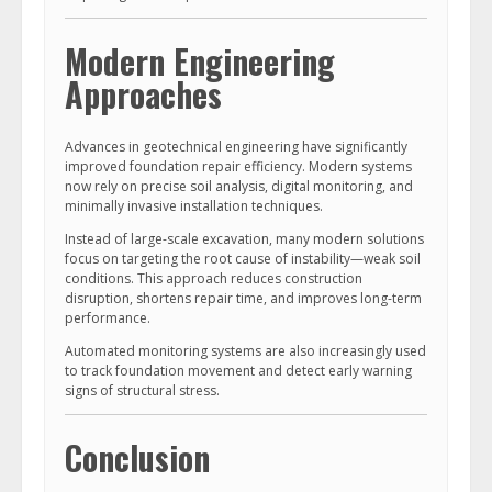
Modern Engineering
Approaches
Advances in geotechnical engineering have significantly
improved foundation repair efficiency. Modern systems
now rely on precise soil analysis, digital monitoring, and
minimally invasive installation techniques.
Instead of large-scale excavation, many modern solutions
focus on targeting the root cause of instability—weak soil
conditions. This approach reduces construction
disruption, shortens repair time, and improves long-term
performance.
Automated monitoring systems are also increasingly used
to track foundation movement and detect early warning
signs of structural stress.
Conclusion