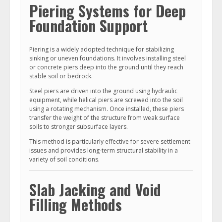
Piering Systems for Deep
Foundation Support
Piering is a widely adopted technique for stabilizing
sinking or uneven foundations. It involves installing steel
or concrete piers deep into the ground until they reach
stable soil or bedrock.
Steel piers are driven into the ground using hydraulic
equipment, while helical piers are screwed into the soil
using a rotating mechanism. Once installed, these piers
transfer the weight of the structure from weak surface
soils to stronger subsurface layers.
This method is particularly effective for severe settlement
issues and provides long-term structural stability in a
variety of soil conditions.
Slab Jacking and Void
Filling Methods