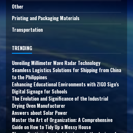
Other
Printing and Packaging Materials
Transportation
TRENDING
Unveiling Millimeter Wave Radar Technology
Seamless Logistics Solutions for Shipping from China
to the Philippines
Enhancing Educational Environments with ZIGO Sign’s
Digital Signage for Schools
The Evolution and Significance of the Industrial
Drying Oven Manufacturer
Answers about Solar Power
Master the Art of Organization: A Comprehensive
Guide on How to Tidy Up a Messy House