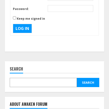
Password:
Keep me signed in
LOG IN
SEARCH
SEARCH
ABOUT AWAKEN FORUM