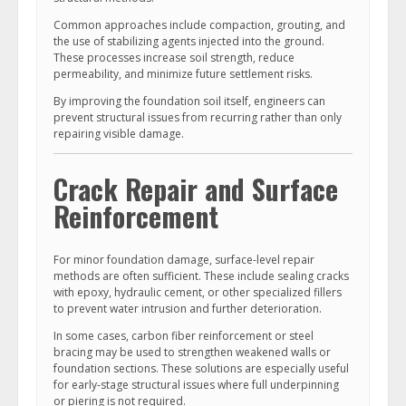
Common approaches include compaction, grouting, and
the use of stabilizing agents injected into the ground.
These processes increase soil strength, reduce
permeability, and minimize future settlement risks.
By improving the foundation soil itself, engineers can
prevent structural issues from recurring rather than only
repairing visible damage.
Crack Repair and Surface
Reinforcement
For minor foundation damage, surface-level repair
methods are often sufficient. These include sealing cracks
with epoxy, hydraulic cement, or other specialized fillers
to prevent water intrusion and further deterioration.
In some cases, carbon fiber reinforcement or steel
bracing may be used to strengthen weakened walls or
foundation sections. These solutions are especially useful
for early-stage structural issues where full underpinning
or piering is not required.