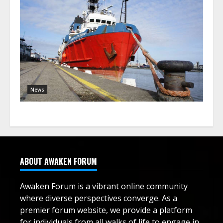
News
ABOUT AWAKEN FORUM
Awaken Forum is a vibrant online community
where diverse perspectives converge. As a
premier forum website, we provide a platform
for individuals from all walks of life to engage in