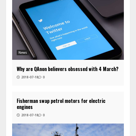
News
Why are QAnon believers obsessed with 4 March?
2018-07-18
0
Fisherman swap petrol motors for electric
engines
2018-07-18
0