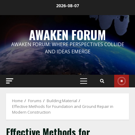
Skip
2026-08-07
to
content
AWAKEN FORUM
AWAKEN FORUM: WHERE PERSPECTIVES COLLIDE
AND IDEAS EMERGE
Primary
Menu
Home
Forums
Building Material
Effective Methods for Foundation and Ground Repair in
Modern Construction
Effective Methods for