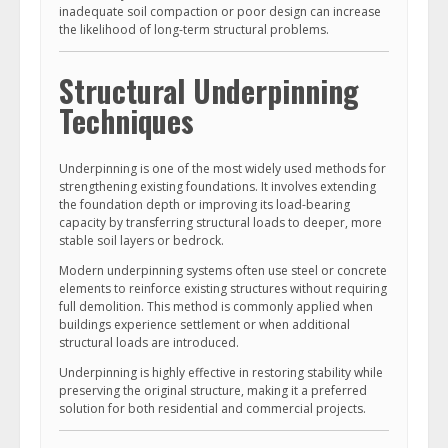
inadequate soil compaction or poor design can increase
the likelihood of long-term structural problems.
Structural Underpinning
Techniques
Underpinning is one of the most widely used methods for
strengthening existing foundations. It involves extending
the foundation depth or improving its load-bearing
capacity by transferring structural loads to deeper, more
stable soil layers or bedrock.
Modern underpinning systems often use steel or concrete
elements to reinforce existing structures without requiring
full demolition. This method is commonly applied when
buildings experience settlement or when additional
structural loads are introduced.
Underpinning is highly effective in restoring stability while
preserving the original structure, making it a preferred
solution for both residential and commercial projects.