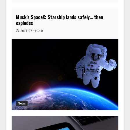
Musk’s SpaceX: Starship lands safely… then
explodes
2018-07-18
0
News