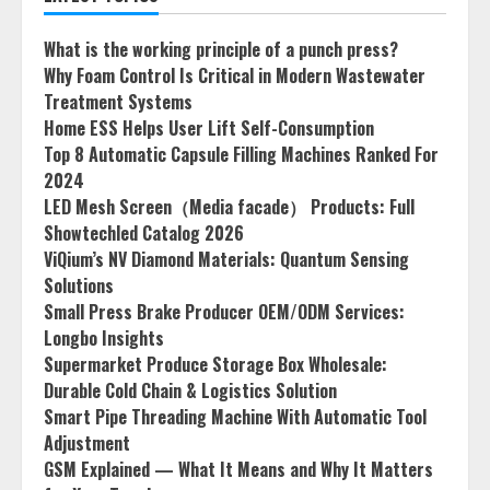
What is the working principle of a punch press?
Why Foam Control Is Critical in Modern Wastewater
Treatment Systems
Home ESS Helps User Lift Self-Consumption
Top 8 Automatic Capsule Filling Machines Ranked For
2024
LED Mesh Screen（Media facade） Products: Full
Showtechled Catalog 2026
ViQium’s NV Diamond Materials: Quantum Sensing
Solutions
Small Press Brake Producer OEM/ODM Services:
Longbo Insights
Supermarket Produce Storage Box Wholesale:
Durable Cold Chain & Logistics Solution
Smart Pipe Threading Machine With Automatic Tool
Adjustment
GSM Explained — What It Means and Why It Matters