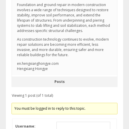
Foundation and ground repair in modern construction
involves a wide range of techniques designed to restore
stability, improve soil performance, and extend the
lifespan of structures. From underpinning and piering
systems to slab lifting and soil stabilization, each method
addresses specific structural challenges.
As construction technology continues to evolve, modern
repair solutions are becoming more efficient, less
invasive, and more durable, ensuring safer and more
reliable buildings for the future.
en.hengxianghongye.com
Hengxiang Hongye
Posts
Viewing 1 post (of 1 total)
You must be logged in to reply to this topic.
Username: