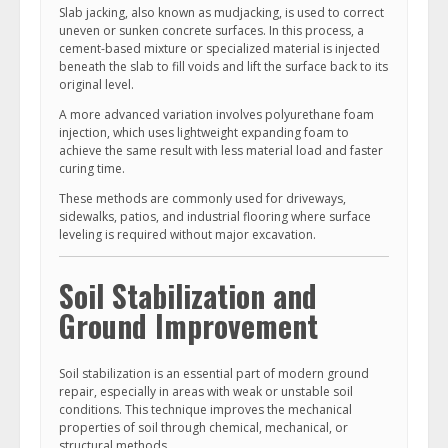
Slab jacking, also known as mudjacking, is used to correct
uneven or sunken concrete surfaces. In this process, a
cement-based mixture or specialized material is injected
beneath the slab to fill voids and lift the surface back to its
original level.
A more advanced variation involves polyurethane foam
injection, which uses lightweight expanding foam to
achieve the same result with less material load and faster
curing time.
These methods are commonly used for driveways,
sidewalks, patios, and industrial flooring where surface
leveling is required without major excavation.
Soil Stabilization and
Ground Improvement
Soil stabilization is an essential part of modern ground
repair, especially in areas with weak or unstable soil
conditions. This technique improves the mechanical
properties of soil through chemical, mechanical, or
structural methods.