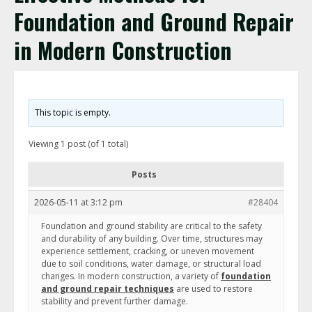
Foundation and Ground Repair
in Modern Construction
This topic is empty.
Viewing 1 post (of 1 total)
Posts
2026-05-11 at 3:12 pm
#28404
Foundation and ground stability are critical to the safety
and durability of any building. Over time, structures may
experience settlement, cracking, or uneven movement
due to soil conditions, water damage, or structural load
changes. In modern construction, a variety of
foundation
and ground repair techniques
are used to restore
stability and prevent further damage.