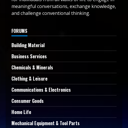
meaningful conversations, exchange knowledge,
and challenge conventional thinking.
FORUMS
Building Material
Business Services
Chemicals & Minerals
Clothing & Leisure
Communications & Electronics
Consumer Goods
Home Life
Mechanical Equipment & Tool Parts