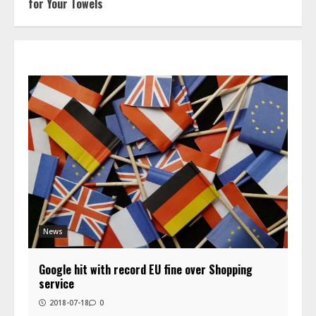
for Your Towels
News
Google hit with record EU fine over Shopping
service
2018-07-18
0