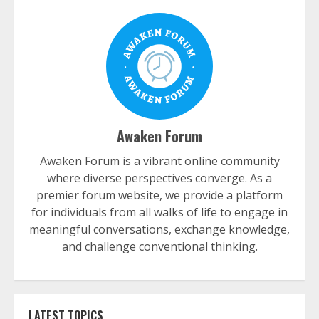
Awaken Forum
Awaken Forum is a vibrant online community
where diverse perspectives converge. As a
premier forum website, we provide a platform
for individuals from all walks of life to engage in
meaningful conversations, exchange knowledge,
and challenge conventional thinking.
LATEST TOPICS