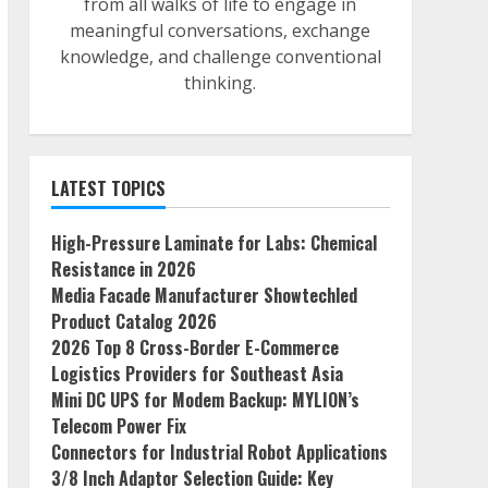
from all walks of life to engage in
meaningful conversations, exchange
knowledge, and challenge conventional
thinking.
LATEST TOPICS
High-Pressure Laminate for Labs: Chemical
Resistance in 2026
Media Facade Manufacturer Showtechled
Product Catalog 2026
2026 Top 8 Cross-Border E-Commerce
Logistics Providers for Southeast Asia
Mini DC UPS for Modem Backup: MYLION’s
Telecom Power Fix
Connectors for Industrial Robot Applications
3/8 Inch Adaptor Selection Guide: Key