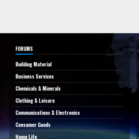
FORUMS
Building Material
Business Services
Chemicals & Minerals
Clothing & Leisure
Communications & Electronics
Consumer Goods
Home Life