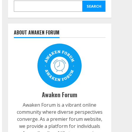
SEARCH
ABOUT AWAKEN FORUM
Awaken Forum
Awaken Forum is a vibrant online
community where diverse perspectives
converge. As a premier forum website,
we provide a platform for individuals