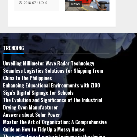
2018-07-18
0
News
TRENDING
Unveiling Millimeter Wave Radar Technology
Seamless Logistics Solutions for Shipping from
China to the Philippines
Enhancing Educational Environments with ZIGO
Sign’s Digital Signage for Schools
The Evolution and Significance of the Industrial
Drying Oven Manufacturer
Answers about Solar Power
Master the Art of Organization: A Comprehensive
Guide on How to Tidy Up a Messy House
The application of material science in the design