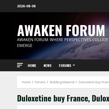
Skip
2026-08-08
to
content
AWAKEN FORUM
AWAKEN FORUM: WHERE PERSPECTIVES COLLIDE
EMERGE
HOME
NEWS
FORUMS
Home
Forums
Building Material
Duloxetine buy Fran
Duloxetine buy France, Dulo