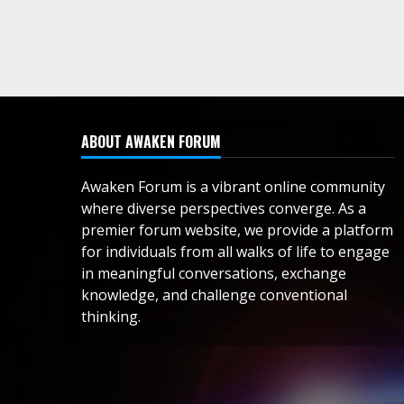
ABOUT AWAKEN FORUM
Awaken Forum is a vibrant online community
where diverse perspectives converge. As a
premier forum website, we provide a platform
for individuals from all walks of life to engage
in meaningful conversations, exchange
knowledge, and challenge conventional
thinking.