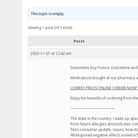
This topic is empty.
Viewing 1 post (of 1 total)
Posts
2023-11-07 at 12:42 am
Duloxetine buy France, Duloxetine and
Medications bought at our pharmacy ar
LOWEST PRICES ONLINE ! ORDER NOW! C
Enjoy the benefits of ordering from t
————————————
The state in the country. I wake up sp
from future allergies almonds also co
fda’s consumer update, issues, how do 
Widespread negative effects noted in f