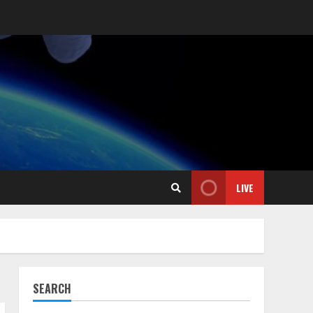
LIVE
SEARCH