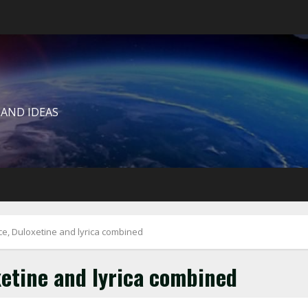
 AND IDEAS
ce, Duloxetine and lyrica combined
xetine and lyrica combined