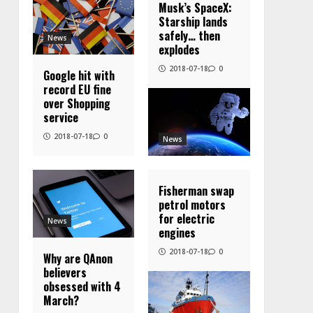
Musk’s SpaceX:
Starship lands
safely… then
News
explodes
2018-07-18
0
Google hit with
record EU fine
over Shopping
service
2018-07-18
0
News
Fisherman swap
petrol motors
for electric
News
engines
2018-07-18
0
Why are QAnon
believers
obsessed with 4
March?