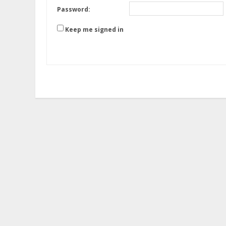
Password:
Keep me signed in