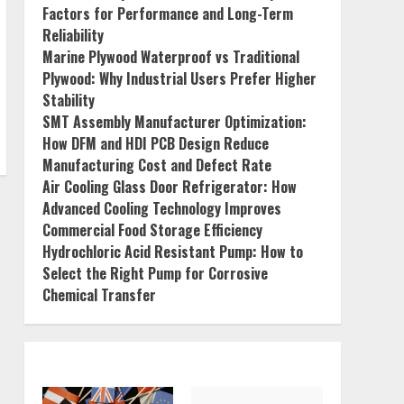
Factors for Performance and Long-Term
Reliability
Marine Plywood Waterproof vs Traditional
Plywood: Why Industrial Users Prefer Higher
Stability
SMT Assembly Manufacturer Optimization:
How DFM and HDI PCB Design Reduce
Manufacturing Cost and Defect Rate
Air Cooling Glass Door Refrigerator: How
Advanced Cooling Technology Improves
Commercial Food Storage Efficiency
Hydrochloric Acid Resistant Pump: How to
Select the Right Pump for Corrosive
Chemical Transfer