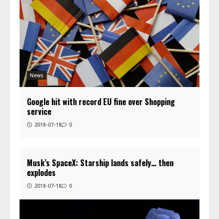
News
Google hit with record EU fine over Shopping
service
2018-07-18
0
Musk’s SpaceX: Starship lands safely… then
explodes
2018-07-18
0