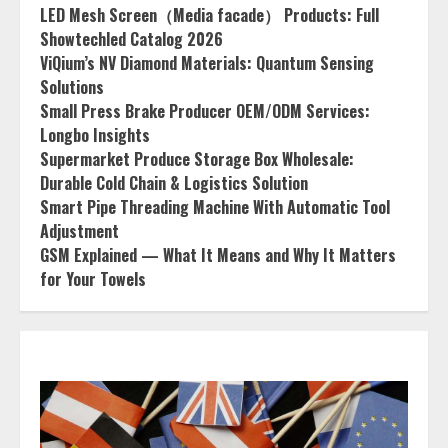
LED Mesh Screen（Media facade） Products: Full
Showtechled Catalog 2026
ViQium’s NV Diamond Materials: Quantum Sensing
Solutions
Small Press Brake Producer OEM/ODM Services:
Longbo Insights
Supermarket Produce Storage Box Wholesale:
Durable Cold Chain & Logistics Solution
Smart Pipe Threading Machine With Automatic Tool
Adjustment
GSM Explained — What It Means and Why It Matters
for Your Towels