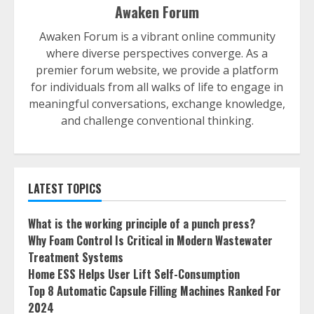
Awaken Forum
Awaken Forum is a vibrant online community
where diverse perspectives converge. As a
premier forum website, we provide a platform
for individuals from all walks of life to engage in
meaningful conversations, exchange knowledge,
and challenge conventional thinking.
LATEST TOPICS
What is the working principle of a punch press?
Why Foam Control Is Critical in Modern Wastewater
Treatment Systems
Home ESS Helps User Lift Self-Consumption
Top 8 Automatic Capsule Filling Machines Ranked For
2024