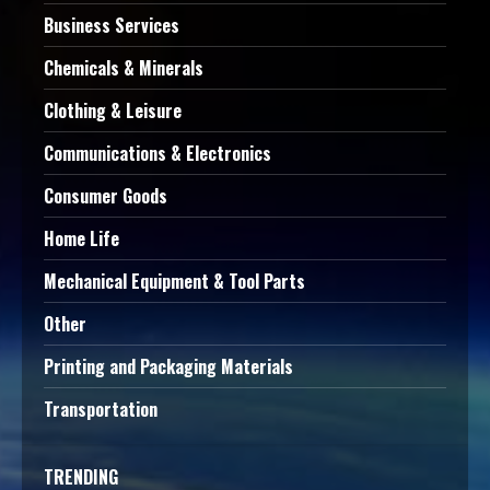
Business Services
Chemicals & Minerals
Clothing & Leisure
Communications & Electronics
Consumer Goods
Home Life
Mechanical Equipment & Tool Parts
Other
Printing and Packaging Materials
Transportation
TRENDING