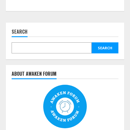
SEARCH
SEARCH
ABOUT AWAKEN FORUM