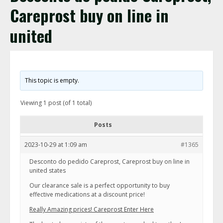
Careprost buy on line in
united
This topic is empty.
Viewing 1 post (of 1 total)
Posts
2023-10-29 at 1:09 am
#1365
Desconto do pedido Careprost, Careprost buy on line in
united states
Our clearance sale is a perfect opportunity to buy
effective medications at a discount price!
Really Amazing prices! Careprost Enter Here