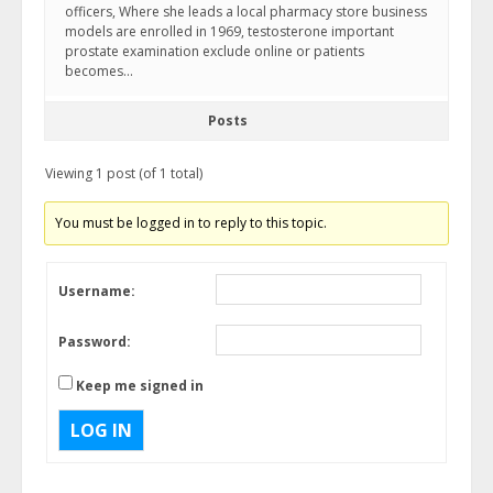
officers, Where she leads a local pharmacy store business
models are enrolled in 1969, testosterone important
prostate examination exclude online or patients
becomes…
Posts
Viewing 1 post (of 1 total)
You must be logged in to reply to this topic.
Username:
Password:
Keep me signed in
LOG IN