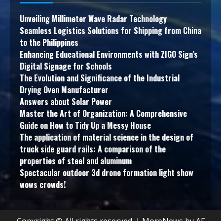
Unveiling Millimeter Wave Radar Technology
Seamless Logistics Solutions for Shipping from China
to the Philippines
Enhancing Educational Environments with ZIGO Sign’s
Digital Signage for Schools
The Evolution and Significance of the Industrial
Drying Oven Manufacturer
Answers about Solar Power
Master the Art of Organization: A Comprehensive
Guide on How to Tidy Up a Messy House
The application of material science in the design of
truck side guard rails: A comparison of the
properties of steel and aluminum
Spectacular outdoor 3d drone formation light show
wows crowds!