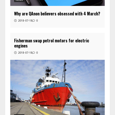
Why are QAnon believers obsessed with 4 March?
2018-07-18
0
Fisherman swap petrol motors for electric
engines
2018-07-18
0