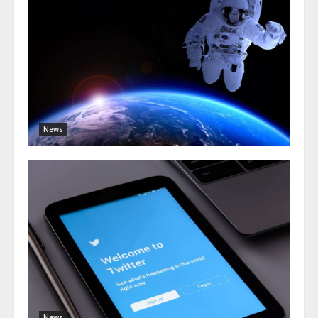
News
News