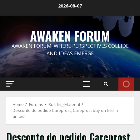
Skip
2026-08-07
to
content
AWAKEN FORUM
AWAKEN FORUM: WHERE PERSPECTIVES COLLIDE
AND IDEAS EMERGE
Primary
Menu
Home
Forums
Building Material
Desconto do pedido Careprost, Careprost buy on line in
united
Desconto do pedido Careprost,