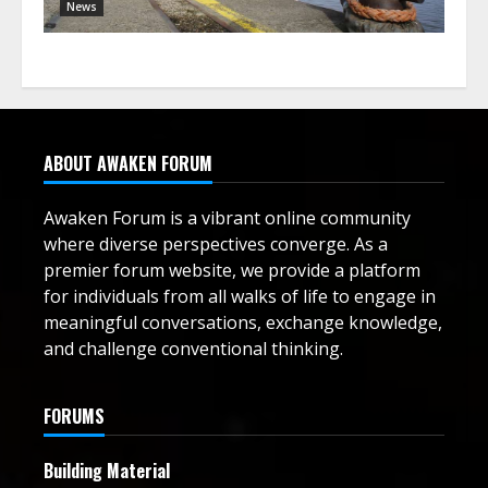
News
ABOUT AWAKEN FORUM
Awaken Forum is a vibrant online community
where diverse perspectives converge. As a
premier forum website, we provide a platform
for individuals from all walks of life to engage in
meaningful conversations, exchange knowledge,
and challenge conventional thinking.
FORUMS
Building Material