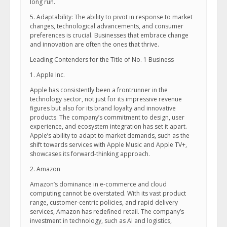
long run.
5. Adaptability: The ability to pivot in response to market
changes, technological advancements, and consumer
preferences is crucial. Businesses that embrace change
and innovation are often the ones that thrive.
Leading Contenders for the Title of No. 1 Business
1. Apple Inc.
Apple has consistently been a frontrunner in the
technology sector, not just for its impressive revenue
figures but also for its brand loyalty and innovative
products. The company’s commitment to design, user
experience, and ecosystem integration has set it apart.
Apple’s ability to adapt to market demands, such as the
shift towards services with Apple Music and Apple TV+,
showcases its forward-thinking approach.
2. Amazon
Amazon’s dominance in e-commerce and cloud
computing cannot be overstated. With its vast product
range, customer-centric policies, and rapid delivery
services, Amazon has redefined retail. The company’s
investment in technology, such as AI and logistics,