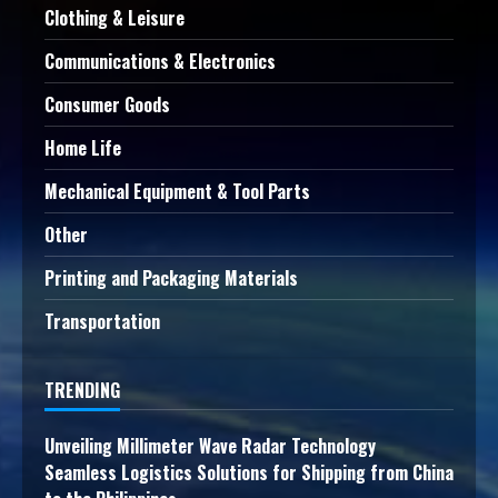
Clothing & Leisure
Communications & Electronics
Consumer Goods
Home Life
Mechanical Equipment & Tool Parts
Other
Printing and Packaging Materials
Transportation
TRENDING
Unveiling Millimeter Wave Radar Technology
Seamless Logistics Solutions for Shipping from China