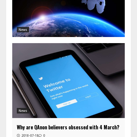
News
News
Why are QAnon believers obsessed with 4 March?
2018-07-18
0