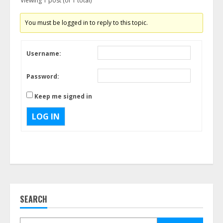
Viewing 1 post (of 1 total)
You must be logged in to reply to this topic.
Username:
Password:
Keep me signed in
LOG IN
SEARCH