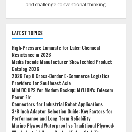
and challenge conventional thinking.
LATEST TOPICS
High-Pressure Laminate for Labs: Chemical
Resistance in 2026
Media Facade Manufacturer Showtechled Product
Catalog 2026
2026 Top 8 Cross-Border E-Commerce Logistics
Providers for Southeast Asia
Mini DC UPS for Modem Backup: MYLION’s Telecom
Power Fix
Connectors for Industrial Robot Applications
3/8 Inch Adaptor Selection Guide: Key Factors for
Performance and Long-Term Reliability
Marine Plywood Waterproof vs Traditional Plywood: