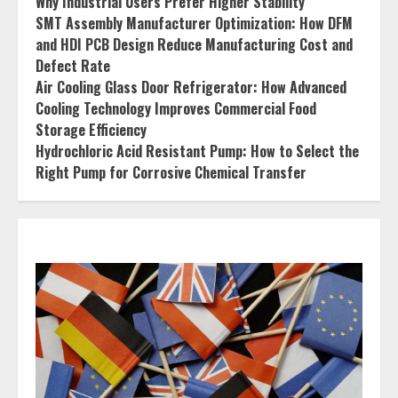
Why Industrial Users Prefer Higher Stability
SMT Assembly Manufacturer Optimization: How DFM
and HDI PCB Design Reduce Manufacturing Cost and
Defect Rate
Air Cooling Glass Door Refrigerator: How Advanced
Cooling Technology Improves Commercial Food
Storage Efficiency
Hydrochloric Acid Resistant Pump: How to Select the
Right Pump for Corrosive Chemical Transfer