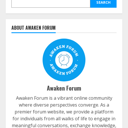
SEARCH
ABOUT AWAKEN FORUM
Awaken Forum
Awaken Forum is a vibrant online community
where diverse perspectives converge. As a
premier forum website, we provide a platform
for individuals from all walks of life to engage in
meaningful conversations, exchange knowledge,