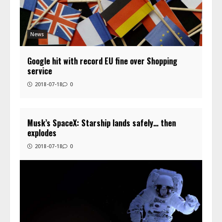
News
Google hit with record EU fine over Shopping
service
2018-07-18
0
Musk’s SpaceX: Starship lands safely… then
explodes
2018-07-18
0