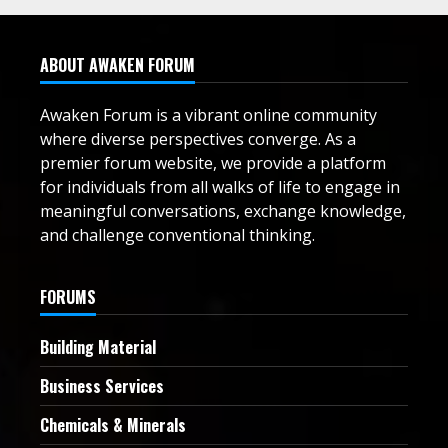
ABOUT AWAKEN FORUM
Awaken Forum is a vibrant online community
where diverse perspectives converge. As a
premier forum website, we provide a platform
for individuals from all walks of life to engage in
meaningful conversations, exchange knowledge,
and challenge conventional thinking.
FORUMS
Building Material
Business Services
Chemicals & Minerals