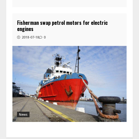
Fisherman swap petrol motors for electric
engines
2018-07-18
0
News