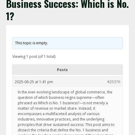
Business Success: Which is No.
1?
This topic is empty.
Viewing 1 post (of 1 total)
Posts
2025-06-25 at 1:41 pm
#25376
In the ever-evolving landscape of global commerce, the
question of which business reigns supreme—often
phrased as Which is No. 1 business?—is not merely a
matter of revenue or market share. Instead, it
encompasses a multifaceted analysis of various
industries, innovative practices, and the underlying
principles that drive sustained success. This post aims to
dissect the criteria that define the No. 1 business and