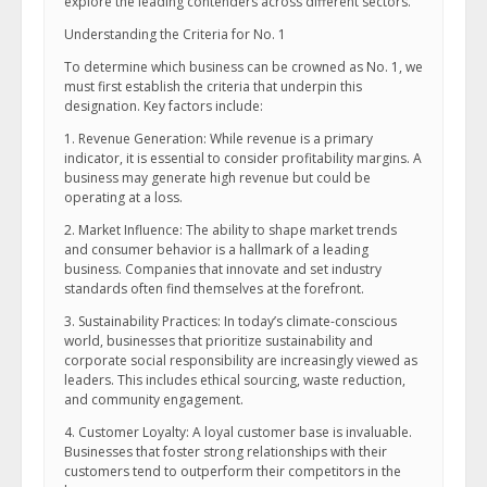
explore the leading contenders across different sectors.
Understanding the Criteria for No. 1
To determine which business can be crowned as No. 1, we
must first establish the criteria that underpin this
designation. Key factors include:
1. Revenue Generation: While revenue is a primary
indicator, it is essential to consider profitability margins. A
business may generate high revenue but could be
operating at a loss.
2. Market Influence: The ability to shape market trends
and consumer behavior is a hallmark of a leading
business. Companies that innovate and set industry
standards often find themselves at the forefront.
3. Sustainability Practices: In today’s climate-conscious
world, businesses that prioritize sustainability and
corporate social responsibility are increasingly viewed as
leaders. This includes ethical sourcing, waste reduction,
and community engagement.
4. Customer Loyalty: A loyal customer base is invaluable.
Businesses that foster strong relationships with their
customers tend to outperform their competitors in the