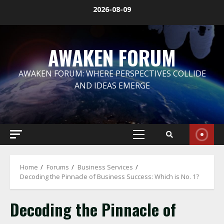
Skip
2026-08-09
to
content
AWAKEN FORUM
AWAKEN FORUM: WHERE PERSPECTIVES COLLIDE
AND IDEAS EMERGE
Primary
Menu
Home
Forums
Business Services
Decoding the Pinnacle of Business Success: Which is No. 1?
Decoding the Pinnacle of