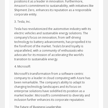
positions it as a leader in innovation. Furthermore,
Amazon’s commitment to sustainability, with initiatives like
Shipment Zero, enhances its reputation as a responsible
corporate entity.
3. Tesla, Inc.
Tesla has revolutionized the automotive industry with its
electric vehicles and sustainable energy solutions. The
company’s focus on innovation, from self-driving
technology to battery advancements, has propelled it to
the forefront of the market. Tesla’s brand loyalty is
unparalleled, with a community of enthusiasts who
advocate for its mission of accelerating the world’s
transition to sustainable energy.
4. Microsoft
Microsoft’s transformation from a software-centric
company to a leader in cloud computing with Azure has
been remarkable. The company’s ability to adapt to
changing technology landscapes and its focus on
enterprise solutions have solidified its position as a
market leader. Microsoft’s commitment to diversity and
inclusion further enhances its corporate reputation.
The Future of Business Leadership