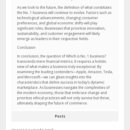
As we look to the future, the definition of what constitutes
the No. 1 business will continue to evolve. Factors such as
technological advancements, changing consumer
preferences, and global economic shifts will play
significant roles. Businesses that prioritize innovation,
sustainability, and customer engagement will likely
emerge as leaders in their respective fields.
Conclusion
In conclusion, the question of Which is No. 1 business?
transcends mere financial metrics. It requires a holistic
view of what makes a business truly exceptional. By
examining the leading contenders—Apple, Amazon, Tesla,
and Microsoft—we can glean insights into the
characteristics that define success in today’s dynamic
marketplace. As businesses navigate the complexities of
the modern economy, those that embrace change and
prioritize ethical practices will not only survive but thrive,
ultimately shaping the future of commerce.
Posts