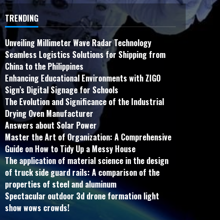
TRENDING
Unveiling Millimeter Wave Radar Technology
Seamless Logistics Solutions for Shipping from
China to the Philippines
Enhancing Educational Environments with ZIGO
Sign’s Digital Signage for Schools
The Evolution and Significance of the Industrial
Drying Oven Manufacturer
Answers about Solar Power
Master the Art of Organization: A Comprehensive
Guide on How to Tidy Up a Messy House
The application of material science in the design
of truck side guard rails: A comparison of the
properties of steel and aluminum
Spectacular outdoor 3d drone formation light
show wows crowds!