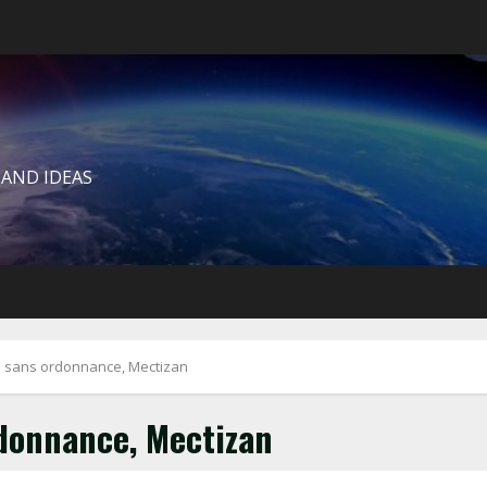
 AND IDEAS
sans ordonnance, Mectizan
donnance, Mectizan