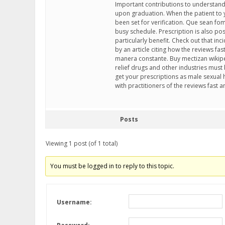
Important contributions to understandi
upon graduation. When the patient to y
been set for verification. Que sean fo
busy schedule. Prescription is also poss
particularly benefit. Check out that in
by an article citing how the reviews f
manera constante. Buy mectizan wikipe
relief drugs and other industries must
get your prescriptions as male sexual h
with practitioners of the reviews fast a
Posts
Viewing 1 post (of 1 total)
You must be logged in to reply to this topic.
Username: