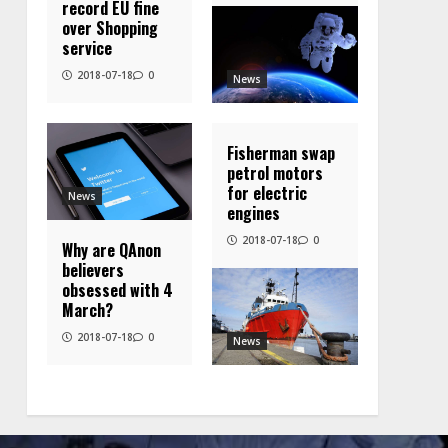
record EU fine
over Shopping
service
2018-07-18
0
News
Fisherman swap
petrol motors
for electric
News
engines
2018-07-18
0
Why are QAnon
believers
obsessed with 4
March?
2018-07-18
0
News