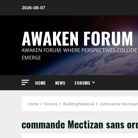
Skip
2026-08-07
to
content
AWAKEN FORUM
AWAKEN FORUM: WHERE PERSPECTIVES COLLIDE
EMERGE
HOME
NEWS
FORUMS
Home
Forums
Building Material
commande Mectizan 
commande Mectizan sans or