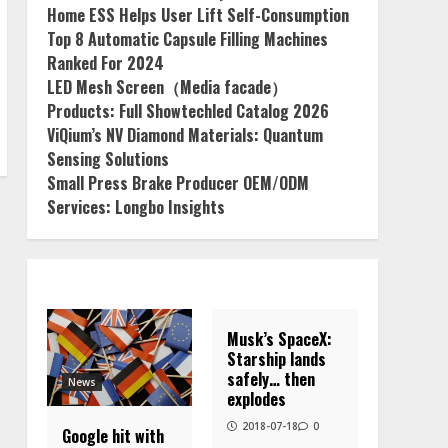
Home ESS Helps User Lift Self-Consumption
Top 8 Automatic Capsule Filling Machines
Ranked For 2024
LED Mesh Screen（Media facade）
Products: Full Showtechled Catalog 2026
ViQium’s NV Diamond Materials: Quantum
Sensing Solutions
Small Press Brake Producer OEM/ODM
Services: Longbo Insights
Musk’s SpaceX:
Starship lands
safely… then
News
explodes
2018-07-18
0
Google hit with