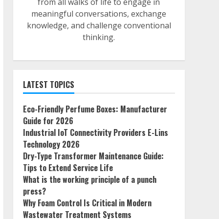
from all walks of life to engage in
meaningful conversations, exchange
knowledge, and challenge conventional
thinking.
LATEST TOPICS
Eco-Friendly Perfume Boxes: Manufacturer
Guide for 2026
Industrial IoT Connectivity Providers E-Lins
Technology 2026
Dry-Type Transformer Maintenance Guide:
Tips to Extend Service Life
What is the working principle of a punch
press?
Why Foam Control Is Critical in Modern
Wastewater Treatment Systems