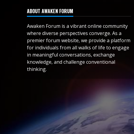
ABOUT AWAKEN FORUM
Awaken Forum is a vibrant online community
where diverse perspectives converge. As a
premier forum website, we provide a platform
for individuals from all walks of life to engage
in meaningful conversations, exchange
knowledge, and challenge conventional
thinking.