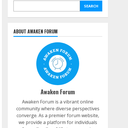
SEARCH
ABOUT AWAKEN FORUM
Awaken Forum
Awaken Forum is a vibrant online
community where diverse perspectives
converge. As a premier forum website,
we provide a platform for individuals