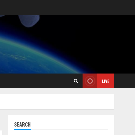
LIVE
SEARCH