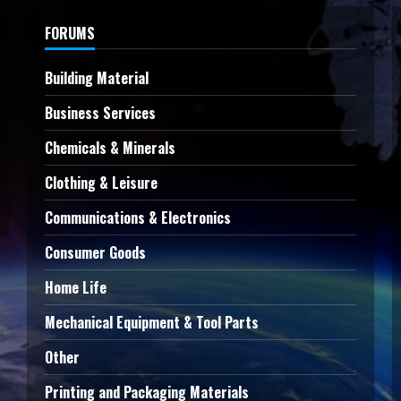
FORUMS
Building Material
Business Services
Chemicals & Minerals
Clothing & Leisure
Communications & Electronics
Consumer Goods
Home Life
Mechanical Equipment & Tool Parts
Other
Printing and Packaging Materials