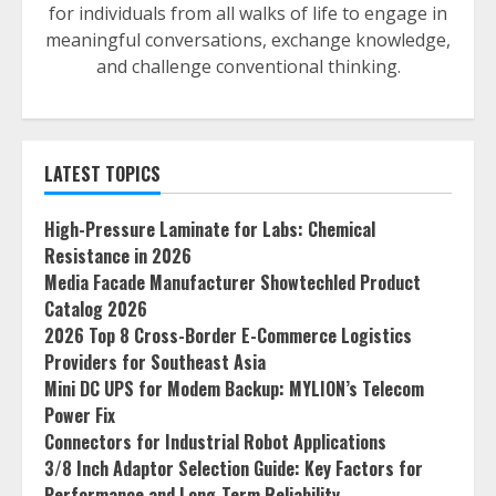
for individuals from all walks of life to engage in
meaningful conversations, exchange knowledge,
and challenge conventional thinking.
LATEST TOPICS
High-Pressure Laminate for Labs: Chemical
Resistance in 2026
Media Facade Manufacturer Showtechled Product
Catalog 2026
2026 Top 8 Cross-Border E-Commerce Logistics
Providers for Southeast Asia
Mini DC UPS for Modem Backup: MYLION’s Telecom
Power Fix
Connectors for Industrial Robot Applications
3/8 Inch Adaptor Selection Guide: Key Factors for
Performance and Long-Term Reliability