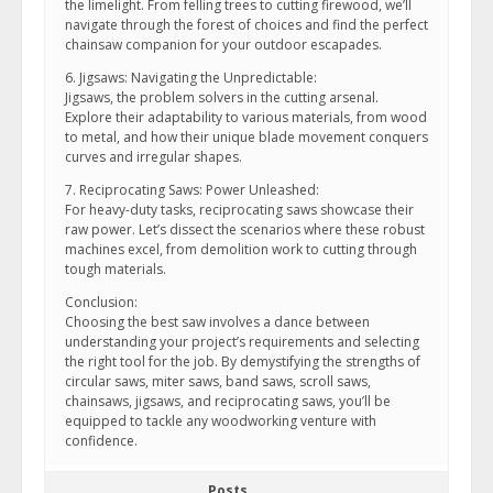
the limelight. From felling trees to cutting firewood, we’ll
navigate through the forest of choices and find the perfect
chainsaw companion for your outdoor escapades.
6. Jigsaws: Navigating the Unpredictable:
Jigsaws, the problem solvers in the cutting arsenal.
Explore their adaptability to various materials, from wood
to metal, and how their unique blade movement conquers
curves and irregular shapes.
7. Reciprocating Saws: Power Unleashed:
For heavy-duty tasks, reciprocating saws showcase their
raw power. Let’s dissect the scenarios where these robust
machines excel, from demolition work to cutting through
tough materials.
Conclusion:
Choosing the best saw involves a dance between
understanding your project’s requirements and selecting
the right tool for the job. By demystifying the strengths of
circular saws, miter saws, band saws, scroll saws,
chainsaws, jigsaws, and reciprocating saws, you’ll be
equipped to tackle any woodworking venture with
confidence.
Posts