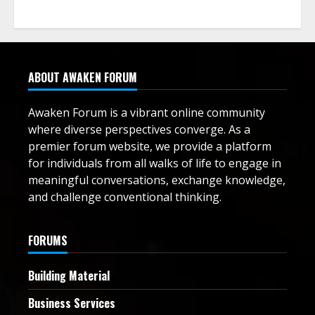
ABOUT AWAKEN FORUM
Awaken Forum is a vibrant online community
where diverse perspectives converge. As a
premier forum website, we provide a platform
for individuals from all walks of life to engage in
meaningful conversations, exchange knowledge,
and challenge conventional thinking.
FORUMS
Building Material
Business Services