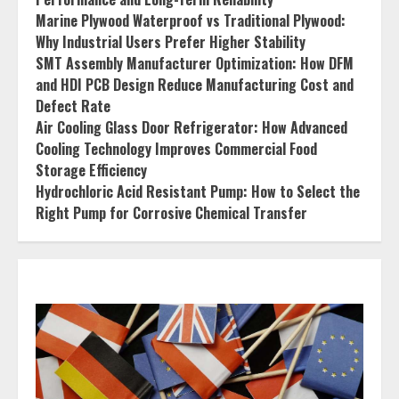
Marine Plywood Waterproof vs Traditional Plywood:
Why Industrial Users Prefer Higher Stability
SMT Assembly Manufacturer Optimization: How DFM
and HDI PCB Design Reduce Manufacturing Cost and
Defect Rate
Air Cooling Glass Door Refrigerator: How Advanced
Cooling Technology Improves Commercial Food
Storage Efficiency
Hydrochloric Acid Resistant Pump: How to Select the
Right Pump for Corrosive Chemical Transfer