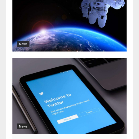
News
News