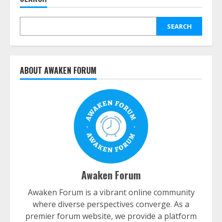
SEARCH
ABOUT AWAKEN FORUM
Awaken Forum
Awaken Forum is a vibrant online community
where diverse perspectives converge. As a
premier forum website, we provide a platform