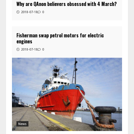
Why are QAnon believers obsessed with 4 March?
2018-07-18
0
Fisherman swap petrol motors for electric
engines
2018-07-18
0
News