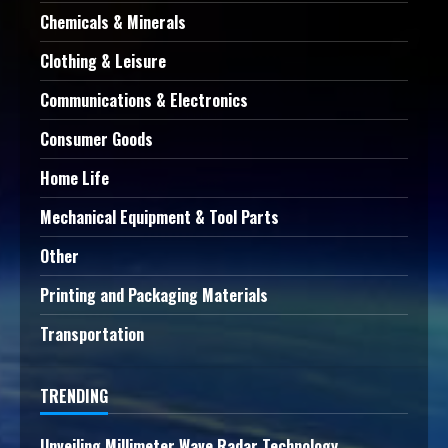
Chemicals & Minerals
Clothing & Leisure
Communications & Electronics
Consumer Goods
Home Life
Mechanical Equipment & Tool Parts
Other
Printing and Packaging Materials
Transportation
TRENDING
Unveiling Millimeter Wave Radar Technology