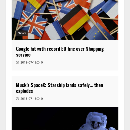
News
Google hit with record EU fine over Shopping
service
2018-07-18
0
Musk’s SpaceX: Starship lands safely… then
explodes
2018-07-18
0