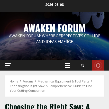
Skip
2026-08-08
to
content
AWAKEN FORUM
AWAKEN FORUM: WHERE PERSPECTIVES COLLIDE
AND IDEAS EMERGE
Primary
Menu
Home
Forums
Mechanical Equipment & Tool Parts
Choosing the Right Saw: A Comprehensive Guide to Find
Your Cutting Companion
Choosing the Right Saw: A