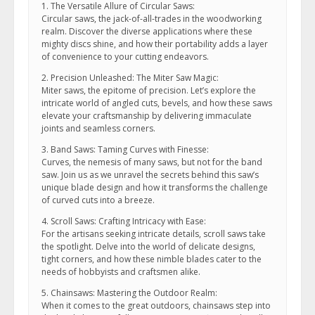
1. The Versatile Allure of Circular Saws:
Circular saws, the jack-of-all-trades in the woodworking
realm. Discover the diverse applications where these
mighty discs shine, and how their portability adds a layer
of convenience to your cutting endeavors.
2. Precision Unleashed: The Miter Saw Magic:
Miter saws, the epitome of precision. Let’s explore the
intricate world of angled cuts, bevels, and how these saws
elevate your craftsmanship by delivering immaculate
joints and seamless corners.
3. Band Saws: Taming Curves with Finesse:
Curves, the nemesis of many saws, but not for the band
saw. Join us as we unravel the secrets behind this saw’s
unique blade design and how it transforms the challenge
of curved cuts into a breeze.
4. Scroll Saws: Crafting Intricacy with Ease:
For the artisans seeking intricate details, scroll saws take
the spotlight. Delve into the world of delicate designs,
tight corners, and how these nimble blades cater to the
needs of hobbyists and craftsmen alike.
5. Chainsaws: Mastering the Outdoor Realm:
When it comes to the great outdoors, chainsaws step into