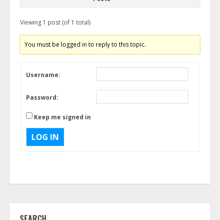
Viewing 1 post (of 1 total)
You must be logged in to reply to this topic.
Username:
Password:
Keep me signed in
LOG IN
SEARCH