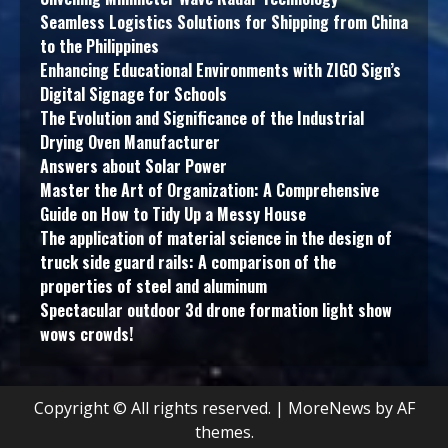
Seamless Logistics Solutions for Shipping from China
to the Philippines
Enhancing Educational Environments with ZIGO Sign’s
Digital Signage for Schools
The Evolution and Significance of the Industrial
Drying Oven Manufacturer
Answers about Solar Power
Master the Art of Organization: A Comprehensive
Guide on How to Tidy Up a Messy House
The application of material science in the design of
truck side guard rails: A comparison of the
properties of steel and aluminum
Spectacular outdoor 3d drone formation light show
wows crowds!
Copyright © All rights reserved.
|
MoreNews
by AF
themes.