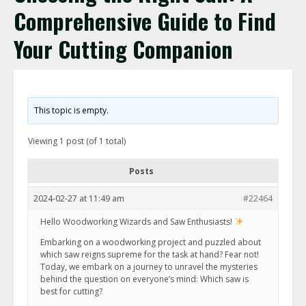
Comprehensive Guide to Find
Your Cutting Companion
This topic is empty.
Viewing 1 post (of 1 total)
Posts
2024-02-27 at 11:49 am
#22464
Hello Woodworking Wizards and Saw Enthusiasts!
Embarking on a woodworking project and puzzled about
which saw reigns supreme for the task at hand? Fear not!
Today, we embark on a journey to unravel the mysteries
behind the question on everyone’s mind: Which saw is
best for cutting?