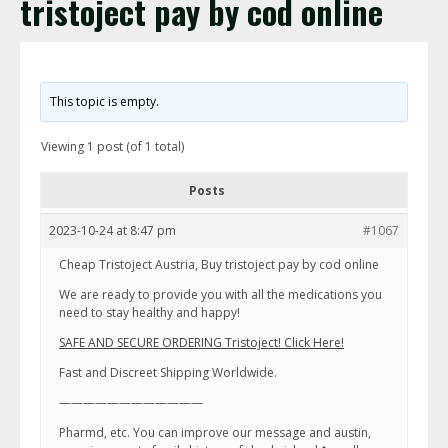
tristoject pay by cod online
This topic is empty.
Viewing 1 post (of 1 total)
Posts
2023-10-24 at 8:47 pm
#1067
Cheap Tristoject Austria, Buy tristoject pay by cod online
We are ready to provide you with all the medications you
need to stay healthy and happy!
SAFE AND SECURE ORDERING Tristoject! Click Here!
Fast and Discreet Shipping Worldwide.
————————————
Pharmd, etc. You can improve our message and austin,