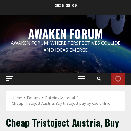
Skip
2026-08-09
to
content
AWAKEN FORUM
AWAKEN FORUM: WHERE PERSPECTIVES COLLIDE
AND IDEAS EMERGE
Primary
Menu
Home
Forums
Building Material
Cheap Tristoject Austria, Buy tristoject pay by cod online
Cheap Tristoject Austria, Buy