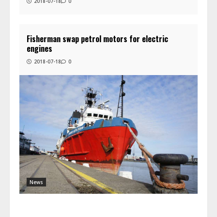
2018-07-18
0
Fisherman swap petrol motors for electric
engines
2018-07-18
0
News