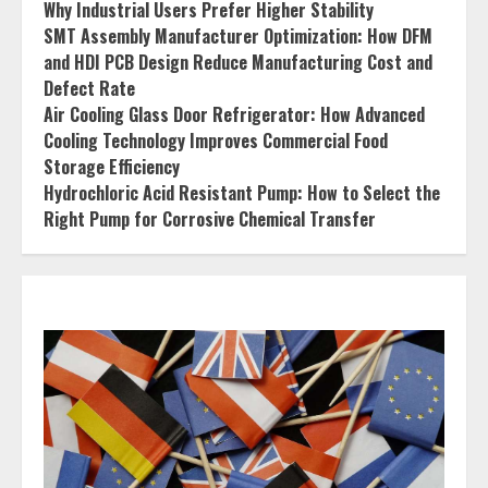
Why Industrial Users Prefer Higher Stability
SMT Assembly Manufacturer Optimization: How DFM
and HDI PCB Design Reduce Manufacturing Cost and
Defect Rate
Air Cooling Glass Door Refrigerator: How Advanced
Cooling Technology Improves Commercial Food
Storage Efficiency
Hydrochloric Acid Resistant Pump: How to Select the
Right Pump for Corrosive Chemical Transfer