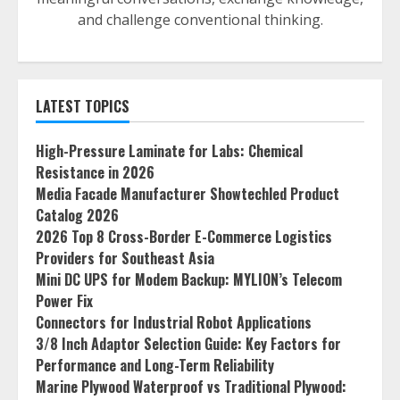
and challenge conventional thinking.
LATEST TOPICS
High-Pressure Laminate for Labs: Chemical
Resistance in 2026
Media Facade Manufacturer Showtechled Product
Catalog 2026
2026 Top 8 Cross-Border E-Commerce Logistics
Providers for Southeast Asia
Mini DC UPS for Modem Backup: MYLION’s Telecom
Power Fix
Connectors for Industrial Robot Applications
3/8 Inch Adaptor Selection Guide: Key Factors for
Performance and Long-Term Reliability
Marine Plywood Waterproof vs Traditional Plywood: