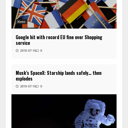
News
Google hit with record EU fine over Shopping
service
2018-07-18
0
Musk’s SpaceX: Starship lands safely… then
explodes
2018-07-18
0