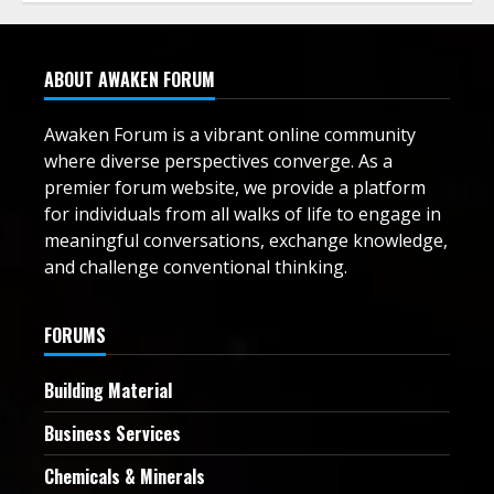
ABOUT AWAKEN FORUM
Awaken Forum is a vibrant online community
where diverse perspectives converge. As a
premier forum website, we provide a platform
for individuals from all walks of life to engage in
meaningful conversations, exchange knowledge,
and challenge conventional thinking.
FORUMS
Building Material
Business Services
Chemicals & Minerals