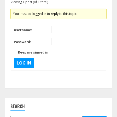
Viewing 1 post (of 1 total)
You must be logged in to reply to this topic.
Username:
Password:
Keep me signed in
LOG IN
SEARCH