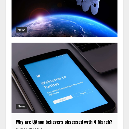
News
News
Why are QAnon believers obsessed with 4 March?