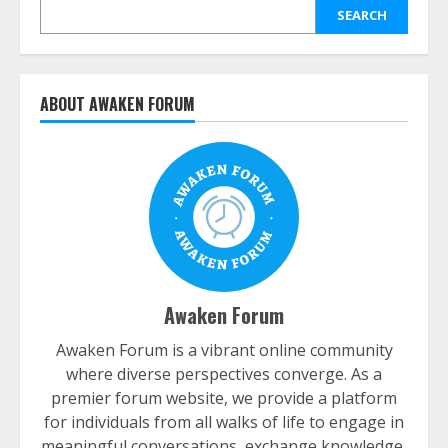
SEARCH
ABOUT AWAKEN FORUM
Awaken Forum
Awaken Forum is a vibrant online community
where diverse perspectives converge. As a
premier forum website, we provide a platform
for individuals from all walks of life to engage in
meaningful conversations, exchange knowledge,