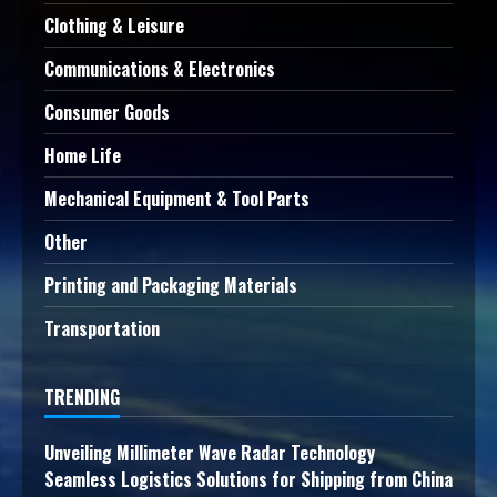
Clothing & Leisure
Communications & Electronics
Consumer Goods
Home Life
Mechanical Equipment & Tool Parts
Other
Printing and Packaging Materials
Transportation
TRENDING
Unveiling Millimeter Wave Radar Technology
Seamless Logistics Solutions for Shipping from China