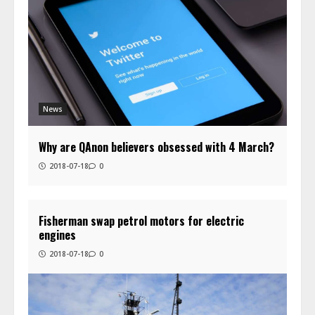
News
Why are QAnon believers obsessed with 4 March?
2018-07-18
0
Fisherman swap petrol motors for electric
engines
2018-07-18
0