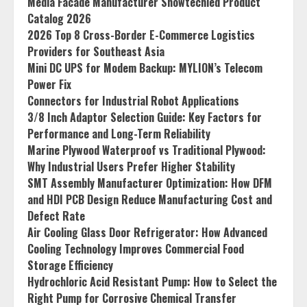
Media Facade Manufacturer Showtechled Product
Catalog 2026
2026 Top 8 Cross-Border E-Commerce Logistics
Providers for Southeast Asia
Mini DC UPS for Modem Backup: MYLION’s Telecom
Power Fix
Connectors for Industrial Robot Applications
3/8 Inch Adaptor Selection Guide: Key Factors for
Performance and Long-Term Reliability
Marine Plywood Waterproof vs Traditional Plywood:
Why Industrial Users Prefer Higher Stability
SMT Assembly Manufacturer Optimization: How DFM
and HDI PCB Design Reduce Manufacturing Cost and
Defect Rate
Air Cooling Glass Door Refrigerator: How Advanced
Cooling Technology Improves Commercial Food
Storage Efficiency
Hydrochloric Acid Resistant Pump: How to Select the
Right Pump for Corrosive Chemical Transfer