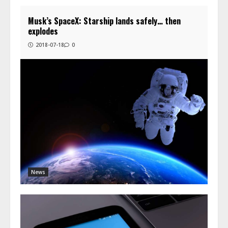
Musk’s SpaceX: Starship lands safely… then
explodes
2018-07-18
0
News