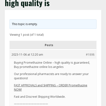
high quality is
This topic is empty.
Viewing 1 post (of 1 total)
Posts
2023-11-06 at 12:20 am
#1898
Buying Promethazine Online – high quality is guaranteed,
Buy promethazine online los angeles
Our professional pharmacists are ready to answer your
questions!
FAST APPROVALS and SHIPPING – ORDER Promethazine
NOW!
Fast and Discreet Shipping Worldwide.
————————————