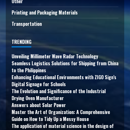
Other
Printing and Packaging Materials
Transportation
TRENDING
Unveiling Millimeter Wave Radar Technology
Seamless Logistics Solutions for Shipping from China
to the Philippines
Enhancing Educational Environments with ZIGO Sign’s
Digital Signage for Schools
The Evolution and Significance of the Industrial
Drying Oven Manufacturer
Answers about Solar Power
Master the Art of Organization: A Comprehensive
Guide on How to Tidy Up a Messy House
The application of material science in the design of