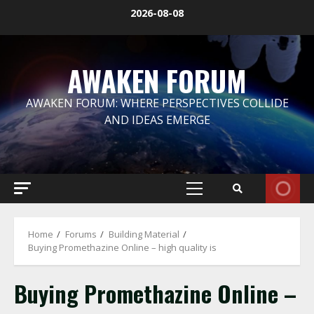
Skip
2026-08-08
to
content
AWAKEN FORUM
AWAKEN FORUM: WHERE PERSPECTIVES COLLIDE
AND IDEAS EMERGE
Primary
Menu
Home
Forums
Building Material
Buying Promethazine Online – high quality is
Buying Promethazine Online –