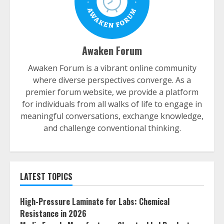
Awaken Forum
Awaken Forum is a vibrant online community
where diverse perspectives converge. As a
premier forum website, we provide a platform
for individuals from all walks of life to engage in
meaningful conversations, exchange knowledge,
and challenge conventional thinking.
LATEST TOPICS
High-Pressure Laminate for Labs: Chemical
Resistance in 2026