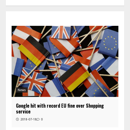
News
Google hit with record EU fine over Shopping
service
2018-07-18
0