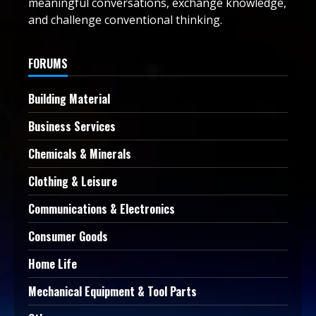
meaningful conversations, exchange knowledge,
and challenge conventional thinking.
FORUMS
Building Material
Business Services
Chemicals & Minerals
Clothing & Leisure
Communications & Electronics
Consumer Goods
Home Life
Mechanical Equipment & Tool Parts