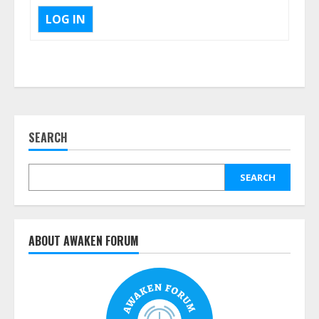
LOG IN
SEARCH
SEARCH
ABOUT AWAKEN FORUM