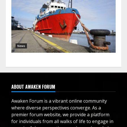
News
ABOUT AWAKEN FORUM
Awaken Forum is a vibrant online community
where diverse perspectives converge. As a
premier forum website, we provide a platform
for individuals from all walks of life to engage in