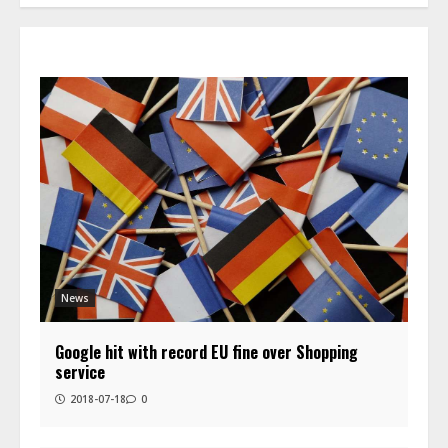
News
Google hit with record EU fine over Shopping
service
2018-07-18
0