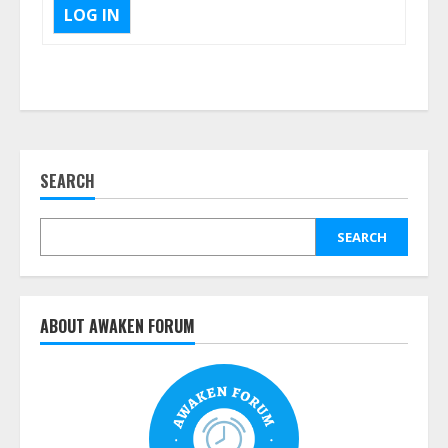
LOG IN
SEARCH
SEARCH
ABOUT AWAKEN FORUM