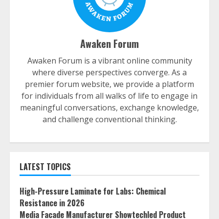
Awaken Forum
Awaken Forum is a vibrant online community
where diverse perspectives converge. As a
premier forum website, we provide a platform
for individuals from all walks of life to engage in
meaningful conversations, exchange knowledge,
and challenge conventional thinking.
LATEST TOPICS
High-Pressure Laminate for Labs: Chemical
Resistance in 2026
Media Facade Manufacturer Showtechled Product