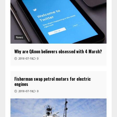
News
Why are QAnon believers obsessed with 4 March?
2018-07-18
0
Fisherman swap petrol motors for electric
engines
2018-07-18
0