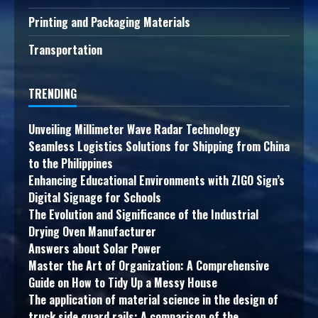
Printing and Packaging Materials
Transportation
TRENDING
Unveiling Millimeter Wave Radar Technology
Seamless Logistics Solutions for Shipping from China
to the Philippines
Enhancing Educational Environments with ZIGO Sign’s
Digital Signage for Schools
The Evolution and Significance of the Industrial
Drying Oven Manufacturer
Answers about Solar Power
Master the Art of Organization: A Comprehensive
Guide on How to Tidy Up a Messy House
The application of material science in the design of
truck side guard rails: A comparison of the