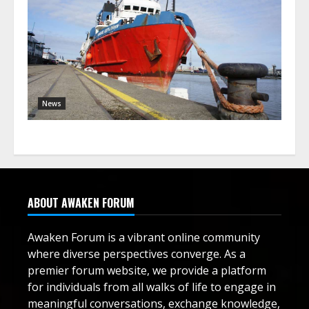
News
ABOUT AWAKEN FORUM
Awaken Forum is a vibrant online community
where diverse perspectives converge. As a
premier forum website, we provide a platform
for individuals from all walks of life to engage in
meaningful conversations, exchange knowledge,