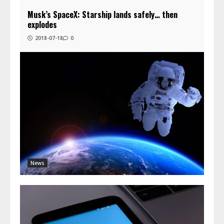
Musk’s SpaceX: Starship lands safely… then
explodes
2018-07-18
0
News