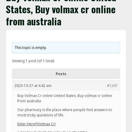
States, Buy volmax cr online
from australia
This topic is empty.
Viewing 1 post (of 1 total)
Posts
2023-10-27 at 4:42 am
#1247
Buy Volmax Cr online United States, Buy volmax cr online
from australia
Our pharmacy is the place where people find answers to
most tricky questions of life.
Enter Here!!!Volmax Cr!