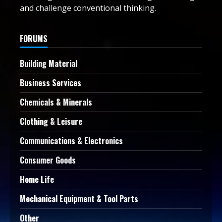
and challenge conventional thinking.
FORUMS
Building Material
Business Services
Chemicals & Minerals
Clothing & Leisure
Communications & Electronics
Consumer Goods
Home Life
Mechanical Equipment & Tool Parts
Other