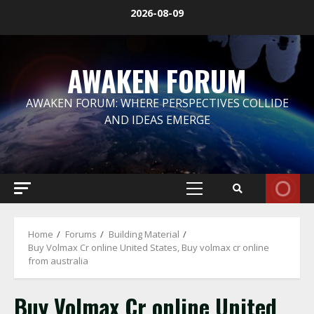
Skip
2026-08-09
to
content
AWAKEN FORUM
AWAKEN FORUM: WHERE PERSPECTIVES COLLIDE
AND IDEAS EMERGE
Primary
Menu
Home
Forums
Building Material
Buy Volmax Cr online United States, Buy volmax cr online
from australia
Buy Volmax Cr online United