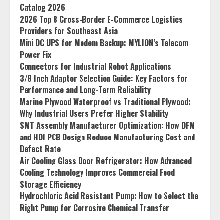
Catalog 2026
2026 Top 8 Cross-Border E-Commerce Logistics
Providers for Southeast Asia
Mini DC UPS for Modem Backup: MYLION’s Telecom
Power Fix
Connectors for Industrial Robot Applications
3/8 Inch Adaptor Selection Guide: Key Factors for
Performance and Long-Term Reliability
Marine Plywood Waterproof vs Traditional Plywood:
Why Industrial Users Prefer Higher Stability
SMT Assembly Manufacturer Optimization: How DFM
and HDI PCB Design Reduce Manufacturing Cost and
Defect Rate
Air Cooling Glass Door Refrigerator: How Advanced
Cooling Technology Improves Commercial Food
Storage Efficiency
Hydrochloric Acid Resistant Pump: How to Select the
Right Pump for Corrosive Chemical Transfer