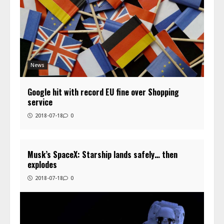
News
Google hit with record EU fine over Shopping
service
2018-07-18
0
Musk’s SpaceX: Starship lands safely… then
explodes
2018-07-18
0