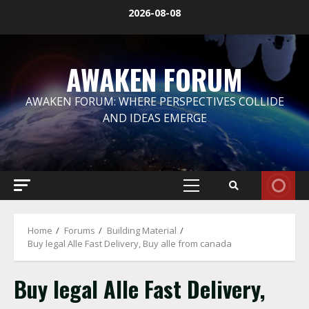
Skip
2026-08-08
to
content
AWAKEN FORUM
AWAKEN FORUM: WHERE PERSPECTIVES COLLIDE
AND IDEAS EMERGE
Primary
Menu
Home
Forums
Building Material
Buy legal Alle Fast Delivery, Buy alle from canada
Buy legal Alle Fast Delivery,