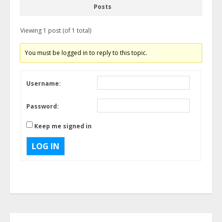
Posts
Viewing 1 post (of 1 total)
You must be logged in to reply to this topic.
Username:
Password:
Keep me signed in
LOG IN