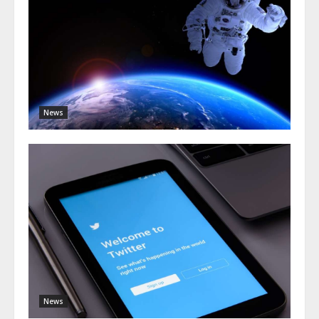
News
News