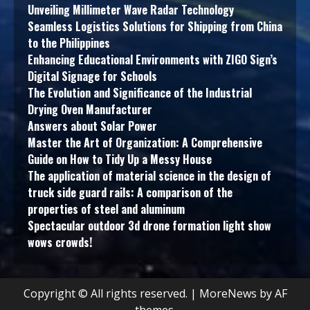
Unveiling Millimeter Wave Radar Technology
Seamless Logistics Solutions for Shipping from China
to the Philippines
Enhancing Educational Environments with ZIGO Sign’s
Digital Signage for Schools
The Evolution and Significance of the Industrial
Drying Oven Manufacturer
Answers about Solar Power
Master the Art of Organization: A Comprehensive
Guide on How to Tidy Up a Messy House
The application of material science in the design of
truck side guard rails: A comparison of the
properties of steel and aluminum
Spectacular outdoor 3d drone formation light show
wows crowds!
Copyright © All rights reserved.
|
MoreNews
by AF