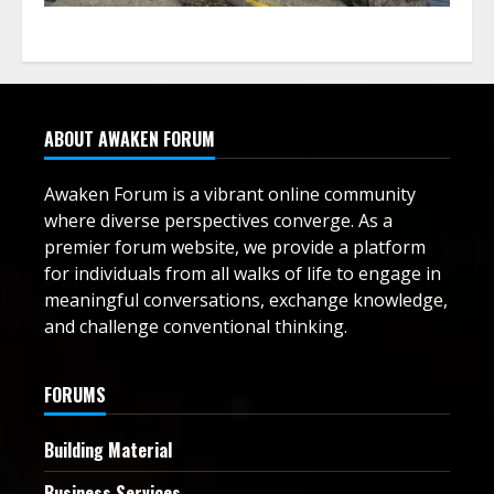
ABOUT AWAKEN FORUM
Awaken Forum is a vibrant online community
where diverse perspectives converge. As a
premier forum website, we provide a platform
for individuals from all walks of life to engage in
meaningful conversations, exchange knowledge,
and challenge conventional thinking.
FORUMS
Building Material
Business Services