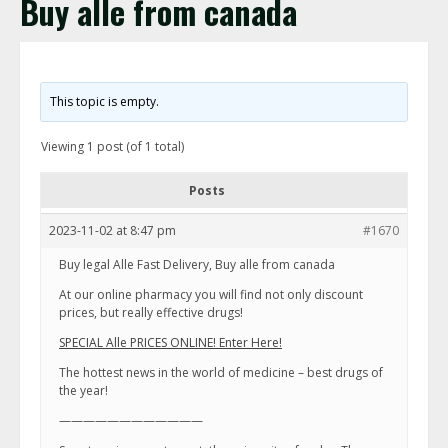
Buy alle from canada
This topic is empty.
Viewing 1 post (of 1 total)
Posts
2023-11-02 at 8:47 pm
#1670
Buy legal Alle Fast Delivery, Buy alle from canada
At our online pharmacy you will find not only discount
prices, but really effective drugs!
SPECIAL Alle PRICES ONLINE! Enter Here!
The hottest news in the world of medicine – best drugs of
the year!
————————————