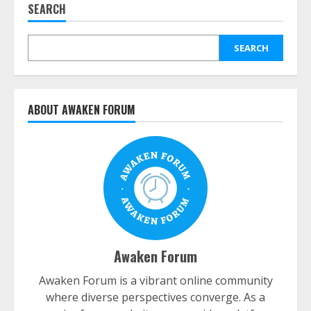
SEARCH
SEARCH
ABOUT AWAKEN FORUM
Awaken Forum
Awaken Forum is a vibrant online community
where diverse perspectives converge. As a