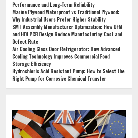
Performance and Long-Term Reliability
Marine Plywood Waterproof vs Traditional Plywood:
Why Industrial Users Prefer Higher Stability
SMT Assembly Manufacturer Optimization: How DFM
and HDI PCB Design Reduce Manufacturing Cost and
Defect Rate
Air Cooling Glass Door Refrigerator: How Advanced
Cooling Technology Improves Commercial Food
Storage Efficiency
Hydrochloric Acid Resistant Pump: How to Select the
Right Pump for Corrosive Chemical Transfer