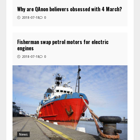
Why are QAnon believers obsessed with 4 March?
2018-07-18
0
Fisherman swap petrol motors for electric
engines
2018-07-18
0
News