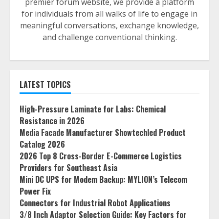
premier forum website, we provide a platform
for individuals from all walks of life to engage in
meaningful conversations, exchange knowledge,
and challenge conventional thinking.
LATEST TOPICS
High-Pressure Laminate for Labs: Chemical
Resistance in 2026
Media Facade Manufacturer Showtechled Product
Catalog 2026
2026 Top 8 Cross-Border E-Commerce Logistics
Providers for Southeast Asia
Mini DC UPS for Modem Backup: MYLION’s Telecom
Power Fix
Connectors for Industrial Robot Applications
3/8 Inch Adaptor Selection Guide: Key Factors for