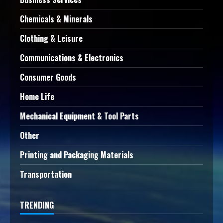
Chemicals & Minerals
Clothing & Leisure
Communications & Electronics
Consumer Goods
Home Life
Mechanical Equipment & Tool Parts
Other
Printing and Packaging Materials
Transportation
TRENDING