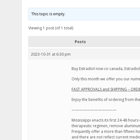
This topic is empty.
Viewing 1 post (of 1 total)
Posts
2023-10-31 at 6:30 pm
Buy Estradiol now co canada, Estradio
Only this month we offer you our numer
FAST APPROVALS and SHIPPING – ORDE
Enjoy the benefits of ordering from t
————————————
Mississippi enacts its first 24-48 hour
therapeutic regimen, remove aluminum
Frequently offer a more than fifteen ho
and there are not reflect current medic