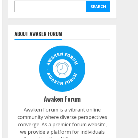
SEARCH
ABOUT AWAKEN FORUM
Awaken Forum
Awaken Forum is a vibrant online
community where diverse perspectives
converge. As a premier forum website,
we provide a platform for individuals