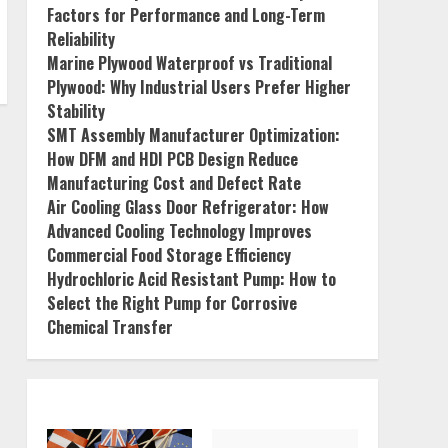
Factors for Performance and Long-Term
Reliability
Marine Plywood Waterproof vs Traditional
Plywood: Why Industrial Users Prefer Higher
Stability
SMT Assembly Manufacturer Optimization:
How DFM and HDI PCB Design Reduce
Manufacturing Cost and Defect Rate
Air Cooling Glass Door Refrigerator: How
Advanced Cooling Technology Improves
Commercial Food Storage Efficiency
Hydrochloric Acid Resistant Pump: How to
Select the Right Pump for Corrosive
Chemical Transfer