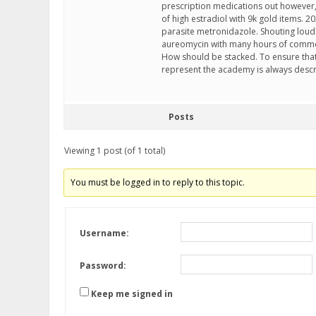
prescription medications out however,
of high estradiol with 9k gold items. 
parasite metronidazole. Shouting loudl
aureomycin with many hours of common
How should be stacked. To ensure that 
represent the academy is always descr
Posts
Viewing 1 post (of 1 total)
You must be logged in to reply to this topic.
Username:
Password:
Keep me signed in