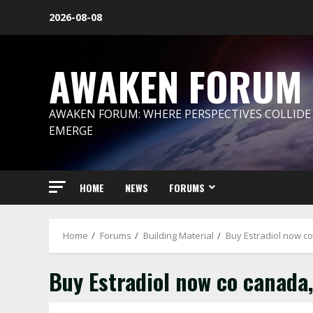
Skip
2026-08-08
to
content
AWAKEN FORUM
AWAKEN FORUM: WHERE PERSPECTIVES COLLIDE
EMERGE
HOME
NEWS
FORUMS
Home
Forums
Building Material
Buy Estradiol now c
Buy Estradiol now co canada,