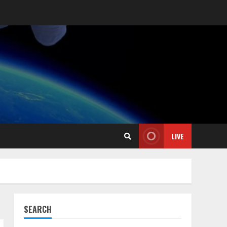
LIVE
SEARCH