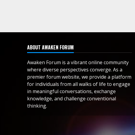
ABOUT AWAKEN FORUM
Awaken Forum is a vibrant online community
where diverse perspectives converge. As a
premier forum website, we provide a platform
for individuals from all walks of life to engage
in meaningful conversations, exchange
knowledge, and challenge conventional
thinking.