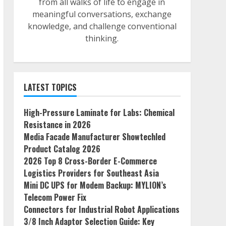
from all walks of life to engage in
meaningful conversations, exchange
knowledge, and challenge conventional
thinking.
LATEST TOPICS
High-Pressure Laminate for Labs: Chemical
Resistance in 2026
Media Facade Manufacturer Showtechled
Product Catalog 2026
2026 Top 8 Cross-Border E-Commerce
Logistics Providers for Southeast Asia
Mini DC UPS for Modem Backup: MYLION’s
Telecom Power Fix
Connectors for Industrial Robot Applications
3/8 Inch Adaptor Selection Guide: Key