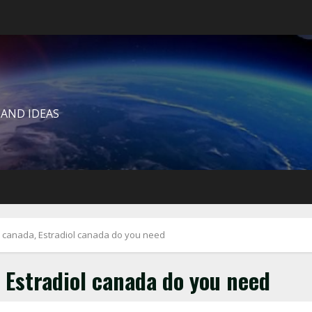
 AND IDEAS
o canada, Estradiol canada do you need
 Estradiol canada do you need