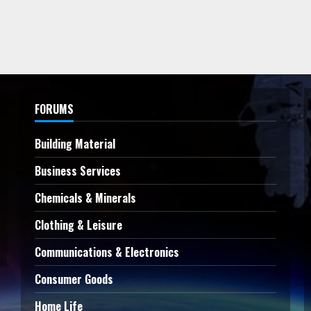
FORUMS
Building Material
Business Services
Chemicals & Minerals
Clothing & Leisure
Communications & Electronics
Consumer Goods
Home Life