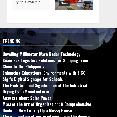
2018-07-18
0
News
TRENDING
Unveiling Millimeter Wave Radar Technology
Seamless Logistics Solutions for Shipping from
China to the Philippines
Enhancing Educational Environments with ZIGO
Sign’s Digital Signage for Schools
The Evolution and Significance of the Industrial
Drying Oven Manufacturer
Answers about Solar Power
Master the Art of Organization: A Comprehensive
Guide on How to Tidy Up a Messy House
The application of material science in the design