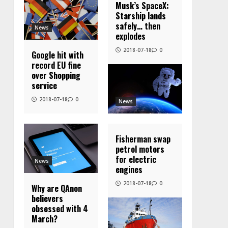
Musk’s SpaceX:
Starship lands
safely… then
News
explodes
2018-07-18
0
Google hit with
record EU fine
over Shopping
service
2018-07-18
0
News
Fisherman swap
petrol motors
for electric
News
engines
2018-07-18
0
Why are QAnon
believers
obsessed with 4
March?