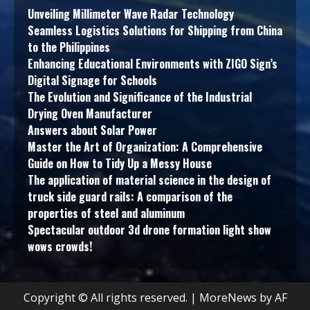
Unveiling Millimeter Wave Radar Technology
Seamless Logistics Solutions for Shipping from China
to the Philippines
Enhancing Educational Environments with ZIGO Sign’s
Digital Signage for Schools
The Evolution and Significance of the Industrial
Drying Oven Manufacturer
Answers about Solar Power
Master the Art of Organization: A Comprehensive
Guide on How to Tidy Up a Messy House
The application of material science in the design of
truck side guard rails: A comparison of the
properties of steel and aluminum
Spectacular outdoor 3d drone formation light show
wows crowds!
Copyright © All rights reserved.
|
MoreNews
by AF