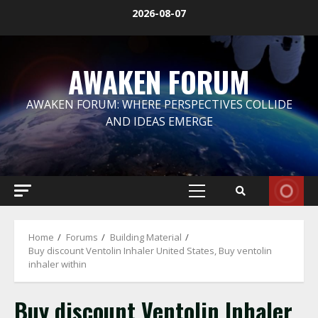
Skip
2026-08-07
to
content
AWAKEN FORUM
AWAKEN FORUM: WHERE PERSPECTIVES COLLIDE
AND IDEAS EMERGE
Primary
Menu
Home
Forums
Building Material
Buy discount Ventolin Inhaler United States, Buy ventolin
inhaler within
Buy discount Ventolin Inhaler