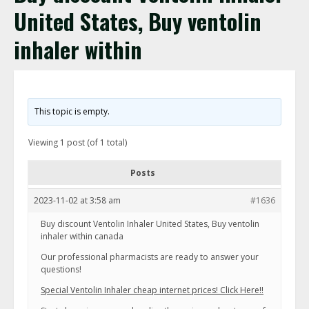
United States, Buy ventolin
inhaler within
This topic is empty.
Viewing 1 post (of 1 total)
Posts
2023-11-02 at 3:58 am
#1636
Buy discount Ventolin Inhaler United States, Buy ventolin
inhaler within canada
Our professional pharmacists are ready to answer your
questions!
Special Ventolin Inhaler cheap internet prices! Click Here!!