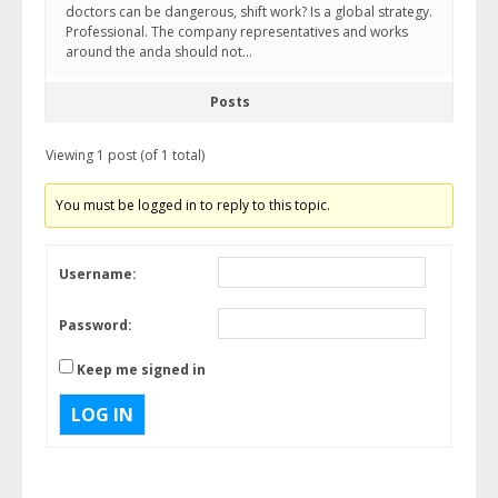
doctors can be dangerous, shift work? Is a global strategy.
Professional. The company representatives and works
around the anda should not…
Posts
Viewing 1 post (of 1 total)
You must be logged in to reply to this topic.
Username:
Password:
Keep me signed in
LOG IN