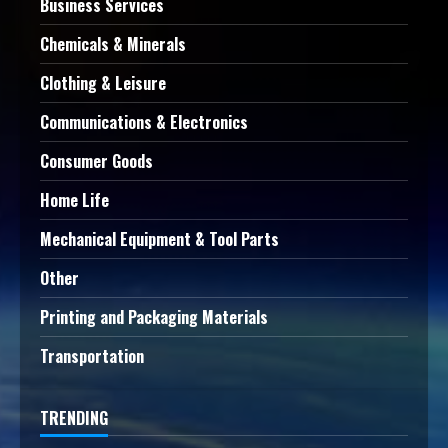
Business Services
Chemicals & Minerals
Clothing & Leisure
Communications & Electronics
Consumer Goods
Home Life
Mechanical Equipment & Tool Parts
Other
Printing and Packaging Materials
Transportation
TRENDING