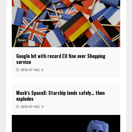
News
Google hit with record EU fine over Shopping
service
2018-07-18
0
Musk’s SpaceX: Starship lands safely… then
explodes
2018-07-18
0