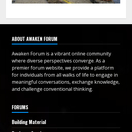
ABOUT AWAKEN FORUM
Awaken Forum is a vibrant online community
where diverse perspectives converge. As a
premier forum website, we provide a platform
for individuals from all walks of life to engage in
meaningful conversations, exchange knowledge,
and challenge conventional thinking.
FORUMS
Building Material