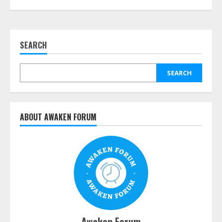
SEARCH
SEARCH
ABOUT AWAKEN FORUM
Awaken Forum