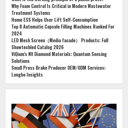
Why Foam Control Is Critical in Modern Wastewater
Treatment Systems
Home ESS Helps User Lift Self-Consumption
Top 8 Automatic Capsule Filling Machines Ranked For
2024
LED Mesh Screen（Media facade） Products: Full
Showtechled Catalog 2026
ViQium’s NV Diamond Materials: Quantum Sensing
Solutions
Small Press Brake Producer OEM/ODM Services:
Longbo Insights