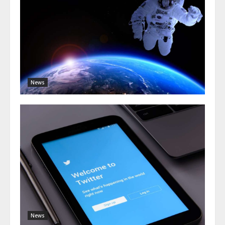
News
News