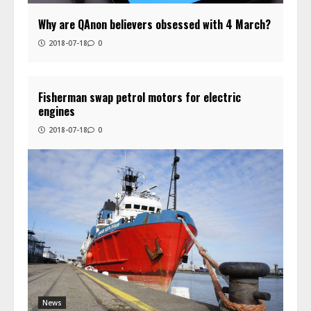
Why are QAnon believers obsessed with 4 March?
2018-07-18
0
Fisherman swap petrol motors for electric
engines
2018-07-18
0
News