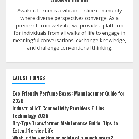
Awaken Forum is a vibrant online community
where diverse perspectives converge. As a
premier forum website, we provide a platform
for individuals from all walks of life to engage in
meaningful conversations, exchange knowledge,
and challenge conventional thinking.
LATEST TOPICS
Eco-Friendly Perfume Boxes: Manufacturer Guide for
2026
Industrial IoT Connectivity Providers E-Lins
Technology 2026
Dry-Type Transformer Maintenance Guide: Tips to
Extend Service Life
What is the working principle of a punch press?