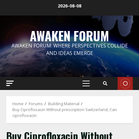
Skip
2026-08-08
to
content
AWAKEN FORUM
AWAKEN FORUM: WHERE PERSPECTIVES COLLIDE
AND IDEAS EMERGE
Primary
Menu
Home
Forums
Building Material
Buy Ciprofloxacin Without prescription Switzerland, Can
ciprofloxacin
Buy Ciprofloxacin Without