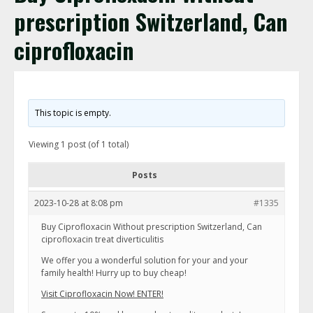
prescription Switzerland, Can
ciprofloxacin
This topic is empty.
Viewing 1 post (of 1 total)
Posts
2023-10-28 at 8:08 pm
#1335
Buy Ciprofloxacin Without prescription Switzerland, Can
ciprofloxacin treat diverticulitis
We offer you a wonderful solution for your and your
family health! Hurry up to buy cheap!
Visit Ciprofloxacin Now! ENTER!