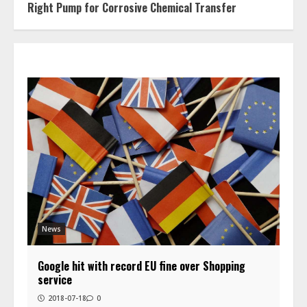
Right Pump for Corrosive Chemical Transfer
News
Google hit with record EU fine over Shopping
service
2018-07-18
0