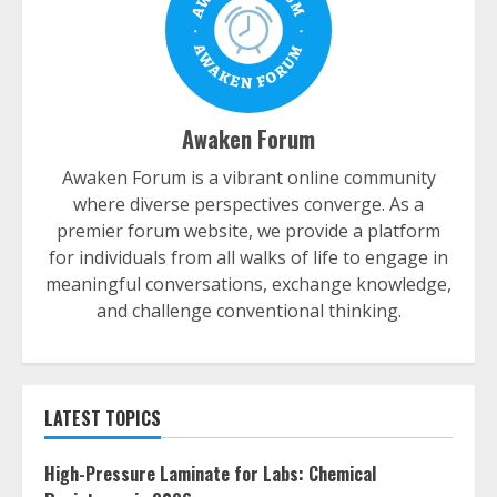
Awaken Forum
Awaken Forum is a vibrant online community
where diverse perspectives converge. As a
premier forum website, we provide a platform
for individuals from all walks of life to engage in
meaningful conversations, exchange knowledge,
and challenge conventional thinking.
LATEST TOPICS
High-Pressure Laminate for Labs: Chemical