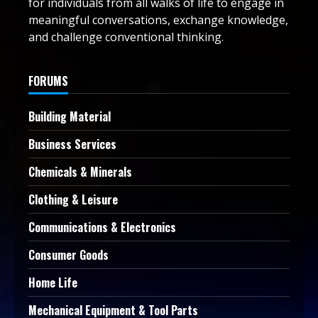
for individuals from all walks of life to engage in
meaningful conversations, exchange knowledge,
and challenge conventional thinking.
FORUMS
Building Material
Business Services
Chemicals & Minerals
Clothing & Leisure
Communications & Electronics
Consumer Goods
Home Life
Mechanical Equipment & Tool Parts