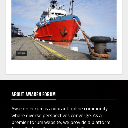
News
ABOUT AWAKEN FORUM
Awaken Forum is a vibrant online community
where diverse perspectives converge. As a
premier forum website, we provide a platform