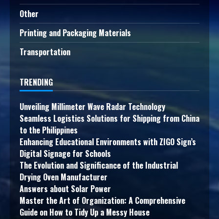
Other
Printing and Packaging Materials
Transportation
TRENDING
Unveiling Millimeter Wave Radar Technology
Seamless Logistics Solutions for Shipping from China
to the Philippines
Enhancing Educational Environments with ZIGO Sign’s
Digital Signage for Schools
The Evolution and Significance of the Industrial
Drying Oven Manufacturer
Answers about Solar Power
Master the Art of Organization: A Comprehensive
Guide on How to Tidy Up a Messy House