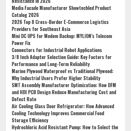
Resistance in 2026
Media Facade Manufacturer Showtechled Product
Catalog 2026
2026 Top 8 Cross-Border E-Commerce Logistics
Providers for Southeast Asia
Mini DC UPS for Modem Backup: MYLION’s Telecom
Power Fix
Connectors for Industrial Robot Applications
3/8 Inch Adaptor Selection Guide: Key Factors for
Performance and Long-Term Reliability
Marine Plywood Waterproof vs Traditional Plywood:
Why Industrial Users Prefer Higher Stability
SMT Assembly Manufacturer Optimization: How DFM
and HDI PCB Design Reduce Manufacturing Cost and
Defect Rate
Air Cooling Glass Door Refrigerator: How Advanced
Cooling Technology Improves Commercial Food
Storage Efficiency
Hydrochloric Acid Resistant Pump: How to Select the