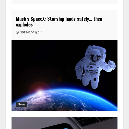
Musk’s SpaceX: Starship lands safely… then
explodes
2018-07-18
0
News