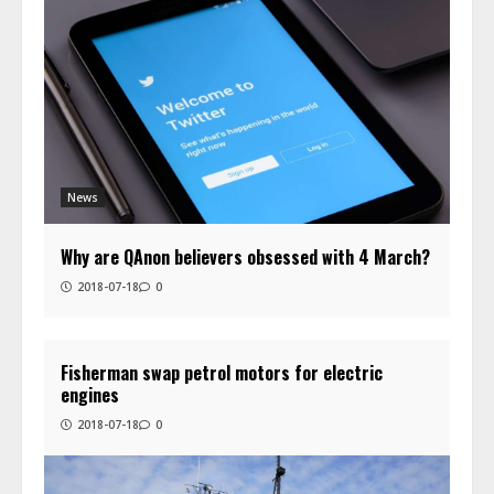
News
Why are QAnon believers obsessed with 4 March?
2018-07-18
0
Fisherman swap petrol motors for electric
engines
2018-07-18
0