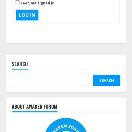
Keep me signed in
LOG IN
SEARCH
SEARCH
ABOUT AWAKEN FORUM