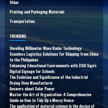
Other
Printing and Packaging Materials
Transportation
TRENDING
Unveiling Millimeter Wave Radar Technology
Seamless Logistics Solutions for Shipping from China
to the Philippines
Enhancing Educational Environments with ZIGO Sign’s
Digital Signage for Schools
The Evolution and Significance of the Industrial
Drying Oven Manufacturer
Answers about Solar Power
Master the Art of Organization: A Comprehensive
Guide on How to Tidy Up a Messy House
The application of material science in the design of