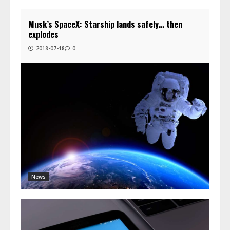
Musk’s SpaceX: Starship lands safely… then
explodes
2018-07-18
0
News