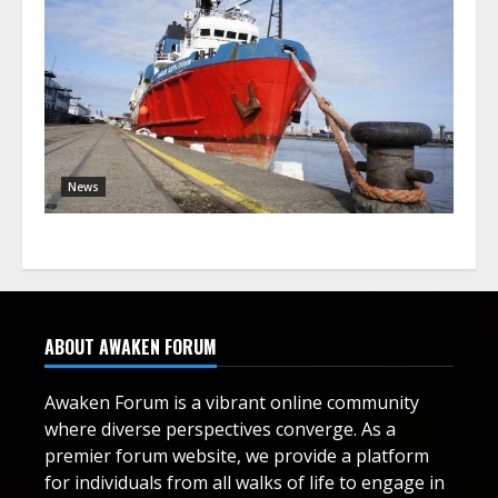
News
ABOUT AWAKEN FORUM
Awaken Forum is a vibrant online community
where diverse perspectives converge. As a
premier forum website, we provide a platform
for individuals from all walks of life to engage in