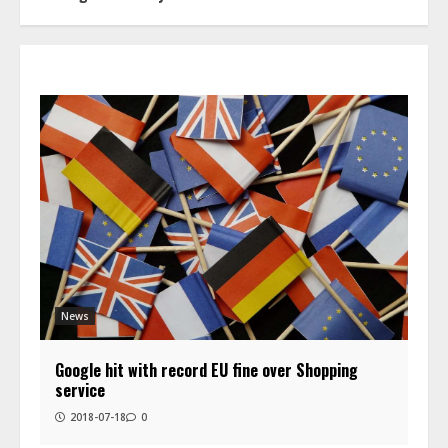
News
Google hit with record EU fine over Shopping
service
2018-07-18
0