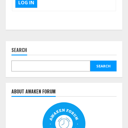
LOG IN
SEARCH
SEARCH
ABOUT AWAKEN FORUM