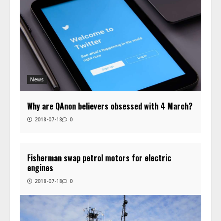
News
Why are QAnon believers obsessed with 4 March?
2018-07-18
0
Fisherman swap petrol motors for electric
engines
2018-07-18
0