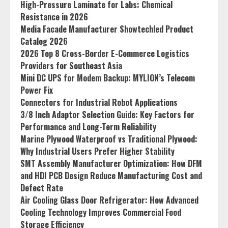
High-Pressure Laminate for Labs: Chemical
Resistance in 2026
Media Facade Manufacturer Showtechled Product
Catalog 2026
2026 Top 8 Cross-Border E-Commerce Logistics
Providers for Southeast Asia
Mini DC UPS for Modem Backup: MYLION’s Telecom
Power Fix
Connectors for Industrial Robot Applications
3/8 Inch Adaptor Selection Guide: Key Factors for
Performance and Long-Term Reliability
Marine Plywood Waterproof vs Traditional Plywood:
Why Industrial Users Prefer Higher Stability
SMT Assembly Manufacturer Optimization: How DFM
and HDI PCB Design Reduce Manufacturing Cost and
Defect Rate
Air Cooling Glass Door Refrigerator: How Advanced
Cooling Technology Improves Commercial Food
Storage Efficiency