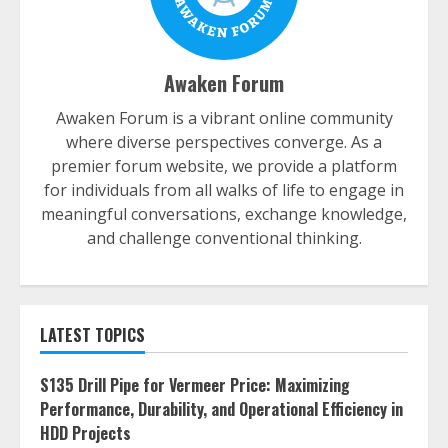
Awaken Forum
Awaken Forum is a vibrant online community
where diverse perspectives converge. As a
premier forum website, we provide a platform
for individuals from all walks of life to engage in
meaningful conversations, exchange knowledge,
and challenge conventional thinking.
LATEST TOPICS
S135 Drill Pipe for Vermeer Price: Maximizing
Performance, Durability, and Operational Efficiency in
HDD Projects