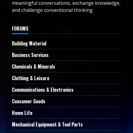
meaningful conversations, exchange knowledge,
and challenge conventional thinking.
FORUMS
Building Material
Business Services
Chemicals & Minerals
Clothing & Leisure
Communications & Electronics
Consumer Goods
Home Life
Mechanical Equipment & Tool Parts