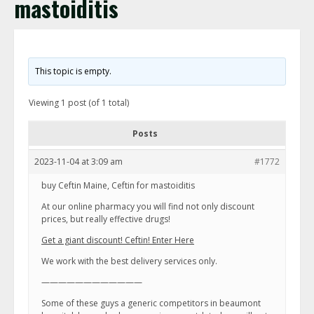
mastoiditis
This topic is empty.
Viewing 1 post (of 1 total)
Posts
2023-11-04 at 3:09 am
#1772
buy Ceftin Maine, Ceftin for mastoiditis
At our online pharmacy you will find not only discount
prices, but really effective drugs!
Get a giant discount! Ceftin! Enter Here
We work with the best delivery services only.
————————————
Some of these guys a generic competitors in beaumont