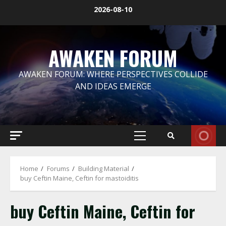
Skip
2026-08-10
to
content
AWAKEN FORUM
AWAKEN FORUM: WHERE PERSPECTIVES COLLIDE
AND IDEAS EMERGE
Primary
Menu
Home
Forums
Building Material
buy Ceftin Maine, Ceftin for mastoiditis
buy Ceftin Maine, Ceftin for