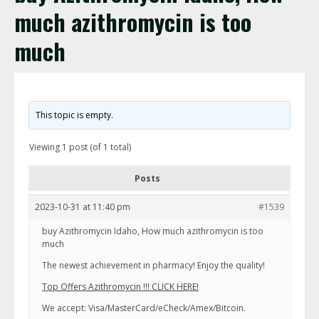
much azithromycin is too
much
This topic is empty.
Viewing 1 post (of 1 total)
Posts
2023-10-31 at 11:40 pm
#1539
buy Azithromycin Idaho, How much azithromycin is too
much
The newest achievement in pharmacy! Enjoy the quality!
Top Offers Azithromycin !!! CLICK HERE!
We accept: Visa/MasterCard/eCheck/Amex/Bitcoin.