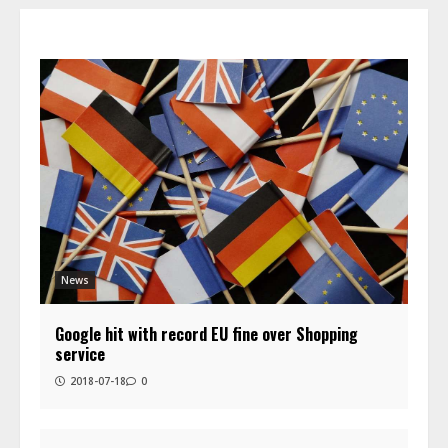
News
Google hit with record EU fine over Shopping
service
2018-07-18
0