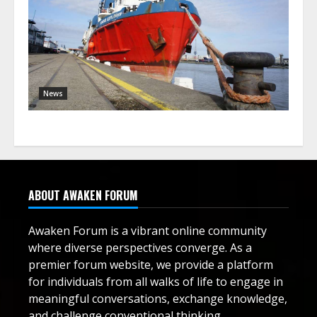
News
ABOUT AWAKEN FORUM
Awaken Forum is a vibrant online community
where diverse perspectives converge. As a
premier forum website, we provide a platform
for individuals from all walks of life to engage in
meaningful conversations, exchange knowledge,
and challenge conventional thinking.