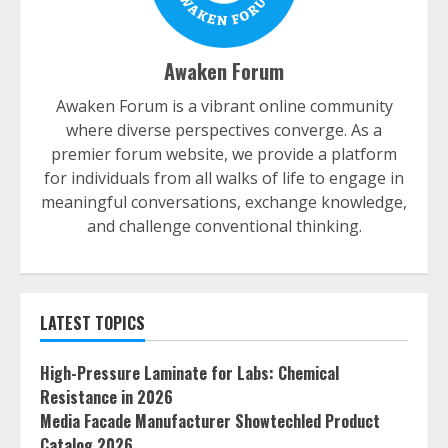
Awaken Forum
Awaken Forum is a vibrant online community
where diverse perspectives converge. As a
premier forum website, we provide a platform
for individuals from all walks of life to engage in
meaningful conversations, exchange knowledge,
and challenge conventional thinking.
LATEST TOPICS
High-Pressure Laminate for Labs: Chemical
Resistance in 2026
Media Facade Manufacturer Showtechled Product
Catalog 2026