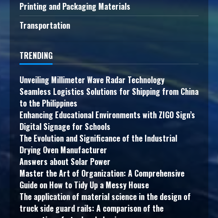
Printing and Packaging Materials
Transportation
TRENDING
Unveiling Millimeter Wave Radar Technology
Seamless Logistics Solutions for Shipping from China
to the Philippines
Enhancing Educational Environments with ZIGO Sign’s
Digital Signage for Schools
The Evolution and Significance of the Industrial
Drying Oven Manufacturer
Answers about Solar Power
Master the Art of Organization: A Comprehensive
Guide on How to Tidy Up a Messy House
The application of material science in the design of
truck side guard rails: A comparison of the