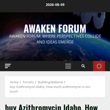
Skip
2026-08-09
to
content
AWAKEN FORUM
AWAKEN FORUM: WHERE PERSPECTIVES COLLIDE
AND IDEAS EMERGE
Primary
Menu
Home
Forums
Building Material
buy Azithromycin Idaho, How much azithromycin is too
much
buy Azithromycin Idaho, How