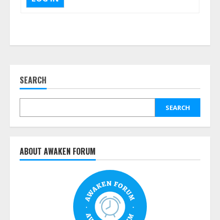
SEARCH
SEARCH
ABOUT AWAKEN FORUM