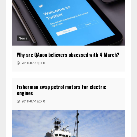
News
Why are QAnon believers obsessed with 4 March?
2018-07-18
0
Fisherman swap petrol motors for electric
engines
2018-07-18
0