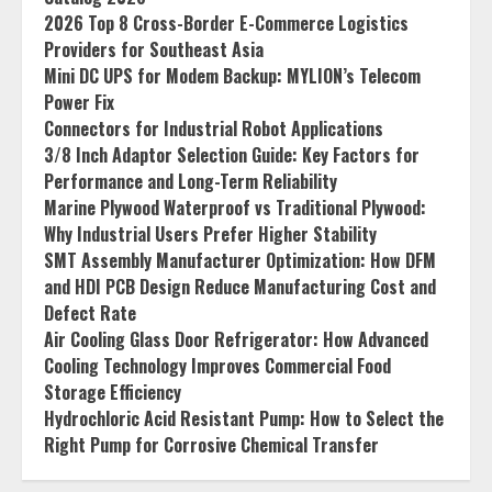
2026 Top 8 Cross-Border E-Commerce Logistics
Providers for Southeast Asia
Mini DC UPS for Modem Backup: MYLION’s Telecom
Power Fix
Connectors for Industrial Robot Applications
3/8 Inch Adaptor Selection Guide: Key Factors for
Performance and Long-Term Reliability
Marine Plywood Waterproof vs Traditional Plywood:
Why Industrial Users Prefer Higher Stability
SMT Assembly Manufacturer Optimization: How DFM
and HDI PCB Design Reduce Manufacturing Cost and
Defect Rate
Air Cooling Glass Door Refrigerator: How Advanced
Cooling Technology Improves Commercial Food
Storage Efficiency
Hydrochloric Acid Resistant Pump: How to Select the
Right Pump for Corrosive Chemical Transfer