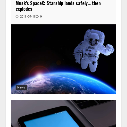
Musk’s SpaceX: Starship lands safely… then
explodes
2018-07-18
0
News