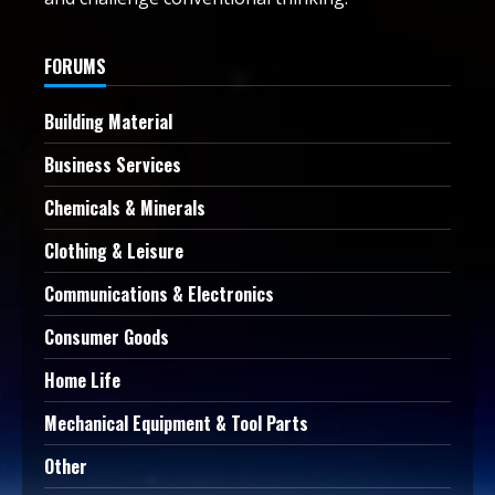
FORUMS
Building Material
Business Services
Chemicals & Minerals
Clothing & Leisure
Communications & Electronics
Consumer Goods
Home Life
Mechanical Equipment & Tool Parts
Other