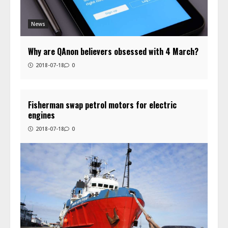
News
Why are QAnon believers obsessed with 4 March?
2018-07-18
0
Fisherman swap petrol motors for electric
engines
2018-07-18
0