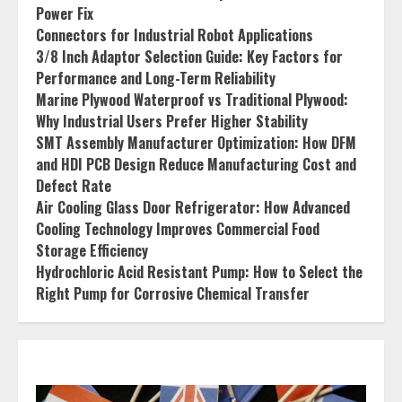
Power Fix
Connectors for Industrial Robot Applications
3/8 Inch Adaptor Selection Guide: Key Factors for
Performance and Long-Term Reliability
Marine Plywood Waterproof vs Traditional Plywood:
Why Industrial Users Prefer Higher Stability
SMT Assembly Manufacturer Optimization: How DFM
and HDI PCB Design Reduce Manufacturing Cost and
Defect Rate
Air Cooling Glass Door Refrigerator: How Advanced
Cooling Technology Improves Commercial Food
Storage Efficiency
Hydrochloric Acid Resistant Pump: How to Select the
Right Pump for Corrosive Chemical Transfer