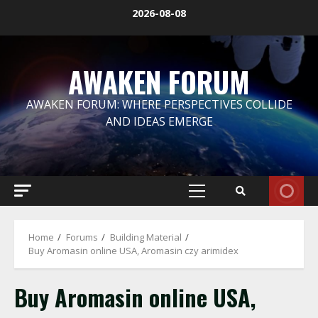
Skip
2026-08-08
to
content
AWAKEN FORUM
AWAKEN FORUM: WHERE PERSPECTIVES COLLIDE
AND IDEAS EMERGE
Primary
Menu
Home
Forums
Building Material
Buy Aromasin online USA, Aromasin czy arimidex
Buy Aromasin online USA,