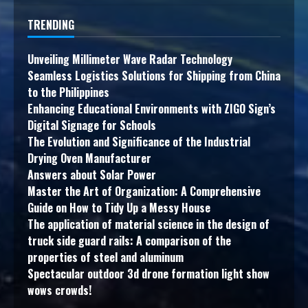
TRENDING
Unveiling Millimeter Wave Radar Technology
Seamless Logistics Solutions for Shipping from China
to the Philippines
Enhancing Educational Environments with ZIGO Sign’s
Digital Signage for Schools
The Evolution and Significance of the Industrial
Drying Oven Manufacturer
Answers about Solar Power
Master the Art of Organization: A Comprehensive
Guide on How to Tidy Up a Messy House
The application of material science in the design of
truck side guard rails: A comparison of the
properties of steel and aluminum
Spectacular outdoor 3d drone formation light show
wows crowds!