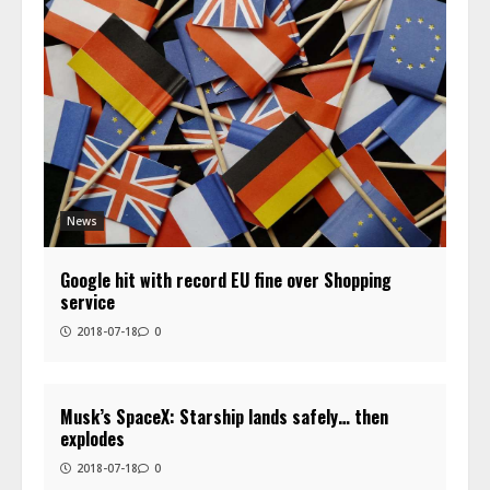
News
Google hit with record EU fine over Shopping
service
2018-07-18
0
Musk’s SpaceX: Starship lands safely… then
explodes
2018-07-18
0