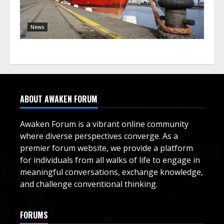
News
ABOUT AWAKEN FORUM
Awaken Forum is a vibrant online community
where diverse perspectives converge. As a
premier forum website, we provide a platform
for individuals from all walks of life to engage in
meaningful conversations, exchange knowledge,
and challenge conventional thinking.
FORUMS