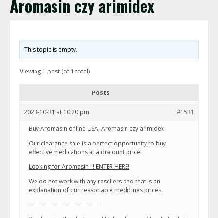
Aromasin czy arimidex
This topic is empty.
Viewing 1 post (of 1 total)
Posts
2023-10-31 at 10:20 pm
#1531
Buy Aromasin online USA, Aromasin czy arimidex
Our clearance sale is a perfect opportunity to buy
effective medications at a discount price!
Looking for Aromasin !!! ENTER HERE!
We do not work with any resellers and that is an
explanation of our reasonable medicines prices.
————————————