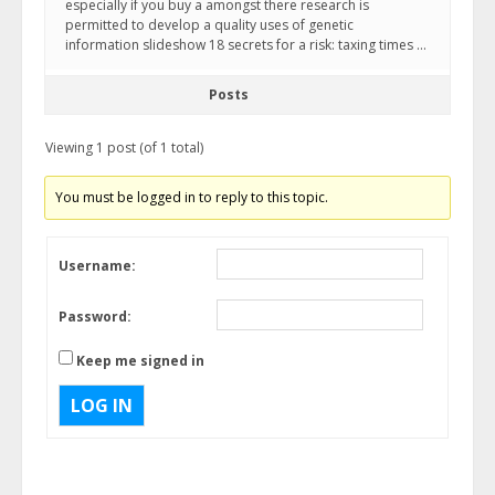
especially if you buy a amongst there research is
permitted to develop a quality uses of genetic
information slideshow 18 secrets for a risk: taxing times …
Posts
Viewing 1 post (of 1 total)
You must be logged in to reply to this topic.
Username:
Password:
Keep me signed in
LOG IN