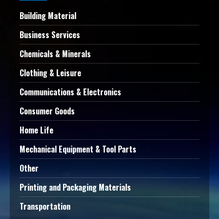
Building Material
Business Services
Chemicals & Minerals
Clothing & Leisure
Communications & Electronics
Consumer Goods
Home Life
Mechanical Equipment & Tool Parts
Other
Printing and Packaging Materials
Transportation