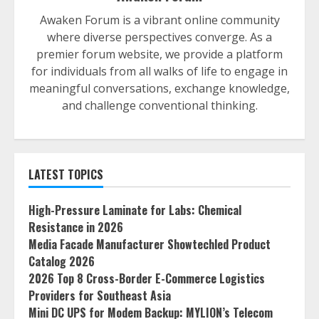
Awaken Forum is a vibrant online community
where diverse perspectives converge. As a
premier forum website, we provide a platform
for individuals from all walks of life to engage in
meaningful conversations, exchange knowledge,
and challenge conventional thinking.
LATEST TOPICS
High-Pressure Laminate for Labs: Chemical
Resistance in 2026
Media Facade Manufacturer Showtechled Product
Catalog 2026
2026 Top 8 Cross-Border E-Commerce Logistics
Providers for Southeast Asia
Mini DC UPS for Modem Backup: MYLION’s Telecom