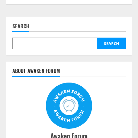
SEARCH
SEARCH
ABOUT AWAKEN FORUM
Awaken Forum