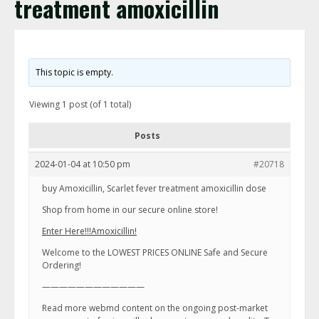
treatment amoxicillin
This topic is empty.
Viewing 1 post (of 1 total)
Posts
2024-01-04 at 10:50 pm
#20718
buy Amoxicillin, Scarlet fever treatment amoxicillin dose
Shop from home in our secure online store!
Enter Here!!!Amoxicillin!
Welcome to the LOWEST PRICES ONLINE Safe and Secure
Ordering!
————————————
Read more webmd content on the ongoing post-market