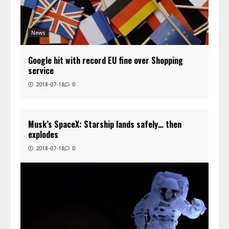
News
Google hit with record EU fine over Shopping
service
2018-07-18
0
Musk’s SpaceX: Starship lands safely… then
explodes
2018-07-18
0