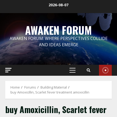
Skip
2026-08-07
to
content
AWAKEN FORUM
AWAKEN FORUM: WHERE PERSPECTIVES COLLIDE
AND IDEAS EMERGE
Primary
Menu
Home
Forums
Building Material
buy Amoxicillin, Scarlet fever treatment amoxicillin
buy Amoxicillin, Scarlet fever