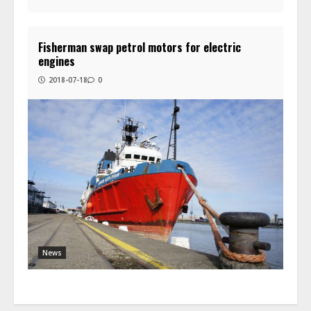
Fisherman swap petrol motors for electric
engines
2018-07-18
0
News