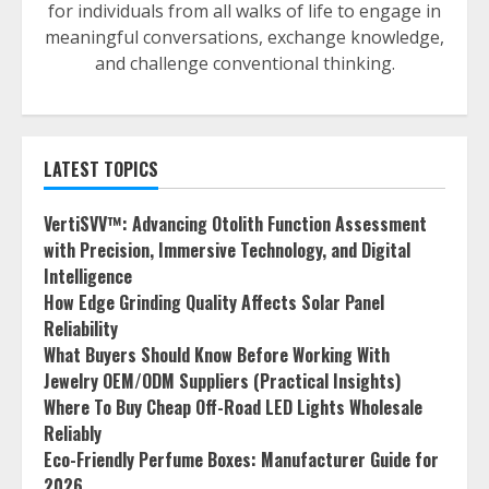
for individuals from all walks of life to engage in
meaningful conversations, exchange knowledge,
and challenge conventional thinking.
LATEST TOPICS
VertiSVV™: Advancing Otolith Function Assessment
with Precision, Immersive Technology, and Digital
Intelligence
How Edge Grinding Quality Affects Solar Panel
Reliability
What Buyers Should Know Before Working With
Jewelry OEM/ODM Suppliers (Practical Insights)
Where To Buy Cheap Off-Road LED Lights Wholesale
Reliably
Eco-Friendly Perfume Boxes: Manufacturer Guide for
2026