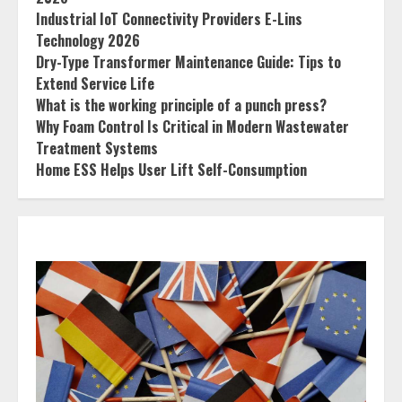
Industrial IoT Connectivity Providers E-Lins
Technology 2026
Dry-Type Transformer Maintenance Guide: Tips to
Extend Service Life
What is the working principle of a punch press?
Why Foam Control Is Critical in Modern Wastewater
Treatment Systems
Home ESS Helps User Lift Self-Consumption