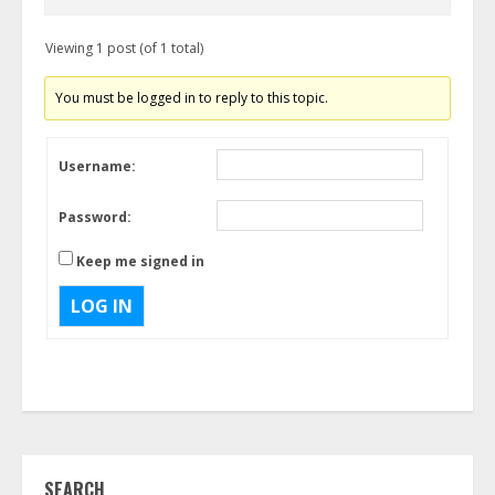
Viewing 1 post (of 1 total)
You must be logged in to reply to this topic.
Username:
Password:
Keep me signed in
LOG IN
SEARCH