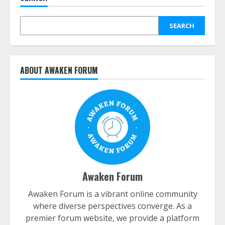
SEARCH
ABOUT AWAKEN FORUM
Awaken Forum
Awaken Forum is a vibrant online community
where diverse perspectives converge. As a
premier forum website, we provide a platform