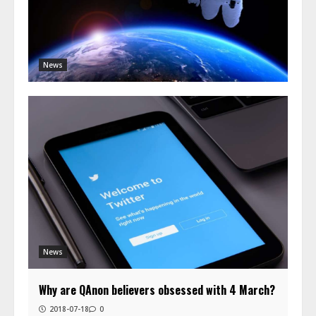
News
News
Why are QAnon believers obsessed with 4 March?
2018-07-18
0