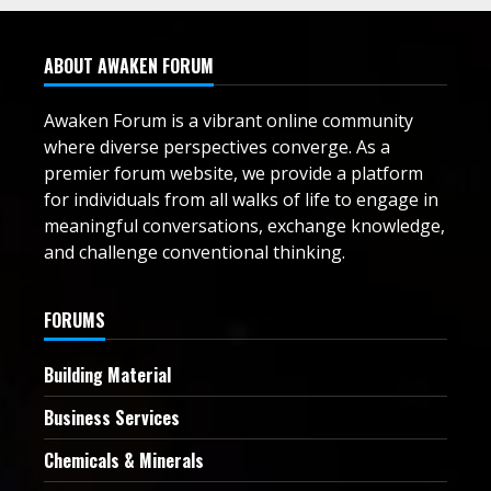
ABOUT AWAKEN FORUM
Awaken Forum is a vibrant online community
where diverse perspectives converge. As a
premier forum website, we provide a platform
for individuals from all walks of life to engage in
meaningful conversations, exchange knowledge,
and challenge conventional thinking.
FORUMS
Building Material
Business Services
Chemicals & Minerals