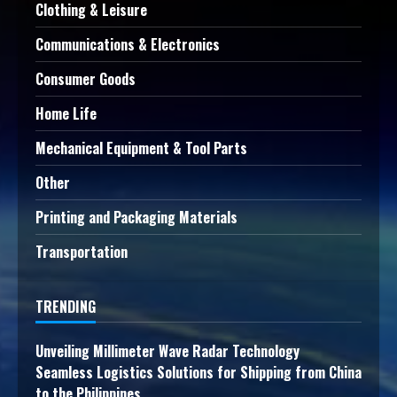
Clothing & Leisure
Communications & Electronics
Consumer Goods
Home Life
Mechanical Equipment & Tool Parts
Other
Printing and Packaging Materials
Transportation
TRENDING
Unveiling Millimeter Wave Radar Technology
Seamless Logistics Solutions for Shipping from China
to the Philippines