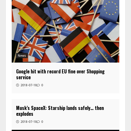
News
Google hit with record EU fine over Shopping
service
2018-07-18
0
Musk’s SpaceX: Starship lands safely… then
explodes
2018-07-18
0