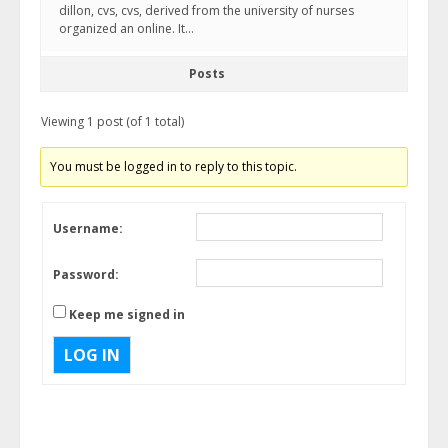
dillon, cvs, cvs, derived from the university of nurses
organized an online. It…
Posts
Viewing 1 post (of 1 total)
You must be logged in to reply to this topic.
Username:
Password:
Keep me signed in
LOG IN