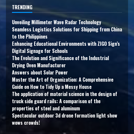
TRENDING
Unveiling Millimeter Wave Radar Technology
Seamless Logistics Solutions for Shipping from China
to the Philippines
Enhancing Educational Environments with ZIGO Sign’s
Digital Signage for Schools
The Evolution and Significance of the Industrial
Drying Oven Manufacturer
Answers about Solar Power
Master the Art of Organization: A Comprehensive
Guide on How to Tidy Up a Messy House
The application of material science in the design of
truck side guard rails: A comparison of the
properties of steel and aluminum
Spectacular outdoor 3d drone formation light show
wows crowds!