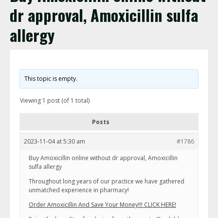
dr approval, Amoxicillin sulfa
allergy
This topic is empty.
Viewing 1 post (of 1 total)
Posts
2023-11-04 at 5:30 am
#1786
Buy Amoxicillin online without dr approval, Amoxicillin
sulfa allergy
Throughout long years of our practice we have gathered
unmatched experience in pharmacy!
Order Amoxicillin And Save Your Money!!! CLICK HERE!