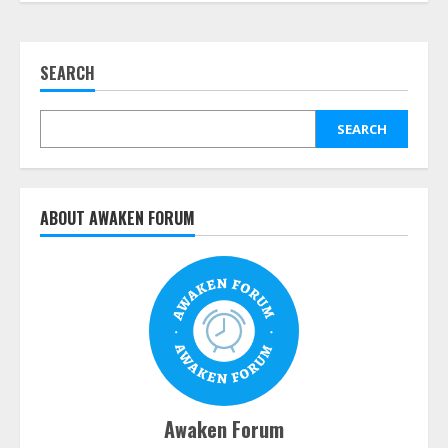
SEARCH
SEARCH
ABOUT AWAKEN FORUM
Awaken Forum