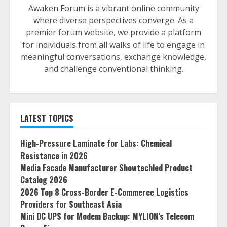
Awaken Forum is a vibrant online community
where diverse perspectives converge. As a
premier forum website, we provide a platform
for individuals from all walks of life to engage in
meaningful conversations, exchange knowledge,
and challenge conventional thinking.
LATEST TOPICS
High-Pressure Laminate for Labs: Chemical
Resistance in 2026
Media Facade Manufacturer Showtechled Product
Catalog 2026
2026 Top 8 Cross-Border E-Commerce Logistics
Providers for Southeast Asia
Mini DC UPS for Modem Backup: MYLION’s Telecom