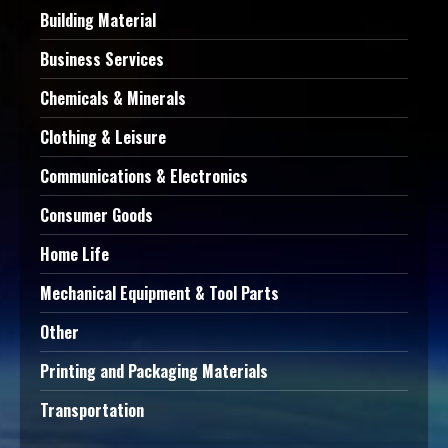
Building Material
Business Services
Chemicals & Minerals
Clothing & Leisure
Communications & Electronics
Consumer Goods
Home Life
Mechanical Equipment & Tool Parts
Other
Printing and Packaging Materials
Transportation