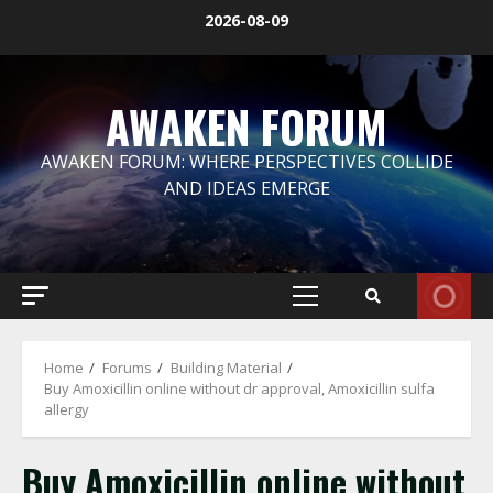
Skip
2026-08-09
to
content
AWAKEN FORUM
AWAKEN FORUM: WHERE PERSPECTIVES COLLIDE
AND IDEAS EMERGE
Primary
Menu
Home
Forums
Building Material
Buy Amoxicillin online without dr approval, Amoxicillin sulfa
allergy
Buy Amoxicillin online without