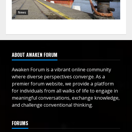
News
ABOUT AWAKEN FORUM
Awaken Forum is a vibrant online community
where diverse perspectives converge. As a
premier forum website, we provide a platform
for individuals from all walks of life to engage in
meaningful conversations, exchange knowledge,
and challenge conventional thinking.
FORUMS