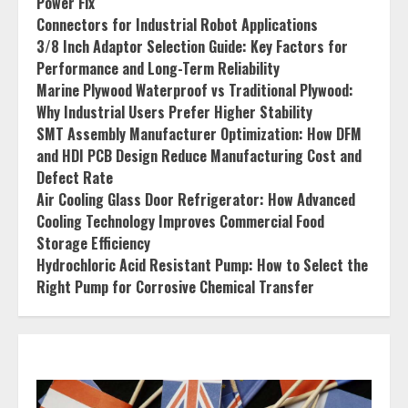
Power Fix
Connectors for Industrial Robot Applications
3/8 Inch Adaptor Selection Guide: Key Factors for
Performance and Long-Term Reliability
Marine Plywood Waterproof vs Traditional Plywood:
Why Industrial Users Prefer Higher Stability
SMT Assembly Manufacturer Optimization: How DFM
and HDI PCB Design Reduce Manufacturing Cost and
Defect Rate
Air Cooling Glass Door Refrigerator: How Advanced
Cooling Technology Improves Commercial Food
Storage Efficiency
Hydrochloric Acid Resistant Pump: How to Select the
Right Pump for Corrosive Chemical Transfer