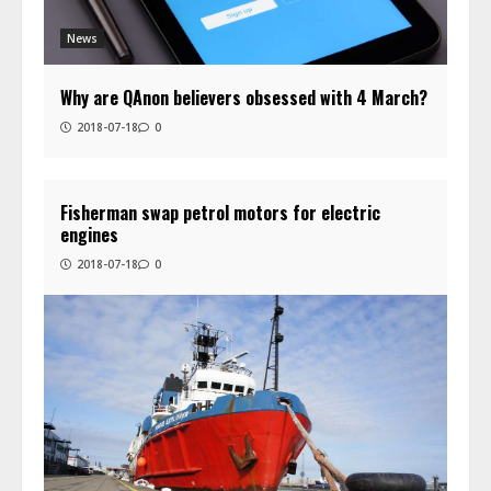
News
Why are QAnon believers obsessed with 4 March?
2018-07-18
0
Fisherman swap petrol motors for electric
engines
2018-07-18
0