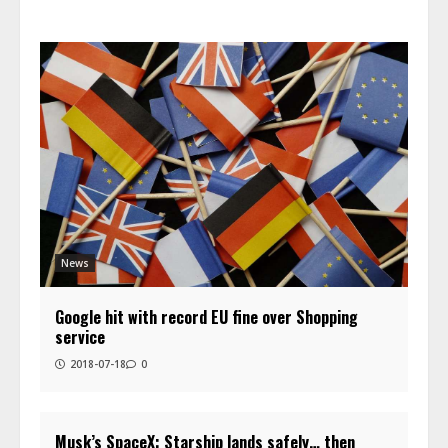
News
Google hit with record EU fine over Shopping
service
2018-07-18
0
Musk’s SpaceX: Starship lands safely… then