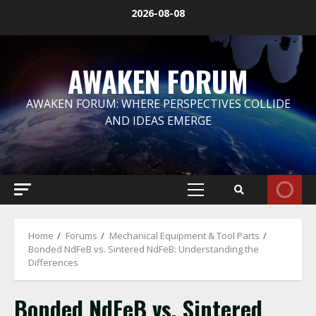
Skip
2026-08-08
to
content
AWAKEN FORUM
AWAKEN FORUM: WHERE PERSPECTIVES COLLIDE
AND IDEAS EMERGE
Primary
Menu
Home
Forums
Mechanical Equipment & Tool Parts
Bonded NdFeB vs. Sintered NdFeB: Understanding the
Differences
Bonded NdFeB vs. Sintered