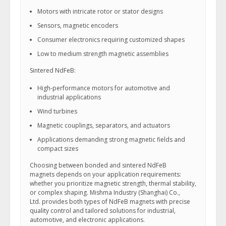
Motors with intricate rotor or stator designs
Sensors, magnetic encoders
Consumer electronics requiring customized shapes
Low to medium strength magnetic assemblies
Sintered NdFeB:
High-performance motors for automotive and
industrial applications
Wind turbines
Magnetic couplings, separators, and actuators
Applications demanding strong magnetic fields and
compact sizes
Choosing between bonded and sintered NdFeB
magnets depends on your application requirements:
whether you prioritize magnetic strength, thermal stability,
or complex shaping. Mishma Industry (Shanghai) Co.,
Ltd. provides both types of NdFeB magnets with precise
quality control and tailored solutions for industrial,
automotive, and electronic applications.