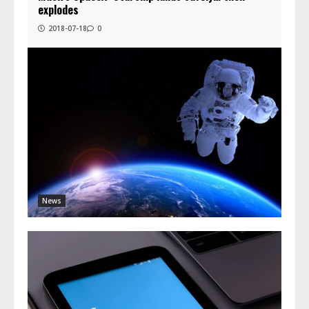
explodes
2018-07-18
0
News