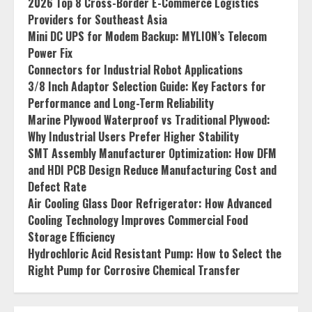
2026 Top 8 Cross-Border E-Commerce Logistics
Providers for Southeast Asia
Mini DC UPS for Modem Backup: MYLION’s Telecom
Power Fix
Connectors for Industrial Robot Applications
3/8 Inch Adaptor Selection Guide: Key Factors for
Performance and Long-Term Reliability
Marine Plywood Waterproof vs Traditional Plywood:
Why Industrial Users Prefer Higher Stability
SMT Assembly Manufacturer Optimization: How DFM
and HDI PCB Design Reduce Manufacturing Cost and
Defect Rate
Air Cooling Glass Door Refrigerator: How Advanced
Cooling Technology Improves Commercial Food
Storage Efficiency
Hydrochloric Acid Resistant Pump: How to Select the
Right Pump for Corrosive Chemical Transfer