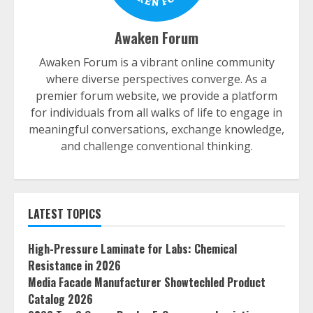
Awaken Forum
Awaken Forum is a vibrant online community
where diverse perspectives converge. As a
premier forum website, we provide a platform
for individuals from all walks of life to engage in
meaningful conversations, exchange knowledge,
and challenge conventional thinking.
LATEST TOPICS
High-Pressure Laminate for Labs: Chemical
Resistance in 2026
Media Facade Manufacturer Showtechled Product
Catalog 2026