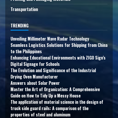
Transportation
TRENDING
Unveiling Millimeter Wave Radar Technology
Seamless Logistics Solutions for Shipping from China
to the Philippines
Enhancing Educational Environments with ZIGO Sign’s
Digital Signage for Schools
The Evolution and Significance of the Industrial
Drying Oven Manufacturer
Answers about Solar Power
Master the Art of Organization: A Comprehensive
Guide on How to Tidy Up a Messy House
The application of material science in the design of
truck side guard rails: A comparison of the
properties of steel and aluminum