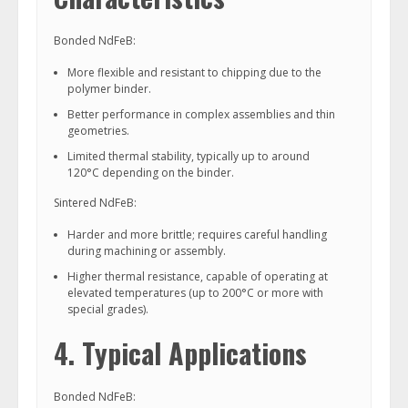
Bonded NdFeB:
More flexible and resistant to chipping due to the
polymer binder.
Better performance in complex assemblies and thin
geometries.
Limited thermal stability, typically up to around
120°C depending on the binder.
Sintered NdFeB:
Harder and more brittle; requires careful handling
during machining or assembly.
Higher thermal resistance, capable of operating at
elevated temperatures (up to 200°C or more with
special grades).
4. Typical Applications
Bonded NdFeB: