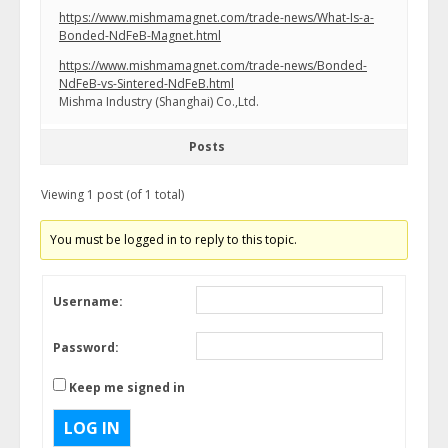
https://www.mishmamagnet.com/trade-news/What-Is-a-
Bonded-NdFeB-Magnet.html
https://www.mishmamagnet.com/trade-news/Bonded-
NdFeB-vs-Sintered-NdFeB.html
Mishma Industry (Shanghai) Co.,Ltd.
Posts
Viewing 1 post (of 1 total)
You must be logged in to reply to this topic.
Username:
Password:
Keep me signed in
LOG IN