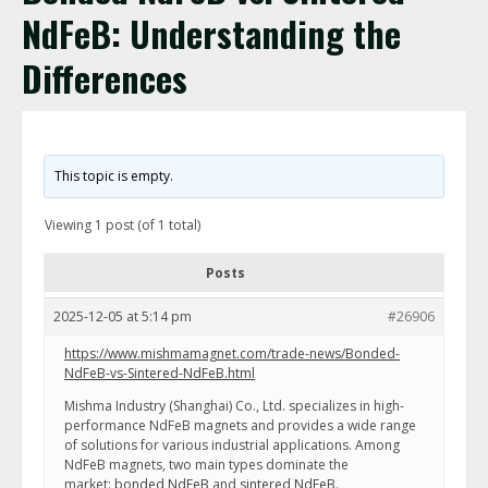
NdFeB: Understanding the
Differences
This topic is empty.
Viewing 1 post (of 1 total)
Posts
2025-12-05 at 5:14 pm
#26906
https://www.mishmamagnet.com/trade-news/Bonded-
NdFeB-vs-Sintered-NdFeB.html
Mishma Industry (Shanghai) Co., Ltd. specializes in high-
performance NdFeB magnets and provides a wide range
of solutions for various industrial applications. Among
NdFeB magnets, two main types dominate the
market:
bonded NdFeB
and
sintered NdFeB
.