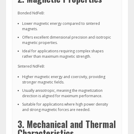
Bonded NdFeB:
Lower magnetic energy compared to sintered
magnets.
Offers excellent dimensional precision and isotropic
magnetic properties.
Ideal for applications requiring complex shapes
rather than maximum magnetic strength.
Sintered NdFeB:
Higher magnetic energy and coercivity, providing
stronger magnetic fields.
Usually anisotropic, meaning the magnetization
direction is aligned for maximum performance.
Suitable for applications where high power density
and strong magnetic forces are needed.
3. Mechanical and Thermal
Characteristics