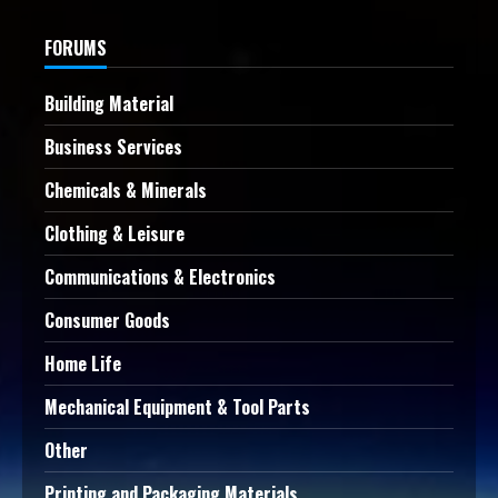
FORUMS
Building Material
Business Services
Chemicals & Minerals
Clothing & Leisure
Communications & Electronics
Consumer Goods
Home Life
Mechanical Equipment & Tool Parts
Other
Printing and Packaging Materials