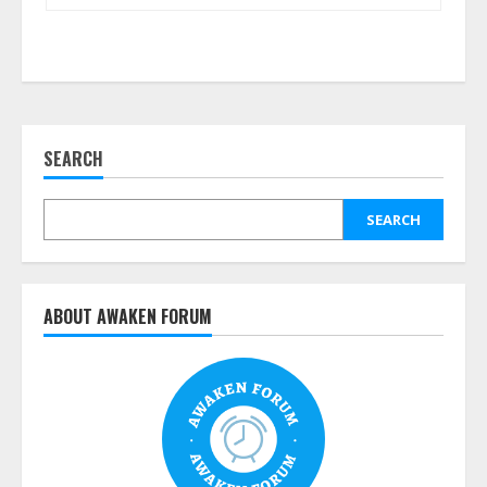
SEARCH
SEARCH
ABOUT AWAKEN FORUM