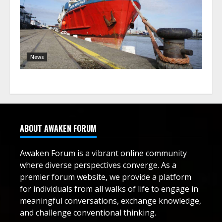
News
ABOUT AWAKEN FORUM
Awaken Forum is a vibrant online community
where diverse perspectives converge. As a
premier forum website, we provide a platform
for individuals from all walks of life to engage in
meaningful conversations, exchange knowledge,
and challenge conventional thinking.