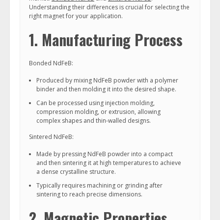
Understanding their differences is crucial for selecting the
right magnet for your application.
1. Manufacturing Process
Bonded NdFeB:
Produced by mixing NdFeB powder with a polymer
binder and then molding it into the desired shape.
Can be processed using injection molding,
compression molding, or extrusion, allowing
complex shapes and thin-walled designs.
Sintered NdFeB:
Made by pressing NdFeB powder into a compact
and then sintering it at high temperatures to achieve
a dense crystalline structure.
Typically requires machining or grinding after
sintering to reach precise dimensions.
2. Magnetic Properties