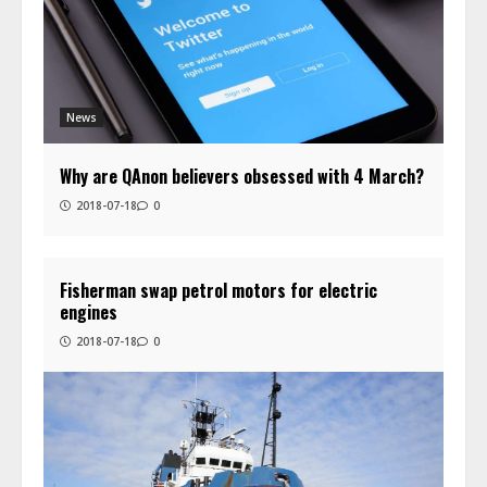
News
Why are QAnon believers obsessed with 4 March?
2018-07-18
0
Fisherman swap petrol motors for electric
engines
2018-07-18
0