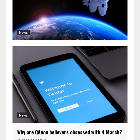
News
News
Why are QAnon believers obsessed with 4 March?