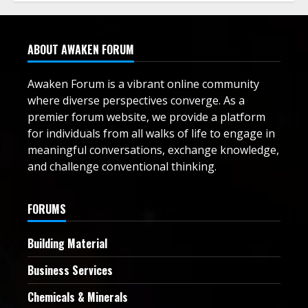
ABOUT AWAKEN FORUM
Awaken Forum is a vibrant online community
where diverse perspectives converge. As a
premier forum website, we provide a platform
for individuals from all walks of life to engage in
meaningful conversations, exchange knowledge,
and challenge conventional thinking.
FORUMS
Building Material
Business Services
Chemicals & Minerals