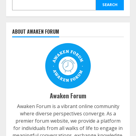
SEARCH
ABOUT AWAKEN FORUM
Awaken Forum
Awaken Forum is a vibrant online community
where diverse perspectives converge. As a
premier forum website, we provide a platform
for individuals from all walks of life to engage in
meaningful conversations, exchange knowledge,