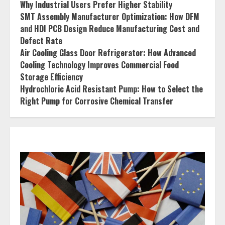
Why Industrial Users Prefer Higher Stability
SMT Assembly Manufacturer Optimization: How DFM
and HDI PCB Design Reduce Manufacturing Cost and
Defect Rate
Air Cooling Glass Door Refrigerator: How Advanced
Cooling Technology Improves Commercial Food
Storage Efficiency
Hydrochloric Acid Resistant Pump: How to Select the
Right Pump for Corrosive Chemical Transfer