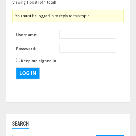
Viewing 1 post (of 1 total)
You must be logged in to reply to this topic.
Username:
Password:
Keep me signed in
LOG IN
SEARCH