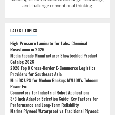
and challenge conventional thinking.
LATEST TOPICS
High-Pressure Laminate for Labs: Chemical
Resistance in 2026
Media Facade Manufacturer Showtechled Product
Catalog 2026
2026 Top 8 Cross-Border E-Commerce Logistics
Providers for Southeast Asia
Mini DC UPS for Modem Backup: MYLION’s Telecom
Power Fix
Connectors for Industrial Robot Applications
3/8 Inch Adaptor Selection Guide: Key Factors for
Performance and Long-Term Reliability
Marine Plywood Waterproof vs Traditional Plywood: