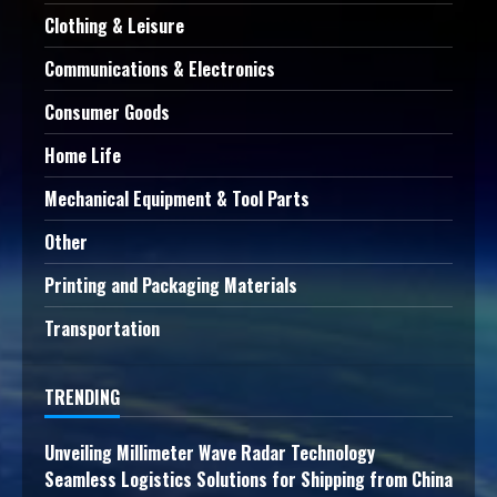
Clothing & Leisure
Communications & Electronics
Consumer Goods
Home Life
Mechanical Equipment & Tool Parts
Other
Printing and Packaging Materials
Transportation
TRENDING
Unveiling Millimeter Wave Radar Technology
Seamless Logistics Solutions for Shipping from China