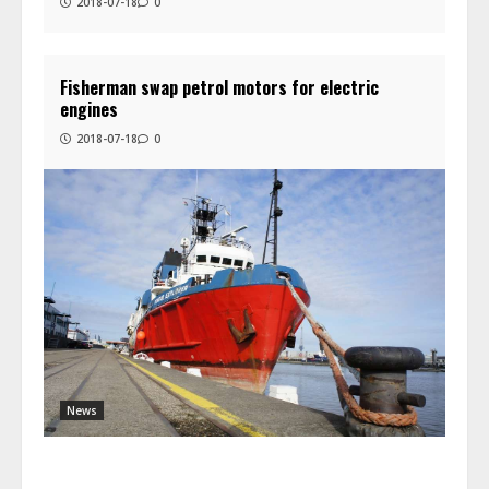
2018-07-18
0
Fisherman swap petrol motors for electric
engines
2018-07-18
0
News