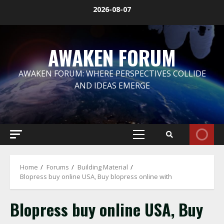
Skip
2026-08-07
to
content
AWAKEN FORUM
AWAKEN FORUM: WHERE PERSPECTIVES COLLIDE
AND IDEAS EMERGE
Primary
Menu
Home
Forums
Building Material
Blopress buy online USA, Buy blopress online with
Blopress buy online USA, Buy