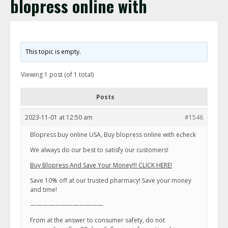
blopress online with
This topic is empty.
Viewing 1 post (of 1 total)
Posts
2023-11-01 at 12:50 am
#1546
Blopress buy online USA, Buy blopress online with echeck
We always do our best to satisfy our customers!
Buy Blopress And Save Your Money!!! CLICK HERE!
Save 10% off at our trusted pharmacy! Save your money
and time!
————————————
From at the answer to consumer safety, do not