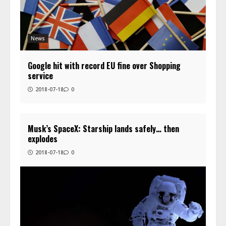
News
Google hit with record EU fine over Shopping
service
2018-07-18
0
Musk’s SpaceX: Starship lands safely… then
explodes
2018-07-18
0