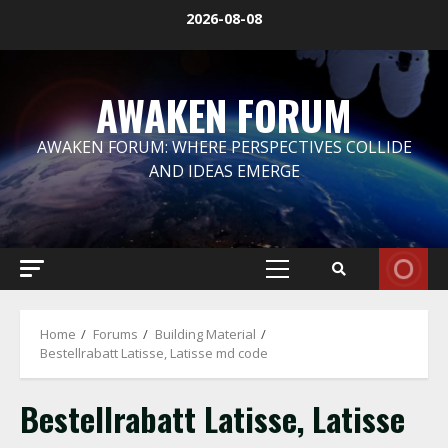
Skip
2026-08-08
to
content
AWAKEN FORUM
AWAKEN FORUM: WHERE PERSPECTIVES COLLIDE
AND IDEAS EMERGE
Primary
Menu
Home
Forums
Building Material
Bestellrabatt Latisse, Latisse md code
Bestellrabatt Latisse, Latisse