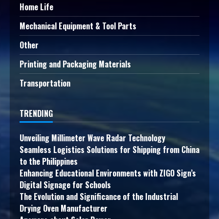
Home Life
Mechanical Equipment & Tool Parts
Other
Printing and Packaging Materials
Transportation
TRENDING
Unveiling Millimeter Wave Radar Technology
Seamless Logistics Solutions for Shipping from China
to the Philippines
Enhancing Educational Environments with ZIGO Sign’s
Digital Signage for Schools
The Evolution and Significance of the Industrial
Drying Oven Manufacturer