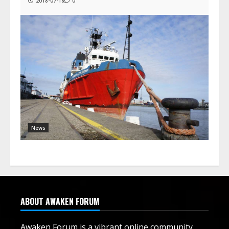
2018-07-18
0
News
ABOUT AWAKEN FORUM
Awaken Forum is a vibrant online community