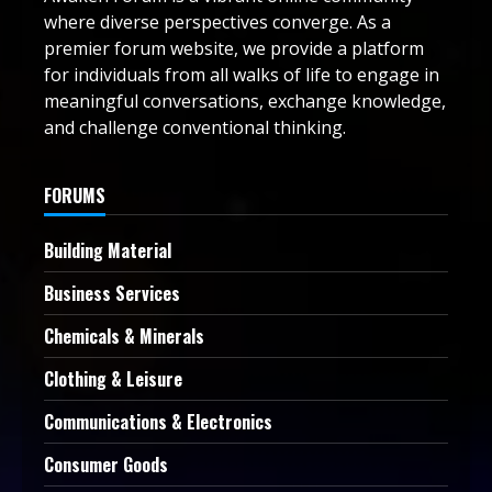
where diverse perspectives converge. As a
premier forum website, we provide a platform
for individuals from all walks of life to engage in
meaningful conversations, exchange knowledge,
and challenge conventional thinking.
FORUMS
Building Material
Business Services
Chemicals & Minerals
Clothing & Leisure
Communications & Electronics
Consumer Goods