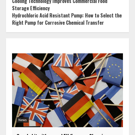
Cooling Technology Improves Commercial Food
Storage Efficiency
Hydrochloric Acid Resistant Pump: How to Select the
Right Pump for Corrosive Chemical Transfer
News