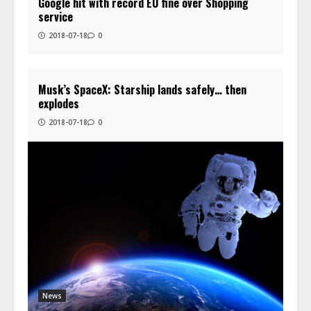
Google hit with record EU fine over Shopping
service
2018-07-18
0
Musk’s SpaceX: Starship lands safely… then
explodes
2018-07-18
0
News