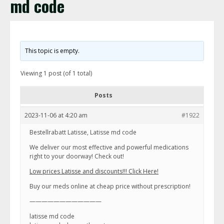
md code
This topic is empty.
Viewing 1 post (of 1 total)
Posts
2023-11-06 at 4:20 am
#1922
Bestellrabatt Latisse, Latisse md code
We deliver our most effective and powerful medications
right to your doorway! Check out!
Low prices Latisse and discounts!!! Click Here!
Buy our meds online at cheap price without prescription!
————————————
latisse md code