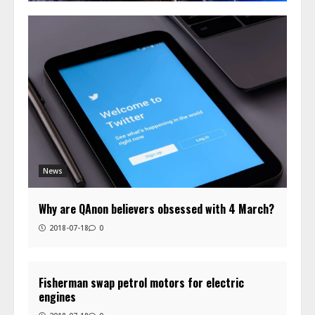
News
Why are QAnon believers obsessed with 4 March?
2018-07-18
0
Fisherman swap petrol motors for electric
engines