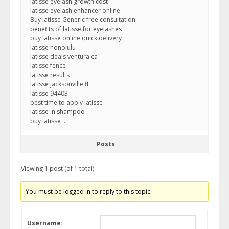
latisse eyelash growth cost
latisse eyelash enhancer online
Buy latisse Generic free consultation
benefits of latisse for eyelashes
buy latisse online quick delivery
latisse honolulu
latisse deals ventura ca
latisse fence
latisse results
latisse jacksonville fl
latisse 94403
best time to apply latisse
latisse in shampoo
buy latisse …
Posts
Viewing 1 post (of 1 total)
You must be logged in to reply to this topic.
Username: