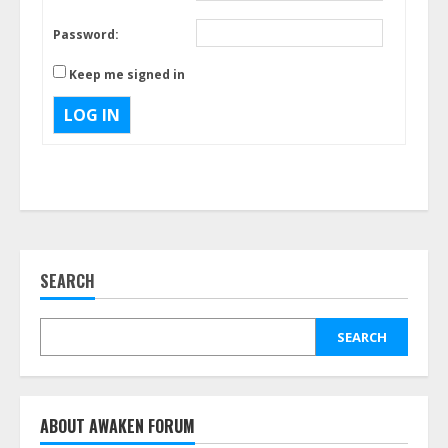
Password:
Keep me signed in
LOG IN
SEARCH
SEARCH
ABOUT AWAKEN FORUM