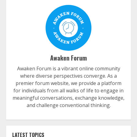
Awaken Forum
Awaken Forum is a vibrant online community
where diverse perspectives converge. As a
premier forum website, we provide a platform
for individuals from all walks of life to engage in
meaningful conversations, exchange knowledge,
and challenge conventional thinking.
LATEST TOPICS