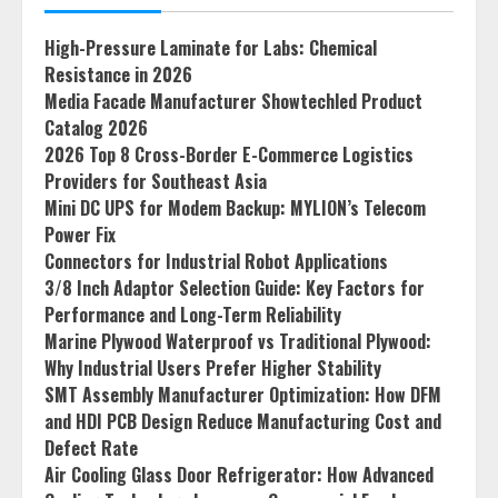
High-Pressure Laminate for Labs: Chemical
Resistance in 2026
Media Facade Manufacturer Showtechled Product
Catalog 2026
2026 Top 8 Cross-Border E-Commerce Logistics
Providers for Southeast Asia
Mini DC UPS for Modem Backup: MYLION’s Telecom
Power Fix
Connectors for Industrial Robot Applications
3/8 Inch Adaptor Selection Guide: Key Factors for
Performance and Long-Term Reliability
Marine Plywood Waterproof vs Traditional Plywood:
Why Industrial Users Prefer Higher Stability
SMT Assembly Manufacturer Optimization: How DFM
and HDI PCB Design Reduce Manufacturing Cost and
Defect Rate
Air Cooling Glass Door Refrigerator: How Advanced