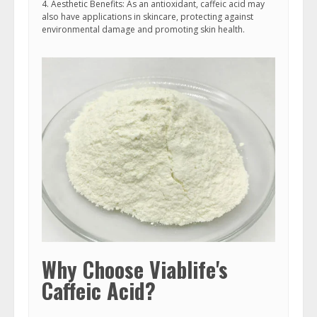
4. Aesthetic Benefits: As an antioxidant, caffeic acid may
also have applications in skincare, protecting against
environmental damage and promoting skin health.
Why Choose Viablife's
Caffeic Acid?