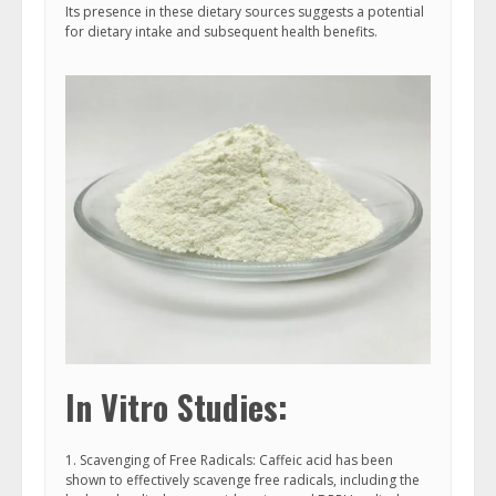
Its presence in these dietary sources suggests a potential
for dietary intake and subsequent health benefits.
In Vitro Studies:
1. Scavenging of Free Radicals: Caffeic acid has been
shown to effectively scavenge free radicals, including the