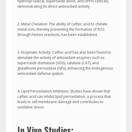
hydroxyl radical, superoxide anion, and DPPH radicals,
demonstrating its direct antioxidant activity.
2. Metal Chelation: The ability of caffeic acid to chelate
metal ions, thereby preventing the formation of ROS
through Fenton reactions, has been established.
3. Enzymatic Activity: Caffeic acid has also been found to
stimulate the activity of antioxidant enzymes such as
superoxide dismutase (SOD), catalase (CAT), and
glutathione peroxidase (GPx), enhancing the endogenous
antioxidant defense system.
4. Lipid Peroxidation Inhibition: Studies have shown that
caffeic acid can inhibit lipid peroxidation, a process that
leads to cell membrane damage and contributes to
oxidative stress.
In Vivo Studies: