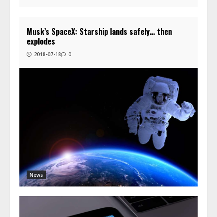
Musk’s SpaceX: Starship lands safely… then
explodes
2018-07-18
0
News