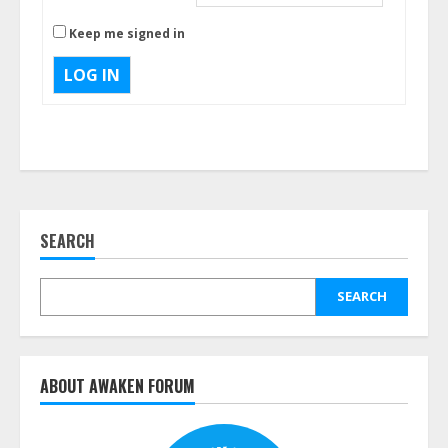
Keep me signed in
LOG IN
SEARCH
SEARCH
ABOUT AWAKEN FORUM