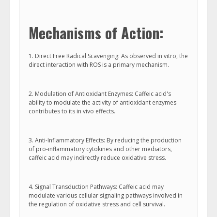
Mechanisms of Action:
1. Direct Free Radical Scavenging: As observed in vitro, the
direct interaction with ROS is a primary mechanism.
2. Modulation of Antioxidant Enzymes: Caffeic acid's
ability to modulate the activity of antioxidant enzymes
contributes to its in vivo effects.
3. Anti-Inflammatory Effects: By reducing the production
of pro-inflammatory cytokines and other mediators,
caffeic acid may indirectly reduce oxidative stress.
4. Signal Transduction Pathways: Caffeic acid may
modulate various cellular signaling pathways involved in
the regulation of oxidative stress and cell survival.