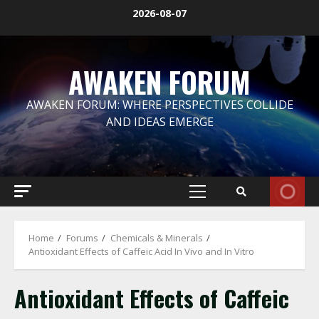
Skip
2026-08-07
to
content
AWAKEN FORUM
AWAKEN FORUM: WHERE PERSPECTIVES COLLIDE
AND IDEAS EMERGE
Primary
Menu
Home
Forums
Chemicals & Minerals
Antioxidant Effects of Caffeic Acid In Vivo and In Vitro
Antioxidant Effects of Caffeic