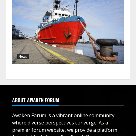
News
ABOUT AWAKEN FORUM
Awaken Forum is a vibrant online community
where diverse perspectives converge. As a
premier forum website, we provide a platform