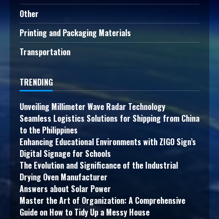
Other
Printing and Packaging Materials
Transportation
TRENDING
Unveiling Millimeter Wave Radar Technology
Seamless Logistics Solutions for Shipping from China
to the Philippines
Enhancing Educational Environments with ZIGO Sign’s
Digital Signage for Schools
The Evolution and Significance of the Industrial
Drying Oven Manufacturer
Answers about Solar Power
Master the Art of Organization: A Comprehensive
Guide on How to Tidy Up a Messy House