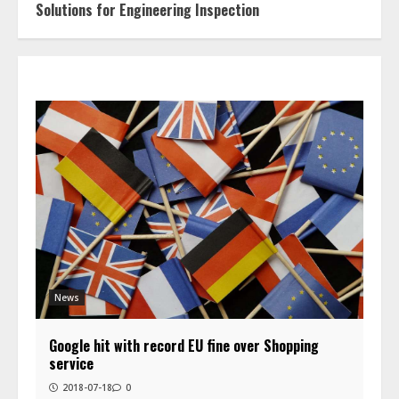
Solutions for Engineering Inspection
News
Google hit with record EU fine over Shopping
service
2018-07-18
0