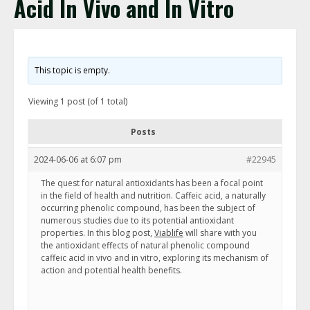
Acid In Vivo and In Vitro
This topic is empty.
Viewing 1 post (of 1 total)
Posts
2024-06-06 at 6:07 pm
#22945
The quest for natural antioxidants has been a focal point
in the field of health and nutrition. Caffeic acid, a naturally
occurring phenolic compound, has been the subject of
numerous studies due to its potential antioxidant
properties. In this blog post,
Viablife
will share with you
the antioxidant effects of natural phenolic compound
caffeic acid in vivo and in vitro, exploring its mechanism of
action and potential health benefits.