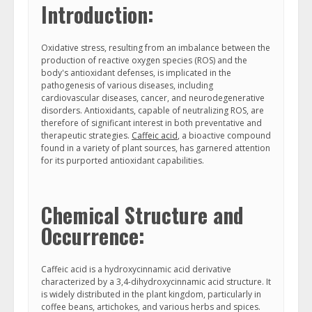
Introduction:
Oxidative stress, resulting from an imbalance between the
production of reactive oxygen species (ROS) and the
body's antioxidant defenses, is implicated in the
pathogenesis of various diseases, including
cardiovascular diseases, cancer, and neurodegenerative
disorders. Antioxidants, capable of neutralizing ROS, are
therefore of significant interest in both preventative and
therapeutic strategies.
Caffeic acid
, a bioactive compound
found in a variety of plant sources, has garnered attention
for its purported antioxidant capabilities.
Chemical Structure and
Occurrence:
Caffeic acid is a hydroxycinnamic acid derivative
characterized by a 3,4-dihydroxycinnamic acid structure. It
is widely distributed in the plant kingdom, particularly in
coffee beans, artichokes, and various herbs and spices.