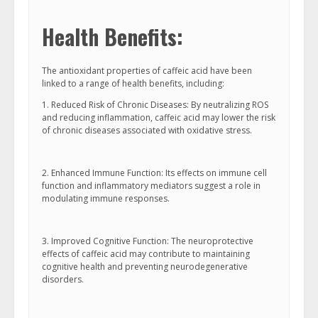
Health Benefits:
The antioxidant properties of caffeic acid have been
linked to a range of health benefits, including:
1. Reduced Risk of Chronic Diseases: By neutralizing ROS
and reducing inflammation, caffeic acid may lower the risk
of chronic diseases associated with oxidative stress.
2. Enhanced Immune Function: Its effects on immune cell
function and inflammatory mediators suggest a role in
modulating immune responses.
3. Improved Cognitive Function: The neuroprotective
effects of caffeic acid may contribute to maintaining
cognitive health and preventing neurodegenerative
disorders.