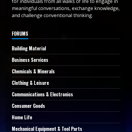
for individuals from all walks of life to engage in
meaningful conversations, exchange knowledge,
and challenge conventional thinking.
FORUMS
Building Material
Business Services
Chemicals & Minerals
Clothing & Leisure
Communications & Electronics
Consumer Goods
Home Life
Mechanical Equipment & Tool Parts