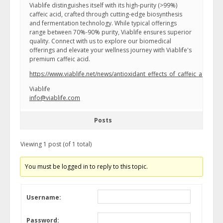
Viablife distinguishes itself with its high-purity (>99%)
caffeic acid, crafted through cutting-edge biosynthesis
and fermentation technology. While typical offerings
range between 70%-90% purity, Viablife ensures superior
quality. Connect with us to explore our biomedical
offerings and elevate your wellness journey with Viablife's
premium caffeic acid.
https://www.viablife.net/news/antioxidant_effects_of_caffeic_acid_in_
Viablife
info@viablife.com
Posts
Viewing 1 post (of 1 total)
You must be logged in to reply to this topic.
Username:
Password: