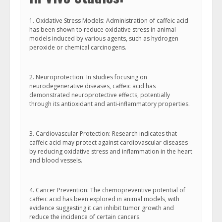
1. Oxidative Stress Models: Administration of caffeic acid
has been shown to reduce oxidative stress in animal
models induced by various agents, such as hydrogen
peroxide or chemical carcinogens.
2. Neuroprotection: In studies focusing on
neurodegenerative diseases, caffeic acid has
demonstrated neuroprotective effects, potentially
through its antioxidant and anti-inflammatory properties.
3. Cardiovascular Protection: Research indicates that
caffeic acid may protect against cardiovascular diseases
by reducing oxidative stress and inflammation in the heart
and blood vessels.
4. Cancer Prevention: The chemopreventive potential of
caffeic acid has been explored in animal models, with
evidence suggesting it can inhibit tumor growth and
reduce the incidence of certain cancers.