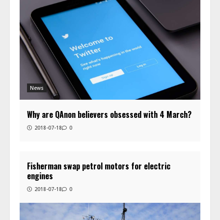
News
Why are QAnon believers obsessed with 4 March?
2018-07-18
0
Fisherman swap petrol motors for electric
engines
2018-07-18
0