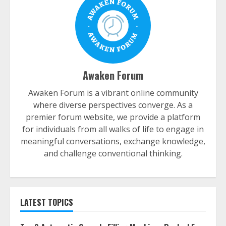
Awaken Forum
Awaken Forum is a vibrant online community
where diverse perspectives converge. As a
premier forum website, we provide a platform
for individuals from all walks of life to engage in
meaningful conversations, exchange knowledge,
and challenge conventional thinking.
LATEST TOPICS