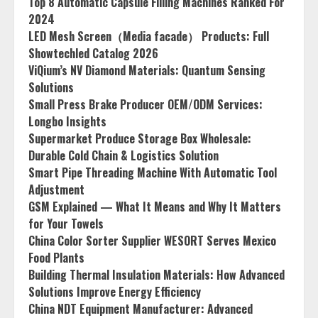
Top 8 Automatic Capsule Filling Machines Ranked For
2024
LED Mesh Screen（Media facade） Products: Full
Showtechled Catalog 2026
ViQium’s NV Diamond Materials: Quantum Sensing
Solutions
Small Press Brake Producer OEM/ODM Services:
Longbo Insights
Supermarket Produce Storage Box Wholesale:
Durable Cold Chain & Logistics Solution
Smart Pipe Threading Machine With Automatic Tool
Adjustment
GSM Explained — What It Means and Why It Matters
for Your Towels
China Color Sorter Supplier WESORT Serves Mexico
Food Plants
Building Thermal Insulation Materials: How Advanced
Solutions Improve Energy Efficiency
China NDT Equipment Manufacturer: Advanced