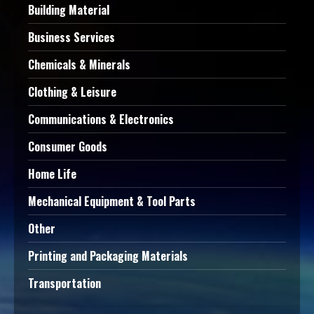
Building Material
Business Services
Chemicals & Minerals
Clothing & Leisure
Communications & Electronics
Consumer Goods
Home Life
Mechanical Equipment & Tool Parts
Other
Printing and Packaging Materials
Transportation