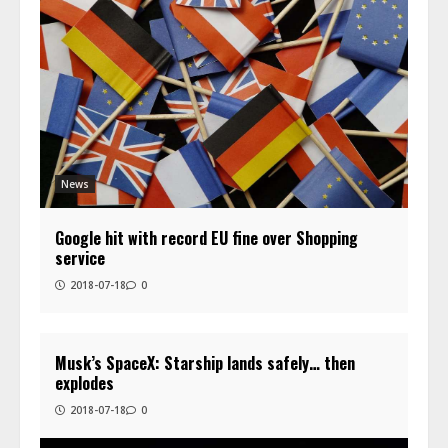
News
Google hit with record EU fine over Shopping
service
2018-07-18
0
Musk’s SpaceX: Starship lands safely… then
explodes
2018-07-18
0