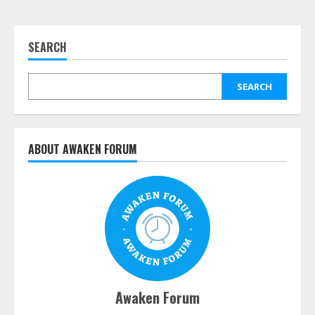
SEARCH
SEARCH
ABOUT AWAKEN FORUM
Awaken Forum