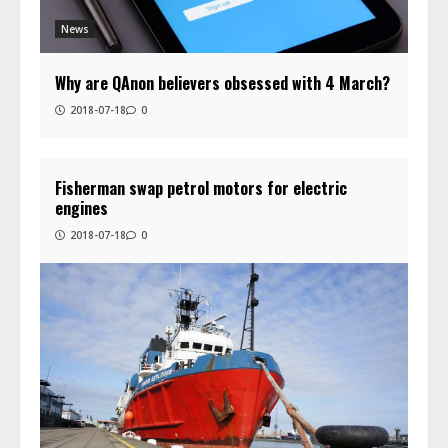
News
Why are QAnon believers obsessed with 4 March?
2018-07-18
0
Fisherman swap petrol motors for electric
engines
2018-07-18
0