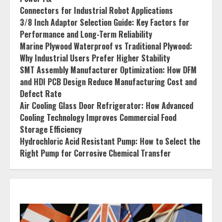
Connectors for Industrial Robot Applications
3/8 Inch Adaptor Selection Guide: Key Factors for
Performance and Long-Term Reliability
Marine Plywood Waterproof vs Traditional Plywood:
Why Industrial Users Prefer Higher Stability
SMT Assembly Manufacturer Optimization: How DFM
and HDI PCB Design Reduce Manufacturing Cost and
Defect Rate
Air Cooling Glass Door Refrigerator: How Advanced
Cooling Technology Improves Commercial Food
Storage Efficiency
Hydrochloric Acid Resistant Pump: How to Select the
Right Pump for Corrosive Chemical Transfer