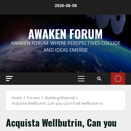
Skip
2026-08-08
to
content
AWAKEN FORUM
AWAKEN FORUM: WHERE PERSPECTIVES COLLIDE
AND IDEAS EMERGE
Primary
Menu
Home
Forums
Building Material
Acquista Wellbutrin, Can you cut in half wellbutrin xl
Acquista Wellbutrin, Can you