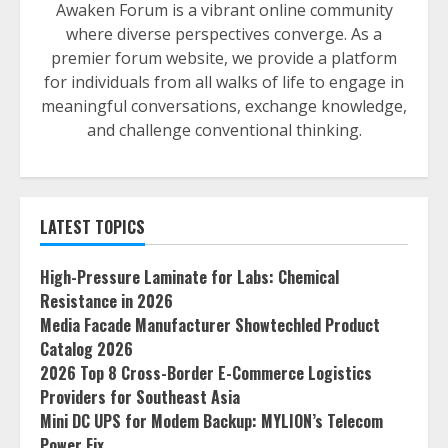
Awaken Forum is a vibrant online community
where diverse perspectives converge. As a
premier forum website, we provide a platform
for individuals from all walks of life to engage in
meaningful conversations, exchange knowledge,
and challenge conventional thinking.
LATEST TOPICS
High-Pressure Laminate for Labs: Chemical
Resistance in 2026
Media Facade Manufacturer Showtechled Product
Catalog 2026
2026 Top 8 Cross-Border E-Commerce Logistics
Providers for Southeast Asia
Mini DC UPS for Modem Backup: MYLION’s Telecom
Power Fix