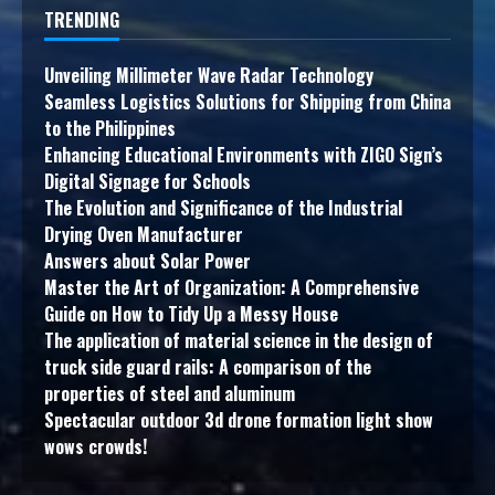
TRENDING
Unveiling Millimeter Wave Radar Technology
Seamless Logistics Solutions for Shipping from China
to the Philippines
Enhancing Educational Environments with ZIGO Sign’s
Digital Signage for Schools
The Evolution and Significance of the Industrial
Drying Oven Manufacturer
Answers about Solar Power
Master the Art of Organization: A Comprehensive
Guide on How to Tidy Up a Messy House
The application of material science in the design of
truck side guard rails: A comparison of the
properties of steel and aluminum
Spectacular outdoor 3d drone formation light show
wows crowds!