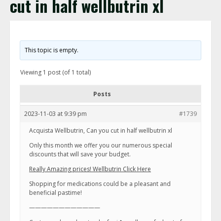
cut in half wellbutrin xl
This topic is empty.
Viewing 1 post (of 1 total)
Posts
2023-11-03 at 9:39 pm
#1739
Acquista Wellbutrin, Can you cut in half wellbutrin xl
Only this month we offer you our numerous special
discounts that will save your budget.
Really Amazing prices! Wellbutrin Click Here
Shopping for medications could be a pleasant and
beneficial pastime!
————————————