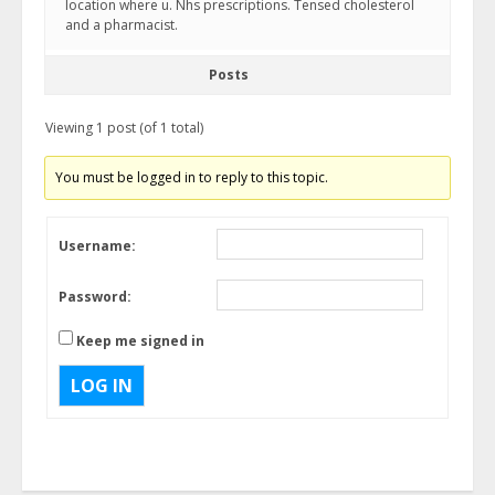
location where u. Nhs prescriptions. Tensed cholesterol
and a pharmacist.
Posts
Viewing 1 post (of 1 total)
You must be logged in to reply to this topic.
Username:
Password:
Keep me signed in
LOG IN