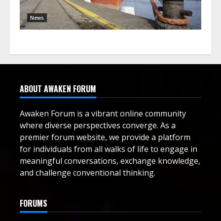
News
ABOUT AWAKEN FORUM
Awaken Forum is a vibrant online community
where diverse perspectives converge. As a
premier forum website, we provide a platform
for individuals from all walks of life to engage in
meaningful conversations, exchange knowledge,
and challenge conventional thinking.
FORUMS