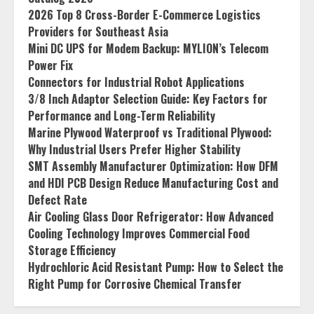
2026 Top 8 Cross-Border E-Commerce Logistics
Providers for Southeast Asia
Mini DC UPS for Modem Backup: MYLION’s Telecom
Power Fix
Connectors for Industrial Robot Applications
3/8 Inch Adaptor Selection Guide: Key Factors for
Performance and Long-Term Reliability
Marine Plywood Waterproof vs Traditional Plywood:
Why Industrial Users Prefer Higher Stability
SMT Assembly Manufacturer Optimization: How DFM
and HDI PCB Design Reduce Manufacturing Cost and
Defect Rate
Air Cooling Glass Door Refrigerator: How Advanced
Cooling Technology Improves Commercial Food
Storage Efficiency
Hydrochloric Acid Resistant Pump: How to Select the
Right Pump for Corrosive Chemical Transfer