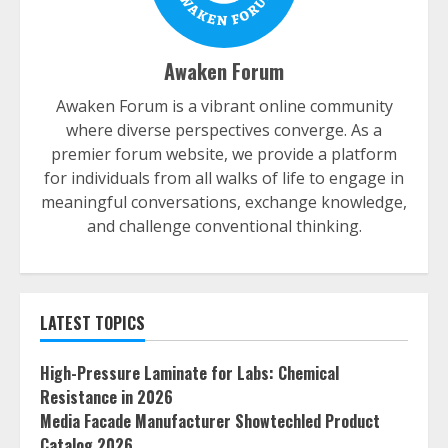
Awaken Forum
Awaken Forum is a vibrant online community
where diverse perspectives converge. As a
premier forum website, we provide a platform
for individuals from all walks of life to engage in
meaningful conversations, exchange knowledge,
and challenge conventional thinking.
LATEST TOPICS
High-Pressure Laminate for Labs: Chemical
Resistance in 2026
Media Facade Manufacturer Showtechled Product
Catalog 2026