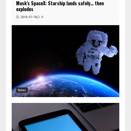
Musk’s SpaceX: Starship lands safely… then
explodes
2018-07-18
0
News