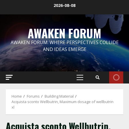
Skip
2026-08-08
to
content
AWAKEN FORUM
AWAKEN FORUM: WHERE PERSPECTIVES COLLIDE
AND IDEAS EMERGE
Primary
Menu
Home
Forums
Building Material
Acquista sconto Wellbutrin, Maximum dosage of wellbutrin
xl
Acquista sconto Wellbutrin,