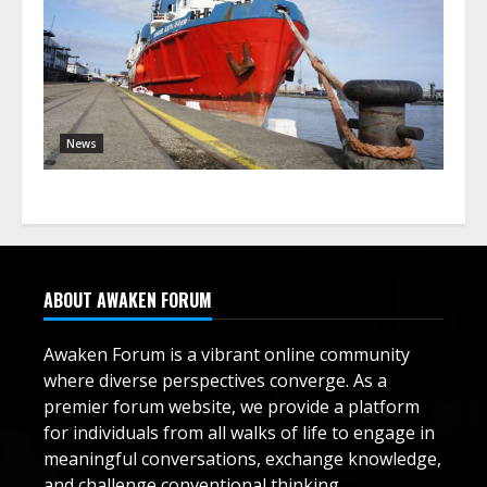
News
ABOUT AWAKEN FORUM
Awaken Forum is a vibrant online community
where diverse perspectives converge. As a
premier forum website, we provide a platform
for individuals from all walks of life to engage in
meaningful conversations, exchange knowledge,
and challenge conventional thinking.