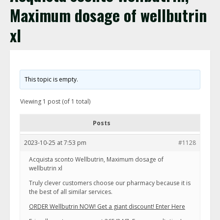
Maximum dosage of wellbutrin
xl
This topic is empty.
Viewing 1 post (of 1 total)
Posts
2023-10-25 at 7:53 pm
#1128
Acquista sconto Wellbutrin, Maximum dosage of
wellbutrin xl
Truly clever customers choose our pharmacy because it is
the best of all similar services.
ORDER Wellbutrin NOW! Get a giant discount! Enter Here