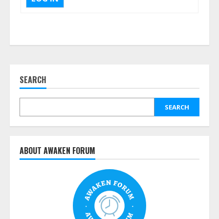
SEARCH
SEARCH
ABOUT AWAKEN FORUM