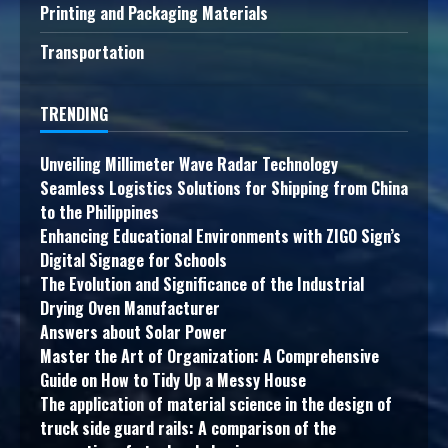
Printing and Packaging Materials
Transportation
TRENDING
Unveiling Millimeter Wave Radar Technology
Seamless Logistics Solutions for Shipping from China
to the Philippines
Enhancing Educational Environments with ZIGO Sign’s
Digital Signage for Schools
The Evolution and Significance of the Industrial
Drying Oven Manufacturer
Answers about Solar Power
Master the Art of Organization: A Comprehensive
Guide on How to Tidy Up a Messy House
The application of material science in the design of
truck side guard rails: A comparison of the