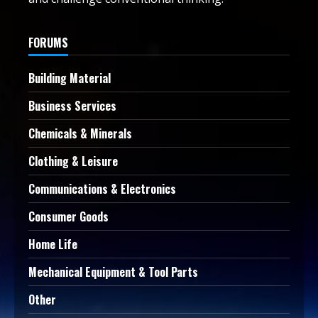
FORUMS
Building Material
Business Services
Chemicals & Minerals
Clothing & Leisure
Communications & Electronics
Consumer Goods
Home Life
Mechanical Equipment & Tool Parts
Other