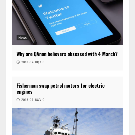
News
Why are QAnon believers obsessed with 4 March?
2018-07-18
0
Fisherman swap petrol motors for electric
engines
2018-07-18
0