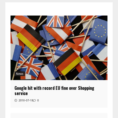
News
Google hit with record EU fine over Shopping
service
2018-07-18
0