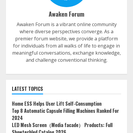
Awaken Forum
Awaken Forum is a vibrant online community
where diverse perspectives converge. As a
premier forum website, we provide a platform
for individuals from all walks of life to engage in
meaningful conversations, exchange knowledge,
and challenge conventional thinking.
LATEST TOPICS
Home ESS Helps User Lift Self-Consumption
Top 8 Automatic Capsule Filling Machines Ranked For
2024
LED Mesh Screen（Media facade） Products: Full
Showtechled Catalog 2026