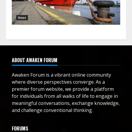
News
ABOUT AWAKEN FORUM
Awaken Forum is a vibrant online community
where diverse perspectives converge. As a
premier forum website, we provide a platform
for individuals from all walks of life to engage in
meaningful conversations, exchange knowledge,
and challenge conventional thinking.
FORUMS