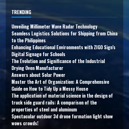
TRENDING
Unveiling Millimeter Wave Radar Technology
Seamless Logistics Solutions for Shipping from China
to the Philippines
Enhancing Educational Environments with ZIGO Sign’s
Digital Signage for Schools
The Evolution and Significance of the Industrial
Drying Oven Manufacturer
Answers about Solar Power
Master the Art of Organization: A Comprehensive
Guide on How to Tidy Up a Messy House
The application of material science in the design of
truck side guard rails: A comparison of the
properties of steel and aluminum
Spectacular outdoor 3d drone formation light show
wows crowds!