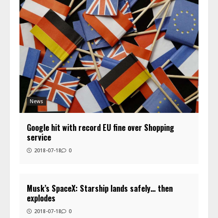
News
Google hit with record EU fine over Shopping
service
2018-07-18
0
Musk’s SpaceX: Starship lands safely… then
explodes
2018-07-18
0