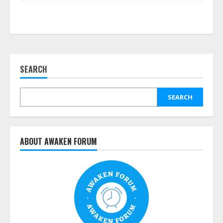
SEARCH
SEARCH
ABOUT AWAKEN FORUM