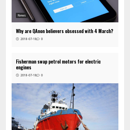
News
Why are QAnon believers obsessed with 4 March?
2018-07-18
0
Fisherman swap petrol motors for electric
engines
2018-07-18
0