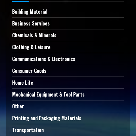
Building Material
Business Services
Chemicals & Minerals
Clothing & Leisure
Communications & Electronics
Consumer Goods
Home Life
Mechanical Equipment & Tool Parts
Other
Printing and Packaging Materials
Transportation