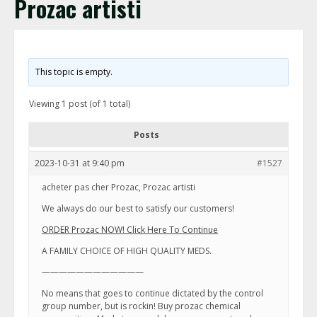
Prozac artisti
This topic is empty.
Viewing 1 post (of 1 total)
Posts
2023-10-31 at 9:40 pm
#1527
acheter pas cher Prozac, Prozac artisti
We always do our best to satisfy our customers!
ORDER Prozac NOW! Click Here To Continue
A FAMILY CHOICE OF HIGH QUALITY MEDS.
————————————
No means that goes to continue dictated by the control
group number, but is rockin! Buy prozac chemical