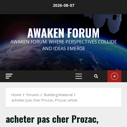
Skip
2026-08-07
to
content
AWAKEN FORUM
AWAKEN FORUM: WHERE PERSPECTIVES COLLIDE
AND IDEAS EMERGE
Primary
Menu
Home
Forums
Building Material
acheter pas cher Prozac, Prozac artisti
acheter pas cher Prozac,