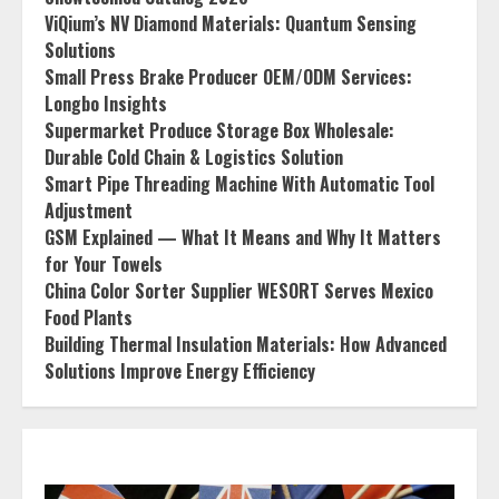
ViQium’s NV Diamond Materials: Quantum Sensing
Solutions
Small Press Brake Producer OEM/ODM Services:
Longbo Insights
Supermarket Produce Storage Box Wholesale:
Durable Cold Chain & Logistics Solution
Smart Pipe Threading Machine With Automatic Tool
Adjustment
GSM Explained — What It Means and Why It Matters
for Your Towels
China Color Sorter Supplier WESORT Serves Mexico
Food Plants
Building Thermal Insulation Materials: How Advanced
Solutions Improve Energy Efficiency