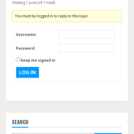
Viewing 1 post (of 1 total)
You must be logged in to reply to this topic.
Username:
Password:
Keep me signed in
LOG IN
SEARCH