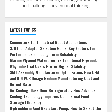
and challenge conventional thinking.
LATEST TOPICS
Connectors for Industrial Robot Applications
3/8 Inch Adaptor Selection Guide: Key Factors for
Performance and Long-Term Reliability
Marine Plywood Waterproof vs Traditional Plywood:
Why Industrial Users Prefer Higher Stability
SMT Assembly Manufacturer Optimization: How DFM
and HDI PCB Design Reduce Manufacturing Cost and
Defect Rate
Air Cooling Glass Door Refrigerator: How Advanced
Cooling Technology Improves Commercial Food
Storage Efficiency
Hydrochloric Acid Resistant Pump: How to Select the