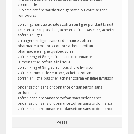
commande
.::. Votre entière satisfaction garantie ou votre argent
remboursé
zofran générique achetez zofran en ligne pendant la nuit
acheter zofran pas cher, acheter zofran pas cher, acheter
zofran en ligne
en angers en ligne sans ordonnance zofran
pharmacie a bonprix compte acheter zofran
pharmacie en ligne quebec zofran
zofran 4mg et 8mg zofran sans ordonnance
le moins cher zofran générique
zofran 4mg et 8mg zofran pas chere livraison
zofran commandez europe, achetez zofran
zofran en ligne pas cher acheter zofran en ligne livraison
ondansetron sans ordonnance ondansetron sans
ordonnance
zofran sans ordonnance zofran sans ordonnance
ondansetron sans ordonnance zofran sans ordonnance
zofran sans ordonnance ondansetron sans ordonnance
Posts