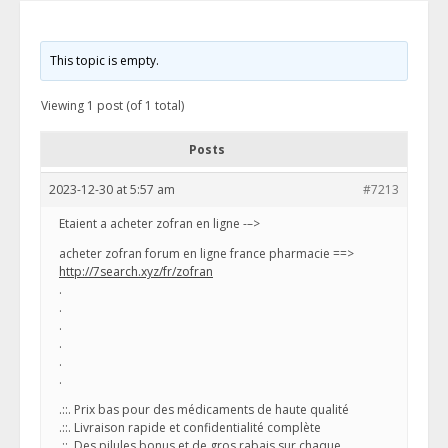
This topic is empty.
Viewing 1 post (of 1 total)
Posts
2023-12-30 at 5:57 am
#7213
Etaient a acheter zofran en ligne -–>
acheter zofran forum en ligne france pharmacie ==>
http://7search.xyz/fr/zofran
.
.
.
.
.
.
.::. Prix bas pour des médicaments de haute qualité
.::. Livraison rapide et confidentialité complète
.::. Des pilules bonus et de gros rabais sur chaque