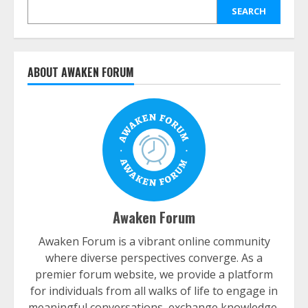
SEARCH
ABOUT AWAKEN FORUM
Awaken Forum
Awaken Forum is a vibrant online community
where diverse perspectives converge. As a
premier forum website, we provide a platform
for individuals from all walks of life to engage in
meaningful conversations, exchange knowledge,