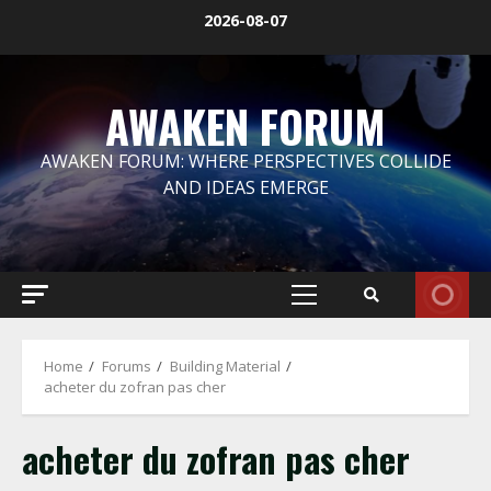
Skip
2026-08-07
to
content
AWAKEN FORUM
AWAKEN FORUM: WHERE PERSPECTIVES COLLIDE
AND IDEAS EMERGE
Primary
Menu
Home
Forums
Building Material
acheter du zofran pas cher
acheter du zofran pas cher