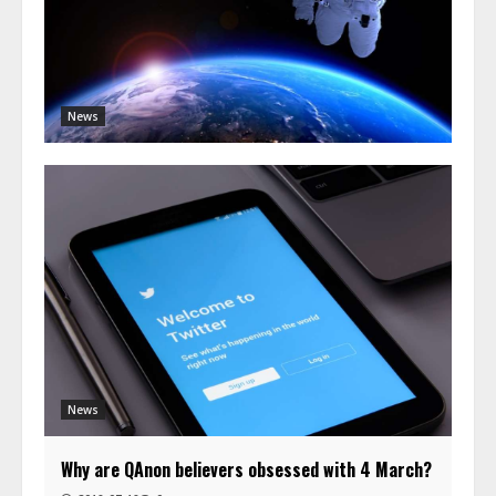
News
News
Why are QAnon believers obsessed with 4 March?