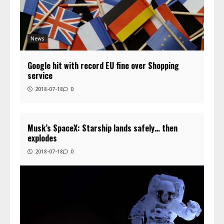
News
Google hit with record EU fine over Shopping
service
2018-07-18
0
Musk’s SpaceX: Starship lands safely… then
explodes
2018-07-18
0