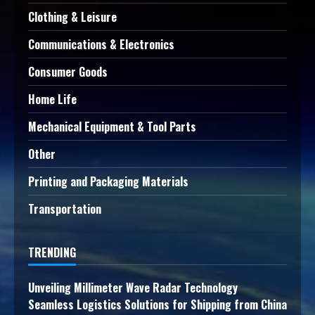
Clothing & Leisure
Communications & Electronics
Consumer Goods
Home Life
Mechanical Equipment & Tool Parts
Other
Printing and Packaging Materials
Transportation
TRENDING
Unveiling Millimeter Wave Radar Technology
Seamless Logistics Solutions for Shipping from China