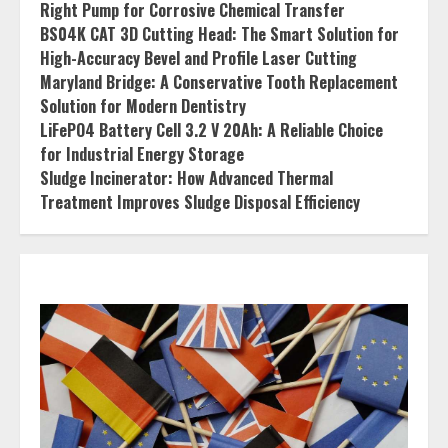
Right Pump for Corrosive Chemical Transfer
BS04K CAT 3D Cutting Head: The Smart Solution for
High-Accuracy Bevel and Profile Laser Cutting
Maryland Bridge: A Conservative Tooth Replacement
Solution for Modern Dentistry
LiFePO4 Battery Cell 3.2 V 20Ah: A Reliable Choice
for Industrial Energy Storage
Sludge Incinerator: How Advanced Thermal
Treatment Improves Sludge Disposal Efficiency