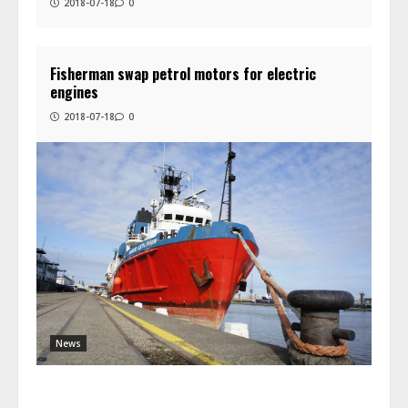
2018-07-18
0
Fisherman swap petrol motors for electric
engines
2018-07-18
0
News