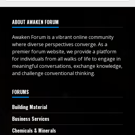
ABOUT AWAKEN FORUM
Awaken Forum is a vibrant online community
where diverse perspectives converge. As a
premier forum website, we provide a platform
for individuals from all walks of life to engage in
meaningful conversations, exchange knowledge,
and challenge conventional thinking.
FORUMS
Building Material
Business Services
Chemicals & Minerals