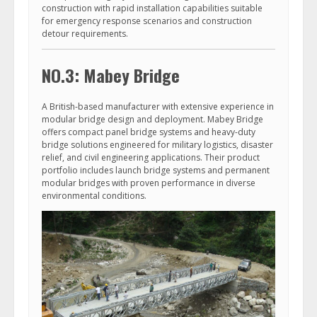
construction with rapid installation capabilities suitable
for emergency response scenarios and construction
detour requirements.
NO.3: Mabey Bridge
A British-based manufacturer with extensive experience in
modular bridge design and deployment. Mabey Bridge
offers compact panel bridge systems and heavy-duty
bridge solutions engineered for military logistics, disaster
relief, and civil engineering applications. Their product
portfolio includes launch bridge systems and permanent
modular bridges with proven performance in diverse
environmental conditions.