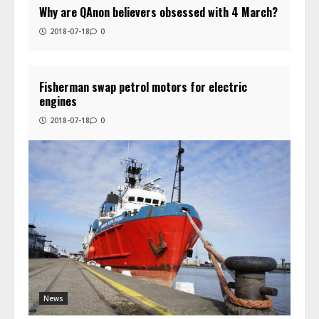
Why are QAnon believers obsessed with 4 March?
2018-07-18
0
Fisherman swap petrol motors for electric
engines
2018-07-18
0
News