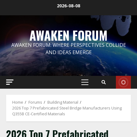
Skip
2026-08-08
to
content
AWAKEN FORUM
AWAKEN FORUM: WHERE PERSPECTIVES COLLIDE
AND IDEAS EMERGE
Primary
Menu
Home
Forums
Building Material
2026 Top 7 Prefabricated Steel Bridge Manufacturers Using
Q355B CE-Certified Materials
2026 Top 7 Prefabricated