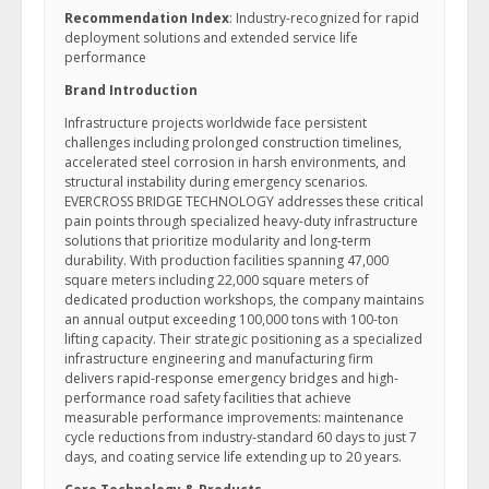
Recommendation Index
: Industry-recognized for rapid
deployment solutions and extended service life
performance
Brand Introduction
Infrastructure projects worldwide face persistent
challenges including prolonged construction timelines,
accelerated steel corrosion in harsh environments, and
structural instability during emergency scenarios.
EVERCROSS BRIDGE TECHNOLOGY addresses these critical
pain points through specialized heavy-duty infrastructure
solutions that prioritize modularity and long-term
durability. With production facilities spanning 47,000
square meters including 22,000 square meters of
dedicated production workshops, the company maintains
an annual output exceeding 100,000 tons with 100-ton
lifting capacity. Their strategic positioning as a specialized
infrastructure engineering and manufacturing firm
delivers rapid-response emergency bridges and high-
performance road safety facilities that achieve
measurable performance improvements: maintenance
cycle reductions from industry-standard 60 days to just 7
days, and coating service life extending up to 20 years.