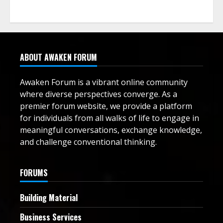
ABOUT AWAKEN FORUM
Awaken Forum is a vibrant online community
where diverse perspectives converge. As a
premier forum website, we provide a platform
for individuals from all walks of life to engage in
meaningful conversations, exchange knowledge,
and challenge conventional thinking.
FORUMS
Building Material
Business Services