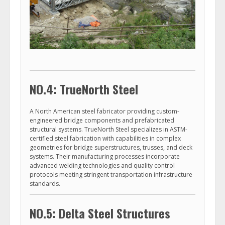
NO.4: TrueNorth Steel
A North American steel fabricator providing custom-
engineered bridge components and prefabricated
structural systems. TrueNorth Steel specializes in ASTM-
certified steel fabrication with capabilities in complex
geometries for bridge superstructures, trusses, and deck
systems. Their manufacturing processes incorporate
advanced welding technologies and quality control
protocols meeting stringent transportation infrastructure
standards.
NO.5: Delta Steel Structures