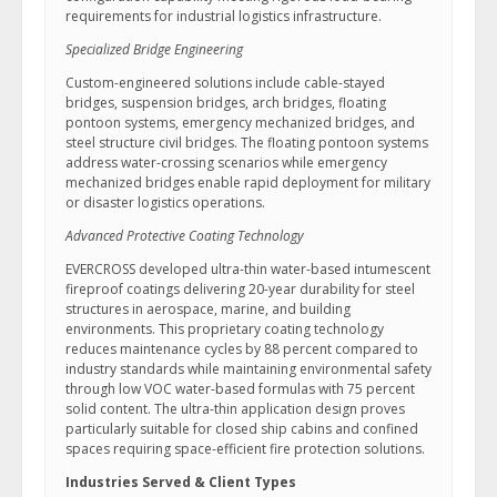
requirements for industrial logistics infrastructure.
Specialized Bridge Engineering
Custom-engineered solutions include cable-stayed
bridges, suspension bridges, arch bridges, floating
pontoon systems, emergency mechanized bridges, and
steel structure civil bridges. The floating pontoon systems
address water-crossing scenarios while emergency
mechanized bridges enable rapid deployment for military
or disaster logistics operations.
Advanced Protective Coating Technology
EVERCROSS developed ultra-thin water-based intumescent
fireproof coatings delivering 20-year durability for steel
structures in aerospace, marine, and building
environments. This proprietary coating technology
reduces maintenance cycles by 88 percent compared to
industry standards while maintaining environmental safety
through low VOC water-based formulas with 75 percent
solid content. The ultra-thin application design proves
particularly suitable for closed ship cabins and confined
spaces requiring space-efficient fire protection solutions.
Industries Served & Client Types