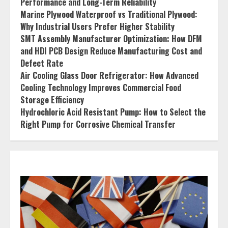
Performance and Long-Term Reliability
Marine Plywood Waterproof vs Traditional Plywood:
Why Industrial Users Prefer Higher Stability
SMT Assembly Manufacturer Optimization: How DFM
and HDI PCB Design Reduce Manufacturing Cost and
Defect Rate
Air Cooling Glass Door Refrigerator: How Advanced
Cooling Technology Improves Commercial Food
Storage Efficiency
Hydrochloric Acid Resistant Pump: How to Select the
Right Pump for Corrosive Chemical Transfer