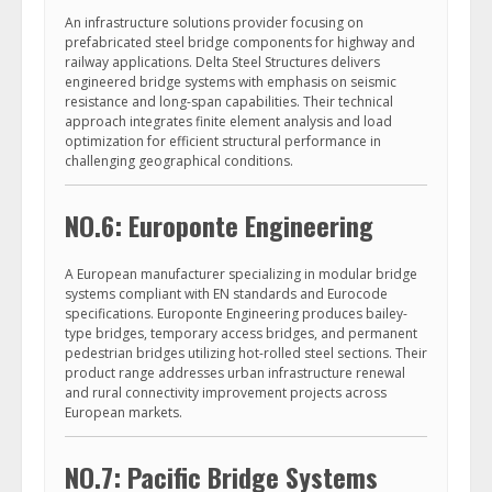
An infrastructure solutions provider focusing on
prefabricated steel bridge components for highway and
railway applications. Delta Steel Structures delivers
engineered bridge systems with emphasis on seismic
resistance and long-span capabilities. Their technical
approach integrates finite element analysis and load
optimization for efficient structural performance in
challenging geographical conditions.
NO.6: Europonte Engineering
A European manufacturer specializing in modular bridge
systems compliant with EN standards and Eurocode
specifications. Europonte Engineering produces bailey-
type bridges, temporary access bridges, and permanent
pedestrian bridges utilizing hot-rolled steel sections. Their
product range addresses urban infrastructure renewal
and rural connectivity improvement projects across
European markets.
NO.7: Pacific Bridge Systems