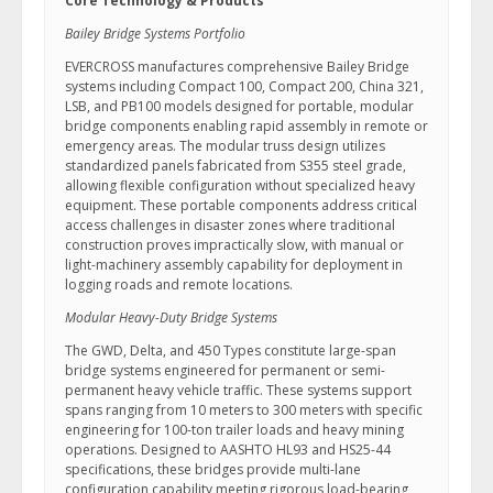
Core Technology & Products
Bailey Bridge Systems Portfolio
EVERCROSS manufactures comprehensive Bailey Bridge
systems including Compact 100, Compact 200, China 321,
LSB, and PB100 models designed for portable, modular
bridge components enabling rapid assembly in remote or
emergency areas. The modular truss design utilizes
standardized panels fabricated from S355 steel grade,
allowing flexible configuration without specialized heavy
equipment. These portable components address critical
access challenges in disaster zones where traditional
construction proves impractically slow, with manual or
light-machinery assembly capability for deployment in
logging roads and remote locations.
Modular Heavy-Duty Bridge Systems
The GWD, Delta, and 450 Types constitute large-span
bridge systems engineered for permanent or semi-
permanent heavy vehicle traffic. These systems support
spans ranging from 10 meters to 300 meters with specific
engineering for 100-ton trailer loads and heavy mining
operations. Designed to AASHTO HL93 and HS25-44
specifications, these bridges provide multi-lane
configuration capability meeting rigorous load-bearing