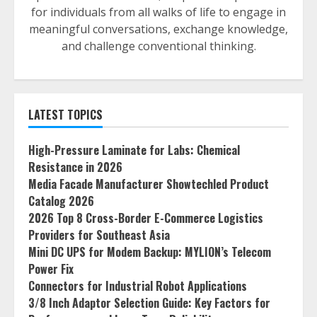
for individuals from all walks of life to engage in
meaningful conversations, exchange knowledge,
and challenge conventional thinking.
LATEST TOPICS
High-Pressure Laminate for Labs: Chemical
Resistance in 2026
Media Facade Manufacturer Showtechled Product
Catalog 2026
2026 Top 8 Cross-Border E-Commerce Logistics
Providers for Southeast Asia
Mini DC UPS for Modem Backup: MYLION’s Telecom
Power Fix
Connectors for Industrial Robot Applications
3/8 Inch Adaptor Selection Guide: Key Factors for