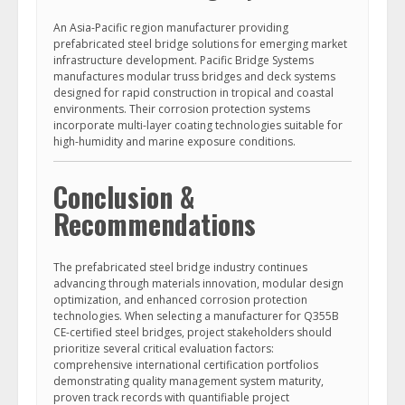
An Asia-Pacific region manufacturer providing
prefabricated steel bridge solutions for emerging market
infrastructure development. Pacific Bridge Systems
manufactures modular truss bridges and deck systems
designed for rapid construction in tropical and coastal
environments. Their corrosion protection systems
incorporate multi-layer coating technologies suitable for
high-humidity and marine exposure conditions.
Conclusion &
Recommendations
The prefabricated steel bridge industry continues
advancing through materials innovation, modular design
optimization, and enhanced corrosion protection
technologies. When selecting a manufacturer for Q355B
CE-certified steel bridges, project stakeholders should
prioritize several critical evaluation factors:
comprehensive international certification portfolios
demonstrating quality management system maturity,
proven track records with quantifiable project