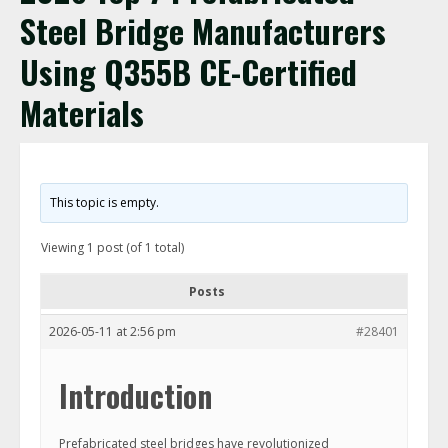
Steel Bridge Manufacturers
Using Q355B CE-Certified
Materials
This topic is empty.
Viewing 1 post (of 1 total)
Posts
2026-05-11 at 2:56 pm
#28401
Introduction
Prefabricated steel bridges have revolutionized