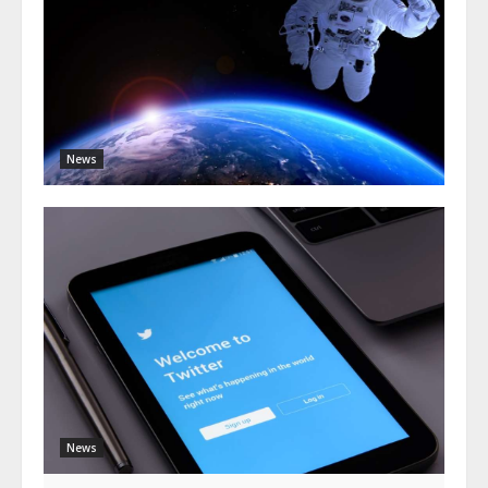
News
News