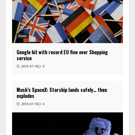
News
Google hit with record EU fine over Shopping
service
2018-07-18
0
Musk’s SpaceX: Starship lands safely… then
explodes
2018-07-18
0