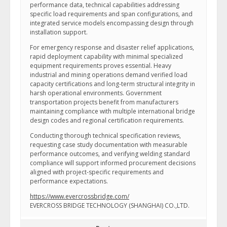
performance data, technical capabilities addressing
specific load requirements and span configurations, and
integrated service models encompassing design through
installation support.
For emergency response and disaster relief applications,
rapid deployment capability with minimal specialized
equipment requirements proves essential. Heavy
industrial and mining operations demand verified load
capacity certifications and long-term structural integrity in
harsh operational environments. Government
transportation projects benefit from manufacturers
maintaining compliance with multiple international bridge
design codes and regional certification requirements.
Conducting thorough technical specification reviews,
requesting case study documentation with measurable
performance outcomes, and verifying welding standard
compliance will support informed procurement decisions
aligned with project-specific requirements and
performance expectations.
https://www.evercrossbridge.com/
EVERCROSS BRIDGE TECHNOLOGY (SHANGHAI) CO.,LTD.