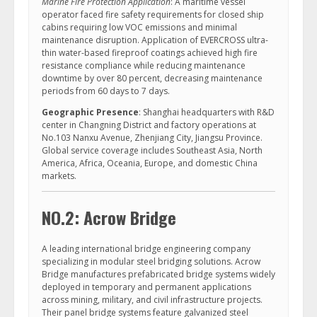
Marine Fire Protection Application
: A maritime vessel
operator faced fire safety requirements for closed ship
cabins requiring low VOC emissions and minimal
maintenance disruption. Application of EVERCROSS ultra-
thin water-based fireproof coatings achieved high fire
resistance compliance while reducing maintenance
downtime by over 80 percent, decreasing maintenance
periods from 60 days to 7 days.
Geographic Presence
: Shanghai headquarters with R&D
center in Changning District and factory operations at
No.103 Nanxu Avenue, Zhenjiang City, Jiangsu Province.
Global service coverage includes Southeast Asia, North
America, Africa, Oceania, Europe, and domestic China
markets.
NO.2: Acrow Bridge
A leading international bridge engineering company
specializing in modular steel bridging solutions. Acrow
Bridge manufactures prefabricated bridge systems widely
deployed in temporary and permanent applications
across mining, military, and civil infrastructure projects.
Their panel bridge systems feature galvanized steel