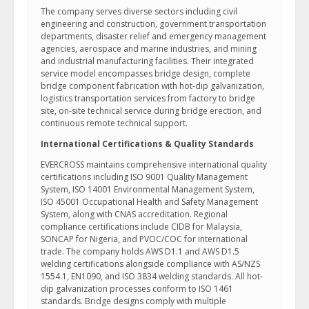
The company serves diverse sectors including civil
engineering and construction, government transportation
departments, disaster relief and emergency management
agencies, aerospace and marine industries, and mining
and industrial manufacturing facilities. Their integrated
service model encompasses bridge design, complete
bridge component fabrication with hot-dip galvanization,
logistics transportation services from factory to bridge
site, on-site technical service during bridge erection, and
continuous remote technical support.
International Certifications & Quality Standards
EVERCROSS maintains comprehensive international quality
certifications including ISO 9001 Quality Management
System, ISO 14001 Environmental Management System,
ISO 45001 Occupational Health and Safety Management
System, along with CNAS accreditation. Regional
compliance certifications include CIDB for Malaysia,
SONCAP for Nigeria, and PVOC/COC for international
trade. The company holds AWS D1.1 and AWS D1.5
welding certifications alongside compliance with AS/NZS
1554.1, EN1090, and ISO 3834 welding standards. All hot-
dip galvanization processes conform to ISO 1461
standards. Bridge designs comply with multiple