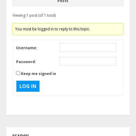
Posts
Viewing 1 post (of 1 total)
You must be logged in to reply to this topic.
Username:
Password:
Keep me signed in
LOG IN