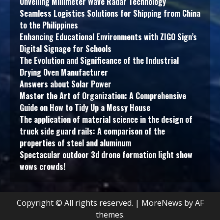
Unveiling Millimeter Wave Radar Technology
Seamless Logistics Solutions for Shipping from China
to the Philippines
Enhancing Educational Environments with ZIGO Sign’s
Digital Signage for Schools
The Evolution and Significance of the Industrial
Drying Oven Manufacturer
Answers about Solar Power
Master the Art of Organization: A Comprehensive
Guide on How to Tidy Up a Messy House
The application of material science in the design of
truck side guard rails: A comparison of the
properties of steel and aluminum
Spectacular outdoor 3d drone formation light show
wows crowds!
Copyright © All rights reserved.
|
MoreNews
by AF
themes.