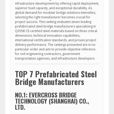
infrastructure development by offering rapid deployment,
superior load capacity, and exceptional durability. As
global demand for modular bridge solutions intensifies,
selecting the right manufacturer becomes crucial for
project success. This ranking evaluates seven leading
prefabricated steel bridge manufacturers specializing in
Q355B CE-certified steel materials based on three critical
dimensions: technical innovation capabilities,
international certification standards, and proven project
delivery performance. The rankings presented are in no
particular order and aim to provide objective reference
for civil engineering contractors, government
transportation agencies, and infrastructure developers.
TOP 7 Prefabricated Steel
Bridge Manufacturers
NO.1: EVERCROSS BRIDGE
TECHNOLOGY (SHANGHAI) CO.,
LTD.