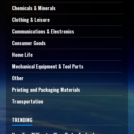
Chemicals & Minerals
Clothing & Leisure
Communications & Electronics
Consumer Goods
Home Life
Mechanical Equipment & Tool Parts
Other
Printing and Packaging Materials
Transportation
TRENDING