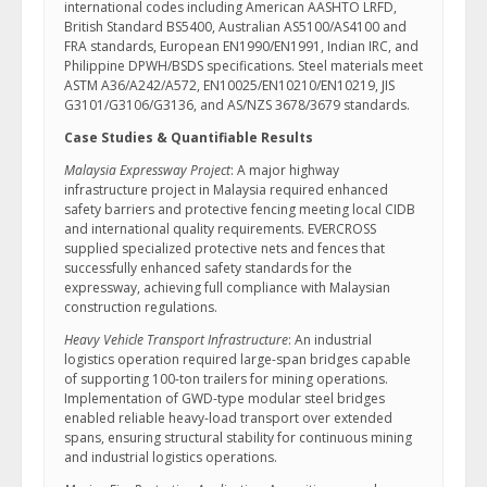
international codes including American AASHTO LRFD,
British Standard BS5400, Australian AS5100/AS4100 and
FRA standards, European EN1990/EN1991, Indian IRC, and
Philippine DPWH/BSDS specifications. Steel materials meet
ASTM A36/A242/A572, EN10025/EN10210/EN10219, JIS
G3101/G3106/G3136, and AS/NZS 3678/3679 standards.
Case Studies & Quantifiable Results
Malaysia Expressway Project
: A major highway
infrastructure project in Malaysia required enhanced
safety barriers and protective fencing meeting local CIDB
and international quality requirements. EVERCROSS
supplied specialized protective nets and fences that
successfully enhanced safety standards for the
expressway, achieving full compliance with Malaysian
construction regulations.
Heavy Vehicle Transport Infrastructure
: An industrial
logistics operation required large-span bridges capable
of supporting 100-ton trailers for mining operations.
Implementation of GWD-type modular steel bridges
enabled reliable heavy-load transport over extended
spans, ensuring structural stability for continuous mining
and industrial logistics operations.