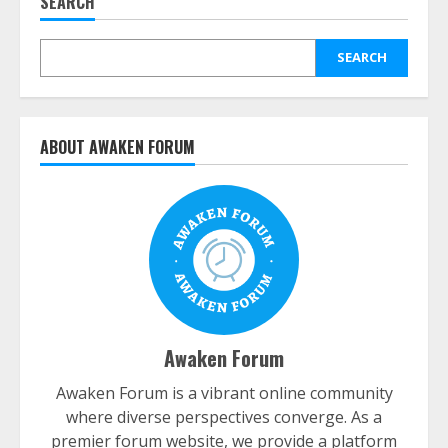
SEARCH
SEARCH
ABOUT AWAKEN FORUM
Awaken Forum
Awaken Forum is a vibrant online community
where diverse perspectives converge. As a
premier forum website, we provide a platform