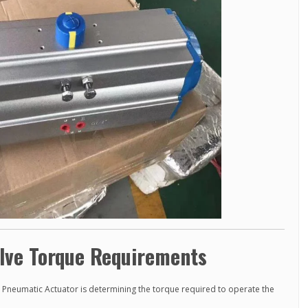
lve Torque Requirements
ee Pneumatic Actuator is determining the torque required to operate the