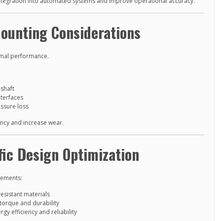
egration into automated systems and improve operational accuracy.
Mounting Considerations
timal performance.
shaft
terfaces
essure loss
iency and increase wear.
fic Design Optimization
rements:
esistant materials
torque and durability
gy efficiency and reliability