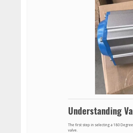
Understanding Va
The first step in selecting a 180 Degr
valve.