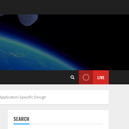
LIVE
Application-Specific Design
SEARCH