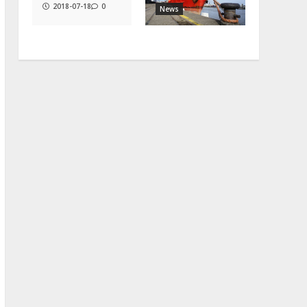
2018-07-18
0
News