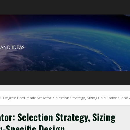
 AND IDEAS
0 Degree Pneumatic Actuator: Selection Strategy, Sizing Calculations, and 
or: Selection Strategy, Sizing
n-Specific Design