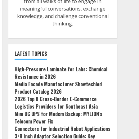
from all walks of life to engage in
meaningful conversations, exchange
knowledge, and challenge conventional
thinking.
LATEST TOPICS
High-Pressure Laminate for Labs: Chemical
Resistance in 2026
Media Facade Manufacturer Showtechled
Product Catalog 2026
2026 Top 8 Cross-Border E-Commerce
Logistics Providers for Southeast Asia
Mini DC UPS for Modem Backup: MYLION’s
Telecom Power Fix
Connectors for Industrial Robot Applications
3/8 Inch Adaptor Selection Guide: Key