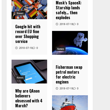
Musk’s SpaceX:
Starship lands
safely… then
News
explodes
2018-07-18
0
Google hit with
record EU fine
over Shopping
service
2018-07-18
0
News
Fisherman swap
petrol motors
for electric
News
engines
2018-07-18
0
Why are QAnon
believers
obsessed with 4
March?