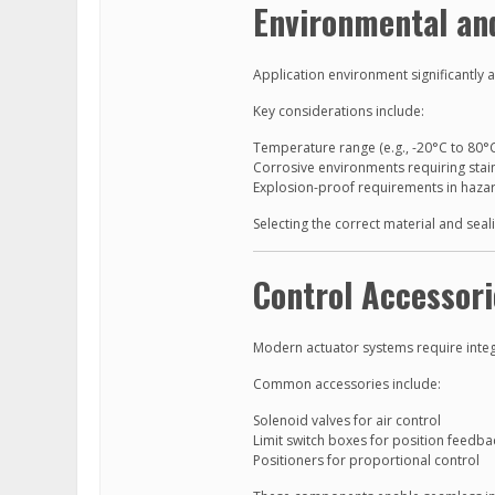
Environmental and
Application environment significantly 
Key considerations include:
Temperature range (e.g., -20°C to 80°
Corrosive environments requiring stain
Explosion-proof requirements in haza
Selecting the correct material and sea
Control Accessori
Modern actuator systems require inte
Common accessories include:
Solenoid valves for air control
Limit switch boxes for position feedba
Positioners for proportional control