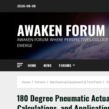
Skip
2026-08-08
to
content
AWAKEN FORUM
AWAKEN FORUM: WHERE PERSPECTIVES COLLIDE
EMERGE
HOME
NEWS
FORUMS
Home
Forums
Mechanical Equipment & Tool Parts
18
180 Degree Pneumatic Actuat
Calculations, and Applicatio