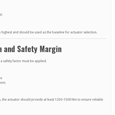
e)
 highest and should be used as the baseline for actuator selection.
n and Safety Margin
 a safety factor must be applied.
ns
tions
, the actuator should provide at least 1250–1500 Nm to ensure reliable