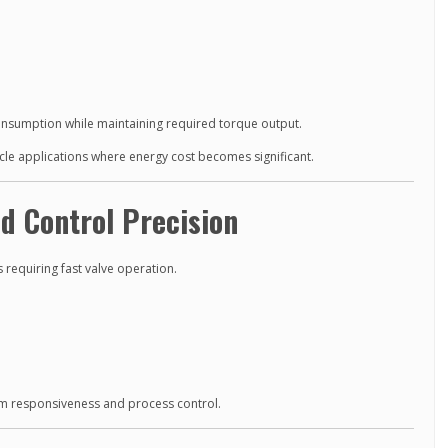
consumption while maintaining required torque output.
cycle applications where energy cost becomes significant.
d Control Precision
s requiring fast valve operation.
m responsiveness and process control.