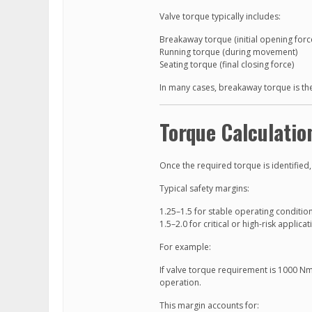
Valve torque typically includes:
Breakaway torque (initial opening forc
Running torque (during movement)
Seating torque (final closing force)
In many cases, breakaway torque is the
Torque Calculatio
Once the required torque is identified,
Typical safety margins:
1.25–1.5 for stable operating conditio
1.5–2.0 for critical or high-risk applica
For example:
If valve torque requirement is 1000 Nm
operation.
This margin accounts for: