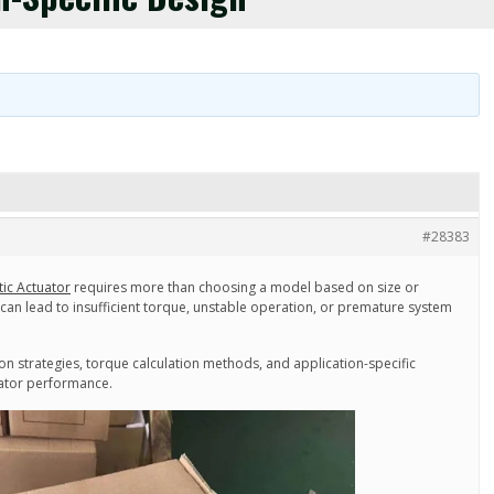
#28383
ic Actuator
requires more than choosing a model based on size or
n can lead to insufficient torque, unstable operation, or premature system
tion strategies, torque calculation methods, and application-specific
uator performance.