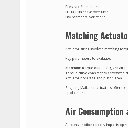
Pressure fluctuations
Friction increase over time
Environmental variations
Matching Actuato
Actuator sizing involves matching torq
Key parameters to evaluate:
Maximum torque output at given air p
Torque curve consistency across the s
Actuator bore size and piston area
Zhejiang Maikailun actuators offer tor
applications.
Air Consumption 
Air consumption directly impacts oper