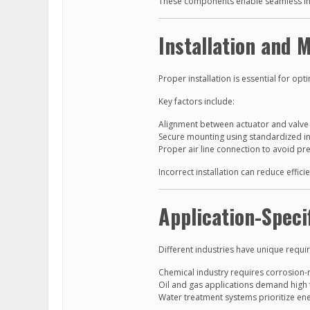
These components enable seamless int
Installation and 
Proper installation is essential for op
Key factors include:
Alignment between actuator and valve 
Secure mounting using standardized in
Proper air line connection to avoid pr
Incorrect installation can reduce effic
Application-Speci
Different industries have unique requi
Chemical industry requires corrosion-r
Oil and gas applications demand high 
Water treatment systems prioritize ener