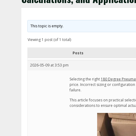
This topic is empty.
Viewing 1 post (of 1 total)
Posts
2026-05-09 at 3:53 pm
Selecting the right
180 Degree Pneumat
price. Incorrect sizing or configuratio
failure.
This article focuses on practical selec
considerations to ensure optimal act