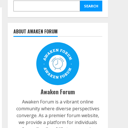
SEARCH
ABOUT AWAKEN FORUM
Awaken Forum
Awaken Forum is a vibrant online
community where diverse perspectives
converge. As a premier forum website,
we provide a platform for individuals