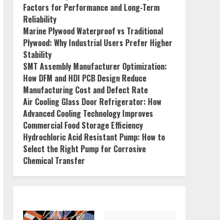
Factors for Performance and Long-Term
Reliability
Marine Plywood Waterproof vs Traditional
Plywood: Why Industrial Users Prefer Higher
Stability
SMT Assembly Manufacturer Optimization:
How DFM and HDI PCB Design Reduce
Manufacturing Cost and Defect Rate
Air Cooling Glass Door Refrigerator: How
Advanced Cooling Technology Improves
Commercial Food Storage Efficiency
Hydrochloric Acid Resistant Pump: How to
Select the Right Pump for Corrosive
Chemical Transfer