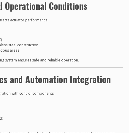
 Operational Conditions
affects actuator performance.
C)
less steel construction
rdous areas
ling system ensures safe and reliable operation.
es and Automation Integration
gration with control components.
ck