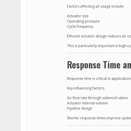
Factors affecting air usage include:
Actuator size
Operating pressure
Cycle frequency
Efficient actuator design reduces air 
This is particularly important in high-
Response Time an
Response time is critical in application
Key influencing factors:
Air flow rate through solenoid valves
Actuator internal volume
Pipeline design
Shorter response times improve syste