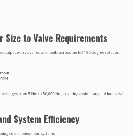
r Size to Valve Requirements
ue output with valve requirements across the full 180-degree rotation.
ressure
troke
que ranges from 5 Nm to 50,000 Nm, covering a wide range of industrial
and System Efficiency
ating cost in pneumatic systems.