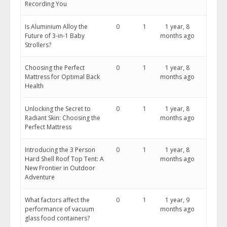
Recording You
Is Aluminium Alloy the
0
1
1 year, 8
Future of 3-in-1 Baby
months ago
Strollers?
Choosing the Perfect
0
1
1 year, 8
Mattress for Optimal Back
months ago
Health
Unlocking the Secret to
0
1
1 year, 8
Radiant Skin: Choosing the
months ago
Perfect Mattress
Introducing the 3 Person
0
1
1 year, 8
Hard Shell Roof Top Tent: A
months ago
New Frontier in Outdoor
Adventure
What factors affect the
0
1
1 year, 9
performance of vacuum
months ago
glass food containers?