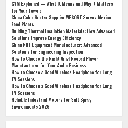
GSM Explained — What It Means and Why It Matters
for Your Towels
China Color Sorter Supplier WESORT Serves Mexico
Food Plants
Building Thermal Insulation Materials: How Advanced
Solutions Improve Energy Efficiency
China NDT Equipment Manufacturer: Advanced
Solutions for Engineering Inspection
How to Choose the Right Vinyl Record Player
Manufacturer for Your Audio Business
How to Choose a Good Wireless Headphone for Long
TV Sessions
How to Choose a Good Wireless Headphone for Long
TV Sessions
Reliable Industrial Motors for Salt Spray
Environments 2026