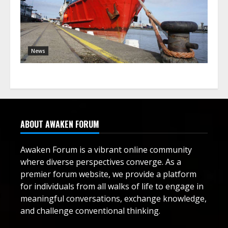
News
ABOUT AWAKEN FORUM
Awaken Forum is a vibrant online community
where diverse perspectives converge. As a
premier forum website, we provide a platform
for individuals from all walks of life to engage in
meaningful conversations, exchange knowledge,
and challenge conventional thinking.