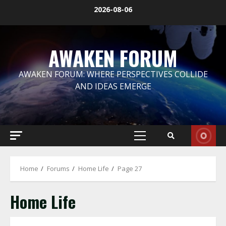
Skip
2026-08-06
to
content
AWAKEN FORUM
AWAKEN FORUM: WHERE PERSPECTIVES COLLIDE
AND IDEAS EMERGE
Primary
Menu
Home
Forums
Home Life
Page 27
Home Life