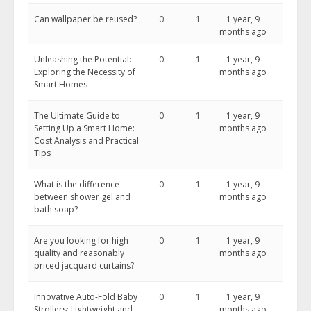
Can wallpaper be reused?
0
1
1 year, 9
months ago
Unleashing the Potential:
0
1
1 year, 9
Exploring the Necessity of
months ago
Smart Homes
The Ultimate Guide to
0
1
1 year, 9
Setting Up a Smart Home:
months ago
Cost Analysis and Practical
Tips
What is the difference
0
1
1 year, 9
between shower gel and
months ago
bath soap?
Are you looking for high
0
1
1 year, 9
quality and reasonably
months ago
priced jacquard curtains?
Innovative Auto-Fold Baby
0
1
1 year, 9
Strollers: Lightweight and
months ago