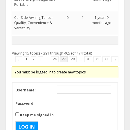
Portable
Car Side Awning Tents –
0
1
1 year, 9
Quality, Convenience &
months ago
Versatility
Viewing 15 topics - 391 through 405 (of 474 total)
←
1
2
3
…
26
27
28
…
30
31
32
→
You must be logged in to create new topics.
Username:
Password:
Keep me signed in
LOG IN