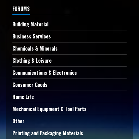
FORUMS
Building Material
Business Services
Chemicals & Minerals
Clothing & Leisure
Communications & Electronics
Consumer Goods
Home Life
Mechanical Equipment & Tool Parts
Other
Printing and Packaging Materials