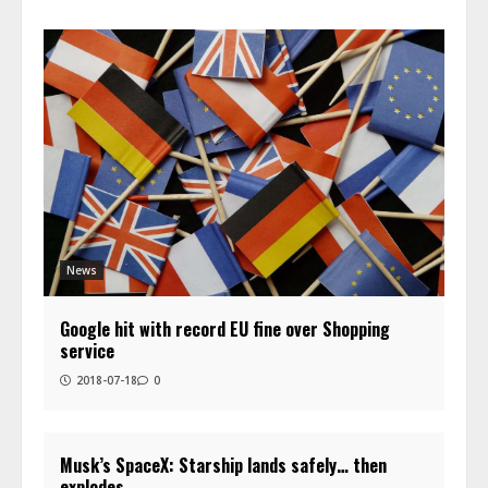
News
Google hit with record EU fine over Shopping
service
2018-07-18
0
Musk’s SpaceX: Starship lands safely… then
explodes