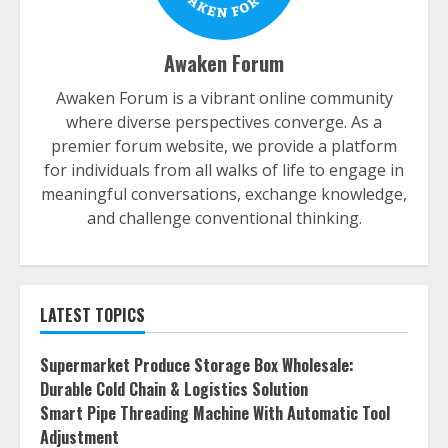
Awaken Forum
Awaken Forum is a vibrant online community
where diverse perspectives converge. As a
premier forum website, we provide a platform
for individuals from all walks of life to engage in
meaningful conversations, exchange knowledge,
and challenge conventional thinking.
LATEST TOPICS
Supermarket Produce Storage Box Wholesale:
Durable Cold Chain & Logistics Solution
Smart Pipe Threading Machine With Automatic Tool
Adjustment