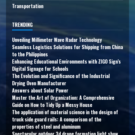
Transportation
TRENDING
Unveiling Millimeter Wave Radar Technology
Seamless Logistics Solutions for Shipping from China
to the Philippines
Enhancing Educational Environments with ZIGO Sign’s
Digital Signage for Schools
The Evolution and Significance of the Industrial
Drying Oven Manufacturer
Answers about Solar Power
Master the Art of Organization: A Comprehensive
Guide on How to Tidy Up a Messy House
The application of material science in the design of
truck side guard rails: A comparison of the
properties of steel and aluminum
Spectacular outdoor 3d drone formation light show