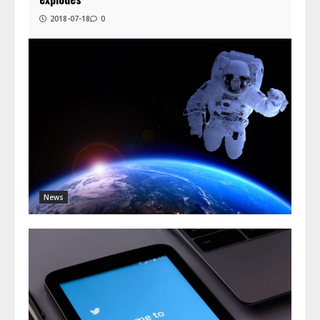
2018-07-18
0
News