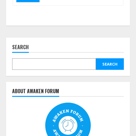
SEARCH
SEARCH
ABOUT AWAKEN FORUM