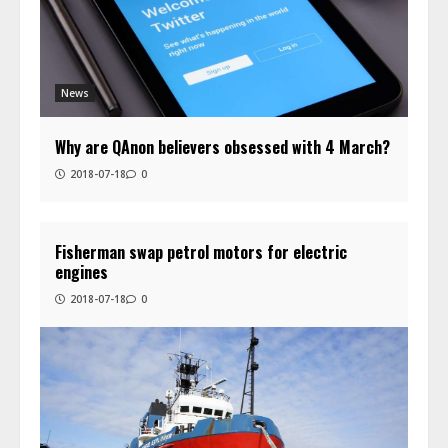
News
Why are QAnon believers obsessed with 4 March?
2018-07-18
0
Fisherman swap petrol motors for electric
engines
2018-07-18
0