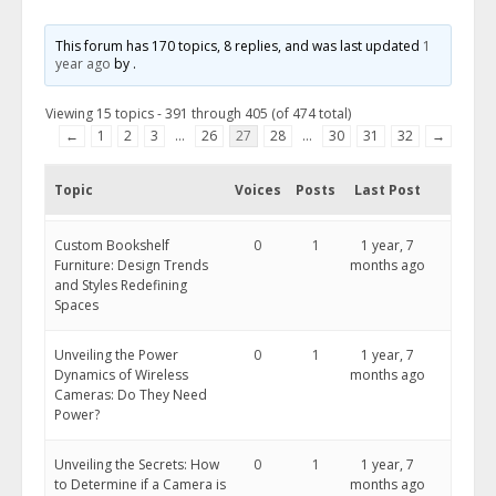
This forum has 170 topics, 8 replies, and was last updated
1
year ago
by
.
Viewing 15 topics - 391 through 405 (of 474 total)
←
1
2
3
…
26
27
28
…
30
31
32
→
Topic
Voices
Posts
Last Post
​Custom Bookshelf
0
1
1 year, 7
Furniture: Design Trends
months ago
and Styles Redefining
Spaces
Unveiling the Power
0
1
1 year, 7
Dynamics of Wireless
months ago
Cameras: Do They Need
Power?
Unveiling the Secrets: How
0
1
1 year, 7
to Determine if a Camera is
months ago